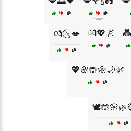
💋🌅❤️
💋🌹🍾💑
💋
1 copy
💏💖🌌

💏🌜💋
💖🌸🤲🌼🌙🌿
🕊️🤲🌸🌿