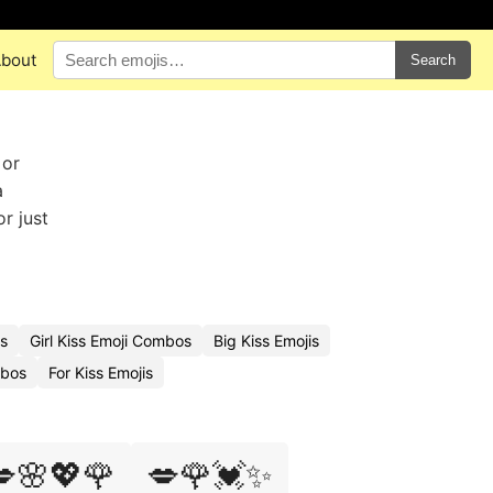
bout
Search
 or
a
r just
is
Girl Kiss Emoji Combos
Big Kiss Emojis
mbos
For Kiss Emojis
🌸💖🌹
💋🌹💓✨