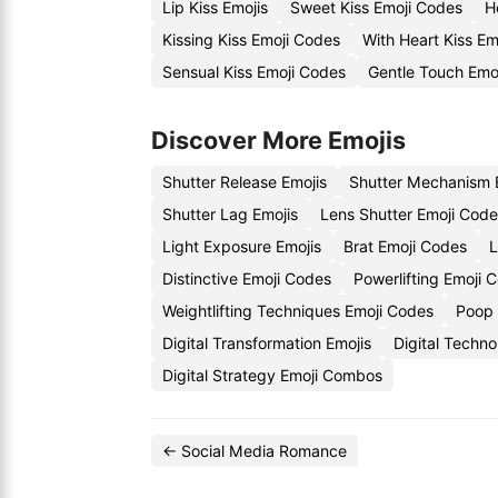
Lip Kiss Emojis
Sweet Kiss Emoji Codes
H
Kissing Kiss Emoji Codes
With Heart Kiss Em
Sensual Kiss Emoji Codes
Gentle Touch Emo
Discover More Emojis
Shutter Release Emojis
Shutter Mechanism 
Shutter Lag Emojis
Lens Shutter Emoji Cod
Light Exposure Emojis
Brat Emoji Codes
L
Distinctive Emoji Codes
Powerlifting Emoji 
Weightlifting Techniques Emoji Codes
Poop 
Digital Transformation Emojis
Digital Techn
Digital Strategy Emoji Combos
← Social Media Romance