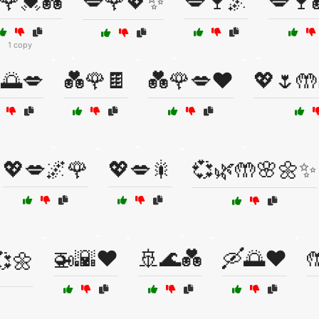
🌹💓💑
💋🌹💖✨
💋🍷🌌
💋🍷
1 copy
🌅💋
💑🌹🍫
💑🌹💋❤️
💖🌷🤲
💖💋🌌🌹
💖💋🎇
💞🌿🤲🌸🌼✨
🚁🌇❤️
🚢🌊💑
🛶🌅❤️

💞🌼