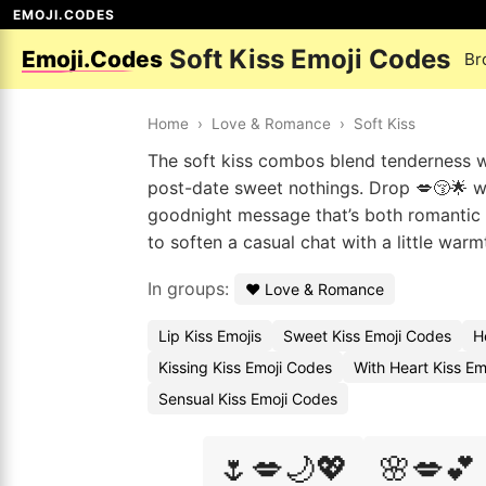
EMOJI.CODES
Soft Kiss Emoji Codes
Emoji.Codes
Br
Home
›
Love & Romance
›
Soft Kiss
The soft kiss combos blend tenderness wit
post-date sweet nothings. Drop 💋😚🌟 wh
goodnight message that’s both romantic 
to soften a casual chat with a little war
In groups:
❤️ Love & Romance
Lip Kiss Emojis
Sweet Kiss Emoji Codes
H
Kissing Kiss Emoji Codes
With Heart Kiss Em
Sensual Kiss Emoji Codes
🌷💋🌙💖
🌸💋💕