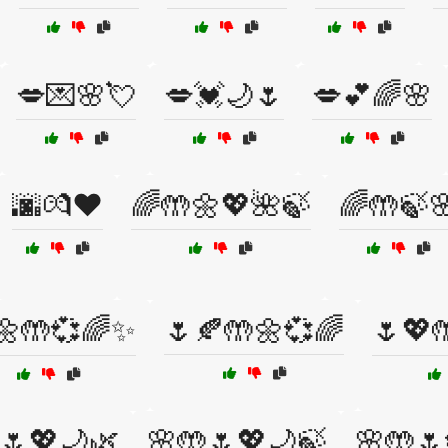
💋💌🌸💘
💋💓🌙🌷
💋💕🌈🌸
🌆💏❤️
🌈🤲🌼💖🌺🍃
🌈🤲🍃
🌼🤲💞🌈✨
🌷🍂🤲🌼💞🌈
🌷💖
🌷💖🌙🌿
🌸🤲🌷💖🌙🍃
🌸🤲🌷