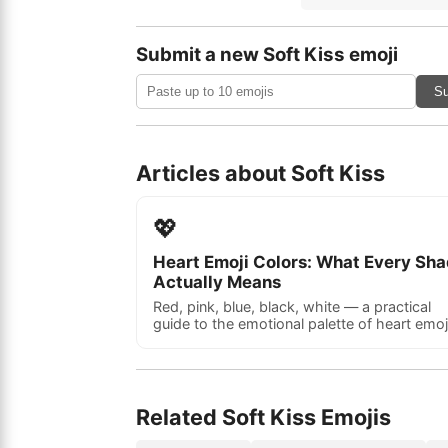
Submit a new Soft Kiss emoji
Su
Articles about Soft Kiss
💖
Heart Emoji Colors: What Every Sh
Actually Means
Red, pink, blue, black, white — a practical
guide to the emotional palette of heart emoj
Related Soft Kiss Emojis