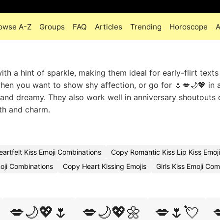
owse A-Z
Groups
FAQ
Articles
Trending
Horoscope
A
h a hint of sparkle, making them ideal for early-flirt texts
en you want to show shy affection, or go for 🌷💋🌙💖 in 
and dreamy. They also work well in anniversary shoutouts o
mth and charm.
eartfelt Kiss Emoji Combinations
Copy Romantic Kiss Lip Kiss Emoj
oji Combinations
Copy Heart Kissing Emojis
Girls Kiss Emoji Co
💋🌙💖🌷
💋🌙💖🌼
💋🌷💘
