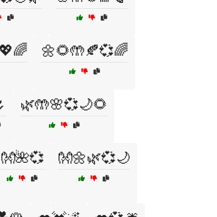
💖🌈
🌼🌻🤲🍂💞🌈

🌿🤲🌸💞🌙🌻
👐🌺💞
👐🌼🌿💞🌙