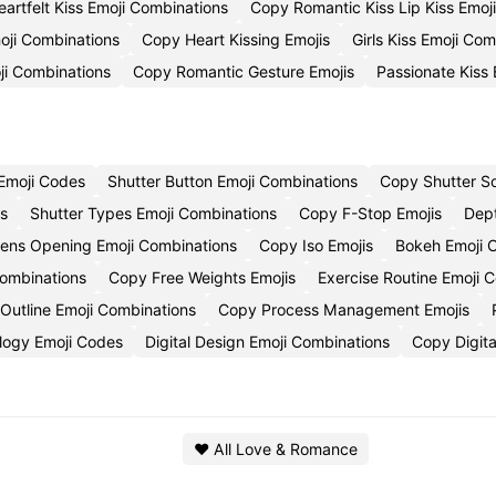
eartfelt Kiss Emoji Combinations
Copy Romantic Kiss Lip Kiss Emoj
oji Combinations
Copy Heart Kissing Emojis
Girls Kiss Emoji Co
ji Combinations
Copy Romantic Gesture Emojis
Passionate Kiss
Emoji Codes
Shutter Button Emoji Combinations
Copy Shutter S
es
Shutter Types Emoji Combinations
Copy F-Stop Emojis
Dept
ens Opening Emoji Combinations
Copy Iso Emojis
Bokeh Emoji
Combinations
Copy Free Weights Emojis
Exercise Routine Emoji
Outline Emoji Combinations
Copy Process Management Emojis
ology Emoji Codes
Digital Design Emoji Combinations
Copy Digita
❤️ All Love & Romance