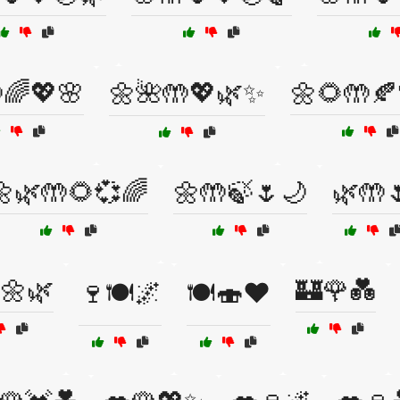
🌈💖🌸
🌼🌺🤲💖🌿✨
🌼🌻🤲🍂
🌼🌿🤲🌻💞🌈
🌼🤲🍃🌷🌙
🌿🤲
🌼🌿
🏰🌹💑
🍷🍽️🌌
🍽️🍣❤️