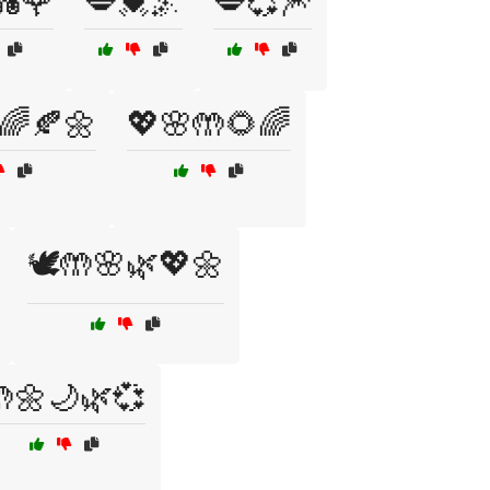
💑🌹
💋💓🌌
💋💞🎆
🌈🍂🌼
💖🌸🤲🌻🌈
🕊️🤲🌸🌿💖🌼
🌼🌙🌿💞