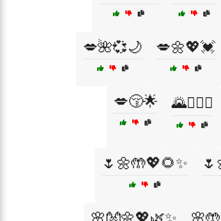
💋🌺💞🌙
💋🌼💖💓
💋😚🌟
🌄👩‍❤️‍👨
🌷🌼🤲💖🌻✨
🌷
🌸👐🌼💖🌿✨
🌸🤲