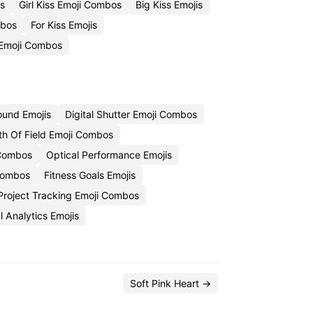
is
Girl Kiss Emoji Combos
Big Kiss Emojis
mbos
For Kiss Emojis
 Emoji Combos
ound Emojis
Digital Shutter Emoji Combos
h Of Field Emoji Combos
 Combos
Optical Performance Emojis
 Combos
Fitness Goals Emojis
Project Tracking Emoji Combos
l Analytics Emojis
Soft Pink Heart →