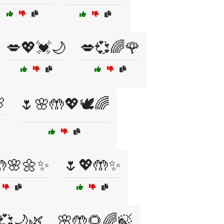
💋💖💓🌙
💋💞🌈🌹

🌷🌸🤲💖🕊️🌈
🤲🌸🌼✨
🌷💖🤲✨
💞🌙🌿
🌸🤲🌻🌈🍃