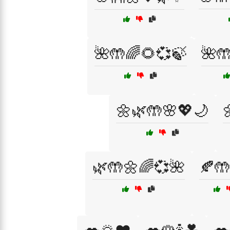
🌺🤲🌈🌻💞🍃
🌺
🌼🌿🤲🌸💖🌙
🌿🤲🌼🌈💞🌺
🍂🤲