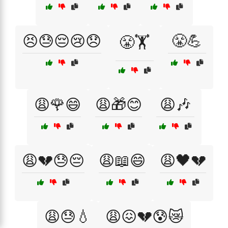
😣😓😔😢😞
😤💪
😤🏋️
😩🌹😄
😩🎁😊
😩🎶
😩💔😓😔
😩📖😄
😩🖤💔
😩😓💧
😩😖💔😰😿