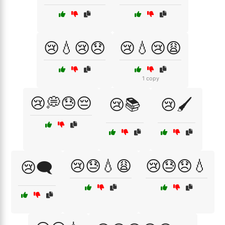
😢💧😢😞
😢💧😢😩
1 copy
😢💭😓😔
😢📚
😢🖌️
😢😓💧😩
😢😓😞💧
😢🗨️