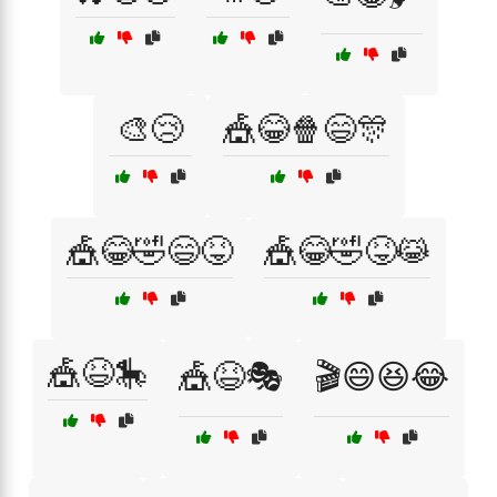
🎨😢
🎪😂🍿😄🎊
🎪😂🤣😄😝
🎪😂🤣😝😹
🎪😆🎠
🎪😆🎭
🎬😄😆😂