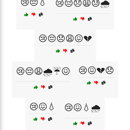
😢😔💧
😢😔😞😩😓🌧️
😢😔😞😩😖💔
😢😖💔😞
😢😔😩🌧️☔😖
😢😖💧
😢😖💧🌧️