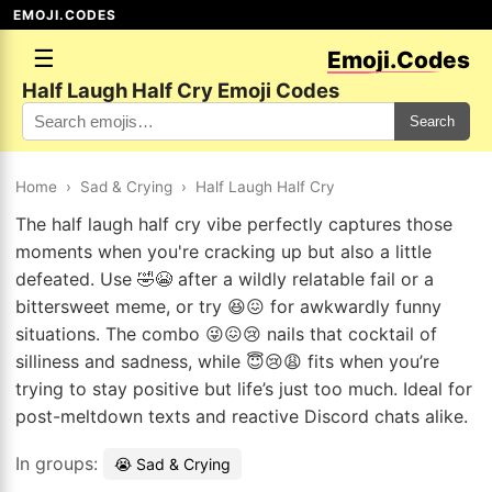
EMOJI.CODES
☰
Emoji.Codes
Half Laugh Half Cry Emoji Codes
Search
Home
›
Sad & Crying
›
Half Laugh Half Cry
The half laugh half cry vibe perfectly captures those
moments when you're cracking up but also a little
defeated. Use 🤣😭 after a wildly relatable fail or a
bittersweet meme, or try 😆😖 for awkwardly funny
situations. The combo 😜😖😢 nails that cocktail of
silliness and sadness, while 😇😢😩 fits when you’re
trying to stay positive but life’s just too much. Ideal for
post-meltdown texts and reactive Discord chats alike.
In groups:
😭 Sad & Crying