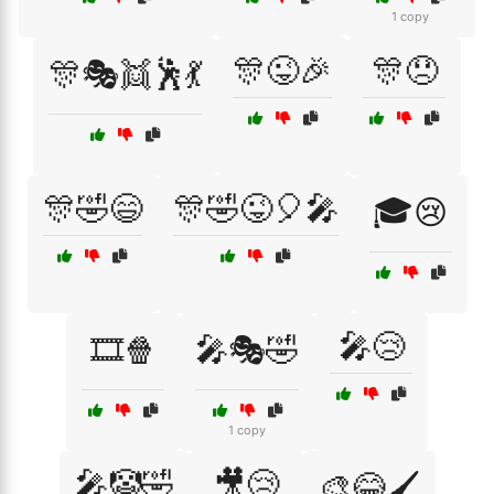
1 copy
🎊😜🎉
🎊😞
🎊🎭👯🕺💃
🎊🤣😄
🎊🤣😜🎈🎤
🎓😢
🎤😢
🎞️🍿
🎤🎭🤣
1 copy
🎤🤡🤣
🎥😢
🎨😂🖌️