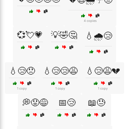
4 copies
💞💘💗
💡🤣🤔
💧🌧️😢
💧😢😞
💧😢😢😩
💧😢😩💔
1 copy
1 copy
1 copy
💭😟😅
📅😢
📖😓