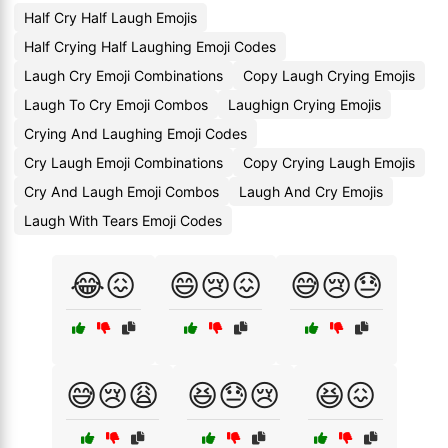
Half Cry Half Laugh Emojis
Half Crying Half Laughing Emoji Codes
Laugh Cry Emoji Combinations
Copy Laugh Crying Emojis
Laugh To Cry Emoji Combos
Laughign Crying Emojis
Crying And Laughing Emoji Codes
Cry Laugh Emoji Combinations
Copy Crying Laugh Emojis
Cry And Laugh Emoji Combos
Laugh And Cry Emojis
Laugh With Tears Emoji Codes
😂😖
😄😢😖
😅😢😓
😅😢😩
😆😓😢
😆😖