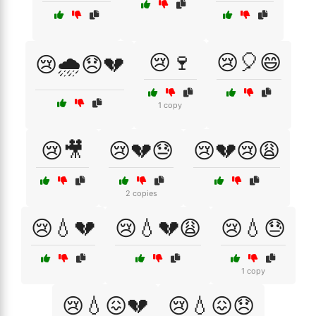
😢🍷
😢🎈😄
😢🌧️😞💔
1 copy
😢🎥
😢💔😓
😢💔😢😩
2 copies
😢💧💔
😢💧💔😩
😢💧😓
1 copy
😢💧😖💔
😢💧😖😞