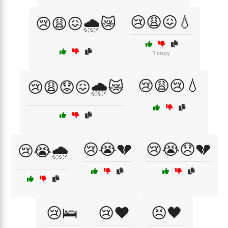
😢😩😖💧
😢😩😖🌧️😿
1 copy
😢😩😢💧
😢😩😟😖🌧️😿
😢😭💔
😢😭😞💔
😢😭🌧️
😢🛌
😢❤️
😣🖤