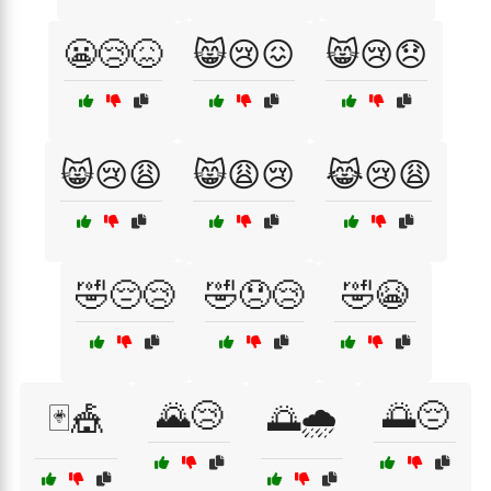
😬😢😖
😸😢😖
😸😢😞
😸😢😩
😸😩😢
😹😢😩
🤣😔😢
🤣😞😢
🤣😭
🌄😢
🌅😔
🃏🎪
🌅🌧️