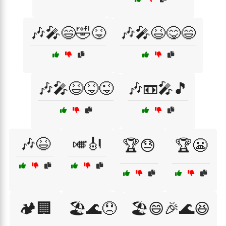
🎶🎤😄🤣😝
🎶🎤😆😋😄
🎶🎤😆😝😜
🎶📼🎤🎵
🎶😆
🎺🎻
🏆😓
🏆😬
🏕️🏢
🏖️🌊😞
🏖️😄🎉🌊😆