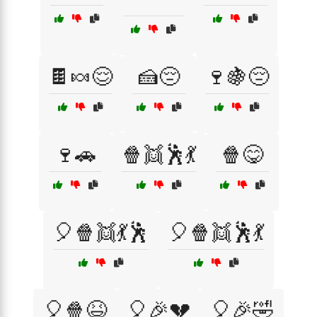
🍫🍬😌
🍰😔
🍷🍇😔
🍷🚗
🍿👯🕺💃
🍿😋
🎈🍿👯💃🕺
🎈🍿👯🕺💃
🎈🍿😆
🎈🎉💔
🎈🎉🤣