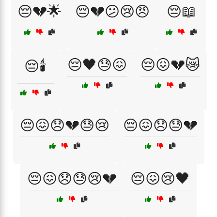
😔💔🌟
😔💔😕😢😠
😔📖
😔🖤😓😖
😔😖💔😿
😔🕯️
😔😖😞💔😓😢
😔😖😞😓💔
😔😖😞😓😢💔
😔😖😢🖤