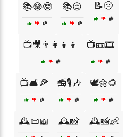
📝😔
📚😂🤓
📚😌
📺🎥👨‍👩‍👧‍👦
📺📼🎞️
📺🛋️🍕
📻🎙️🎶
🕊️🌼🌻
🕰️📜📖
🕰️📸
🕰️📸👶