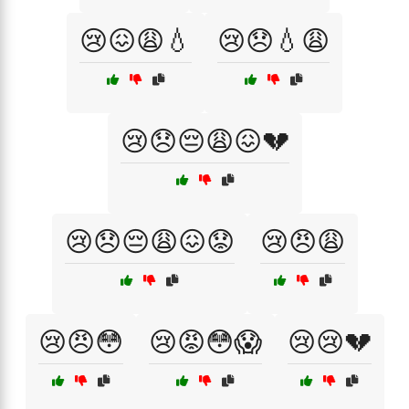
😢😖😩💧
😢😞💧😩
😢😞😔😩😖💔
😢😞😔😩😖😟
😢😠😩
😢😠😳
😢😡😳😱
😢😢💔