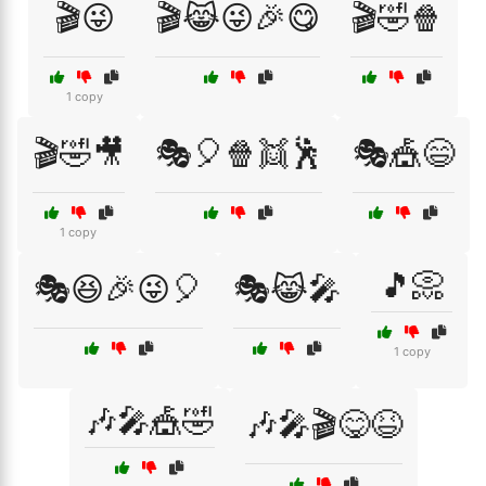
🎬😜
🎬😹😜🎉😋
🎬🤣🍿
1 copy
🎬🤣🎥
🎭🎈🍿👯🕺
🎭🎪😄
1 copy
🎵📀
🎭😆🎉😜🎈
🎭😹🎤
1 copy
🎶🎤🎪🤣
🎶🎤🎬😋😆