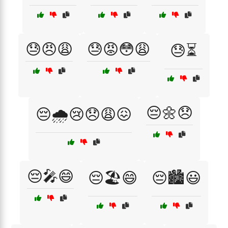
😓😠😩
😓😡😳😩
😓⏳
😔🌼😞
😔🌧️😢😞😩😖
😔🎤😄
😔🏖️😄
😔🏙️😃