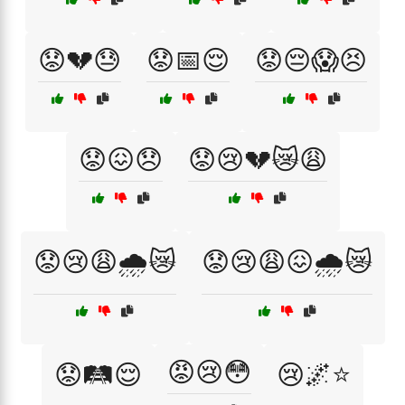
😟💔😓
😟📅😌
😟😔😱😣
😟😖😞
😟😢💔😿😩
😟😢😩🌧️😿
😟😢😩😖🌧️😿
😡😢😳
😟🛤️😌
😢🌌⭐