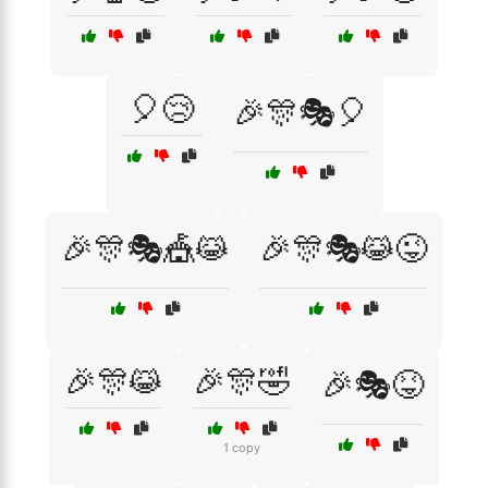
🎈😢
🎉🎊🎭🎈
🎉🎊🎭🎪😹
🎉🎊🎭😹😜
🎉🎊😹
🎉🎊🤣
🎉🎭😝
1 copy