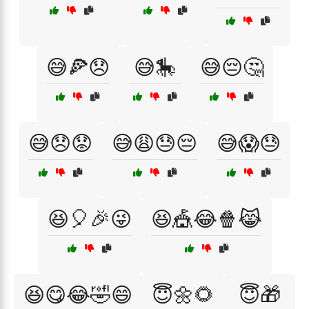
😅🍕😞
😅🎠
😅😔🤔
😅😞😟
😅😩😓😔
😅😱😓
😆🎈🎉😜
😆🎪😂🍿😹
😆😋😂🤣😄
😇🌼🌻
😇🎁