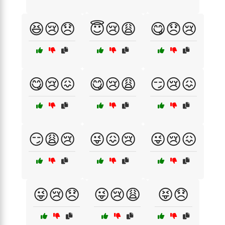
😆😢😞
😇😢😩
😋😞😢
😋😢😖
😋😢😩
😏😢😖
😏😩😢
😜😖😢
😜😢😖
😜😢😞
😜😢😩
😝😞