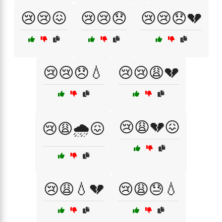
😢😢😖
😢😢😞
😢😢😞💔
😢😢😞💧
😢😢😩💔
😢😩💔😖
😢😩🌧️😖
😢😩💧💔
😢😩😓💧