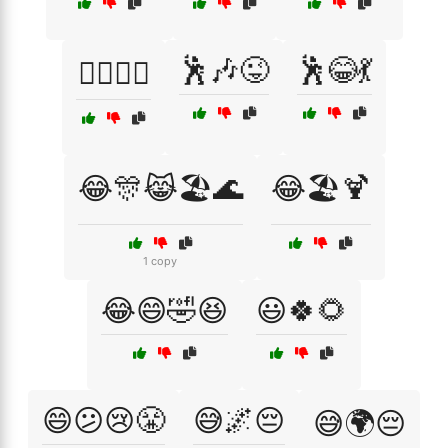
🕺🎶😜
🕺😂💃
🕵️‍♂️🤦‍♀️
😂🎊😹🏖️🌊
😂🏖️🍹
1 copy
😂😄🤣😆
😃🍀🌻
😄😕😢😤
😅🌌😔
😅🌍😔