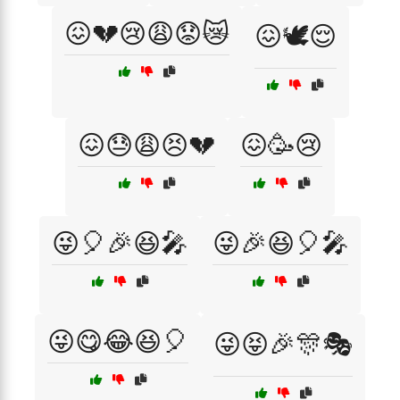
😖💔😢😩😟😿
😖🕊️😌
😖😓😩😣💔
😖🥳😢
😜🎈🎉😆🎤
😜🎉😆🎈🎤
😜😋😂😆🎈
😜😝🎉🎊🎭