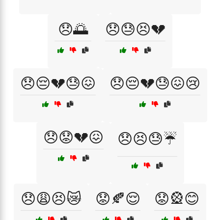
😞🌅
😞😓😣💔
😞😔💔😓😖
😞😔💔😓😖😢
😞😟💔😖
😞😣😓☔
😞😩😣😿
😟🍂😌
😟🎡😊