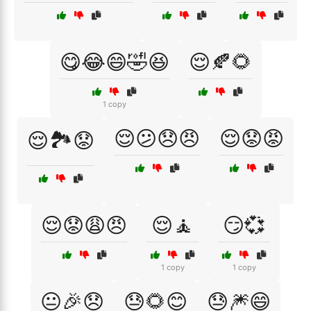
😋😂😄🤣😆
😌🍂🌻
1 copy
😌😕😞😠
😌😟😡
😌🏞️😟
😌😟😩😠
😌🧘
😏💞
1 copy
1 copy
😐🎉😞
😓🌻😊
😓🎆😄