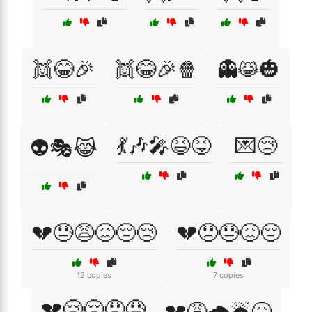
👯😂🎉
👯😂🎉🍿
👻😹🎃
💃🎶🎤😆😝
💌😢
👽🎭😹
💔😓😩😖😔😢
💔😞😓😖😔
12 copies
7 copies
💔😢😔😞😓
💔😩🌧️☔😖