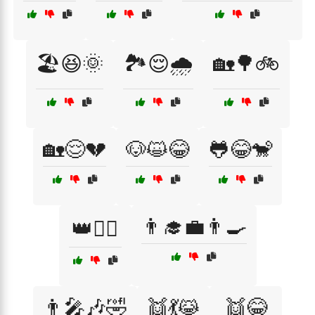
🏖️😆🌞
🏞️😌🌧️
🏡🌳🚲
🏡😌💔
🐶😺😂
🐸😂🐒
👨‍🎓💼👨‍🍳
👑👷‍♂️
👨‍🎤🎶🤣
👯💃😹
👯😂