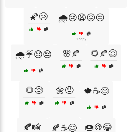
🌠😢
🌧️😢😩😖😔
1 copy
🌸🍂
🌻🍂😌
🌧️☔😞😔
🌻😢
🌼😞
🍁☕😊
🍂📸
🍩🍪😂
🍂☕😊