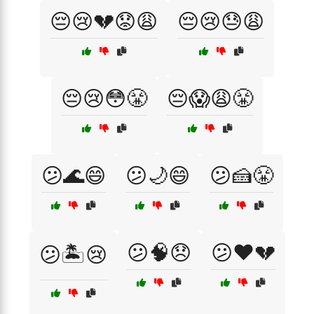
😔😢💔😟😩
😔😢😓😩
😔😢😳😤
😔😱😩😤
😕🌊😄
😕🌙😄
😕🍰😤
😕🧠😞
😕❤️💔
😕🏝️😢