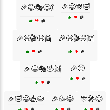
🎉😄🎊🤣
🎉😂🎭😄💃
🎉😄🎬😆👯
🎉😄🎬🤣👯
🎉😔
🎉😆🎭🤣👯
🎉🤣😄🎪😹
🎉🥳😂
🎊🎤😋