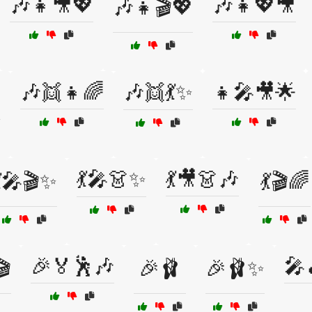
🎶👧🎥💖
🎶👧💖🎥
🎶👧🎬💖
🎶👯👧🌈
🎶👯💃✨
👧🎤🎥🌟

💃🎤👗✨
💃🎥👗🎶
💃🎤🎬✨
💃🎬🌈
🎉🏅🕺🎶
🎤
🎬
🎉🩰
🎉🩰✨