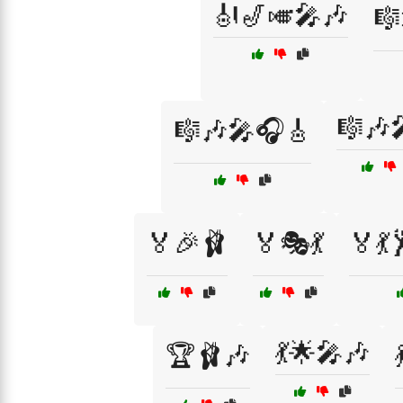
🎻🎷🎺🎤🎶
🎼
🎼🎶
🎼🎶🎤🎧🎸
🏅🎉🩰
🏅🎭💃
🏅💃
💃🌟🎤🎶
🏆🩰🎶