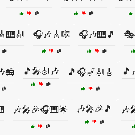
🎸🎹🎻
🎧🎶🎸🎼
🎧🎶🎹🎵
🎭
🎵🎤🎻🎶
🎵
🎶📻
🎵🎧🎷🎻🎸
🎶🎤🎉🎵

🎶🎤🎉🎧🎹🌟
🎶