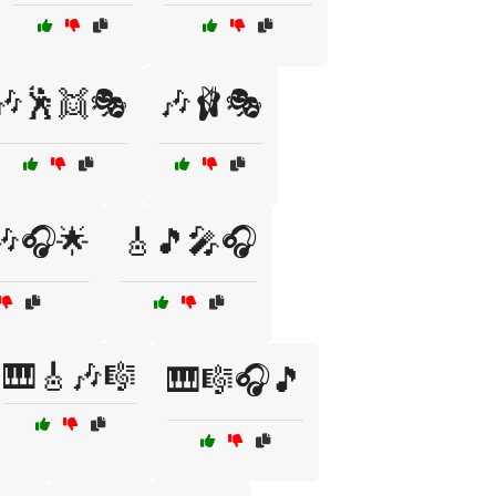
🎶🕺👯🎭
🎶🩰🎭
🎶🎧🌟
🎸🎵🎤🎧
🎹🎸🎶🎼
🎹🎼🎧🎵