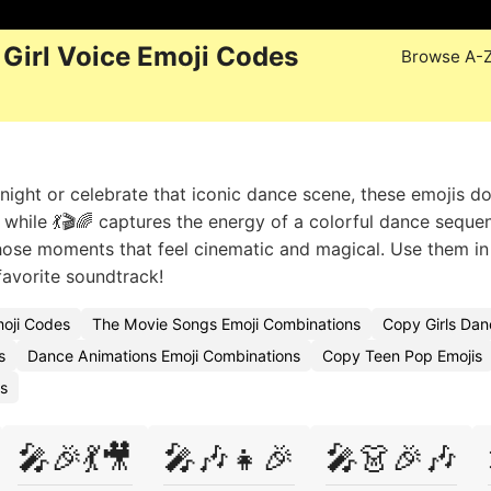
Girl Voice Emoji Codes
Browse A-
ight or celebrate that iconic dance scene, these emojis do
be, while 💃🎬🌈 captures the energy of a colorful dance seque
those moments that feel cinematic and magical. Use them i
favorite soundtrack!
moji Codes
The Movie Songs Emoji Combinations
Copy Girls Dan
s
Dance Animations Emoji Combinations
Copy Teen Pop Emojis
s
🎤🎉💃🎥
🎤🎶👧🎉
🎤👗🎉🎶