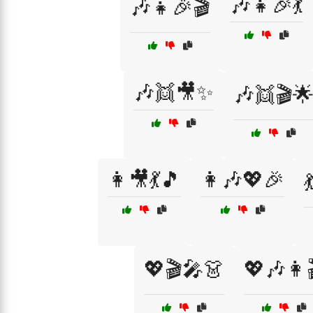
🎶👧🎉💃
🎶👧🎉🎬
🎶👯🎥✨
🎶👯🎬
👩🎥💃🎵
👩🎶💖🎉
💖🎬🎤👗
💖🎶👩