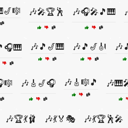
🎷🎼
🎶🎤🏆🕺
🎶🎧🎤🎵🎹
🎶🎵🎷🎹
🎶🎵🎷🎻
🎶
🎵🎧🎹
🎶🎸🎼🎵
🎼
🎶🎸🎷🎧
🎶🎹
🎶🏆💃🩰
🎶💃🏅🎭
🎶💃🏆🕺🎤