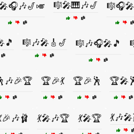
🎼🎤🎹🎶🎷
🎤🎧🎶🎷🎺
🎼🎧🎤
🎤🎵
🎼🎶🎤🎸🎷
🎼🎶🎧🎤🎵

🕺🎶🎉🏆
🏆🎉💃
🏆🎉🕺
🏆🎤
💃🎶🎤
💃🎉🎶🩰
💃🎤🎶🏆
💃🎤🏆