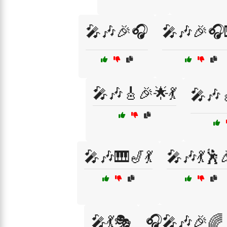
🎤🎶🎉🎧
🎤🎶🎉🎧
🎤🎶🎸🎉🌟💃
🎤🎶
🎤🎶🎹🎷💃
🎤🎶💃🕺
🎤💃🎭
🎧🎤🎶🎉🌈