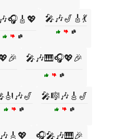
🎤🎶🎷🎸💃
🎶🎧🎸💖
💖🎉
🎤🎶🎹🎧💖🎉
🎻🎶🎷
🎤🎼🎶🎸🎷
🎶🎸💖
🎧🎤🎶🎹🎉