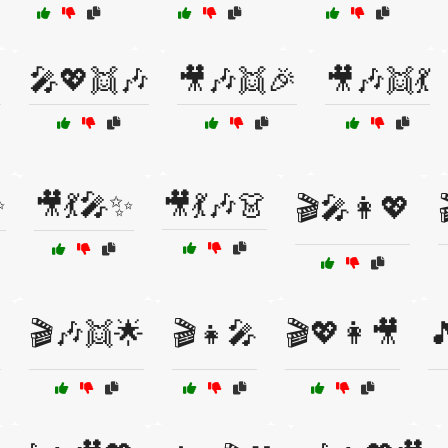

🎤💖👯🎶
🎥🎶👯🎉
🎥🎶👯💃
✨
🎥💃🎤✨
🎥💃🎶👗
🎬🎤👩💖

🎬🎶👯🌟
🎬👧🎤
🎬💖👩🎥
