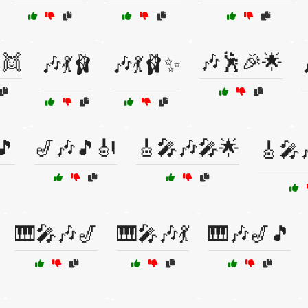
👯
🎶🕺🎉🌟
🎶💃🩰
🎶💃🩰✨
🎵
🎷🎶🎵🎻
🎸🎤🎶🎤🌟
🎸🎤
🎹🎤🎶🎷
🎹🎤🎶💃
🎹🎶🎷🎵