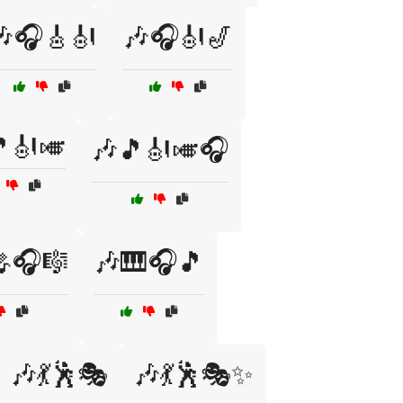
🎶🎧🎸🎻
🎶🎧🎻🎷
🎻🎺
🎶🎵🎻🎺🎧
🎧🎼
🎶🎹🎧🎵
🎶💃🕺🎭
🎶💃🕺🎭✨