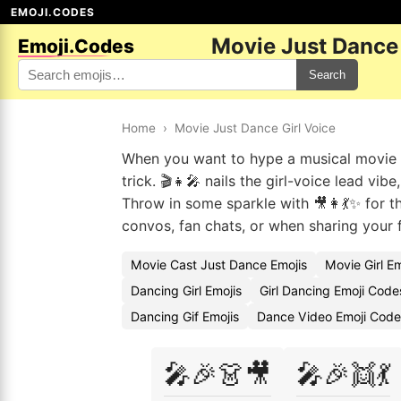
EMOJI.CODES
Movie Just Dance 
Emoji.Codes
Search
Home
›
Movie Just Dance Girl Voice
When you want to hype a musical movie n
trick. 🎬👧🎤 nails the girl-voice lead vi
Throw in some sparkle with 🎥👩💃✨ for 
convos, fan chats, or when sharing your 
Movie Cast Just Dance Emojis
Movie Girl E
Dancing Girl Emojis
Girl Dancing Emoji Code
Dancing Gif Emojis
Dance Video Emoji Code
🎤🎉👗🎥
🎤🎉👯💃