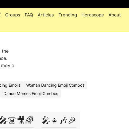
Z
Groups
FAQ
Articles
Trending
Horoscope
About
 the
nce.
n movie
cing Emojis
Woman Dancing Emoji Combos
Dance Memes Emoji Combos
🎤👗🎥🌈
🎤👧🎶🎉