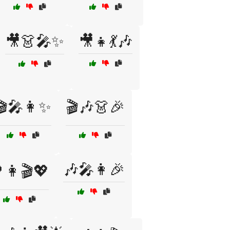
🎥👗🎤✨
🎥👧💃🎶
🎬🎤👩✨
🎬🎶👗🎉
🎶🎤👩🎉
👩🎬💖