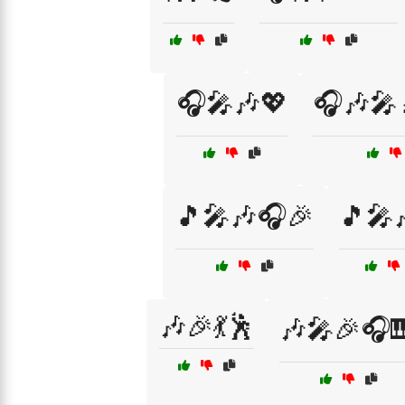
🎧🎤🎶💖
🎧🎶🎤
🎵🎤🎶🎧🎉
🎵🎤
🎶🎉💃🕺
🎶🎤🎉🎧