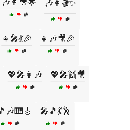
🎶👩🎥🌟
🎶👩🎬✨
👧🎤💃🎉
👧🎶🎥🎉
💖🎤👩🎶
💖🎤👯🎥
🎵🎶🎹🎸
🎤🎵💃🕺