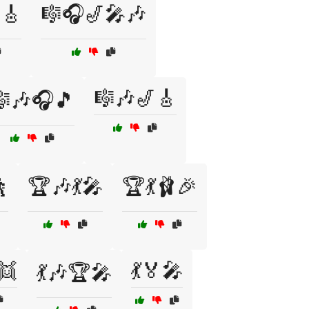
🎸
🎼🎧🎷🎤🎶
🎼🎶🎷🎸
🎶🎧🎵

🏆🎶💃🎤
🏆💃🩰🎉
👯
💃🏅🎤
💃🎶🏆🎤