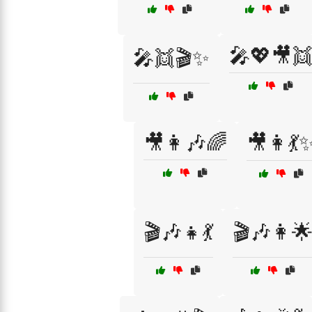
🎤💖🎥
🎤👯🎬✨
🎥👩🎶🌈
🎥👩💃
🎬🎶👧💃
🎬🎶👩