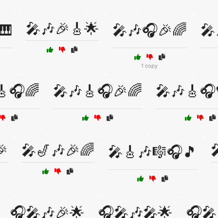
🎤🎶🎉🎸🌟
🎹
🎤🎶🎧🎉🌈
🎤
1 copy
🎸🎧🌈
🎤🎶🎸🎧🎉🌈
🎤🎶🎸🎧
🎉
🎤🎷🎶🎉🌈

🎤🎸🎶🎼🎧🎵
🎧🎤🎶🎉🌟
🎧🎤🎶🎤🌟
🎧🎤