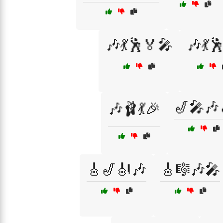
🎶💃🕺🏅🎤
🎶💃
🎷🎤🎶
🎶🩰💃🎉
🎸🎷🎻🎶
🎸🎼🎶🎤