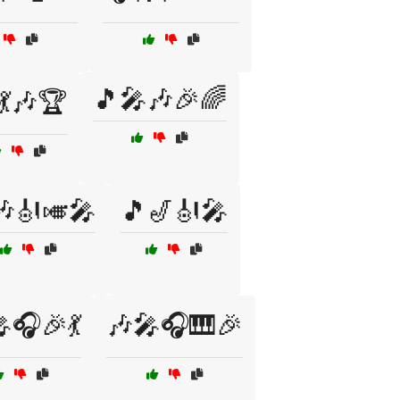
🎵🎤🎶🎉🌈
💃🎶🏆
🎶🎻🎺🎤
🎵🎷🎻🎤
🎧🎉💃
🎶🎤🎧🎹🎉