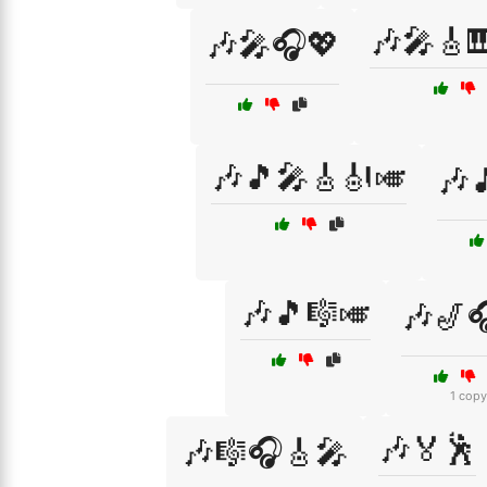
🎶🎤🎸
🎶🎤🎧💖
🎶🎵🎤🎸🎻🎺
🎶
🎶🎵🎼🎺
🎶🎷
1 copy
🎶🏅🕺
🎶🎼🎧🎸🎤