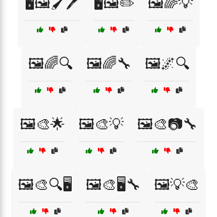
🖥️🖼️🖌️🖊️
🖥️🖼️✏️
🖼️🌈💡
🖼️🌈🔍
🖼️🌈🔧
🖼️🌌🔍
🖼️🎨🌟
🖼️🎨💡
🖼️🎨📷🔧
🖼️🎨🔍🖥️
🖼️🎨🖥️🔧
🖼️💡🎨