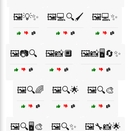
🖼️💡✨
🖼️💻🔍🖌️
🖼️💻✨
🖼️📷🔍
🖼️📸🔲
🖼️📸🖥️🔄✨
🖼️🔍🌈
🖼️🔍🌟
🖼️🔍🎨
🖼️🔍🖥️🎨
🖼️🔍✨
🖼️🔧📸🌟