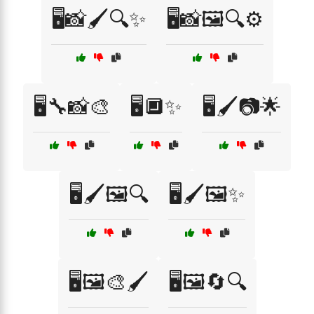
🖥️📸🖌️🔍✨
🖥️📸🖼️🔍⚙️
🖥️🔧📸🎨
🖥️🔲✨
🖥️🖌️📷🌟
🖥️🖌️🖼️🔍
🖥️🖌️🖼️✨
🖥️🖼️🎨🖌️
🖥️🖼️🔄🔍