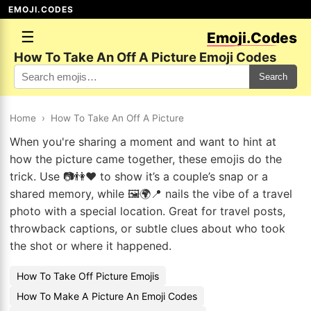
EMOJI.CODES
☰
Emoji.Codes
How To Take An Off A Picture Emoji Codes
Search
Home
›
How To Take An Off A Picture
When you're sharing a moment and want to hint at
how the picture came together, these emojis do the
trick. Use 📷👫❤️ to show it’s a couple’s snap or a
shared memory, while 🖼️🌍📍 nails the vibe of a travel
photo with a special location. Great for travel posts,
throwback captions, or subtle clues about who took
the shot or where it happened.
How To Take Off Picture Emojis
How To Make A Picture An Emoji Codes