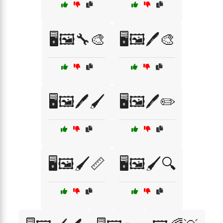
🖥️🖼️🔧🎨
🖥️🖼️🖊️🎨
🖥️🖼️🖊️🖌️
🖥️🖼️🖊️✏️
🖥️🖼️🖌️📏
🖥️🖼️🖌️🔍