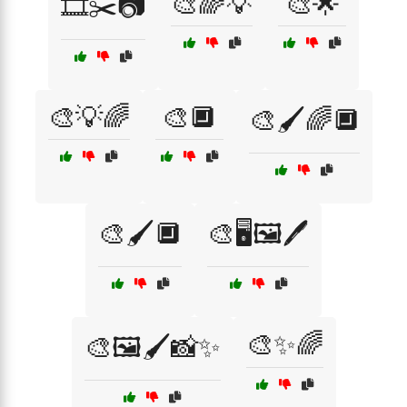
🎨🌈💡
🎨🌟
🎞️✂️📷
🎨💡🌈
🎨🔲
🎨🖌️🌈🔲
🎨🖌️🔲
🎨🖥️🖼️🖊️
🎨✨🌈
🎨🖼️🖌️📸✨