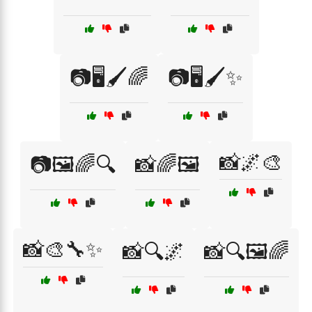
📷🖥️🖌️🌈
📷🖥️🖌️✨
📸🌌🎨
📷🖼️🌈🔍
📸🌈🖼️
📸🎨🔧✨
📸🔍🌌
📸🔍🖼️🌈