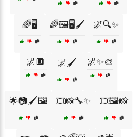
🌈🖥️
🌈🖼️🖥️🖌️
🌌🔍✨
🌌🔲
🌌✨🎨
🌌🖌️
🌟📷🖌️🖼️
🎞️📸🔧✨
🎞️🖼️📸