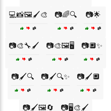
💻📸🖼️🖌️🎨
📷🌈🔍
📷🌟
📷🎨🔧🖌️
📷🎨🖼️🖥️
📷🔲✨
📷🖌️🔍
📷🖌️🔍✨
📷🖌️🔲
📷🖌️🖼️🔄
📷🖥️🎨🖌️