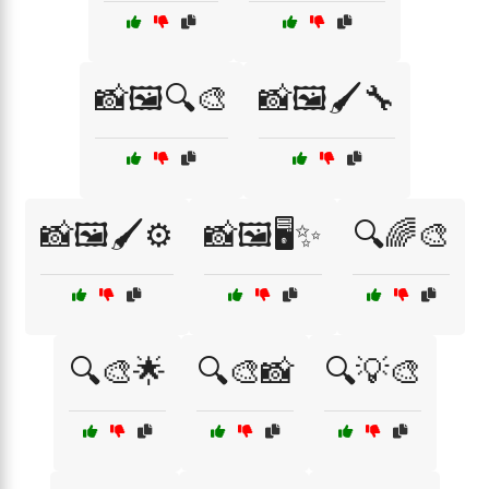
📸🖼️🔍🎨
📸🖼️🖌️🔧
📸🖼️🖌️⚙️
📸🖼️🖥️✨
🔍🌈🎨
🔍🎨🌟
🔍🎨📸
🔍💡🎨