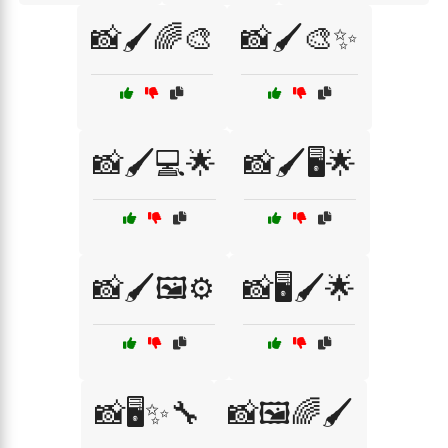
📸🖌️🌈🎨
📸🖌️🎨✨
📸🖌️💻🌟
📸🖌️🖥️🌟
📸🖌️🖼️⚙️
📸🖥️🖌️🌟
📸🖥️✨🔧
📸🖼️🌈🖌️