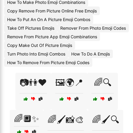
How To Make Photo Emoji Combinations
Copy Remove From Picture Online Free Emojis
How To Put An On A Picture Emoji Combos
Take Off Pictures Emojis
Remover From Photo Emoji Codes
Remove From Picture App Emoji Combinations
Copy Make Out Of Picture Emojis
Turn Photo Into Emoji Combos
How To Do A Emojis
How To Remove From Picture Emoji Codes
📷👫❤️
🖼️🌍📍
🌈🔍
🌈🔲✨
🌈🖌️📸🎨
🌈🖌️🔍