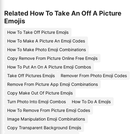
Related How To Take An Off A Picture
Emojis
How To Take Off Picture Emojis
How To Make A Picture An Emoji Codes
How To Make Photo Emoji Combinations
Copy Remove From Picture Online Free Emojis
How To Put An On A Picture Emoji Combos
Take Off Pictures Emojis
Remover From Photo Emoji Codes
Remove From Picture App Emoji Combinations
Copy Make Out Of Picture Emojis
Turn Photo Into Emoji Combos
How To Do A Emojis
How To Remove From Picture Emoji Codes
Image Manipulation Emoji Combinations
Copy Transparent Background Emojis