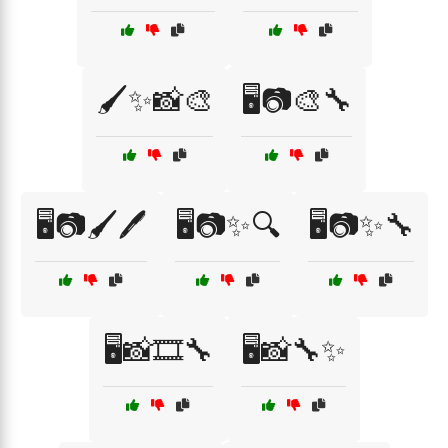
🖌️✨📸🎨
🖥️📷🎨🔧
🖥️📷🖌️🖊️
🖥️📷✨🔍
🖥️📷✨🔧
🖥️📸🎞️🔧
🖥️📸🔧✨