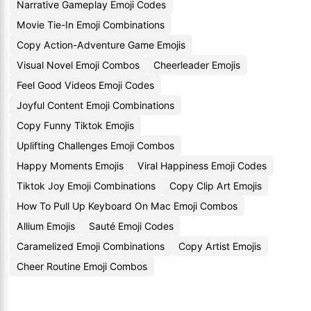
Narrative Gameplay Emoji Codes
Movie Tie-In Emoji Combinations
Copy Action-Adventure Game Emojis
Visual Novel Emoji Combos
Cheerleader Emojis
Feel Good Videos Emoji Codes
Joyful Content Emoji Combinations
Copy Funny Tiktok Emojis
Uplifting Challenges Emoji Combos
Happy Moments Emojis
Viral Happiness Emoji Codes
Tiktok Joy Emoji Combinations
Copy Clip Art Emojis
How To Pull Up Keyboard On Mac Emoji Combos
Allium Emojis
Sauté Emoji Codes
Caramelized Emoji Combinations
Copy Artist Emojis
Cheer Routine Emoji Combos