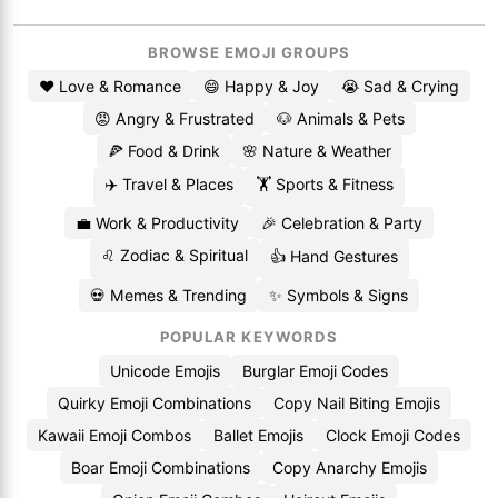
BROWSE EMOJI GROUPS
❤️ Love & Romance
😄 Happy & Joy
😭 Sad & Crying
😡 Angry & Frustrated
🐶 Animals & Pets
🍕 Food & Drink
🌸 Nature & Weather
✈️ Travel & Places
🏋️ Sports & Fitness
💼 Work & Productivity
🎉 Celebration & Party
♌ Zodiac & Spiritual
👍 Hand Gestures
💀 Memes & Trending
✨ Symbols & Signs
POPULAR KEYWORDS
Unicode Emojis
Burglar Emoji Codes
Quirky Emoji Combinations
Copy Nail Biting Emojis
Kawaii Emoji Combos
Ballet Emojis
Clock Emoji Codes
Boar Emoji Combinations
Copy Anarchy Emojis