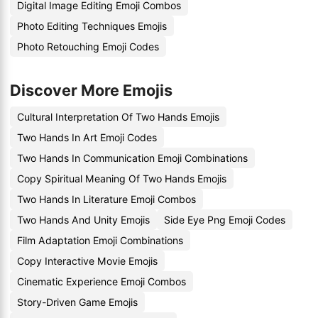
Digital Image Editing Emoji Combos
Photo Editing Techniques Emojis
Photo Retouching Emoji Codes
Discover More Emojis
Cultural Interpretation Of Two Hands Emojis
Two Hands In Art Emoji Codes
Two Hands In Communication Emoji Combinations
Copy Spiritual Meaning Of Two Hands Emojis
Two Hands In Literature Emoji Combos
Two Hands And Unity Emojis
Side Eye Png Emoji Codes
Film Adaptation Emoji Combinations
Copy Interactive Movie Emojis
Cinematic Experience Emoji Combos
Story-Driven Game Emojis