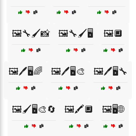
🖼️🔧🖌️📸
🖼️🔧🖌️🖥️
🖼️🔲
🖼️🖊️🖥️🌈
🖼️🖊️🖥️🎨
🖼️🖊️🖥️🔧
🖼️🖌️🖥️🎨🔄
🖼️🖍️🔲
🖼️🖥️🌐