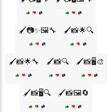
🖌️📷✨🖼️🔧
🖌️📸🌟🔍
🖌️📸🌟🔧
🖌️📸🔍
🖌️📸🖥️🎨
🖌️📸🖥️🔍
🖌️📸🖼️🔄