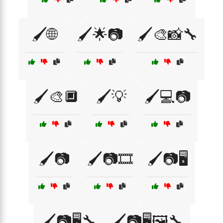
🖌️🌐
🖌️🌟📷
🖌️🎨📸🔧
🖌️🎨🔲
🖌️💡
🖌️💻📷
🖌️📷
🖌️📷🎞️
🖌️📷🖥️
🖌️📷🖥️🔧
🖌️📷🖥️🖼️🔧