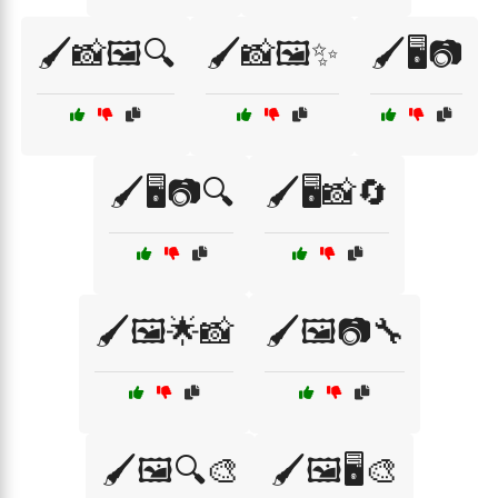
🖌️📸🖼️🔍
🖌️📸🖼️✨
🖌️🖥️📷
🖌️🖥️📷🔍
🖌️🖥️📸🔄
🖌️🖼️🌟📸
🖌️🖼️📷🔧
🖌️🖼️🔍🎨
🖌️🖼️🖥️🎨