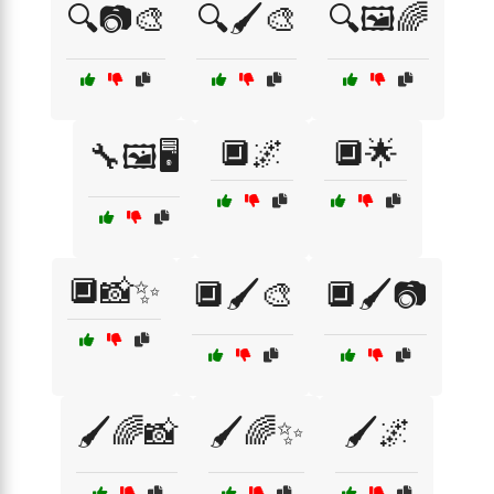
🔍📷🎨
🔍🖌️🎨
🔍🖼️🌈
🔲🌌
🔲🌟
🔧🖼️🖥️
🔲📸✨
🔲🖌️🎨
🔲🖌️📷
🖌️🌈📸
🖌️🌈✨
🖌️🌌