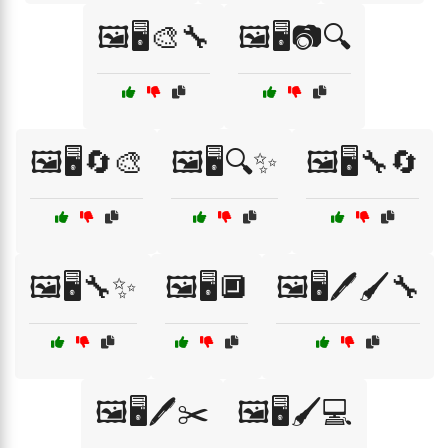
🖼️🖥️🎨🔧
🖼️🖥️📷🔍
🖼️🖥️🔄🎨
🖼️🖥️🔍✨
🖼️🖥️🔧🔄
🖼️🖥️🔧✨
🖼️🖥️🔲
🖼️🖥️🖊️🖌️🔧
🖼️🖥️🖊️✂️
🖼️🖥️🖌️💻