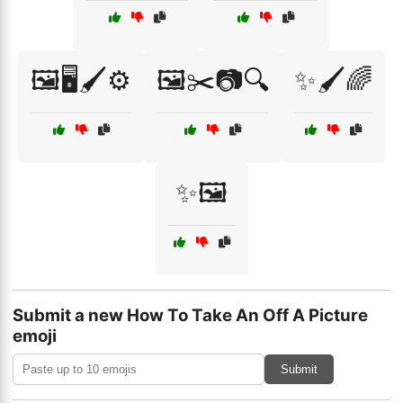
🖼️🖥️🖌️⚙️
🖼️✂️📷🔍
✨🖌️🌈
✨🖼️
Submit a new How To Take An Off A Picture
emoji
Submit