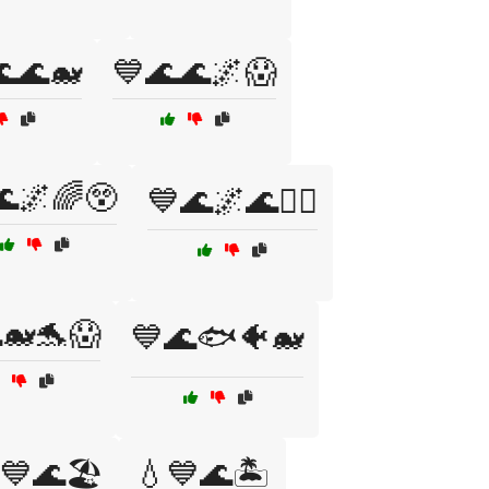
🌊🐋
💙🌊🌊🌌😱
🌊🌌🌈😲
💙🌊🌌🌊🏄‍♀️
🐋🐬😱
💙🌊🐟🐠🐋
💙🌊🏖️
💧💙🌊🏝️