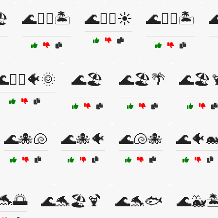
️
🌊🏄‍♂️🏝️
🌊🏄‍♂️☀️
🌊🏊‍♀️🏝️

🏊‍♂️🐠🌞
🌊🏖️
🌊🏖️🌴
🌊🏖️
🌊🐙🐚
🌊🐙🐠
🌊🐚🐙
🌊🐠
🐬🌅
🌊🐬🏖️🍹
🌊🐬🐟
🌊🐳🏝