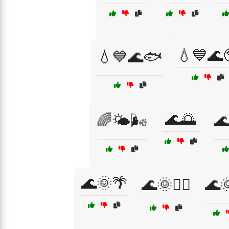
💧💙🌊
💧💙🌊🐟
🌊🌅
🌈🌤️🌬️
🌊
🌊🌞🌴
🌊🌞🏄‍♂️
🌊