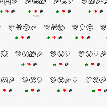
🤗🎊
🎉🤩🎁
🎉🤩🎈
🎊🎁🎉
1 copy

🎊🎁😲🎉
🎊🎁🤯
🎊🎈😲
🎊
💥
🎊😮🎁🎉
🎊😮🎈
🎊😮🎈🎉
😱🎉
🎊😲🎈
🎊😲🎉🎈
🎊😲🎉