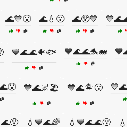
🌊💙😮
🌊💧😮
🌊😲💙
💙🌊
💙🌊🌊🐬🐋
💙

💙🌊🌊🐠🐟
🌊😯
💙
💙🌊🌌🏖️
💙🌊🏝️😮
🌊😯
💧💙🌊🌈
💧💙🌊🌊😮
💧