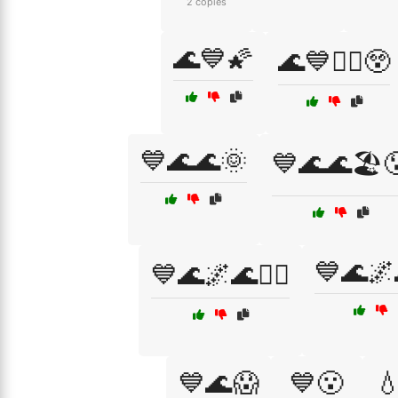
2 copies
🌊💙🌠
🌊💙🏄‍♂️😲
💙🌊🌊🌞
💙🌊🌊🏖️
💙🌊🌌
💙🌊🌌🌊🏄‍♂️
💙🌊😱
💙😮
