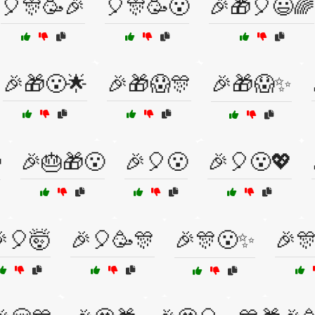
🎈🎊🥳🎉
🎈🎊🥳😮
🎉🎁🎈😃🌈
🎉🎁😮🌟
🎉🎁😱🎊
🎉🎁😱✨

🎉🎂🎁😮
🎉🎈😮
🎉🎈😮💖
🎈🤯
🎉🎈🥳🎊
🎉🎊😮✨
🎉