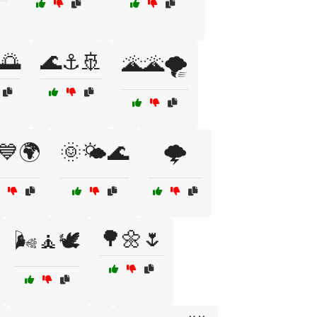
🌅
🌊⚓🚢
🌋🌋🌪️
💙🌍
🌞🌤️🌊
🌩️
🌳🌼🌷
🌬️🧘🕊️