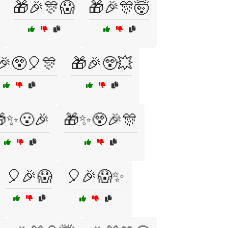
🎁🎉🎊😱
🎁🎉🎊🤯
🎉😲🎈🎊
🎁🎉😲💥
✨😮🎉
🎁✨😲🎉🎊
🎈🎉😱
🎈🎉😱✨