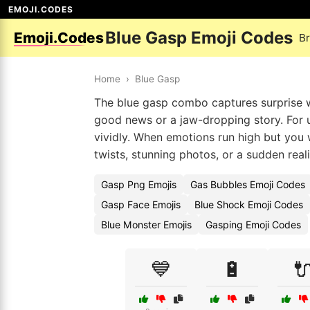
EMOJI.CODES
Blue Gasp Emoji Codes
Emoji.Codes
B
Home
›
Blue Gasp
The blue gasp combo captures surprise w
good news or a jaw-dropping story. For 
vividly. When emotions run high but you wa
twists, stunning photos, or a sudden reali
Gasp Png Emojis
Gas Bubbles Emoji Codes
Gasp Face Emojis
Blue Shock Emoji Codes
Blue Monster Emojis
Gasping Emoji Codes
💙
🔋
