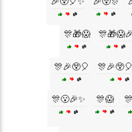
🎉😲🎈✨
🎉😲🎊

🎊🎁😱
🎊🎁😱
🎊🎉😲🎈
🎊🎉😲
🎊😮🎉✨
🎊😱
