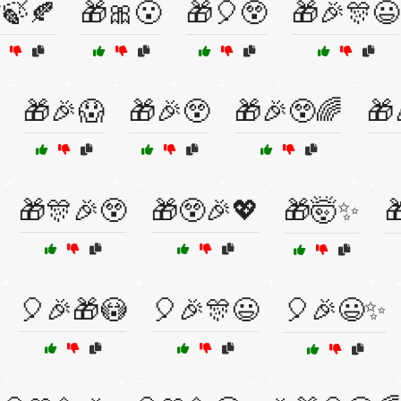
🍃🍂
🎁🎀😮
🎁🎈😲
🎁🎉🎊😃
🎁🎉😱
🎁🎉😲
🎁🎉😲🌈
🎁
🎁🎊🎉😲
🎁😲🎉💖
🎁🤯✨

🎈🎉🎁😳
🎈🎉🎊😃
🎈🎉😃✨