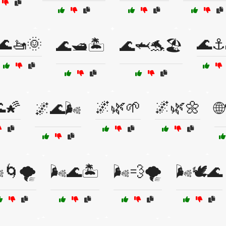
🌊🚤🌞
🌊⚓
🌊🛥️🏝️
🌊🦈🐬🏖️
🌠
🌌🌿🌱
🌌🌿🌼
🌌🌊🌬️

️🌀🌪️
🌬️🌊🏝️
🌬️💨🌪️
🌬️🕊️🌊