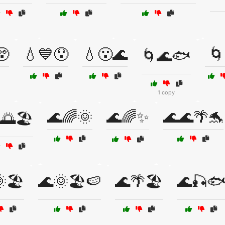
😲
💧💙😯
💧😮🌊
🌀
🌀🌊🐟
1 copy
🌊🌈🌞
🌊🌈✨
🌊🌊🌴🐬
🌅🏖️
🏖️
🌊🌞🏖️🍉
🌊🌴🏖️
🌊🎣