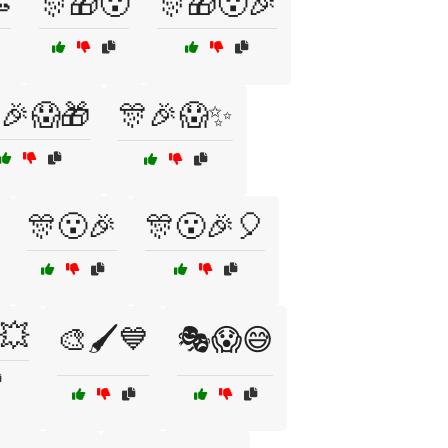

🎊🎁😮
🎊🎁😮🎉
🎉😱🎁
🎊🎉😱✨
🎊😮🎉
🎊😮🎉🎈
💥
🎨🖌️💙
🎭😱😅