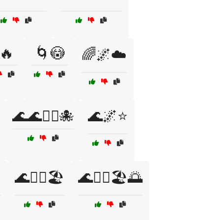
🔥
🌀😳
🌈🌌☁️
🌊🌊🏄‍♂️🐙
🌊🌌⭐

🌊🏄‍♀️🏖️
🌊🏄‍♀️🏖️🌅