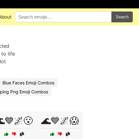
About
Search
cted
to life
lot
Blue Faces Emoji Combos
ping Png Emoji Combos
💙🌌😮
🌊💙🌌😱