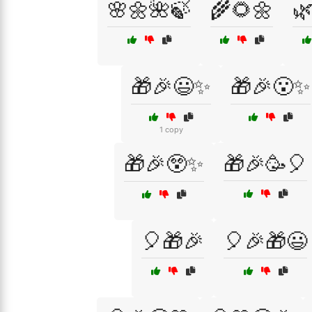
🌸🌼🌺🍃
🌾🌻🌼

🎁🎉😃✨
🎁🎉😮✨
1 copy
🎁🎉😲✨
🎁🎉🥳🎈
🎈🎁🎉
🎈🎉🎁😃