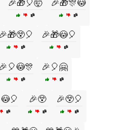
🎉🎁🎈🤯
🎉🎁🎊😳
🎉🎁😲🎈
🎉🎁😳🎈
🎉🎈😳🎊
🎉🎈🤗
😳🎈
🎉😲
🎉😲🎈