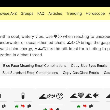
rowse A-Z
Groups
FAQ
Articles
Trending
Horoscope
ith a cool, watery vibe. Use 💙😮 when reacting to unexpe
underwater or ocean-themed chats, 🌊🐟😲 brings the gasp 
nt calm energy, 💧🌊😯 fits the bill. Ideal for reacting to p
zation in a chat thread.
Blue Face Meaning Emoji Combinations
Copy Blue Eyes Emojis
Blue Surprised Emoji Combinations
Copy Gas Giant Emojis
Gas

🧪
🌊💙🌊🐠

🌊🐟😲