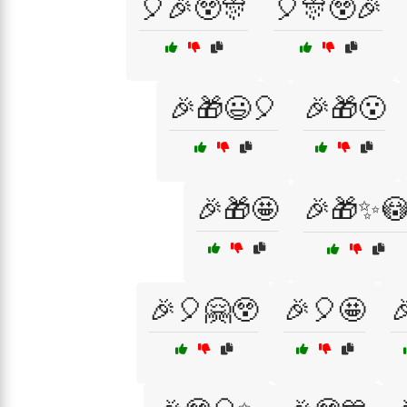
🎈🎉😲🎊
🎈🎊😲🎉
🎉🎁😃🎈
🎉🎁😮
🎉🎁🤩
🎉🎁✨
🎉🎈🤗😲
🎉🎈🤩
