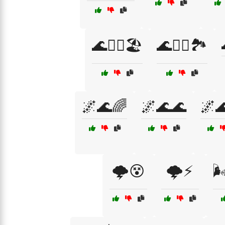
🌊🚣‍♀️🏖️
🌊🚣‍♀️🏞️
🌌🌊🌈
🌌🌊🌊
🌌
🌩️😵
🌩️⚡
🌬