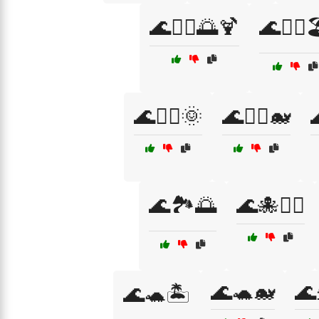
🌊🏄‍♂️🌅🍹
🌊🏄‍♂️
🌊🏊‍♂️🌞
🌊🏊‍♂️🐋

🌊🏞️🌅
🌊🐙🏄‍♀️
🌊🐢🐋
🌊
🌊🐢🏝️