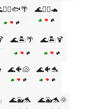
🏊‍♀️🐟🌴
🌊🏊‍♀️🐢
🍹
🌊🏝️🌴
🌊🏝️🍹

🌊🐠🐚
🌊🐠🐬
🌊🐳🐬
🌊🐳🐬🌞
️