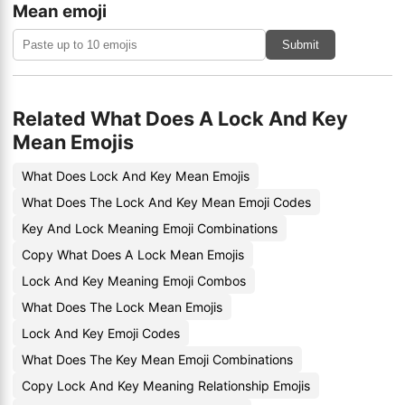
Mean emoji
Submit
Related What Does A Lock And Key
Mean Emojis
What Does Lock And Key Mean Emojis
What Does The Lock And Key Mean Emoji Codes
Key And Lock Meaning Emoji Combinations
Copy What Does A Lock Mean Emojis
Lock And Key Meaning Emoji Combos
What Does The Lock Mean Emojis
Lock And Key Emoji Codes
What Does The Key Mean Emoji Combinations
Copy Lock And Key Meaning Relationship Emojis