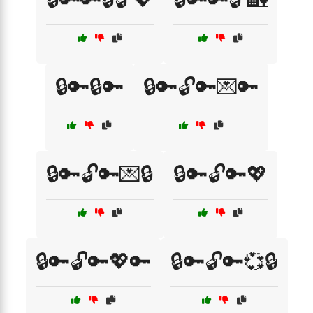
🔒🔑🔒🔑
🔒🔑🔓🔑💌🔑
🔒🔑🔓🔑💌🔒
🔒🔑🔓🔑💖
🔒🔑🔓🔑💖🔑
🔒🔑🔓🔑💞🔒