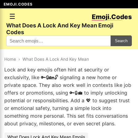
EMOJI.CODES
☰
Emoji.Codes
What Does A Lock And Key Mean Emoji
Codes
Search
Home
›
What Does A Lock And Key Mean
Lock and key emojis often hint at security or
exclusivity, like 🔑🔒🏡🔓 signaling a new home or
private space. They also work well in contexts like job
offers or promotions, using 🔑🔒💼 to imply unlocking
potential or responsibilities. Add a 💖 to suggest trust
or emotional safety, turning a simple lock into
something more personal. This set fits conversations
about privacy, milestones, or even secret plans.
What Does Lock And Key Mean Emojis