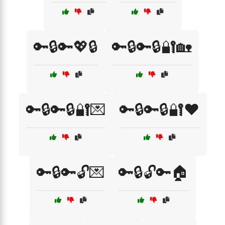
🔑🔒🔑💖🔒
🔑🔒🔑🔒🔐🏡
🔑🔒🔑🔒🔐💌
🔑🔒🔑🔒🔐❤️
🔑🔒🔑🔓💌
🔑🔒🔓🔑🏠