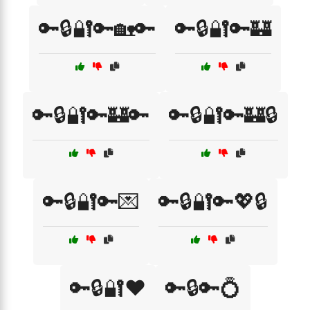
🔑🔒🔐🔑🏡🔑
🔑🔒🔐🔑🏰
🔑🔒🔐🔑🏰🔑
🔑🔒🔐🔑🏰🔒
🔑🔒🔐🔑💌
🔑🔒🔐🔑💖🔒
🔑🔒🔐❤️
🔑🔒🔑💍