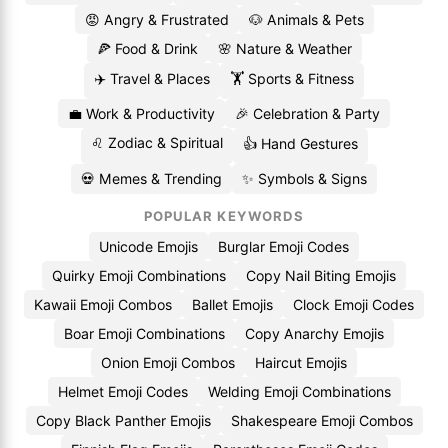
😡 Angry & Frustrated
🐶 Animals & Pets
🍕 Food & Drink
🌸 Nature & Weather
✈️ Travel & Places
🏋️ Sports & Fitness
💼 Work & Productivity
🎉 Celebration & Party
♌ Zodiac & Spiritual
👍 Hand Gestures
💀 Memes & Trending
✨ Symbols & Signs
POPULAR KEYWORDS
Unicode Emojis
Burglar Emoji Codes
Quirky Emoji Combinations
Copy Nail Biting Emojis
Kawaii Emoji Combos
Ballet Emojis
Clock Emoji Codes
Boar Emoji Combinations
Copy Anarchy Emojis
Onion Emoji Combos
Haircut Emojis
Helmet Emoji Codes
Welding Emoji Combinations
Copy Black Panther Emojis
Shakespeare Emoji Combos