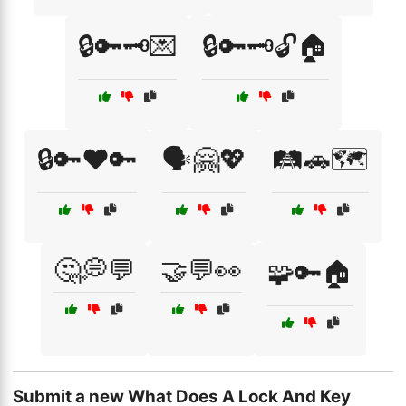
🔒🔑🗝️💌
🔒🔑🗝️🔓🏠
🔒🔑❤️🔑
🗣️🤗💖
🛤️🚗🗺️
🤔💭💬
🤝💬👀
🧩🔑🏠
Submit a new What Does A Lock And Key