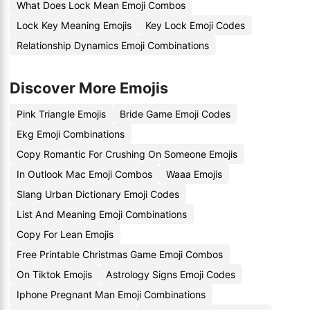
What Does Lock Mean Emoji Combos
Lock Key Meaning Emojis
Key Lock Emoji Codes
Relationship Dynamics Emoji Combinations
Discover More Emojis
Pink Triangle Emojis
Bride Game Emoji Codes
Ekg Emoji Combinations
Copy Romantic For Crushing On Someone Emojis
In Outlook Mac Emoji Combos
Waaa Emojis
Slang Urban Dictionary Emoji Codes
List And Meaning Emoji Combinations
Copy For Lean Emojis
Free Printable Christmas Game Emoji Combos
On Tiktok Emojis
Astrology Signs Emoji Codes
Iphone Pregnant Man Emoji Combinations