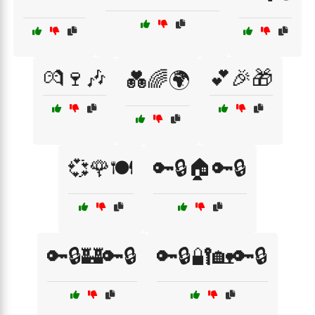
💏🍷🎶
💕🎉🎁
💑🌈🌍
💞🌹🍽️
🔑🔒🏠🔑🔒
🔑🔒🏰🔑🔒
🔑🔒🔐🏡🔑🔒