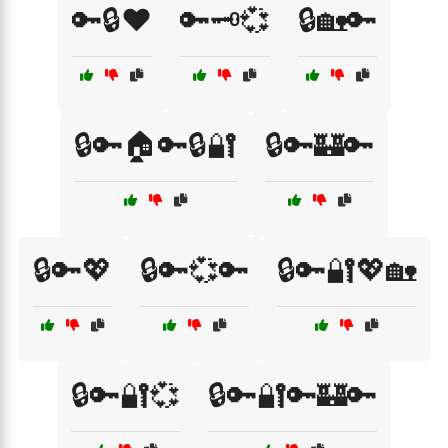
🔑🔒❤️
🔑🗝️💞
🔒🏡🔑
🔒🔑🏠🔑🔒🔐
🔒🔑🏰🔑
🔒🔑💖
🔒🔑💞🔑
🔒🔑🔐💖🏡
🔒🔑🔐💞
🔒🔑🔐🔑🏰🔑