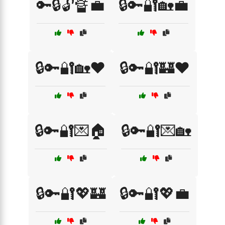
🔑🔒🔓🔏💼
🔒🔑🔐🏡💼
🔒🔑🔐🏡❤️
🔒🔑🔐🏰❤️
🔒🔑🔐💌🏠
🔒🔑🔐💌🏡
🔒🔑🔐💖🏰
🔒🔑🔐💖💼