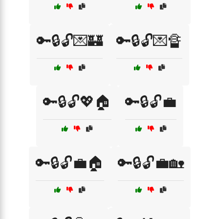
🔑🔒🔓💌🏰
🔑🔒🔓💌🔏
🔑🔒🔓💖🏠
🔑🔒🔓💼
🔑🔒🔓💼🏠
🔑🔒🔓💼🏡