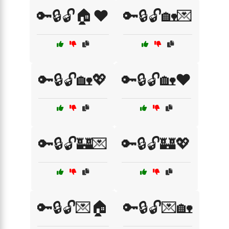
🔑🔒🔓🏠❤️
🔑🔒🔓🏡💌
🔑🔒🔓🏡💖
🔑🔒🔓🏡❤️
🔑🔒🔓🏰💌
🔑🔒🔓🏰💖
🔑🔒🔓💌🏠
🔑🔒🔓💌🏡