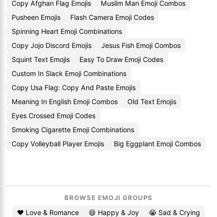
Copy Afghan Flag Emojis
Muslim Man Emoji Combos
Pusheen Emojis
Flash Camera Emoji Codes
Spinning Heart Emoji Combinations
Copy Jojo Discord Emojis
Jesus Fish Emoji Combos
Squint Text Emojis
Easy To Draw Emoji Codes
Custom In Slack Emoji Combinations
Copy Usa Flag: Copy And Paste Emojis
Meaning In English Emoji Combos
Old Text Emojis
Eyes Crossed Emoji Codes
Smoking Cigarette Emoji Combinations
Copy Volleyball Player Emojis
Big Eggplant Emoji Combos
BROWSE EMOJI GROUPS
❤️ Love & Romance
😄 Happy & Joy
😭 Sad & Crying