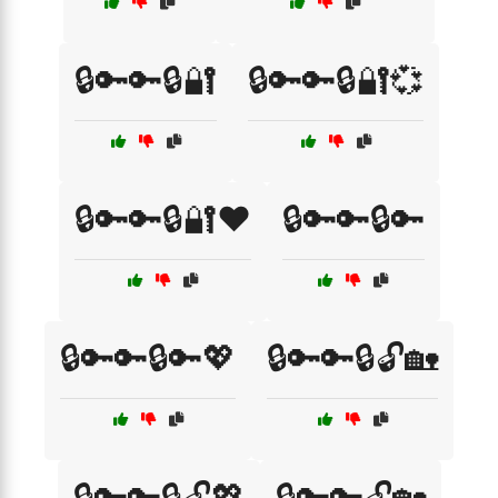
🔒🔑🔑🔒🔐
🔒🔑🔑🔒🔐💞
🔒🔑🔑🔒🔐❤️
🔒🔑🔑🔒🔑
🔒🔑🔑🔒🔑💖
🔒🔑🔑🔒🔓🏡
🔒🔑🔑🔒🔓💖
🔒🔑🔑🔓🏡