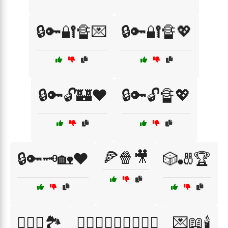
🔒🔑🔐🔏💌
🔒🔑🔐🔏💖
🔒🔑🔓🏰❤️
🔒🔑🔓🔏💖
🍕🍿🎥
🔒🔑🗝️🏡❤️
🎲🎳🏆
👩‍❤️‍👨🏞️
👩‍❤️‍👨👨‍❤️‍👩👩‍❤️‍👩
💌📖🕯️