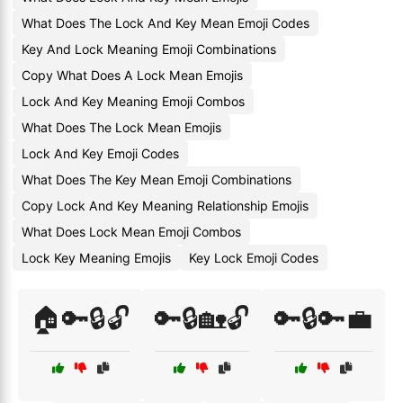
What Does The Lock And Key Mean Emoji Codes
Key And Lock Meaning Emoji Combinations
Copy What Does A Lock Mean Emojis
Lock And Key Meaning Emoji Combos
What Does The Lock Mean Emojis
Lock And Key Emoji Codes
What Does The Key Mean Emoji Combinations
Copy Lock And Key Meaning Relationship Emojis
What Does Lock Mean Emoji Combos
Lock Key Meaning Emojis
Key Lock Emoji Codes
🏠🔑🔒🔓
🔑🔒🏡🔓
🔑🔒🔑💼