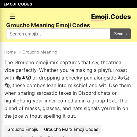
EMOJI.CODES
☰
Emoji.Codes
Groucho Meaning Emoji Codes
Search
Home
›
Groucho Meaning
The Groucho emoji mix captures that sly, theatrical
vibe perfectly. Whether you’re making a playful roast
with 🎭🎩🤡 or dropping a cheeky pun alongside 👓🤔
🎭, these combos lean into mischief and wit. Use them
when sharing sarcastic takes in Discord chats or
highlighting your inner comedian in a group text. The
blend of masks, glasses, and hats signals you’re in on
the joke without spelling it out.
Groucho Emojis
Groucho Marx Emoji Codes