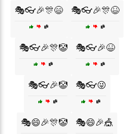
🎭👓🎉🎊😄
🎭👓🎉🎊😆
🎭👓🎉🎊🤡
🎭👓🎉😆
🎭👓🎉🤡
🎭👓😜
🎭😄🎉🎊🤡
🎭😄🎉🎪