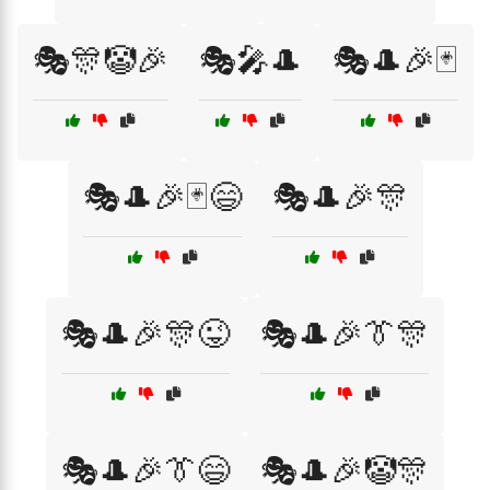
🎭🎊🤡🎉
🎭🎤🎩
🎭🎩🎉🃏
🎭🎩🎉🃏😄
🎭🎩🎉🎊
🎭🎩🎉🎊😜
🎭🎩🎉👔🎊
🎭🎩🎉👔😄
🎭🎩🎉🤡🎊