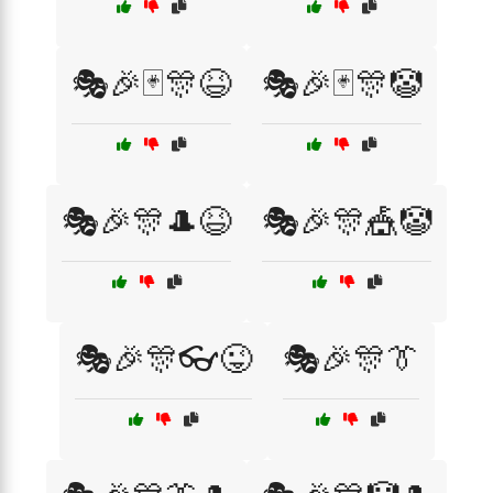
🎭🎉🃏🎊😆
🎭🎉🃏🎊🤡
🎭🎉🎊🎩😆
🎭🎉🎊🎪🤡
🎭🎉🎊👓😜
🎭🎉🎊👔