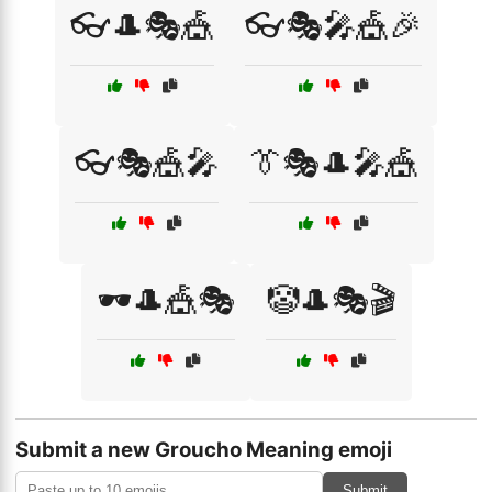
👓🎩🎭🎪
👓🎭🎤🎪🎉
👓🎭🎪🎤
👔🎭🎩🎤🎪
🕶️🎩🎪🎭
🤡🎩🎭🎬
Submit a new Groucho Meaning emoji
Submit