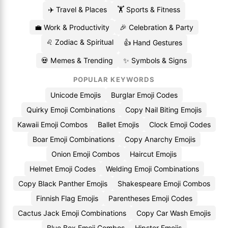
✈️ Travel & Places
🏋️ Sports & Fitness
💼 Work & Productivity
🎉 Celebration & Party
♌ Zodiac & Spiritual
👍 Hand Gestures
💀 Memes & Trending
✨ Symbols & Signs
POPULAR KEYWORDS
Unicode Emojis
Burglar Emoji Codes
Quirky Emoji Combinations
Copy Nail Biting Emojis
Kawaii Emoji Combos
Ballet Emojis
Clock Emoji Codes
Boar Emoji Combinations
Copy Anarchy Emojis
Onion Emoji Combos
Haircut Emojis
Helmet Emoji Codes
Welding Emoji Combinations
Copy Black Panther Emojis
Shakespeare Emoji Combos
Finnish Flag Emojis
Parentheses Emoji Codes
Cactus Jack Emoji Combinations
Copy Car Wash Emojis
Blue Box Emoji Combos
Hipster Emojis