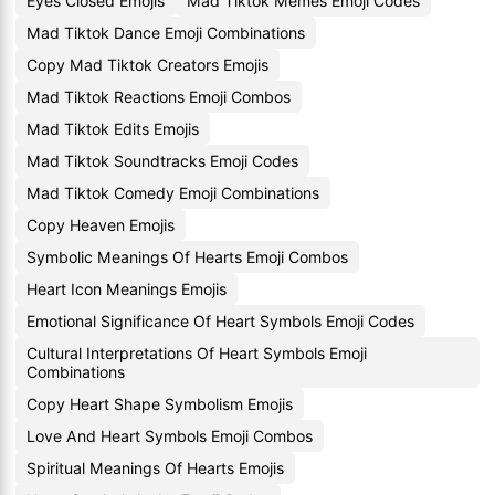
Eyes Closed Emojis
Mad Tiktok Memes Emoji Codes
Mad Tiktok Dance Emoji Combinations
Copy Mad Tiktok Creators Emojis
Mad Tiktok Reactions Emoji Combos
Mad Tiktok Edits Emojis
Mad Tiktok Soundtracks Emoji Codes
Mad Tiktok Comedy Emoji Combinations
Copy Heaven Emojis
Symbolic Meanings Of Hearts Emoji Combos
Heart Icon Meanings Emojis
Emotional Significance Of Heart Symbols Emoji Codes
Cultural Interpretations Of Heart Symbols Emoji
Combinations
Copy Heart Shape Symbolism Emojis
Love And Heart Symbols Emoji Combos
Spiritual Meanings Of Hearts Emojis