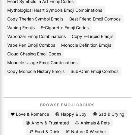
Heart Symbols In Art Emoji Codes
Mythological Heart Symbols Emoji Combinations
Copy Therian Symbol Emojis
Best Friend Emoji Combos
Vaping Emojis
E-Cigarette Emoji Codes
Vaporizer Emoji Combinations
Copy E-Liquid Emojis
Vape Pen Emoji Combos
Monocle Definition Emojis
Cloud Chasing Emoji Codes
Monocle Usage Emoji Combinations
Copy Monocle History Emojis
Sub-Ohm Emoji Combos
BROWSE EMOJI GROUPS
❤️ Love & Romance
😄 Happy & Joy
😭 Sad & Crying
😡 Angry & Frustrated
🐶 Animals & Pets
🍕 Food & Drink
🌸 Nature & Weather