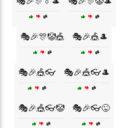
🎭🎉🎊👔🎩
🎭🎉🎊🤡🎩
🎭🎉🎊🤡🎪
🎭🎉🎪🎩
🎭🎉🎪👓
🎭🎉🎪👓🎩
🎭🎉🎪👓🤡
🎭🎉👓😜