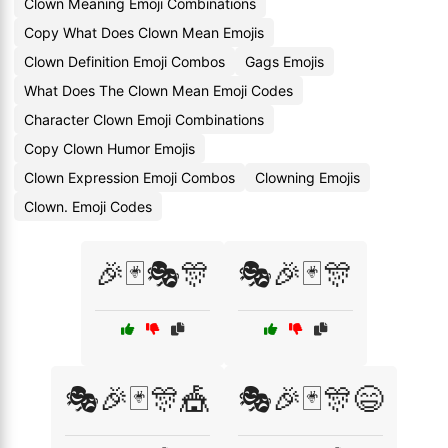
Clown Meaning Emoji Combinations
Copy What Does Clown Mean Emojis
Clown Definition Emoji Combos
Gags Emojis
What Does The Clown Mean Emoji Codes
Character Clown Emoji Combinations
Copy Clown Humor Emojis
Clown Expression Emoji Combos
Clowning Emojis
Clown. Emoji Codes
🎉🃏🎭🎊
🎭🎉🃏🎊
🎭🎉🃏🎊🎪
🎭🎉🃏🎊😄