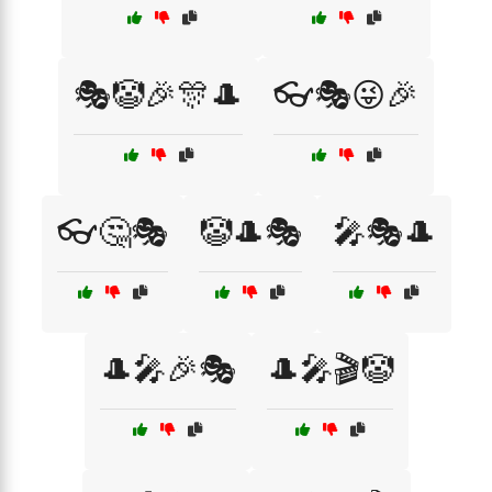
🎭🤡🎉🎊🎩
👓🎭😜🎉
👓🤔🎭
🤡🎩🎭
🎤🎭🎩
🎩🎤🎉🎭
🎩🎤🎬🤡