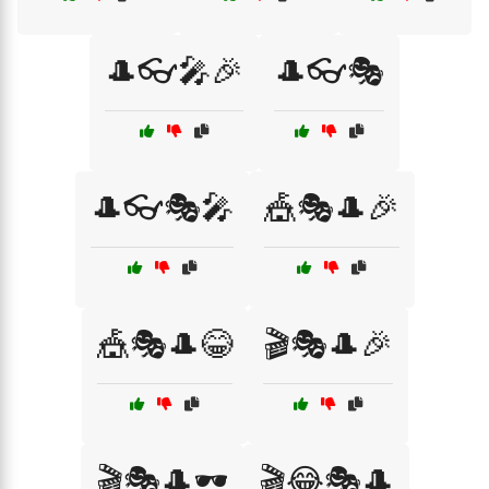
🎩👓🎤🎉
🎩👓🎭
🎩👓🎭🎤
🎪🎭🎩🎉
🎪🎭🎩😂
🎬🎭🎩🎉
🎬🎭🎩🕶️
🎬😂🎭🎩