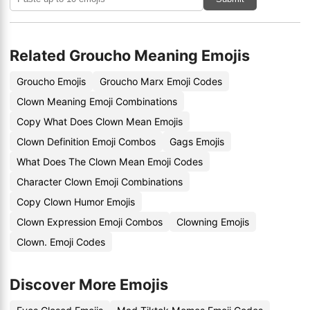
Related Groucho Meaning Emojis
Groucho Emojis
Groucho Marx Emoji Codes
Clown Meaning Emoji Combinations
Copy What Does Clown Mean Emojis
Clown Definition Emoji Combos
Gags Emojis
What Does The Clown Mean Emoji Codes
Character Clown Emoji Combinations
Copy Clown Humor Emojis
Clown Expression Emoji Combos
Clowning Emojis
Clown. Emoji Codes
Discover More Emojis