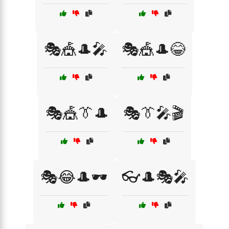
🎭🎪🎩🎤
🎭🎪🎩😂
🎭🎪👔🎩
🎭👔🎤🎬
🎭😂🎩🕶️
👓🎩🎭🎤