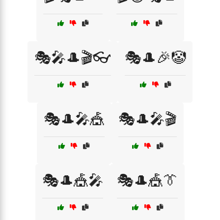
🎭🎤🎩🎬👓
🎭🎩🎉🤡
🎭🎩🎤🎪
🎭🎩🎤🎬
🎭🎩🎪🎤
🎭🎩🎪👔