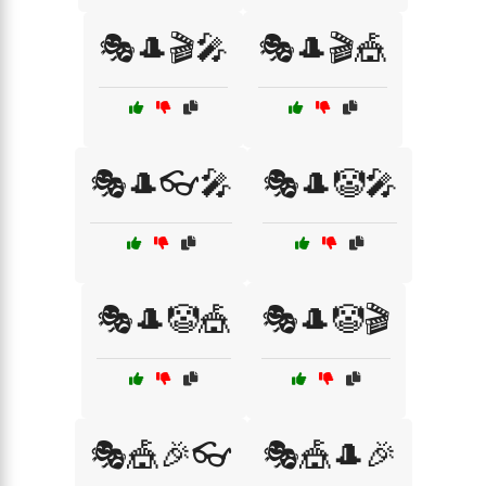
🎭🎩🎬🎤
🎭🎩🎬🎪
🎭🎩👓🎤
🎭🎩🤡🎤
🎭🎩🤡🎪
🎭🎩🤡🎬
🎭🎪🎉👓
🎭🎪🎩🎉