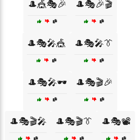
🎩🎪🎭🎉
🎩🎭🎉🎬
🎩🎭🎤🎪
🎩🎭🎤👔
🎩🎭🎤🕶️
🎩🎭🎬🎉
🎩🎭🎬🎤
🎩🎭🎬👔
🎩🎭📽️