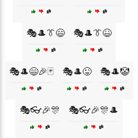
🎭🎩👔😄
🎭🎩👔😆
🎭🎩😄🎉🃏
🎭🎩😜
🎭🎩🤡
🎭👓🎉🎊
🎭👓🎉🎊🎩