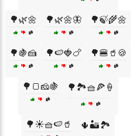
🌳🌿🌼
🌳🌿🌼🦋
🌳🍃🌾🌼
🌳🍇🍰
🌳🍉🍓🍗
🌳🍔🥤🍪
🌳🍞🧀🍇
🌳🏞️🧺🍕🍦
🌳☀️🧺🍉🥤
🌵🏜️🏞️