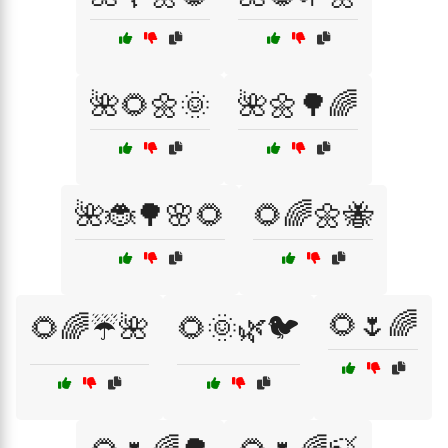
🌺🌻🌼🌞
🌺🌼🌳🌈
🌺🐞🌳🌸🌻
🌻🌈🌼🐝
🌻🌷🌈
🌻🌈☔🌺
🌻🌞🌿🐦