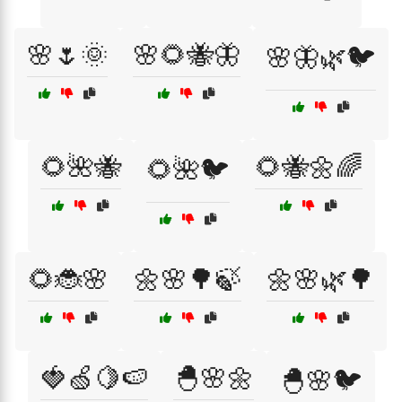
🌸🌷🌞
🌸🌻🐝🦋
🌸🦋🌿🐦
🌻🌺🐝
🌻🐝🌼🌈
🌻🌺🐦
🌻🐞🌸
🌼🌸🌳🍃
🌼🌸🌿🌳
🍓🍏🍋🍉
🐣🌸🌼
🐣🌸🐦