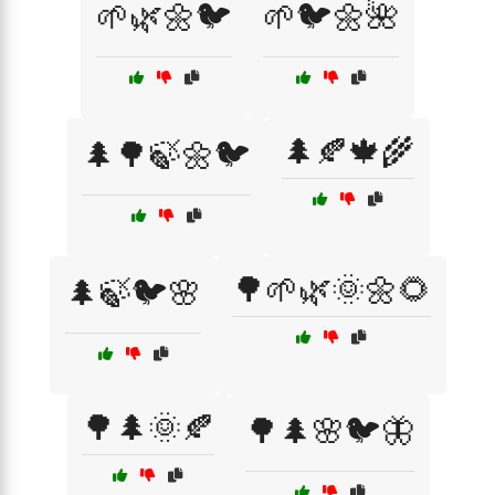
🌱🌿🌼🐦
🌱🐦🌼🌺
🌲🍂🍁🌾
🌲🌳🍃🌼🐦
🌳🌱🌿🌞🌼🌻
🌲🍃🐦🌸
🌳🌲🌞🍂
🌳🌲🌸🐦🦋