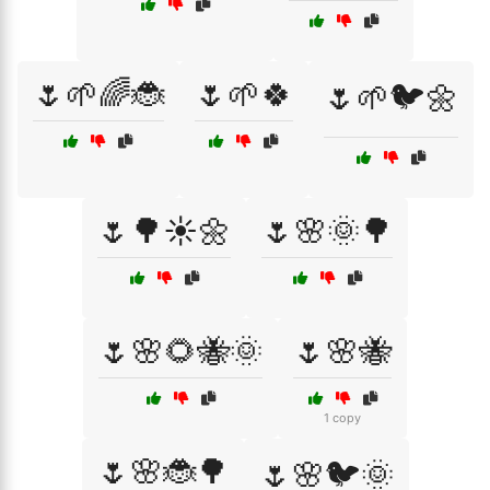
🌷🌱🌈🐞
🌷🌱🍀
🌷🌱🐦🌼
🌷🌳☀️🌼
🌷🌸🌞🌳
🌷🌸🌻🐝🌞
🌷🌸🐝
1 copy
🌷🌸🐞🌳
🌷🌸🐦🌞