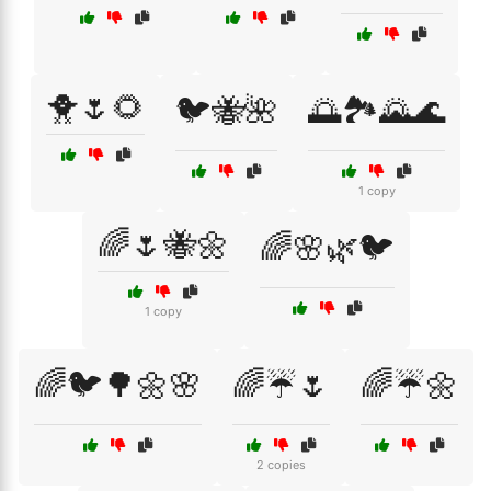
🐥🌷🌻
🐦🐝🌺
🌅🏞️🌄🌊
1 copy
🌈🌷🐝🌼
🌈🌸🌿🐦
1 copy
🌈🐦🌳🌼🌸
🌈☔🌷
🌈☔🌼
2 copies