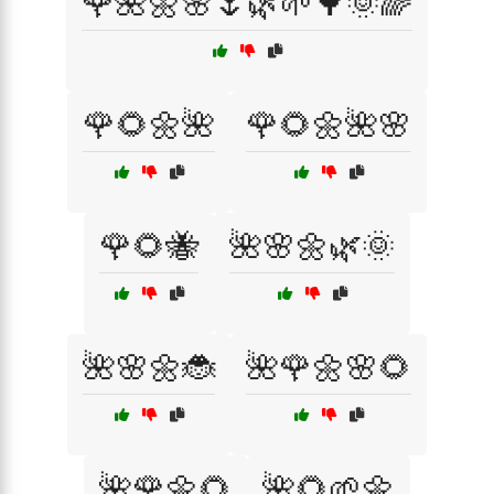
🌹🌺🌼🌸🌷🌿🌱🌳🌞🌈
🌹🌻🌼🌺
🌹🌻🌼🌺🌸
🌹🌻🐝
🌺🌸🌼🌿🌞
🌺🌸🌼🐞
🌺🌹🌼🌸🌻
🌺🌹🌼🌻
🌺🌻🌱🌼