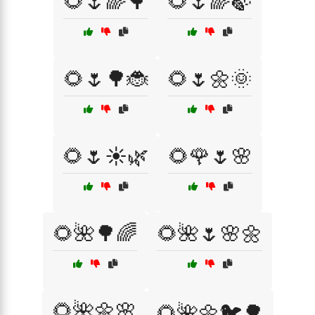
🌻🌷🌈🌳
🌻🌷🌈🍃
🌻🌷🌳🐞
🌻🌷🌼🌞
🌻🌷☀️🌿
🌻🌹🌷🌸
🌻🌺🌳🌈
🌻🌺🌷🌸🌼
🌻🌺🌼🌸
🌻🌺🌼🐦🌳