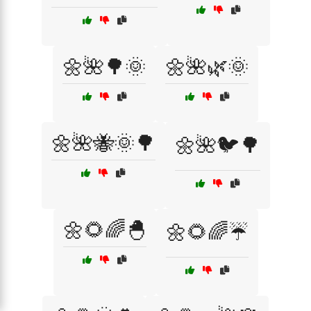
🌼🌺🌳🌞
🌼🌺🌿🌞
🌼🌺🐝🌞🌳
🌼🌺🐦🌳
🌼🌻🌈🐣
🌼🌻🌈☔