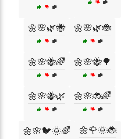
🌼🌸🌿🐝
🌼🌸🌿🐞
🌼🌸🐝🌈
🌼🌸🐝🌳
🌼🌸🐝🌿
🌼🌸🐞🌈
🌼🌹🌞🐞
🌼🌸🐦🌞🌈