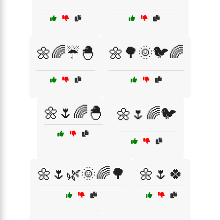
🌼🌈☔🐣
🌼🌳🌞🐦🌈
🌼🌷🌈🐣
🌼🌷🌈🐦
🌼🌷🌿🌞🌈🌳
🌼🌷🍀