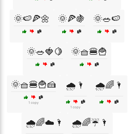
🌞🍉🍕🌼
🌞🍕🍇
🌞🥗🍉
🌞🥗🍓🍋
🌞🧺🍔🍟
🌞🧺🍔🍟🍰
🌧️🌂
🌧️🌈🌂
1 copy
1 copy
🌧️🌈☁️🌂
🌧️🌈☔🌂