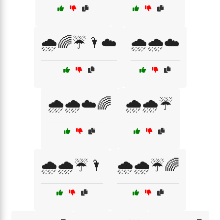
🌧️🌈☔🌂☁️
🌧️🌧️☁️
🌧️🌧️☁️🌈
🌧️🌧️☔
🌧️🌧️☔🌂
🌧️🌧️☔🌈