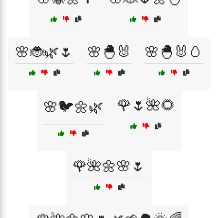
🌸🐞🌿🌷
🌸🐣🐰
🌸🐣🐰🥚
🌹🌷🌺🌻
🌸🐦🌼🌿
🌹🌺🌼🌸🌷