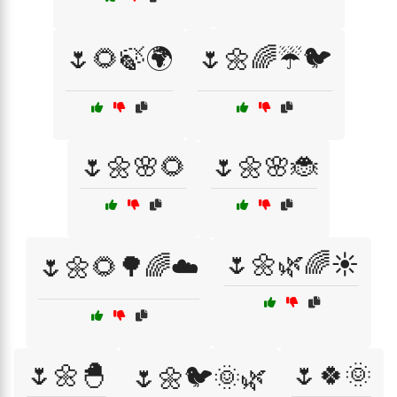
🌷🌻🍃🌍
🌷🌼🌈☔🐦
🌷🌼🌸🌻
🌷🌼🌸🐞
🌷🌼🌿🌈☀️
🌷🌼🌻🌳🌈☁️
🌷🌼🐣
🌷🍀🌞
🌷🌼🐦🌞🌿