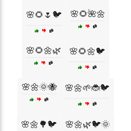
🌸🌻🌺🌼
🌸🌻🌷🐦
🌸🌻🌼🌿
🌸🌻🌼🐦
🌸🌼🌞🐝
🌸🌼🌱🐞🐦
🌸🌼🌳🐦
🌸🌼🌿🐦🌞