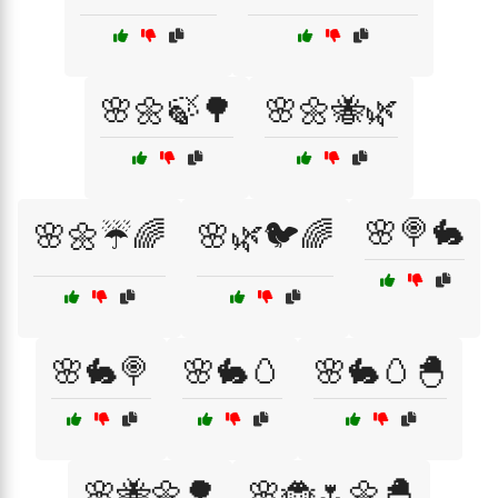
🌸🌼🍃🌳
🌸🌼🐝🌿
🌸🍭🐇
🌸🌼☔🌈
🌸🌿🐦🌈
🌸🐇🍭
🌸🐇🥚
🌸🐇🥚🐣
🌸🐝🌼🌳
🌸🐞🌷🌼🐣