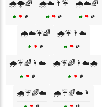
🌧️🌩️🌈
🌧️☁️🌂☔
🌧️☁️🌈
🌧️☁️☔🌈
🌧️☔🌂☁️
🌧️☔🌈🌂☁️
🌧️☔🌈🌂☁️🌧️
🌧️☔🌈☁️
🌧️☔🌈☁️🌂