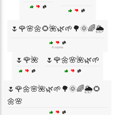
🌷🌹🌸🌼🌻🌺🌿🌱🌳🌞🌈🌦️
6 copies
🌷🌹🌺
🌷🌹🌼🌸🌺🌿🌱
🌷🌹🌼🌸🌺🌿🌱🌳🌞🌈🌦️🌻
🌼🌸