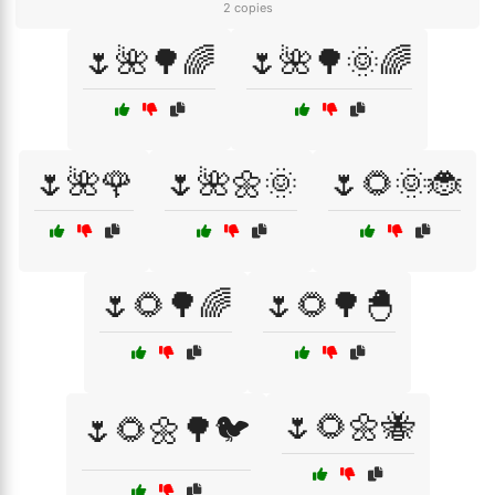
2 copies
🌷🌺🌳🌈
🌷🌺🌳🌞🌈
🌷🌺🌹
🌷🌺🌼🌞
🌷🌻🌞🐞
🌷🌻🌳🌈
🌷🌻🌳🐣
🌷🌻🌼🐝
🌷🌻🌼🌳🐦