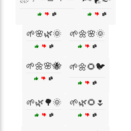
🌱🌸🌿🌞
🌱🌼🌸🌞
🌱🌼🌸🐝
🌱🌼🌻🐦
🌱🌿🌳🌞
🌱🌿🌻🌷