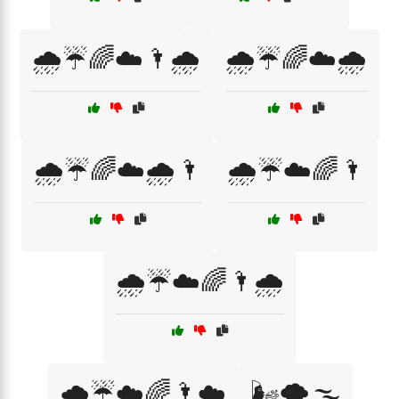
🌧️☔🌈☁️🌂🌧️
🌧️☔🌈☁️🌧️
🌧️☔🌈☁️🌧️🌂
🌧️☔☁️🌈🌂
🌧️☔☁️🌈🌂🌧️
🌧️☔☁️🌈🌂☁️
🌬️🌪️🌫️