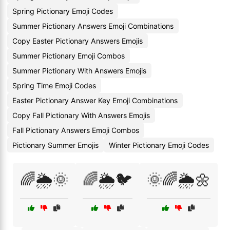
Spring Pictionary Emoji Codes
Summer Pictionary Answers Emoji Combinations
Copy Easter Pictionary Answers Emojis
Summer Pictionary Emoji Combos
Summer Pictionary With Answers Emojis
Spring Time Emoji Codes
Easter Pictionary Answer Key Emoji Combinations
Copy Fall Pictionary With Answers Emojis
Fall Pictionary Answers Emoji Combos
Pictionary Summer Emojis
Winter Pictionary Emoji Codes
🌈🌦️🌞
🌈🌦️🐦
🌞🌈🌦️🌼