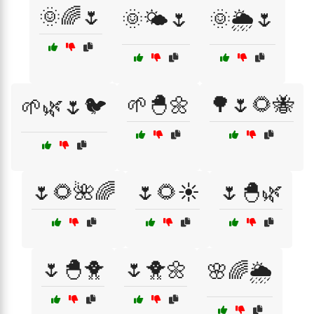
🌞🌈🌷
🌞🌤️🌷
🌞🌦️🌷
🌱🐣🌼
🌳🌷🌻🐝
🌱🌿🌷🐦
🌷🌻🌺🌈
🌷🌻☀️
🌷🐣🌿
🌷🐣🐥
🌷🐥🌼
🌸🌈🌦️