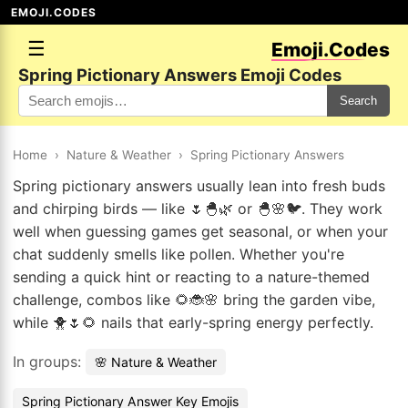
EMOJI.CODES
☰
Emoji.Codes
Spring Pictionary Answers Emoji Codes
Search
Home
›
Nature & Weather
›
Spring Pictionary Answers
Spring pictionary answers usually lean into fresh buds
and chirping birds — like 🌷🐣🌿 or 🐣🌸🐦. They work
well when guessing games get seasonal, or when your
chat suddenly smells like pollen. Whether you're
sending a quick hint or reacting to a nature-themed
challenge, combos like 🌻🐞🌸 bring the garden vibe,
while 🐥🌷🌻 nails that early-spring energy perfectly.
In groups:
🌸 Nature & Weather
Spring Pictionary Answer Key Emojis