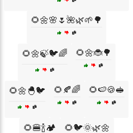
🌻🌼🌸🌷🌺🌿🌱🌳
🌻🌼🐞🌳
🌻🌼🍃🐦🌈
🌻🍂🌈
🌻🍉🍪🥪
🌻🌼🐣🐦
🌻🍔🍾🏕️
🌻🐦🌞🌿🌼