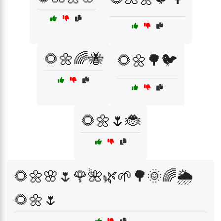
🌻🌼🌈🐝
🌻🌼🌳🐦
🌻🌼🌷🐞
🌻🌼🌸🌷🌹🌺🌿🌱🌳🌞🌈🌦️
🌻🌼🌷