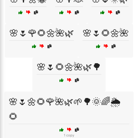
🌸🌷🌹🌻🌼🌺🌿
🌸🌷🌻🌼🌺
🌸🌷🌻🌼🌺🌿🌳
🌸🌷🌼🌻🌹🌺🌿🌱🌳🌞🌈🌦️
🌻
1 copy