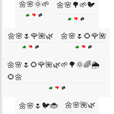
🌼🌸🌞🌱
🌼🌸🌳🌱🐦
🌼🌸🌷🌹🌺🌿
🌼🌸🌷🌻🌹🌺
🌼🌸🌷🌻🌹🌺🌿🌱🌳🌞🌈🌦️
🌻🌼
🌼🌸🌺🌿
🌼🌸🌷🐦🐞