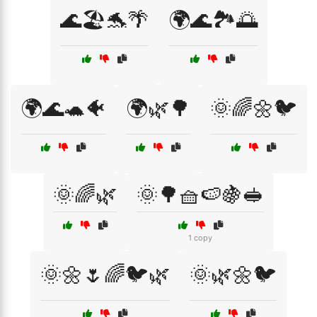
🌊🏖️🐬🌴
🌍🌊🏞️🌅
🌍🌊🐢🐠
🌍🌿🌳
🌞🌈🌼🐦
🌞🌈🌿
🌞🌳🧺🍉🍇🥪
1 copy
🌞🌼🌷🌈🐦🌿
🌞🌿🌼🐦