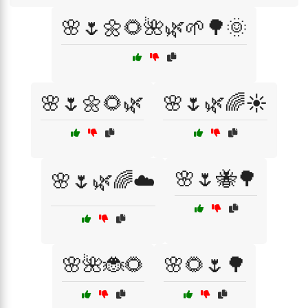
🌸🌷🌼🌻🌺🌿🌱🌳🌞
🌸🌷🌼🌻🌿
🌸🌷🌿🌈☀️
🌸🌷🐝🌳
🌸🌷🌿🌈☁️
🌸🌺🐞🌻
🌸🌻🌷🌳