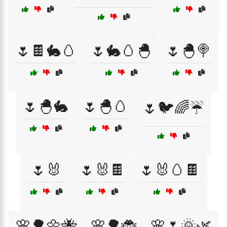
🌷🍫🐇🥚
🌷🐇🥚🐣
🌷🐣🍭
🌷🐣🐇
🌷🐣🥚
🌷🐦🌈☔
🌷🐰
🌷🐰🍫
🌷🐰🥚🍫
🌸🌳🌼🐝
🌸🌳🐞
🌸🌷🌞🌿