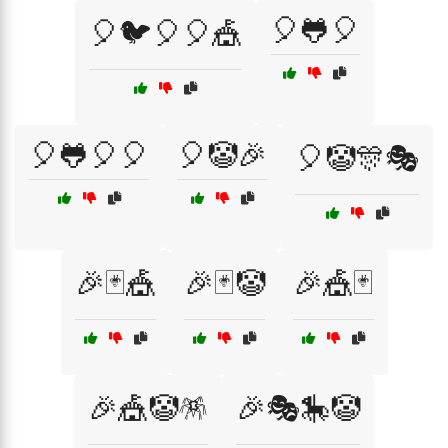
🎈🐸🎈
🎈🐦🎈🎈🎪
🎈🐸🎈🎈
🎈🤡🎉
🎈🤡🎊🎭
🎉🃏🎪
🎉🃏🤡
🎉🎪🃏
🎉🎪🤡🪅
🎉🎭🎠🤡