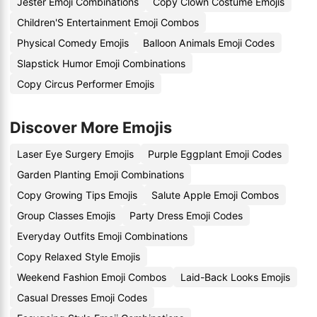
Jester Emoji Combinations
Copy Clown Costume Emojis
Children'S Entertainment Emoji Combos
Physical Comedy Emojis
Balloon Animals Emoji Codes
Slapstick Humor Emoji Combinations
Copy Circus Performer Emojis
Discover More Emojis
Laser Eye Surgery Emojis
Purple Eggplant Emoji Codes
Garden Planting Emoji Combinations
Copy Growing Tips Emojis
Salute Apple Emoji Combos
Group Classes Emojis
Party Dress Emoji Codes
Everyday Outfits Emoji Combinations
Copy Relaxed Style Emojis
Weekend Fashion Emoji Combos
Laid-Back Looks Emojis
Casual Dresses Emoji Codes