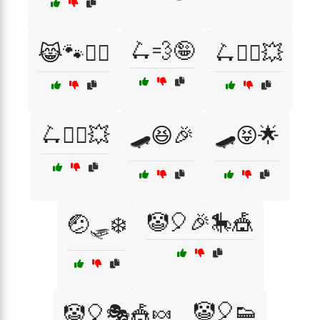
🛴💨🤪
😹🐾🏃‍♂️
🛴🤸‍♀️💥
🛴🧗‍♂️💥
🛹😆🎉
🛹😝🌟
🤡🎈🎉🎠🎪
🤕🛷❄️
🤡🎈👟
🤡🎈🎭🎪🍬