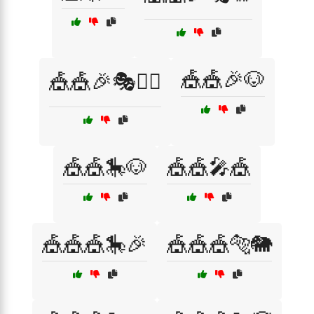
🎪🎪🎉🐶
🎪🎪🎉🎭🤹‍♀️
🎪🎪🎠🐶
🎪🎪🎤🎪
🎪🎪🎪🎠🎉
🎪🎪🎪🐅🐘