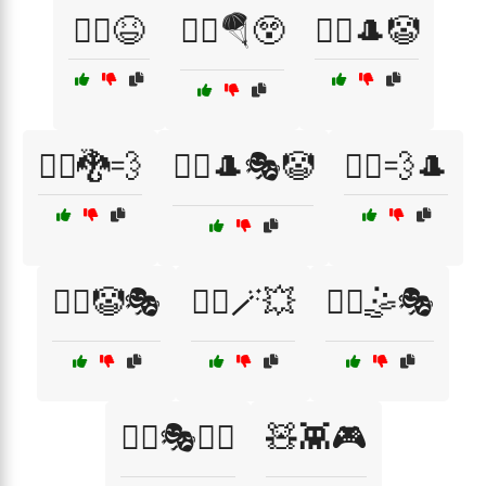
🧗‍♂️😆
🧗‍♂️🪂😲
🧙‍♀️🎩🤡
🧙‍♀️🐉💨
🧙‍♂️🎩🎭🤡
🧙‍♂️💨🎩
🧙‍♂️🤡🎭
🧙‍♂️🪄💥
🧚‍♀️🤹🎭
🧚‍♂️🎭🏃‍♂️
🧸👾🎮