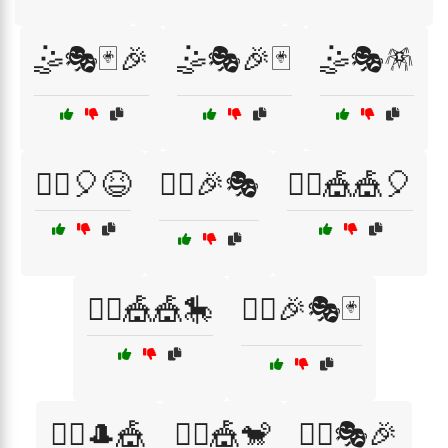
🤹🎭🃏🎉
🤹🎭🎉🃏
🤹🎭🪅
🤹‍♀️🎈😆
🤹‍♀️🎉🎭
🤹‍♀️🎪🎪🎈
🤹‍♀️🎪🎪🎠
🤹‍♂️🎉🎭🃏
🤹‍♂️🎩🎪
🤹‍♂️🎪🐒
🤹‍♂️🎭🎉