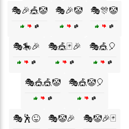
🎭🎉🎪🤡
🎭🎉🤡
🎭🎊🤡
🎭🎠🎉
🎭🎪🃏🎉
🎭🎪🎈
🎭🎪🎪🤡
🎭🎪🤡🎈
🎭🕺😜
🎭🤡🎉
🎭🤡🎉🃏