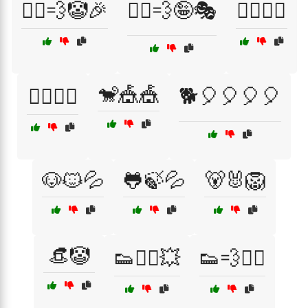
🏃‍♂️💨🤡🎉
🏃‍♂️💨🤪🎭
🏋️‍♀️😲💥
🐒🎪🎪
🏋️‍♂️😲💥
🐕🎈🎈🎈🎈
🐶🐱💦
🐸🍃💦
🐻🐰🦁
👒🤡
👟🏃‍♀️💥
👟💨🤸‍♂️