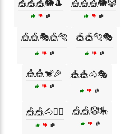
🎪🎪🎪🐘🎩
🎪🎪🎪🐘🤡
🎪🎪🎭🎪🐅
🎪🎪🐅🎭
🎪🎪🐒🎉
🎪🎪🐴🎭
🎪🎪🤡🎠
🎪🎪🐴🤹‍♂️