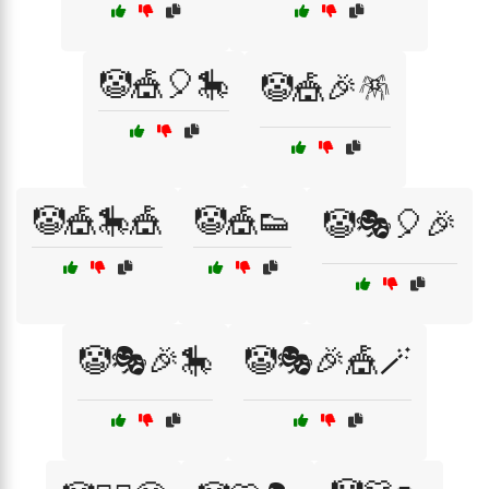
🤡🎪🎈🎠
🤡🎪🎉🪅
🤡🎪🎠🎪
🤡🎪👟
🤡🎭🎈🎉
🤡🎭🎉🎠
🤡🎭🎉🎪🪄