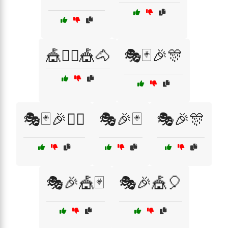
🎪🤹‍♂️🎪🐴
🎭🃏🎉🎊
🎭🃏🎉🤹‍♀️
🎭🎉🃏
🎭🎉🎊
🎭🎉🎪🃏
🎭🎉🎪🎈