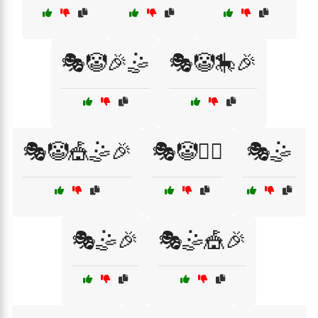
🎭🤡🎉🤹
🎭🤡🎠🎉
🎭🤡🎪🤹🎉
🎭🤡🏃‍♀️
🎭🤹
🎭🤹🎉
🎭🤹🎪🎉