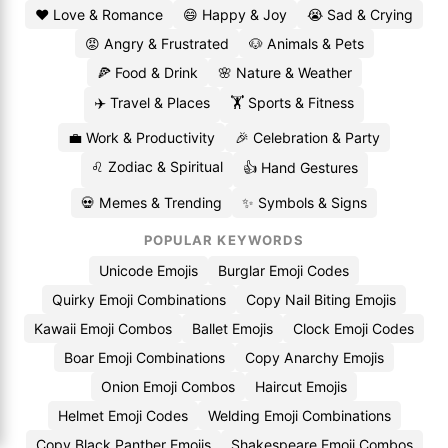
❤️ Love & Romance
😄 Happy & Joy
😭 Sad & Crying
😡 Angry & Frustrated
🐶 Animals & Pets
🍕 Food & Drink
🌸 Nature & Weather
✈️ Travel & Places
🏋️ Sports & Fitness
💼 Work & Productivity
🎉 Celebration & Party
♌ Zodiac & Spiritual
👍 Hand Gestures
💀 Memes & Trending
✨ Symbols & Signs
POPULAR KEYWORDS
Unicode Emojis
Burglar Emoji Codes
Quirky Emoji Combinations
Copy Nail Biting Emojis
Kawaii Emoji Combos
Ballet Emojis
Clock Emoji Codes
Boar Emoji Combinations
Copy Anarchy Emojis
Onion Emoji Combos
Haircut Emojis
Helmet Emoji Codes
Welding Emoji Combinations
Copy Black Panther Emojis
Shakespeare Emoji Combos