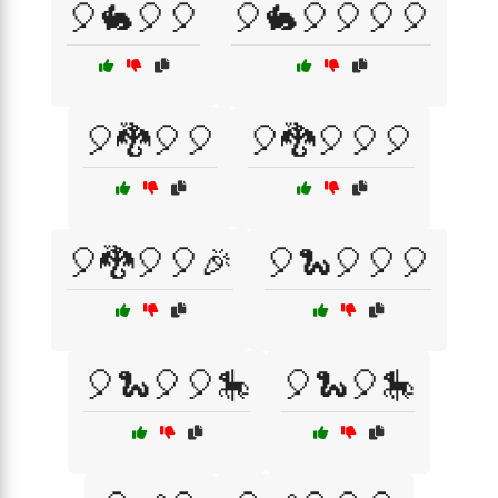
🎈🐇🎈🎈
🎈🐇🎈🎈🎈🎈
🎈🐉🎈🎈
🎈🐉🎈🎈🎈
🎈🐉🎈🎈🎉
🎈🐍🎈🎈🎈
🎈🐍🎈🎈🎠
🎈🐍🎈🎠