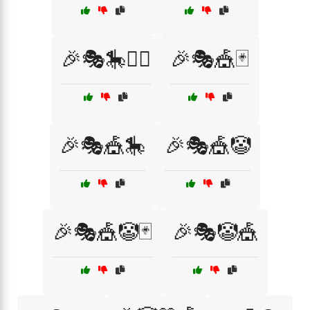
🎉🎭🎠🤹‍♂️
🎉🎭🎪🃏
🎉🎭🎪🎠
🎉🎭🎪🤡
🎉🎭🎪🤡🃏
🎉🎭🤡🎪