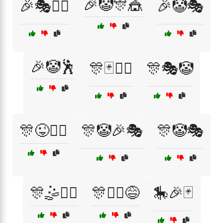
🎉🤡🎊🎪
🎉🎭🤹‍♀️
🎉🤡🎭
🎉🤡🕺
🎊🃏🤹‍♂️
🎊🎭🤡
🎊😜🤹‍♂️
🎊🤡🎉🎭
🎊🤡🎭
🎊🤹🏃‍♀️
🎊🤹‍♀️😅
🎠🎉🃏