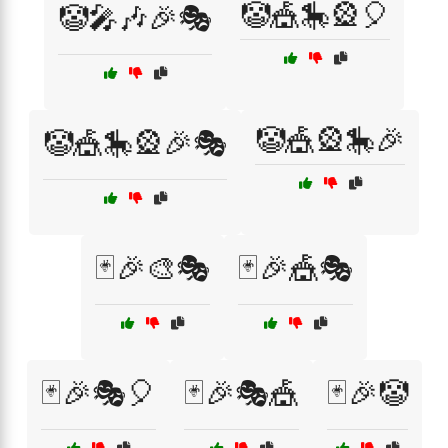
🤡🎪🎠🎡🎈
🤡🎤🎶🎉🎭
🤡🎪🎡🎠🎉
🤡🎪🎠🎡🎉🎭
🃏🎉🎨🎭
🃏🎉🎪🎭
🃏🎉🎭🎈
🃏🎉🎭🎪
🃏🎉🤡