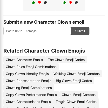
Submit a new Character Clown emoji
Submit
Related Character Clown Emojis
Clown Character Emojis
The Clown Emoji Codes
Clown Roles Emoji Combinations
Copy Clown Identity Emojis
Walking Clown Emoji Combos
Clown Representation Emojis
Big Clown Emoji Codes
Clowning Emoji Combinations
Copy Clown Performance Emojis
Clown. Emoji Combos
Clown Characteristics Emojis
Tragic Clown Emoji Codes