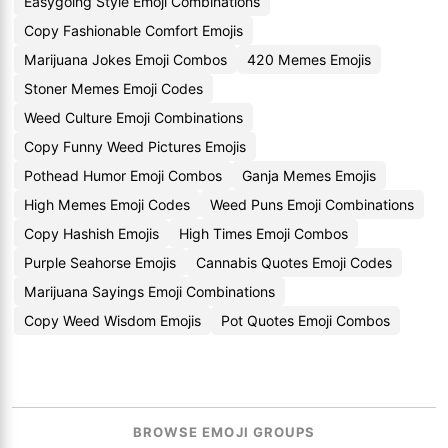
Easygoing Style Emoji Combinations
Copy Fashionable Comfort Emojis
Marijuana Jokes Emoji Combos
420 Memes Emojis
Stoner Memes Emoji Codes
Weed Culture Emoji Combinations
Copy Funny Weed Pictures Emojis
Pothead Humor Emoji Combos
Ganja Memes Emojis
High Memes Emoji Codes
Weed Puns Emoji Combinations
Copy Hashish Emojis
High Times Emoji Combos
Purple Seahorse Emojis
Cannabis Quotes Emoji Codes
Marijuana Sayings Emoji Combinations
Copy Weed Wisdom Emojis
Pot Quotes Emoji Combos
BROWSE EMOJI GROUPS