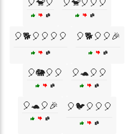
🎈🐒🎈
🎈🐒🎈🎈🎈
🎈🐕🎈🎈🎈🎈
🎈🐕🎈🎈🎉
🎈🐘🎈🎈
🎈🐢🎈🎈
🎈🐢🎈🎉
🎈🐦🎈🎈🎈