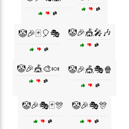
🤡🎉🎪🎤🎶
🤡🎉🃏🎈🎭
🤡🎉🎪🎨🍬
🤡🎉🎪🎭🍿
🤡🎉🎭🃏🎊
🤡🎉🎭🎊