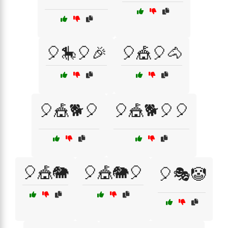
🎈🎠🎈🎉
🎈🎪🎈🐴
🎈🎪🐕🎈
🎈🎪🐕🎈🎈
🎈🎪🐘
🎈🎪🐘🎈
🎈🎭🤡