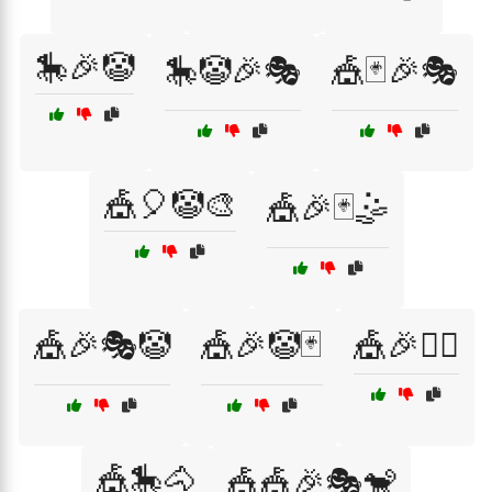
🎠🎉🤡
🎠🤡🎉🎭
🎪🃏🎉🎭
🎪🎈🤡🎨
🎪🎉🃏🤹
🎪🎉🎭🤡
🎪🎉🤡🃏
🎪🎉🤹‍♂️
🎪🎠🐴
🎪🎪🎉🎭🐒