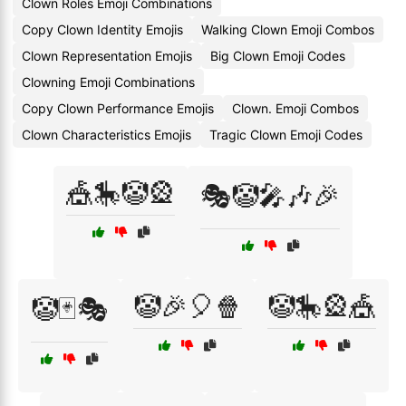
Clown Roles Emoji Combinations
Copy Clown Identity Emojis
Walking Clown Emoji Combos
Clown Representation Emojis
Big Clown Emoji Codes
Clowning Emoji Combinations
Copy Clown Performance Emojis
Clown. Emoji Combos
Clown Characteristics Emojis
Tragic Clown Emoji Codes
🎪🎠🤡🎡
🎭🤡🎤🎶🎉
🤡🎉🎈🍿
🤡🎠🎡🎪
🤡🃏🎭