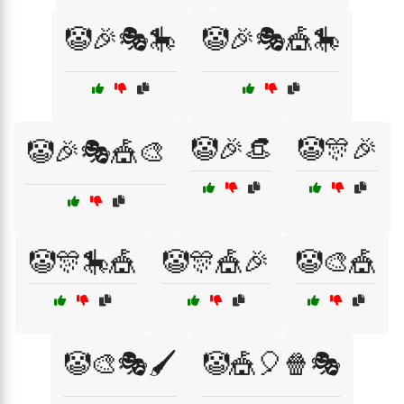
🤡🎉🎭🎠
🤡🎉🎭🎪🎠
🤡🎉👒
🤡🎊🎉
🤡🎉🎭🎪🎨
🤡🎊🎠🎪
🤡🎊🎪🎉
🤡🎨🎪
🤡🎨🎭🖌️
🤡🎪🎈🍿🎭