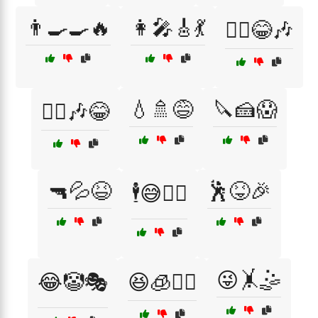
👨‍🍳🍳🔥
👩‍🎤🎸💃
👯‍♀️😂🎶
💧🚿😅
🔪🍰😱
👯‍♂️🎶😂
🔫💦😆
🕺😝🎉
🕴️😅🚶‍♂️
😜🤸🤹
😂🤡🎭
😆🧊🏃‍♂️