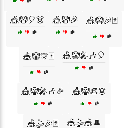
🎪🤡🎈👗
🎪🤡🎉
🎪🤡🎉🃏
🎪🤡🎤🎶🎈
🎪🤡🎊🃏
🎪🤡🎤🎶🎉
🎪🤡👒👗
🎪🤹🎪🎩
🎪🤹🎉🃏