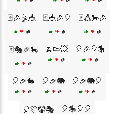
🃏🎉🤹🎪
🃏🎪🎉🎈
🃏🎪🎠🎉
🍌👟💥
🎈🎉🎈🎠
🃏🎭🎉🎠
🎈🎉🐇
🎈🎉🐘
🎈🎉🐘🎈
🎈🎠🎈🎈
🎈🎊🤡🎭