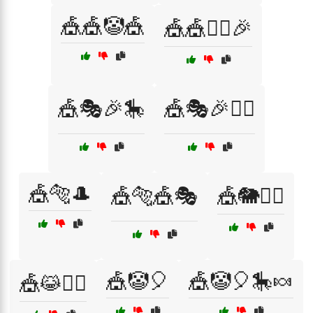
🎪🎪🤡🎪
🎪🎪🤹‍♀️🎉
🎪🎭🎉🎠
🎪🎭🎉🤹‍♀️
🎪🐅🎩
🎪🐅🎪🎭
🎪🐘🤹‍♀️
🎪🤡🎈
🎪🤡🎈🎠🍬
🎪😹🤸‍♀️