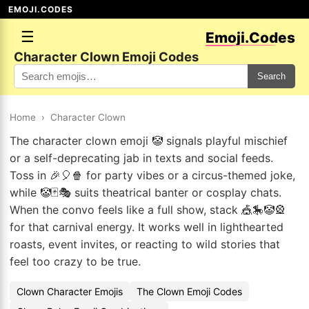
EMOJI.CODES
☰
Emoji.Codes
Character Clown Emoji Codes
Search
Home
›
Character Clown
The character clown emoji 🤡 signals playful mischief
or a self-deprecating jab in texts and social feeds.
Toss in 🎉🎈🍿 for party vibes or a circus-themed joke,
while 🤡🃏🎭 suits theatrical banter or cosplay chats.
When the convo feels like a full show, stack 🎪🎠🤡🎡
for that carnival energy. It works well in lighthearted
roasts, event invites, or reacting to wild stories that
feel too crazy to be true.
Clown Character Emojis
The Clown Emoji Codes