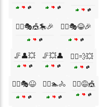
🤹‍♂️🎭🎪🎠🎉
🤹‍♂️🎭😂🎉
🦵👤💥
🦵💥👤
🦸‍♂️💨💥
🧗‍♂️🎭😆
🧗‍♂️🏊🚴
🧗‍♂️😅🎪