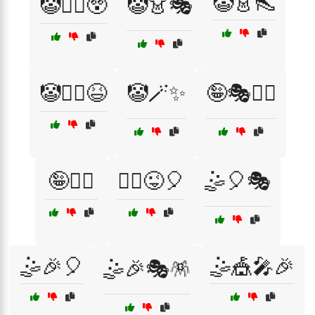
🤡👗👠
🤡🏋️‍♀️😲
🤡👗🎭
🤡🧗‍♀️😆
🤡🪄✨
🤪🎭🏃‍♂️
🤪🤸‍♂️
🤸‍♂️😜🎈
🤹🎈🎭
🤹🎉🎈
🤹🎪🎤🎉
🤹🎉🎭🪅