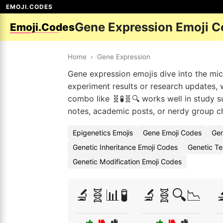
EMOJI.CODES
Gene Expression Emoji 
Emoji.Codes
Home
›
Gene Expression
Gene expression emojis dive into the mi
experiment results or research updates, w
combo like 🧬🧪🧬🔍 works well in study s
notes, academic posts, or nerdy group ch
Epigenetics Emojis
Gene Emoji Codes
Gen
Genetic Inheritance Emoji Codes
Genetic Te
Genetic Modification Emoji Codes
🔬🧬📊🧪
🔬🧬🔍📉
