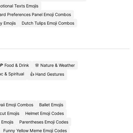
otional Texts Emojis
ard Preferences Panel Emoji Combos
y Emojis
Dutch Tulips Emoji Combos
🍕 Food & Drink
🌸 Nature & Weather
c & Spiritual
👍 Hand Gestures
aii Emoji Combos
Ballet Emojis
cut Emojis
Helmet Emoji Codes
 Emojis
Parentheses Emoji Codes
Funny Yellow Meme Emoji Codes