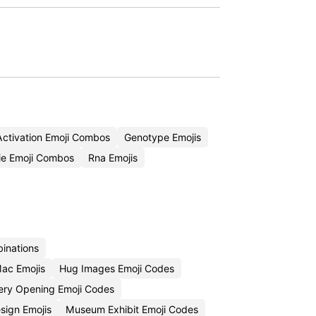
ctivation Emoji Combos
Genotype Emojis
e Emoji Combos
Rna Emojis
inations
ac Emojis
Hug Images Emoji Codes
lery Opening Emoji Codes
esign Emojis
Museum Exhibit Emoji Codes