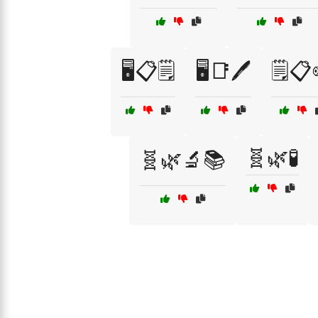
🖥️📋🗒️
🖥️📑🖊️
🗒️📋
🧬🌿🧪
🧬🌿🔬📚