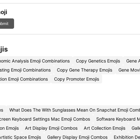
oji
bmit
jis
omic Analysis Emoji Combinations
Copy Genetics Emojis
Gene A
sting Emoji Combinations
Copy Gene Therapy Emojis
Gene Movi
tion Emoji Combinations
Copy Promoter Emojis
es
What Does The With Sunglasses Mean On Snapchat Emoji Comb
creen Keyboard Settings Mac Emoji Combos
Software Keyboard M
ion Emojis
Art Display Emoji Combos
Art Collection Emojis
Gal
rtistic Space Emojis
Gallery Display Emoji Combos
Exhibition D