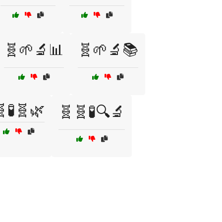
🧬🌱🔬📊
🧬🌱🔬📚
🧪🧬🌿
🧬🧬🧪🔍🔬