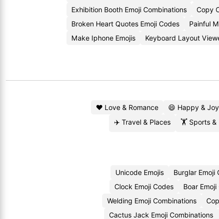
Exhibition Booth Emoji Combinations
Copy C
Broken Heart Quotes Emoji Codes
Painful 
Make Iphone Emojis
Keyboard Layout View
❤️ Love & Romance
😄 Happy & Joy
✈️ Travel & Places
🏋️ Sports &
Unicode Emojis
Burglar Emoji
Clock Emoji Codes
Boar Emoji
Welding Emoji Combinations
Cop
Cactus Jack Emoji Combinations