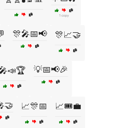
1 copy
💬
🎊🎤📅📢
🎊📈🤝
💡📅📢🎉
🎤📣🏆
🎤🤝
📈🎊📅
📈🎟️💼