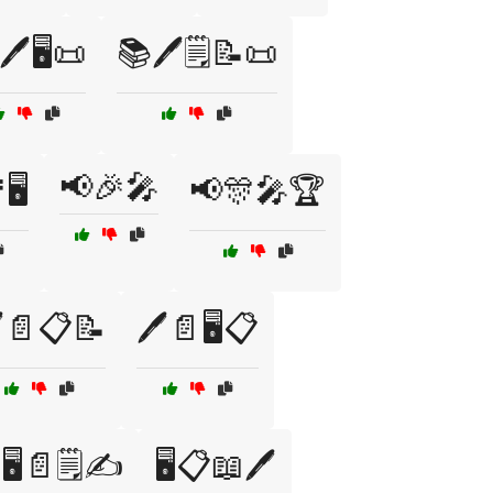
️🖥️📜
📚🖊️🗒️📝📜
📢🎉🎤
🖥️
📢🎊🎤🏆
️📄📋📝
🖊️📄🖥️📋
🖥️📄🗒️✍️
🖥️📋📖🖊️