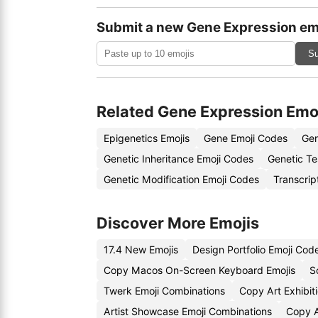
Submit a new Gene Expression em
Su
Related Gene Expression Emo
Epigenetics Emojis
Gene Emoji Codes
Gen
Genetic Inheritance Emoji Codes
Genetic Te
Genetic Modification Emoji Codes
Transcrip
Discover More Emojis
17.4 New Emojis
Design Portfolio Emoji Cod
Copy Macos On-Screen Keyboard Emojis
S
Twerk Emoji Combinations
Copy Art Exhibit
Artist Showcase Emoji Combinations
Copy A