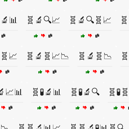
🔬📊
🧬🔬🔍📈
🧬🔬🔍🧬📈
🧬
🧬📈
🧬🔬🧬📈📉
🧬🔬🧬📉
🧬
🔬📈📊
🧬🧪🔬📊
🧬🧪🔬🔍
🧬🧪
📉
🧬🧬🔬📊📈
🧬🧬🔬🧪📊🧬🔍