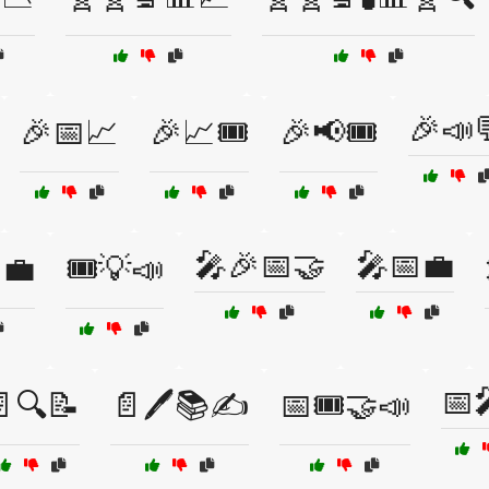
🎉📣
🎉📅📈
🎉📈🎟️
🎉📢🎟️
🎤🎉📅🤝
🎤📅💼
💼
🎟️💡📣
📅
🔍📝
📄🖊️📚✍️
📅🎟️🤝📣