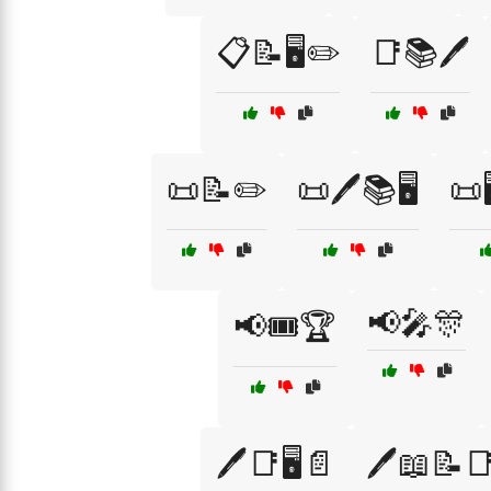
📋📝🖥️✏️
📑📚🖊️
📜📝✏️
📜🖊️📚🖥️
📜
📢🎤🎊
📢🎟️🏆
🖊️📑🖥️📄
🖊️📖📝