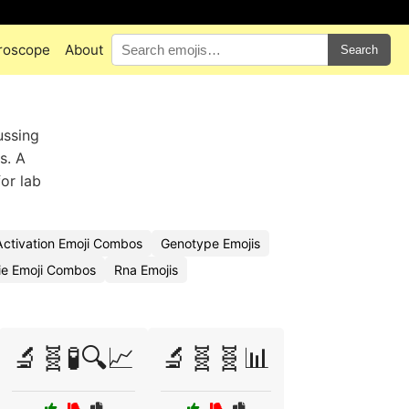
roscope
About
Search
ussing
s. A
or lab
ctivation Emoji Combos
Genotype Emojis
e Emoji Combos
Rna Emojis
🔬🧬🧪🔍📈
🔬🧬🧬📊