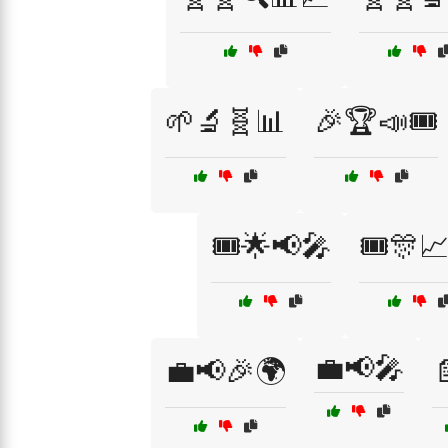
🌱🔬🧬📊
🎉🏆📣🎟️
🎟️🌟📢🎤
🎟️🎊
💼📢🎤
💼📢🎉🌍
