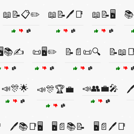
📖📝📋✏️
📖📝🖊️📑
📖📝🖥️
📚
🖥️📚✍️
📜🖥️✏️
📝📄📜🔍
📝📖📑
📣🎊🌟
📣👥💼🎤
📣🎊🏆💼


🖊️📚📑🖥️
🖥️📄📚📝
🖥️📄🖊️📑