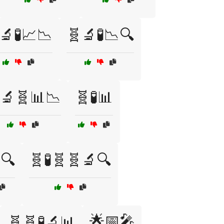
🔬🧪📈📉
🧬🔬🧪📉🔍
🔬🧬📊📉
🧬🧪📊
🔍
🧬🧪🧬🧬🔬🔍
🌟📅🎤
🧬🧬🧪🔬📊