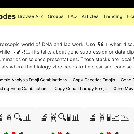
Codes
Browse A-Z
Groups
FAQ
Articles
Trending
Ho
croscopic world of DNA and lab work. Use 🧬🧪📊 when disc
hile 🧬🔬🧬📉 fits talks about gene suppression or data dip
ummaries or science presentations. These stacks are ideal f
ats where the biology vibe needs to be clear and concise.
omic Analysis Emoji Combinations
Copy Genetics Emojis
Gene A
sting Emoji Combinations
Copy Gene Therapy Emojis
Gene Movi
🧬🔍📊
🔬🧬🔍🧪📊
🔬🧬🧪📈📉