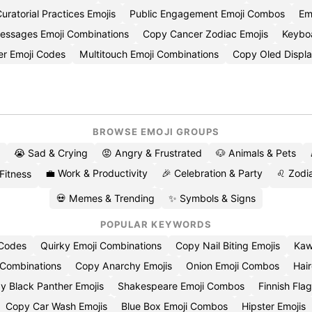
uratorial Practices Emojis
Public Engagement Emoji Combos
Em
Messages Emoji Combinations
Copy Cancer Zodiac Emojis
Keybo
er Emoji Codes
Multitouch Emoji Combinations
Copy Oled Displa
BROWSE EMOJI GROUPS
😭 Sad & Crying
😡 Angry & Frustrated
🐶 Animals & Pets
💼 Work & Productivity
🎉 Celebration & Party
♌ Zodia
 Fitness
💀 Memes & Trending
✨ Symbols & Signs
POPULAR KEYWORDS
 Codes
Quirky Emoji Combinations
Copy Nail Biting Emojis
Kaw
 Combinations
Copy Anarchy Emojis
Onion Emoji Combos
Hair
y Black Panther Emojis
Shakespeare Emoji Combos
Finnish Flag
Copy Car Wash Emojis
Blue Box Emoji Combos
Hipster Emojis