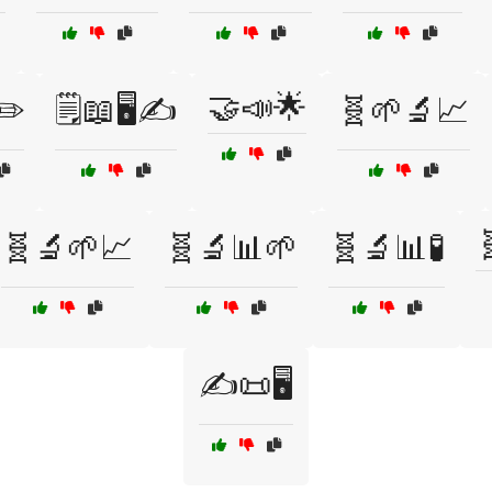
🤝📣🌟
✏️
🗒️📖🖥️✍️
🧬🌱🔬📈

🧬🔬🌱📈
🧬🔬📊🌱
🧬🔬📊🧪
✍️📜🖥️