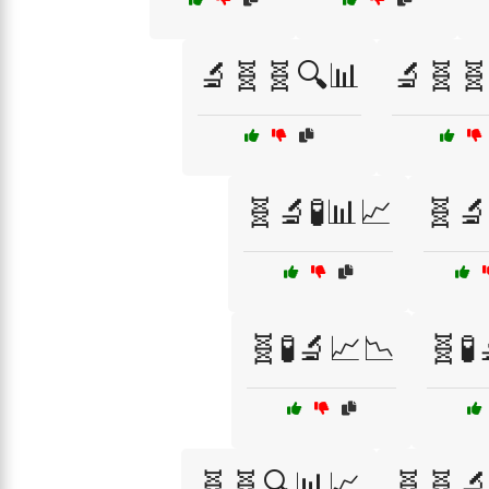
🔬🧬🧬🔍📊
🔬🧬
🧬🔬🧪📊📈
🧬🔬
🧬🧪🔬📈📉
🧬🧪
🧬🧬🔍📊📈
🧬🧬