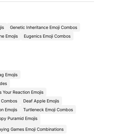
is
Genetic Inheritance Emoji Combos
e Emojis
Eugenics Emoji Combos
ag Emojis
odes
Is Your Reaction Emojis
i Combos
Deaf Apple Emojis
n Emojis
Turtleneck Emoji Combos
opy Puramid Emojis
aying Games Emoji Combinations