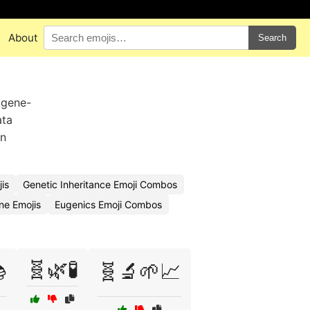
About
Search
 gene-
ata
in
is
Genetic Inheritance Emoji Combos
e Emojis
Eugenics Emoji Combos
🧬🌿🧪

🧬🔬🌱📈