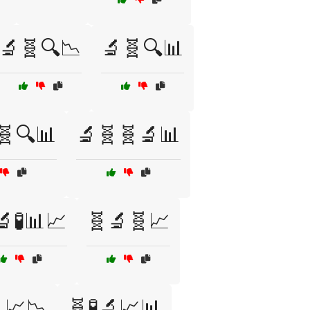
🔬🧬🔍📉
🔬🧬🔍📊
🧬🔍📊
🔬🧬🧬🔬📊
🔬🧪📊📈
🧬🔬🧬📈
📈📉
🧬🧪🔬📈📊