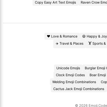
Copy Easy Art Text Emojis
Raven Crow Emo
❤️ Love & Romance
😄 Happy & Joy
✈️ Travel & Places
🏋️ Sports &
Unicode Emojis
Burglar Emoji
Clock Emoji Codes
Boar Emoji
Welding Emoji Combinations
Cop
Cactus Jack Emoji Combinations
© 2026
Emoji.Cod