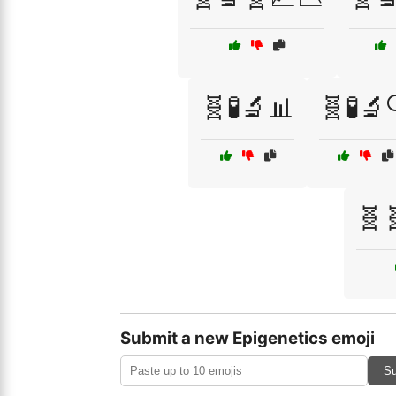
🧬🧪🔬📊
🧬🧪🔬
🧬
Submit a new Epigenetics emoji
Su