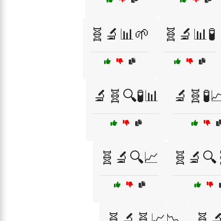
🧬🔬📊🌱
🧬🔬📊🧪
🔬🧬🔍🧪📊
🔬🧬🧪
🧬🔬🔍📈
🧬🔬🔍
🧬🔬🧬📈📉
🧬