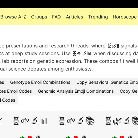
Browse A-Z
Groups
FAQ
Articles
Trending
Horoscope
ce presentations and research threads, where 🧬🌿🧪 signals
ts at deep study sessions. Use 🧬🌱🔬📊 when discussing d
s lab reports on genetic expression. These combos fit well 
sual science debates among enthusiasts.
es
Genotype Emoji Combinations
Copy Behavioral Genetics Emoj
nces Emoji Codes
Genomic Analysis Emoji Combinations
Copy Gen
ji Codes

🧬🌱🔬📊
🧬🌱🔬📚
🧬🌿🔬