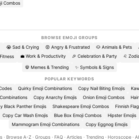
ji Combos
BROWSE EMOJI GROUPS
😭 Sad & Crying
😡 Angry & Frustrated
🐶 Animals & Pets
💼 Work & Productivity
🎉 Celebration & Party
♌ Zodia
 Fitness
💀 Memes & Trending
✨ Symbols & Signs
POPULAR KEYWORDS
 Codes
Quirky Emoji Combinations
Copy Nail Biting Emojis
Kaw
 Combinations
Copy Anarchy Emojis
Onion Emoji Combos
Hair
y Black Panther Emojis
Shakespeare Emoji Combos
Finnish Flag
Copy Car Wash Emojis
Blue Box Emoji Combos
Hipster Emojis
Mammogram Emoji Combinations
Copy Eggnog Emojis
es
·
Browse A-Z
·
Groups
·
FAQ
·
Articles
·
Trending
·
Horoscope
·
A