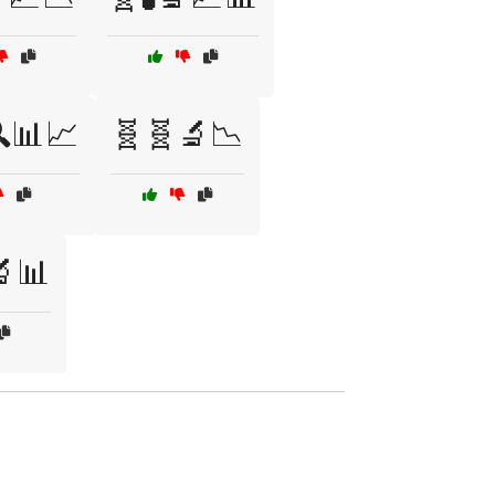
📊📈
🧬🧬🔬📉
🔬📊