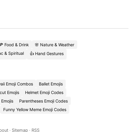
🍕 Food & Drink
🌸 Nature & Weather
c & Spiritual
👍 Hand Gestures
aii Emoji Combos
Ballet Emojis
cut Emojis
Helmet Emoji Codes
 Emojis
Parentheses Emoji Codes
Funny Yellow Meme Emoji Codes
bout
·
Sitemap
·
RSS