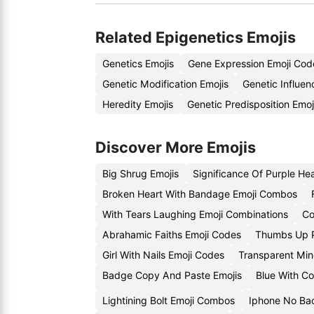
Related Epigenetics Emojis
Genetics Emojis
Gene Expression Emoji Cod
Genetic Modification Emojis
Genetic Influe
Heredity Emojis
Genetic Predisposition Emo
Discover More Emojis
Big Shrug Emojis
Significance Of Purple He
Broken Heart With Bandage Emoji Combos
With Tears Laughing Emoji Combinations
Co
Abrahamic Faiths Emoji Codes
Thumbs Up P
Girl With Nails Emoji Codes
Transparent Min
Badge Copy And Paste Emojis
Blue With C
Lightining Bolt Emoji Combos
Iphone No Ba