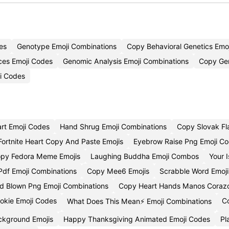
es
Genotype Emoji Combinations
Copy Behavioral Genetics Emoj
nces Emoji Codes
Genomic Analysis Emoji Combinations
Copy Gen
ji Codes
art Emoji Codes
Hand Shrug Emoji Combinations
Copy Slovak Fl
Fortnite Heart Copy And Paste Emojis
Eyebrow Raise Png Emoji C
py Fedora Meme Emojis
Laughing Buddha Emoji Combos
Your 
df Emoji Combinations
Copy Mee6 Emojis
Scrabble Word Emoj
d Blown Png Emoji Combinations
Copy Heart Hands Manos Corazo
ookie Emoji Codes
C
What Does This Mean⚡ Emoji Combinations
ckground Emojis
Happy Thanksgiving Animated Emoji Codes
Pl