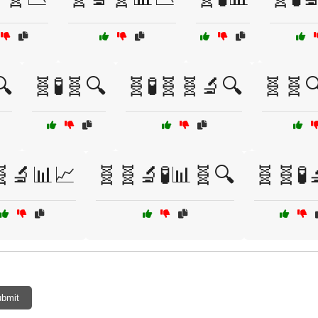
🔍
🧬🧪🧬🔍
🧬🧪🧬🧬🔬🔍
🧬🧬
🧬🔬📊📈
🧬🧬🔬🧪📊🧬🔍
🧬🧬🧪
bmit