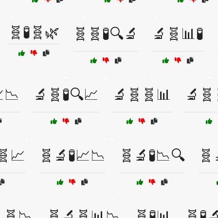
🧬🧪🧬🌿
🧬🧬🧪🔍🔬
🔬🧬📊🧪
📉
🔬🧬🧪🔍📈
🔬🧬🧬📊
🔬🧬
🧬📈
🧬🔬🧪📈📉
🧬🔬🧪📉🔍
🧬
🧬📉
🧬🔬🧬📊📉
🧬🧪📊
🧬🧪