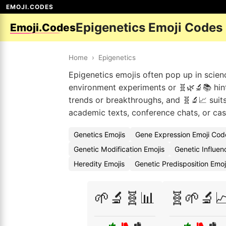
EMOJI.CODES
Epigenetics Emoji Codes
Emoji.Codes
Home
›
Epigenetics
Epigenetics emojis often pop up in scien
environment experiments or 🧬🌿🔬📚 hin
trends or breakthroughs, and 🧬🔬📈 suit
academic texts, conference chats, or ca
Genetics Emojis
Gene Expression Emoji Cod
Genetic Modification Emojis
Genetic Influe
Heredity Emojis
Genetic Predisposition Emo
🌱🔬🧬📊
🧬🌱🔬