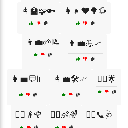
👩‍🏫🧩🔑
👩‍👧❤️🌳🌻
👩‍💼🌱📝
👩‍💼💪📈
👩‍💼💬📊
👩‍💼🛠️📈
👩‍⚕️🌟
👩‍⚕️👴🌹
👩‍⚕️👶🌈
👩‍⚕️📞🩺