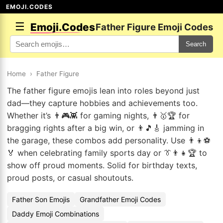
EMOJI.CODES
☰
Emoji.Codes
Father Figure Emoji Codes
Search
Home
›
Father Figure
The father figure emojis lean into roles beyond just
dad—they capture hobbies and achievements too.
Whether it’s 👨🎮👾 for gaming nights, 👨🥇🏆 for
bragging rights after a big win, or 👨🎵🎸 jamming in
the garage, these combos add personality. Use 👨‍👦⚽
🏅 when celebrating family sports day or 👔👨‍👧🏆 to
show off proud moments. Solid for birthday texts,
proud posts, or casual shoutouts.
Father Son Emojis
Grandfather Emoji Codes
Daddy Emoji Combinations