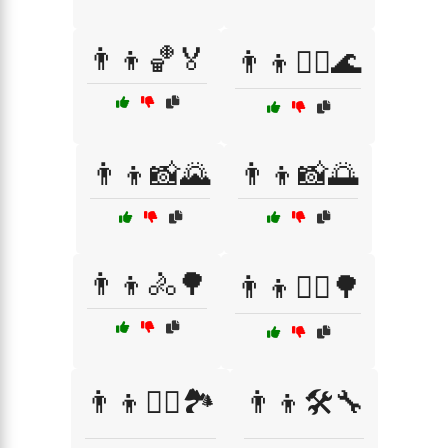
👨‍👦🏀🏅
👨‍👦🏊‍♂️🌊
👨‍👦📸🌄
👨‍👦📸🌅
👨‍👦🚴🌳
👨‍👦🚴‍♂️🌳
👨‍👦🚴‍♂️🏞️
👨‍👦🛠️🔧