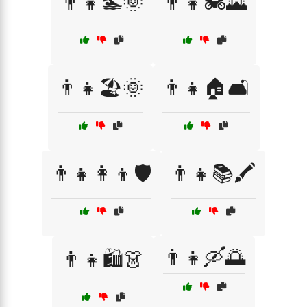
👨‍👧🏊🌞
👨‍👧🏍️🌄
👨‍👧🏖️🌞
👨‍👧🏠🛋️
👨‍👧👩‍👦🛡️
👨‍👧📚🖍️
👨‍👧🛶🌅
👨‍👧🛍️👗