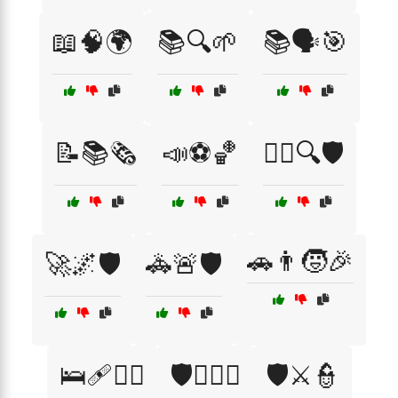
📖🧠🌍
📚🔍🌱
📚🗣️🎯
📝📚🗞️
📣⚽🏀
🕵️‍♂️🔍🛡️
🚗👨🧒🎉
🚀🌌🛡️
🚓🚨🛡️
🛌🩹👩‍⚕️
🛡️🏴‍☠️⚓
🛡️⚔️👮