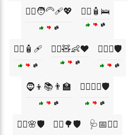
🧑‍⚕️🧑‍🦳🩹💖
🧑‍⚕️🧴🛌
🧑‍⚕️🧴🩹
🧑‍⚕️🧸👶❤️
🧑‍⚖️⚖️🛡️
🧔👦📚👨‍🏫
🧙‍♂️🧙‍♀️🛡️
🧚‍♀️🌸🛡️
🧝‍♂️🌳🛡️
🩺📅👩‍⚕️