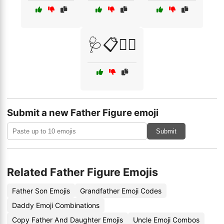
🩺📋👩‍⚕️
Submit a new Father Figure emoji
Submit
Related Father Figure Emojis
Father Son Emojis
Grandfather Emoji Codes
Daddy Emoji Combinations
Copy Father And Daughter Emojis
Uncle Emoji Combos