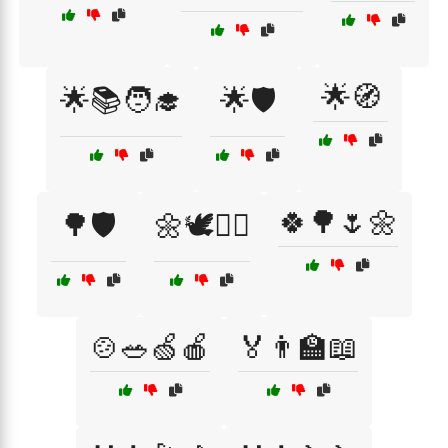
🌟🧭
🌟📚🧑‍🎓
🌟🛡️
🍀🌳🌷🌼
🌳🛡️
🌼🕊️👩‍⚕️
🍲🥗🍏🍎
🏅👨‍🏫📖