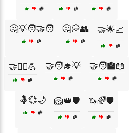
🤔💡🧑‍🤝‍🧑
🤔💭👥
🤝🌟📈
🤝🧑‍🎓💡
🤝🧑‍🏫📖
🤝🏋️‍♂️💪
🤱💞🌙
🦁👑🛡️
🦄🌈🛡️