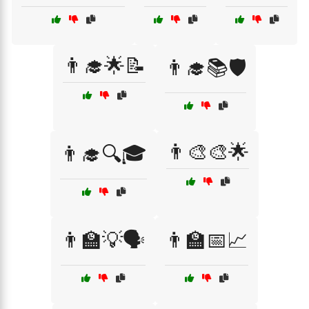
👨‍🎓🌟📝
👨‍🎓📚🛡️
👨‍🎨🎨🌟
👨‍🎓🔍🎓
👨‍🏫💡🗣️
👨‍🏫📅📈