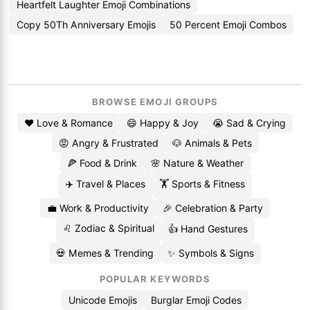
Heartfelt Laughter Emoji Combinations
Copy 50Th Anniversary Emojis
50 Percent Emoji Combos
BROWSE EMOJI GROUPS
❤️ Love & Romance
😄 Happy & Joy
😭 Sad & Crying
😡 Angry & Frustrated
🐶 Animals & Pets
🍕 Food & Drink
🌸 Nature & Weather
✈️ Travel & Places
🏋️ Sports & Fitness
💼 Work & Productivity
🎉 Celebration & Party
♌ Zodiac & Spiritual
👍 Hand Gestures
💀 Memes & Trending
✨ Symbols & Signs
POPULAR KEYWORDS
Unicode Emojis
Burglar Emoji Codes