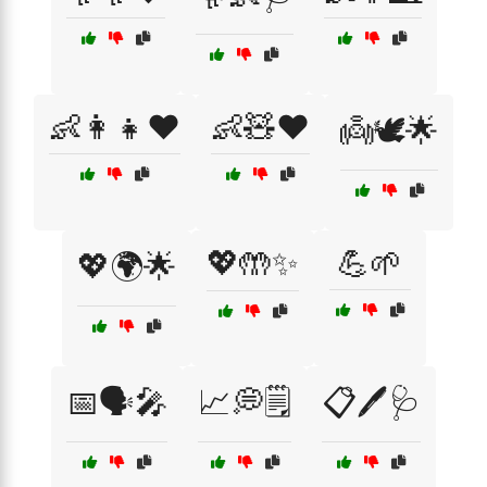
👶👩‍👧❤️
👶🧸❤️
👼🕊️🌟
💖🤲✨
💪🌱
💖🌍🌟
📅🗣️🎤
📈💭🗒️
📋🖊️🩺