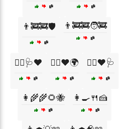
👨‍🚒🚒🧑‍🚒
👨‍🚒🚒🛡️
👨‍⚕️🩺❤️
👨‍⚕️❤️🌍
👨‍⚕️❤️🩺
👩‍🌾🌾🌻🐝
👩‍🍳🍴🍰