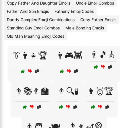
Copy Father And Daughter Emojis
Uncle Emoji Combos
Father And Son Emojis
Fatherly Emoji Codes
Daddy Complex Emoji Combinations
Copy Father Emojis
Standing Guy Emoji Combos
Male Bonding Emojis
Old Man Meaning Emoji Codes
👨🎵🎸
👔👨‍👧🏆
👨🎮👾
👨📚👨‍🏫
👨🔍🧪
👨🥇🏆
👨‍👦🎢🎡
👨🧑‍🍳🍽️