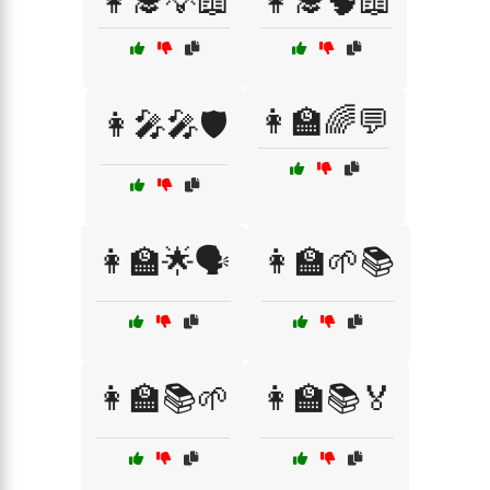
👩‍🎓💡📖
👩‍🎓🧠📖
👩‍🏫🌈💬
👩‍🎤🎤🛡️
👩‍🏫🌟🗣️
👩‍🏫🌱📚
👩‍🏫📚🌱
👩‍🏫📚🏅