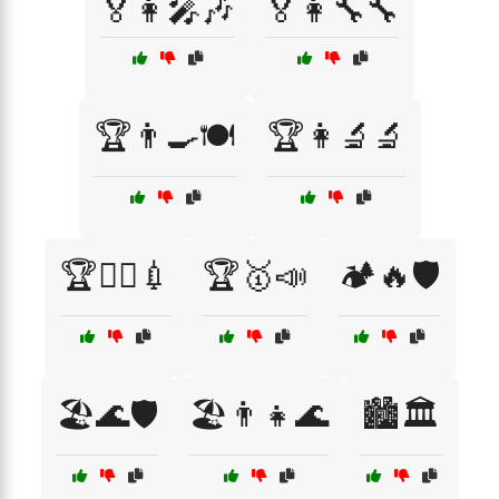
🏅👩‍🎤🎶
🏅👩‍🔧🔧
🏆👨‍🍳🍽️
🏆👩‍🔬🔬
🏆👩‍⚕️💉
🏆🥇📣
🏕️🔥🛡️
🏖️🌊🛡️
🏖️👨‍👧🌊
🏙️🏛️