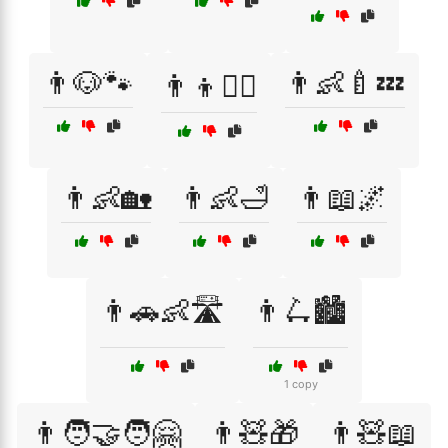
👨🐶🐾
👨👶🍼💤
👨👦🧗‍♂️
👨👶🏡
👨👶🛁
👨📖🌌
👨🚗👶🛣️
👨🛴🏙️
1 copy
👨🧑‍🤝‍🧑🤗
👨🧸🎁
👨🧸📖