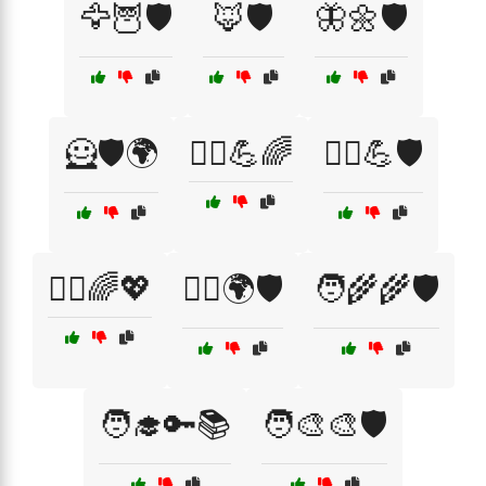
🦅🦉🛡️
🦊🛡️
🦋🌼🛡️
🦸🛡️🌍
🦸‍♀️💪🌈
🦸‍♀️💪🛡️
🦸‍♂️🌈💖
🦸‍♂️🌍🛡️
🧑‍🌾🌾🛡️
🧑‍🎓🔑📚
🧑‍🎨🎨🛡️