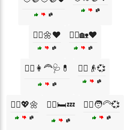
🧑‍⚕️🌼❤️
🧑‍⚕️🏡❤️
🧑‍⚕️👩‍🦰🩺💊
🧑‍⚕️👴💞
🧑‍⚕️💖🌼
🧑‍⚕️🛏️💤
🧑‍⚕️🧑‍🦳💞