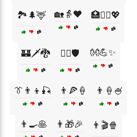
🏡👵❤️
🏞️🌲🦌
🏥👩‍⚕️💖
👐💪✨
🏰🗡️🐉
🏳️‍🌈🛡️
👔👨‍👦🎣
👨🍕🍦
👨🍦🍧
👨🍳🥞
👨🎁🎉
👨🎬🍿