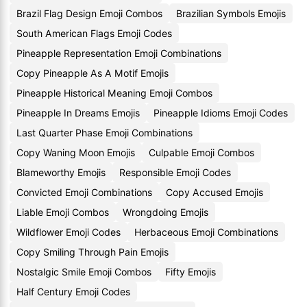
Brazil Flag Design Emoji Combos
Brazilian Symbols Emojis
South American Flags Emoji Codes
Pineapple Representation Emoji Combinations
Copy Pineapple As A Motif Emojis
Pineapple Historical Meaning Emoji Combos
Pineapple In Dreams Emojis
Pineapple Idioms Emoji Codes
Last Quarter Phase Emoji Combinations
Copy Waning Moon Emojis
Culpable Emoji Combos
Blameworthy Emojis
Responsible Emoji Codes
Convicted Emoji Combinations
Copy Accused Emojis
Liable Emoji Combos
Wrongdoing Emojis
Wildflower Emoji Codes
Herbaceous Emoji Combinations
Copy Smiling Through Pain Emojis
Nostalgic Smile Emoji Combos
Fifty Emojis
Half Century Emoji Codes