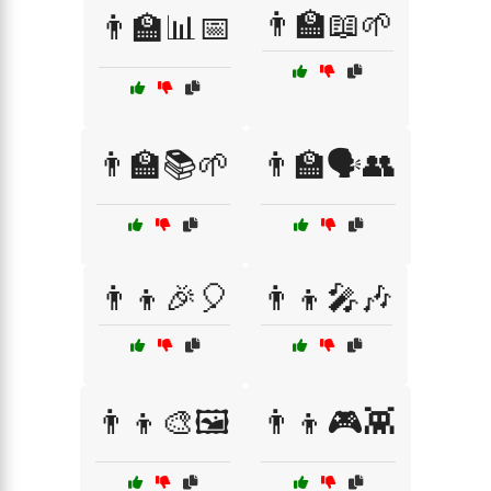
👨‍🏫📖🌱
👨‍🏫📊📅
👨‍🏫📚🌱
👨‍🏫🗣️👥
👨‍👦🎉🎈
👨‍👦🎤🎶
👨‍👦🎨🖼️
👨‍👦🎮👾