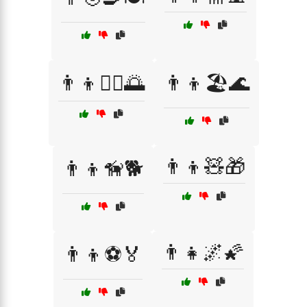
👨‍👦🏊‍♂️🌅
👨‍👦🏖️🌊
👨‍👦🧸🎁
👨‍👦🦮🐕
👨‍👧🌌🌠
👨‍👦⚽🏅