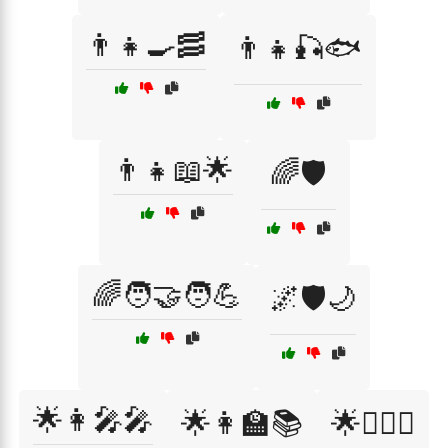
👨‍👧🍳🥓
👨‍👧🎣🐟
👨‍👧📖🌟
🌈🛡️
🌈🧑‍🤝‍🧑💪
🌌🛡️🌙
🌟👩‍🎤🎤
🌟👩‍🏫📚
🌟👩‍⚖️⚖️