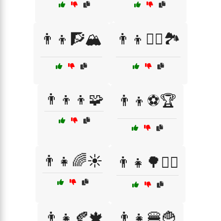
👨‍👦🧗🏔️
👨‍👦🧗‍♂️🏞️
👨‍👦‍👦🧩
👨‍👦⚽🏆
👨‍👧🌈☀️
👨‍👧🌳🚶‍♂️
👨‍👧🍂🍁
👨‍👧🍔🍟