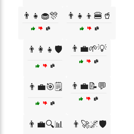
👨‍👧🧁🎊
👨‍👧‍👦🍔🥤
👨‍💼🌱💡
👨‍👩‍👧🛡️
👨‍💼📝💬
👨‍💼🎯🗒️
👨‍💼🔍📊
👨‍🚀🌌🛡️