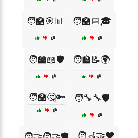
🧑‍🏫🎯📊
🧑‍🏫📅🎓
🧑‍🏫📖🛡️
🧑‍🏫📝🌍
🧑‍🏫🤔🔑
🧑‍🔧🔧🛡️
🧑‍🦽🤝❤️
🧑‍🤝‍🧑🤝🛡️