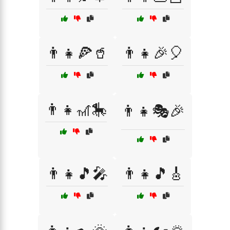
👨‍👧🍕🥤
👨‍👧🎉🎈
👨‍👧🎢🎠
👨‍👧🎭🎉
👨‍👧🎵🎤
👨‍👧🎵🎸