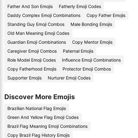
Father And Son Emojis
Fatherly Emoji Codes
Daddy Complex Emoji Combinations
Copy Father Emojis
Standing Guy Emoji Combos
Male Bonding Emojis
Old Man Meaning Emoji Codes
Guardian Emoji Combinations
Copy Mentor Emojis
Caregiver Emoji Combos
Paternal Emojis
Role Model Emoji Codes
Influence Emoji Combinations
Copy Fatherhood Emojis
Protector Emoji Combos
Supporter Emojis
Nurturer Emoji Codes
Discover More Emojis
Brazilian National Flag Emojis
Green And Yellow Flag Emoji Codes
Brazil Flag Meaning Emoji Combinations
Copy Brazil Flag History Emojis