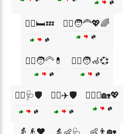
👩‍⚕️🛏️💤
👩‍⚕️🧑‍🦰💖🌈
👩‍⚕️🧑‍🦳💊
👩‍⚕️🧑‍🦽💞
👩‍⚕️🩺🛡️
👩‍✈️✈️🛡️
👩‍❤️‍👨🏡💖
👵👴❤️
👶👨🏡
👵👶🩺