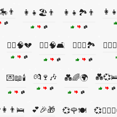
🎠👨
👩‍
👩‍👧🏖️👨
👩‍👧🏞️👨
👩‍⚕️🧠💔
👩‍⚕️🧠🛋️
👩‍❤️‍👨🏞️
👩‍❤️‍👨
💏🍷🎶
💑💞
💌📖🕯️
💑🌈🌍
👩👨🛌
💕🎉🎁
💞🌹🍽️
💞👩‍❤️‍