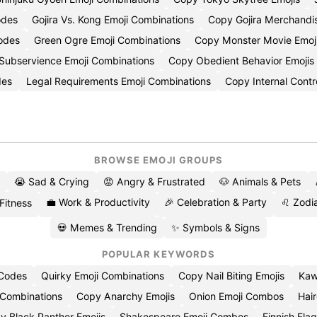
odes
Gojira Vs. Kong Emoji Combinations
Copy Gojira Merchandis
odes
Green Ogre Emoji Combinations
Copy Monster Movie Emoj
Subservience Emoji Combinations
Copy Obedient Behavior Emojis
des
Legal Requirements Emoji Combinations
Copy Internal Contr
BROWSE EMOJI GROUPS
😭 Sad & Crying
😡 Angry & Frustrated
🐶 Animals & Pets
💼 Work & Productivity
🎉 Celebration & Party
♌ Zodia
 Fitness
💀 Memes & Trending
✨ Symbols & Signs
POPULAR KEYWORDS
 Codes
Quirky Emoji Combinations
Copy Nail Biting Emojis
Kaw
 Combinations
Copy Anarchy Emojis
Onion Emoji Combos
Hair
y Black Panther Emojis
Shakespeare Emoji Combos
Finnish Flag