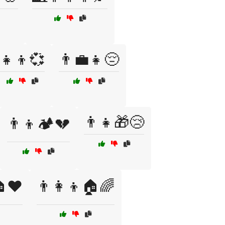
👧👦💞
👨💼👧😔
👨‍👧🎁😢
👨‍👦🏕️💔
🏠❤️
👨‍👩‍👦🏠🌈