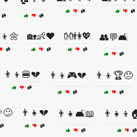
‍👦🌼
🏡👶❤️
👐👫💖
👥💬🛋️
👨‍👦🍔💔
👨‍👦🎮💔
👨‍👦🏆😞
😕
👨‍👧💔
👨‍👧🛋️📖
👨‍👧‍👦