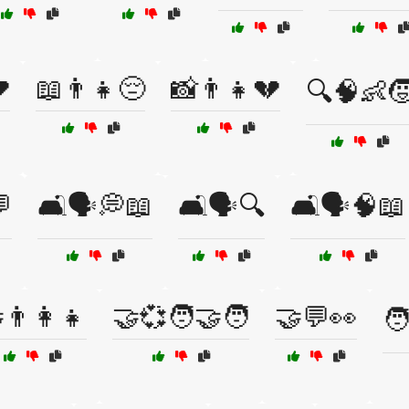

📖👨👧😔
📸👨👧💔
🔍🧠👶
💬
🛋️🗣️💭📖
🛋️🗣️🔍
🛋️🗣️🧠📖
👨‍👩‍👧
🤝💞🧑‍🤝‍🧑
🤝💬👀
🧑