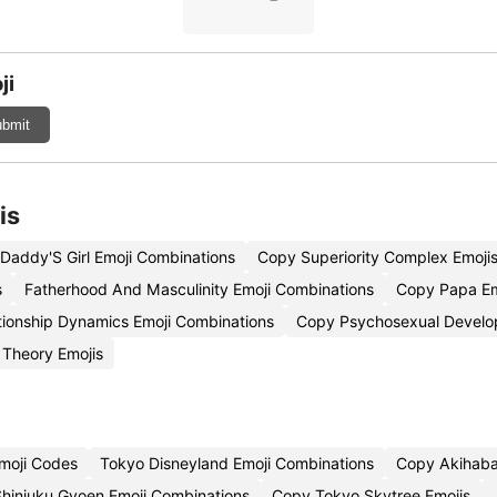
ji
bmit
is
Daddy'S Girl Emoji Combinations
Copy Superiority Complex Emoji
s
Fatherhood And Masculinity Emoji Combinations
Copy Papa Em
tionship Dynamics Emoji Combinations
Copy Psychosexual Develo
Theory Emojis
moji Codes
Tokyo Disneyland Emoji Combinations
Copy Akihaba
Shinjuku Gyoen Emoji Combinations
Copy Tokyo Skytree Emojis