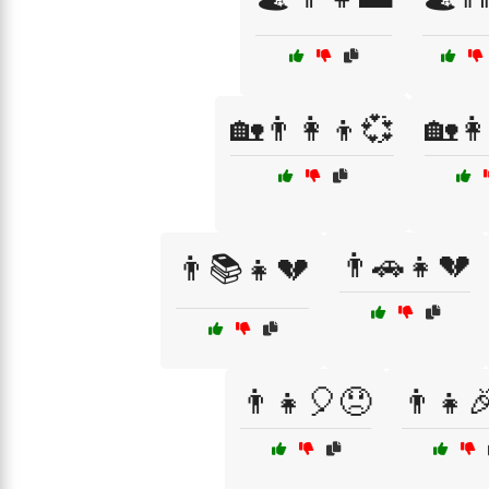
🏡👨‍👩‍👦💞
🏡👩
👨🚗👧💔
👨📚👧💔
👨‍👧🎈😞
👨‍👧