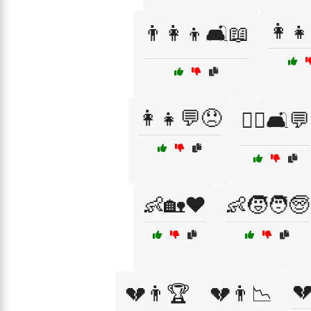
👩‍
👨‍👩‍👦🛋️📖
👩‍👧💬😞
👩‍⚕️🛋️💬
👶🏡❤️
👶🧒🧑🧓

💔👨🏆
💔👨📉