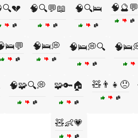
🧠🔮
🔍💔
🧠🔍💬📖
🧠🔍🛌
🧠🛌💬
🧠🛌💭
🧠🛌💭🔍
🧠🛌
🧸👨👧😞

🧠🧩🔍💭
🧩🔑🏠
🧸👶💗