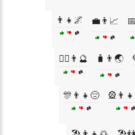
👨‍👧🌌
💼👨📈
📅
🧙‍♂️👨🔮
🧳👨🌏
🎊👨👧😔
🎡👨👧
🏖️👨👧🌅
🏖️