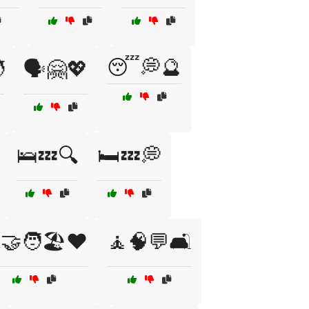
😴💭🔮

🗣️🤗💖
🛌💤🔍
🛏️💤💭
‍🤝‍🧑🏖️❤️
🧘🧠💬🛋️