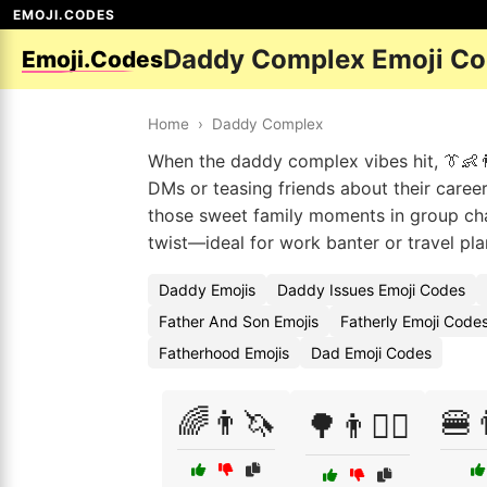
EMOJI.CODES
Daddy Complex Emoji C
Emoji.Codes
Home
›
Daddy Complex
When the daddy complex vibes hit, 👔👶👨 
DMs or teasing friends about their caree
those sweet family moments in group cha
twist—ideal for work banter or travel pl
Daddy Emojis
Daddy Issues Emoji Codes
Father And Son Emojis
Fatherly Emoji Code
Fatherhood Emojis
Dad Emoji Codes
🌈👨🦄
🍔
🌳👨🚶‍♂️