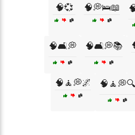
🧠💞
🧠💭🛌📖

🧠🛋️💭
🧠🛋️💭📚
🧠🧘💭🌌
🧠🧘💭