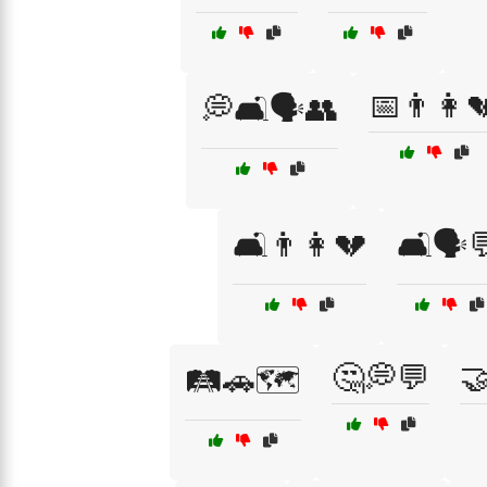
📅👨👩
💭🛋️🗣️👥
🛋️👨👩💔
🛋️🗣️
🤔💭💬
🤝
🛤️🚗🗺️