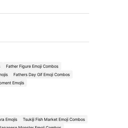
s
Father Figure Emoji Combos
ojis
Fathers Day Gif Emoji Combos
pment Emojis
ra Emojis
Tsukiji Fish Market Emoji Combos
Japanese Monster Emoji Combos