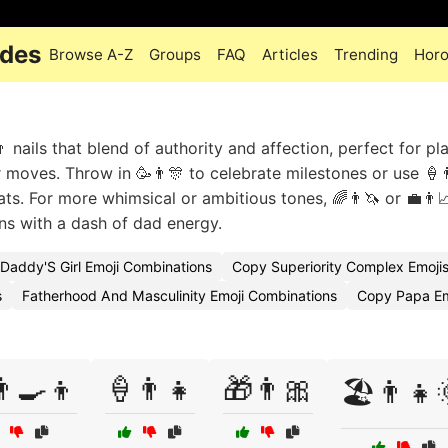
odes
Browse A-Z
Groups
FAQ
Articles
Trending
Hor
nails that blend of authority and affection, perfect for pla
r moves. Throw in 🥳👨🎊 to celebrate milestones or use 🍦
ts. For more whimsical or ambitious tones, 🌈👨🦄 or 💼👨
ans with a dash of dad energy.
Daddy'S Girl Emoji Combinations
Copy Superiority Complex Emoji
s
Fatherhood And Masculinity Emoji Combinations
Copy Papa Em
‍🍳👦
🍦👨👧
🎁👨🎀
🏖️👨👧