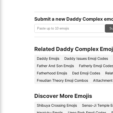
Submit a new Daddy Complex emo
Su
Related Daddy Complex Emoj
Daddy Emojis
Daddy Issues Emoji Codes
Father And Son Emojis
Fatherly Emoji Code
Fatherhood Emojis
Dad Emoji Codes
Rela
Freudian Theory Emoji Combos
Attachment 
Discover More Emojis
Shibuya Crossing Emojis
Senso-Ji Temple E
Harajuku Emojis
Ueno Park Emoji Codes