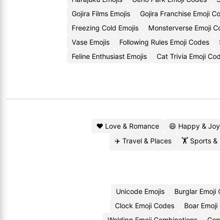
Gojira Films Emojis
Gojira Franchise Emoji C
Freezing Cold Emojis
Monsterverse Emoji C
Vase Emojis
Following Rules Emoji Codes
Feline Enthusiast Emojis
Cat Trivia Emoji Co
❤️ Love & Romance
😄 Happy & Joy
✈️ Travel & Places
🏋️ Sports &
Unicode Emojis
Burglar Emoji
Clock Emoji Codes
Boar Emoji
Welding Emoji Combinations
Cop