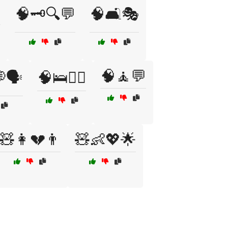

🧠🗝️🔍💬
🧠🛋️🎭
🧠🧘💬
🗣️
🧠🛌🧑‍⚕️
🧸👩💔👨
🧸👶💖🌟