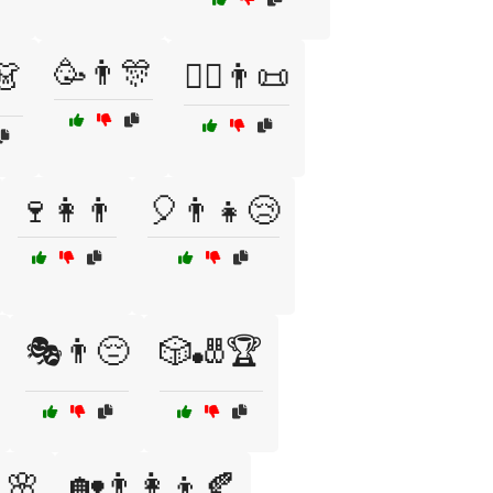
🥳👨🎊
👗
🧙‍♂️👨📜
🍷👩👨
🎈👨👧😢
🎭👨😔
🎲🎳🏆
🌸
🏡👨‍👩‍👦🍂