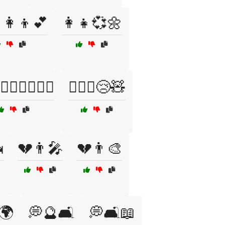
👩‍👦💕
👩‍👧💞🌼
👨‍❤️‍👩👩‍❤️‍👩
👩‍❤️‍👨😢🧸

💔👨🎤
💔👨🎨
🌍
💭🔮🛋️
💭🛋️📖