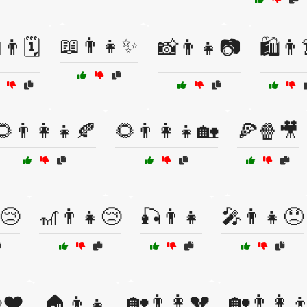
📖👨👧✨
👨🗓️
📸👨👧📷
🛍️👨
🌻👨‍👩‍👧🍂
🌻👨‍👩‍👧🏡
🍕🍿🎥
😢
🎢👨👧😢
🎣👨👧
🎤👨👧😞
🏡👨👩💔
🏡👨‍👩‍
❤️
🏠👨👧