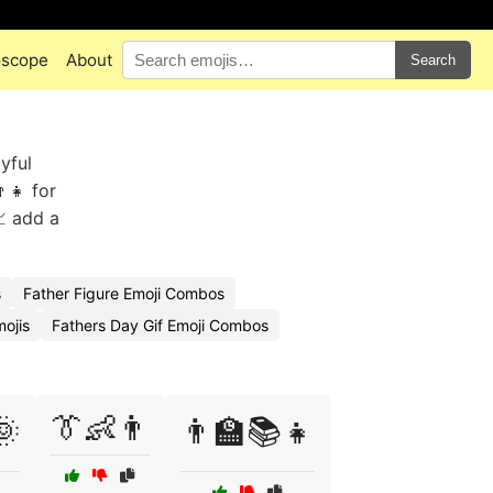
oscope
About
Search
yful
👧 for
 add a
s
Father Figure Emoji Combos
ojis
Fathers Day Gif Emoji Combos
👔👶👨
🌞
👨‍🏫📚👧