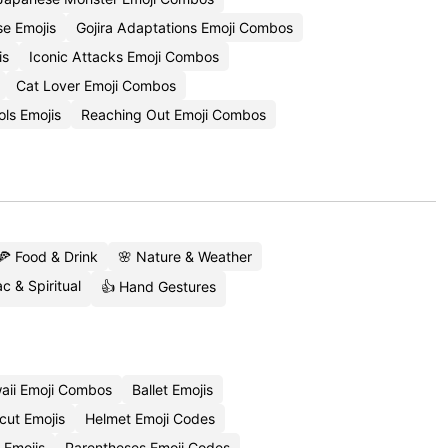
e Emojis
Gojira Adaptations Emoji Combos
is
Iconic Attacks Emoji Combos
Cat Lover Emoji Combos
ols Emojis
Reaching Out Emoji Combos
🍕 Food & Drink
🌸 Nature & Weather
c & Spiritual
👍 Hand Gestures
aii Emoji Combos
Ballet Emojis
cut Emojis
Helmet Emoji Codes
 Emojis
Parentheses Emoji Codes