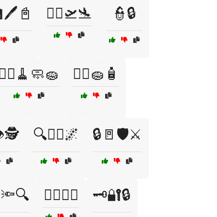
🖊️📓
👩‍✈️🛫🛬
👮🔒
👷‍♀️🧹🧼🧽
👷‍♂️🧽🧴
️🕵️
🔍👮‍♂️🌌
🔒🚪🛡️⚔️
️🔦🔍
🕵️‍♂️🔎📜
🗝️🔐🔒