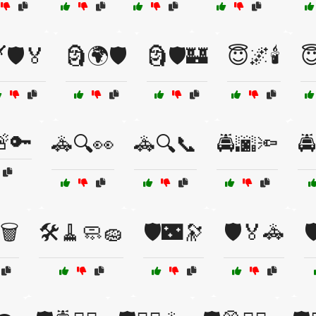
️🛡️🏅
🗿🌍🛡️
🗿🛡️🏰
😇🌌🕯️
😇
🔑
🚓🔍👀
🚓🔍📞
🚔🌆🔦
🚔
🗑️
🛠️🧹🧼🧽
🛡️🌃🔭
🛡️🏅🚓
