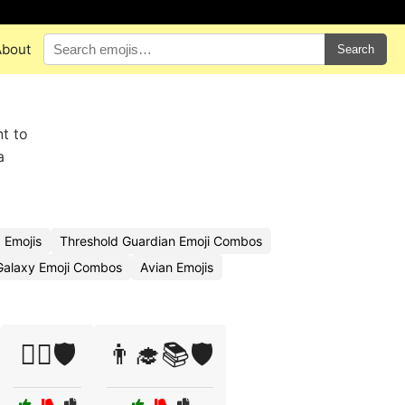
About
Search
nt to
a
 Emojis
Threshold Guardian Emoji Combos
Galaxy Emoji Combos
Avian Emojis
🏳️‍🌈🛡️
👨‍🎓📚🛡️