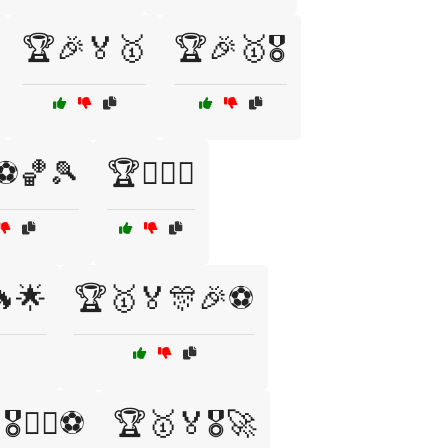
🏆🎉🏅🥇
🏆🎉🥇🎖️
⚽🏀🎾
🏆🏋️‍♂️💪
🌟
🏆🥇🏅🎊🎉⚽
️🏋️‍♂️⚽
🏆🥇🏅🎖️🚀