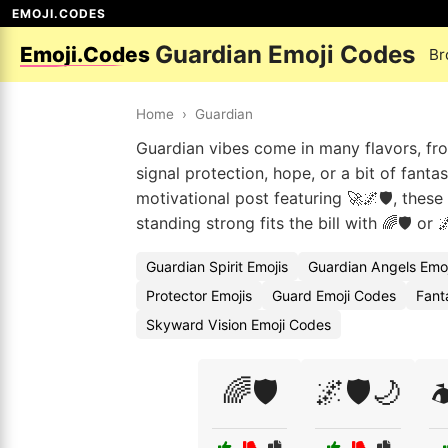
EMOJI.CODES
Guardian Emoji Codes
Emoji.Codes
Br
Home
›
Guardian
Guardian vibes come in many flavors, fro
signal protection, hope, or a bit of fantas
motivational post featuring 🚀🌌🛡️, the
standing strong fits the bill with 🌈🛡️ or 🌌
Guardian Spirit Emojis
Guardian Angels Emo
Protector Emojis
Guard Emoji Codes
Fant
Skyward Vision Emoji Codes
🌈🛡️
🌌🛡️🌙
