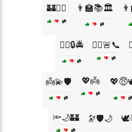
🏰🦸‍♂️
👨‍🏫📚🏛️
👨‍
👮‍♀️🔒🚔
👮‍♀️🚨📞

💖👼
👼💫🛡️
💖😇
🔦🌙🏰
🔭🛡️🌙
🕊