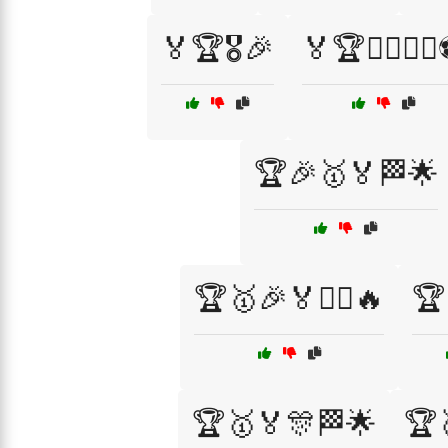
🏅🏆🎖️🎉
🏅🏆🏋️‍♀️🚴‍♂
🏆🎉🥇🏅🏁🌟
🏆🥇🎉🏅🏋️‍♂️🔥
🏆
🏆🥇🏅🎊🏁🌟
🏆