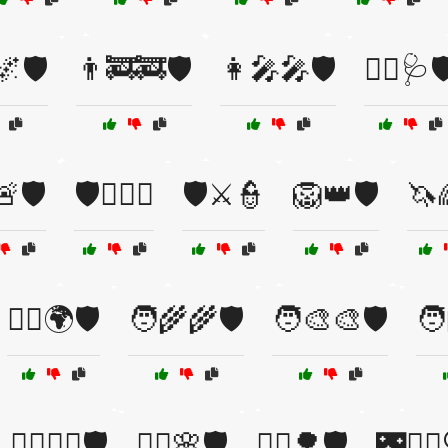
🌌🛡️
👨‍🚒🚒🛡️
👩‍🎤🎤🛡️
👩‍⚕️🩺🛡
🛡️
🛡️🏴‍☠️⚓
🛡️⚔️👮
🦁👑🛡️
🦄
🦸‍♂️🌍🛡️
🧑‍🌾🌾🛡️
🧑‍🎨🎨🛡️
🧑
🧙‍♂️🧙‍♀️🛡️
🧚‍♀️🌸🛡️
🧝‍♂️🌳🛡️
🌃👮‍♂