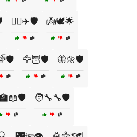
️
👩‍✈️✈️🛡️
👼🕊️🌟
🛡️
🦅🦉🛡️
🦋🌼🛡️
‍🏫📖🛡️
🧑‍🔧🔧🛡️
️🔍
🌃🔦👁️
🌄🦅🗺️