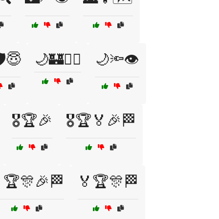
️😇
🌙🏰👮‍♀️
🌙🔦👁️
🎖️🏆🎉
🎖️🏆🏅🎉🏁
🏆🎊🎉🏁
🏅🏆🎊🏁