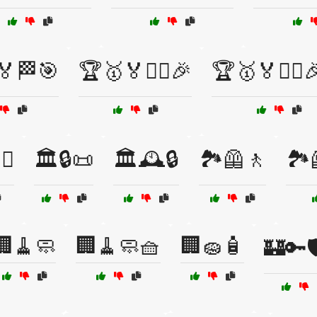
🏅🏁🎯
🏆🥇🏅🏋️‍♀️🎉
🏆🥇🏅🏋️‍♀️
♀️
🏛️🔒📜
🏛️🕰️🔒
🏞️🦺🚶
🏞️
🏢🧹🧼
🏢🧹🧼🧺
🏢🧽🧴
🏰🔑