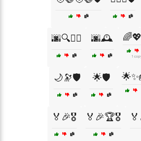
🌈
🌆🔍🕵️‍♂️
🌆🕰️
1 cop
🌟✨
🌙🔭🛡️
🌟🛡️
🏅🎉🎖️
🏅🎉🏆🎖️
🏅