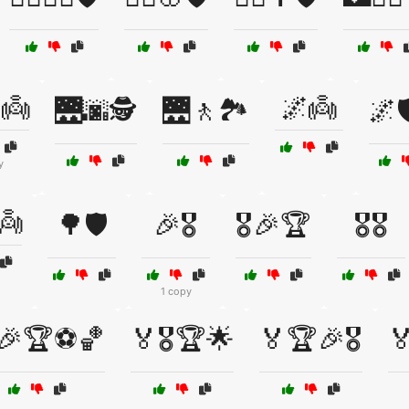
👼
🌌👼
🌉🌆🕵️
🌉🚶🏞️
🌌
y
👼
🌳🛡️
🎉🎖️
🎖️🎉🏆
🎖️🎖️
1 copy
🎉🏆⚽🏀
🏅🎖️🏆🌟
🏅🏆🎉🎖️
