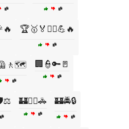
🎉🔥
🏆🥇🏅🏋️‍♂️💪🔥
🏢👮🔑🚪
🦺🚶🗺️
️⚖️
🏰🕵️‍♀️🚓
🏰🚔🔒