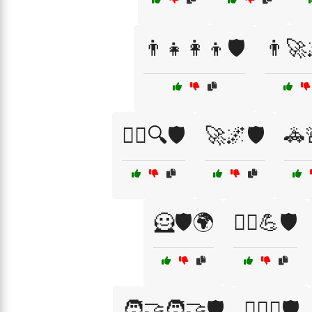
👨‍👧👩‍👦🛡️
👨‍🚀
🕵️‍♂️🔍🛡️
🚀🌌🛡️
🚓
🦸🛡️🌍
🦸‍♀️💪🛡️
🧑‍🤝‍🧑🤝🛡️
🧑‍⚖️⚖️🛡️