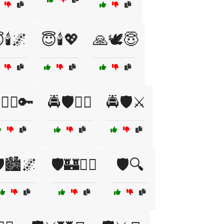
🕯️🌌
😇🕯️💖
🙏🕊️😇
👮‍♂️🔑
🚔🛡️👮‍♀️
🚔🛡️⚔️
️🏙️🌌
🛡️🏰👮‍♀️
🛡️🔍