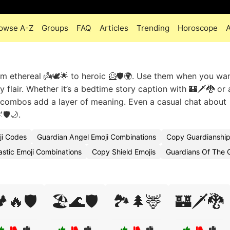
owse A-Z
Groups
FAQ
Articles
Trending
Horoscope
m ethereal 👼🕊️🌟 to heroic 🦸🛡️🌍. Use them when you wa
y flair. Whether it’s a bedtime story caption with 🏰🗡️🐉 or 
se combos add a layer of meaning. Even a casual chat about
🛡️🌙.
ji Codes
Guardian Angel Emoji Combinations
Copy Guardianship
astic Emoji Combinations
Copy Shield Emojis
Guardians Of The 
️🔥🛡️
🏖️🌊🛡️
🏞️🌲🦌
🏰🗡️🐉