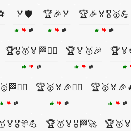
️⚽
🏅🛡️
🏆🎉🏅
🏆🎉🏅🎖️🥇💪
🏆🎖️🥇🏅🏁🚴‍♂️
🏆🏅🥇🎉
🏆🏅
🏁🚴‍♂️
🏆🥇🏅🎉🏋️‍♂️
🏆🥇🏅🎉
🏅🎖️🎊💪
🏆🥇🏅🎖️🏁🚀
🏆🥇🏅🎖