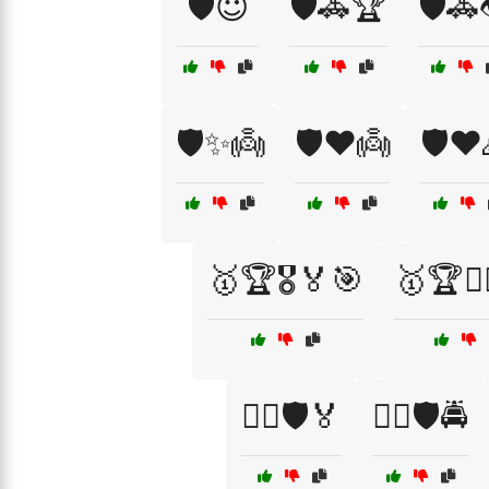
🛡️😇
🛡️🚓🏆
🛡️🚓
🛡️✨👼
🛡️❤️👼
🛡️❤️
🥇🏆🎖️🏅🎯
🥇🏆🏋️‍♀
🦸‍♀️🛡️🏅
🦸‍♀️🛡️🚔