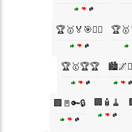
🏆🥇🏅🎯🚴‍♂️
🏆🥇
🏆🥇🏆🏆
🏙️🌌👮‍
🏢🧴🧹
🏢🚪🔑🔒