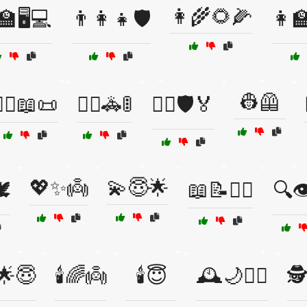
👩‍🌾🌻🌽
🏫🖥️💻
👨‍👩‍👧🛡️
👩‍
👷🦺
‍♂️📖📜
👮‍♂️🚓🚦
👮‍♂️🛡️🏅
💖✨👼
💫😇🌟
️
📖📝🧑‍⚖️
🔍👁
️🌟😇
🕯️🌈👼
🕯️😇
🕰️🌙👮‍♂️
🕵