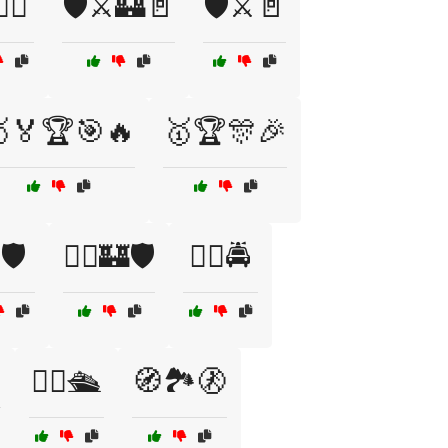
‍✈️
🛡️⚔️🏰🚪
🛡️⚔️🚪
🏅🏆🎯🔥
🥇🏆🎊🎉
🛡️
🦸‍♀️🏰🛡️
🦸‍♀️🚔

🧑‍✈️🛳️
🧭🏞️🚷