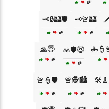
🗝️🔒🏰🛡️
🗝️🚨🏰
🗡
🙏😇
🚓👮
🙏🛡️😇
🚨👮🛡️
🚨🕵️🏙️
🛠️🧹