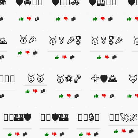
👁️
🛡️🚔👮‍♂️
🛡️🦸‍♀️🚓
🛡️🦺👷‍♂️
🛡️
🥇🎉
🙏
🥇🏅🎉🎖️
🥇🏅🎖️🎉

🥇🥇
️🚴‍♀️
🥇⚽🏀
🦅🛡️🌄
🦊
🦸‍♂️🏰🛡️
🦸‍♂️🛡️🏰
🧑‍✈️🔒⚓
🧑‍✈️🚀