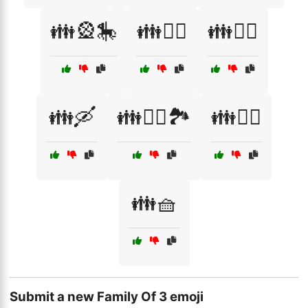
👪🎡🎠
👪🏄‍♀️
👪🚴‍♂️
👪🛶
👪🧗‍♀️🏞️
👪🧘‍♀️
👪🧺
Submit a new Family Of 3 emoji