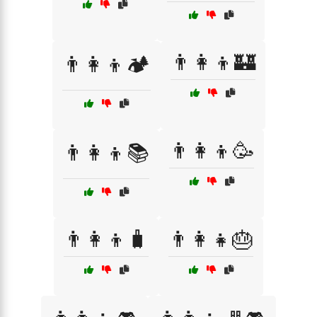
👨‍👩‍👦🏰
👨‍👩‍👦🏕️
👨‍👩‍👦🥳
👨‍👩‍👦📚
👨‍👩‍👦🧳
👨‍👩‍👧🎂