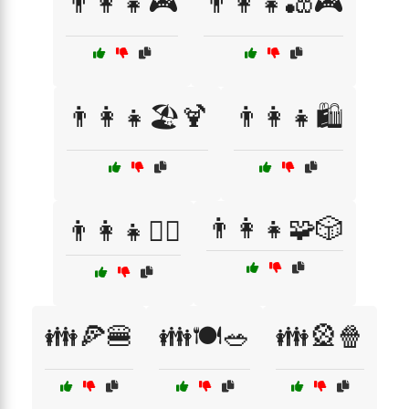
👨‍👩‍👧🎮
👨‍👩‍👧🎳🎮
👨‍👩‍👧🏖️🍹
👨‍👩‍👧🛍️
👨‍👩‍👧🧩🎲
👨‍👩‍👧🧙‍♂️
👪🍕🍔
👪🍽️🥗
👪🎡🍿