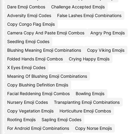
Dare Emoji Combos
Challenge Accepted Emojis
Adversity Emoji Codes
False Lashes Emoji Combinations
Copy Congo Flag Emojis
Camera Copy And Paste Emoji Combos
Angry Png Emojis
Seedling Emoji Codes
Blushing Meaning Emoji Combinations
Copy Viking Emojis
Folded Hands Emoji Combos
Crying Happy Emojis
X Eyes Emoji Codes
Meaning Of Blushing Emoji Combinations
Copy Blushing Definition Emojis
Facial Reddening Emoji Combos
Bowling Emojis
Nursery Emoji Codes
Transplanting Emoji Combinations
Copy Vegetation Emojis
Horticulture Emoji Combos
Rooting Emojis
Sapling Emoji Codes
For Android Emoji Combinations
Copy Norse Emojis