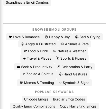
Scandinavia Emoji Combos
BROWSE EMOJI GROUPS
❤️ Love & Romance
😄 Happy & Joy
😭 Sad & Crying
😡 Angry & Frustrated
🐶 Animals & Pets
🍕 Food & Drink
🌸 Nature & Weather
✈️ Travel & Places
🏋️ Sports & Fitness
💼 Work & Productivity
🎉 Celebration & Party
♌ Zodiac & Spiritual
👍 Hand Gestures
💀 Memes & Trending
✨ Symbols & Signs
POPULAR KEYWORDS
Unicode Emojis
Burglar Emoji Codes
Quirky Emoji Combinations
Copy Nail Biting Emojis