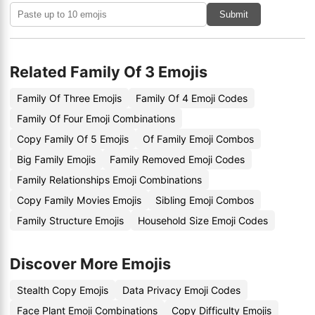
Submit
Related Family Of 3 Emojis
Family Of Three Emojis
Family Of 4 Emoji Codes
Family Of Four Emoji Combinations
Copy Family Of 5 Emojis
Of Family Emoji Combos
Big Family Emojis
Family Removed Emoji Codes
Family Relationships Emoji Combinations
Copy Family Movies Emojis
Sibling Emoji Combos
Family Structure Emojis
Household Size Emoji Codes
Discover More Emojis
Stealth Copy Emojis
Data Privacy Emoji Codes
Face Plant Emoji Combinations
Copy Difficulty Emojis