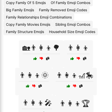
Copy Family Of 5 Emojis
Of Family Emoji Combos
Big Family Emojis
Family Removed Emoji Codes
Family Relationships Emoji Combinations
Copy Family Movies Emojis
Sibling Emoji Combos
Family Structure Emojis
Household Size Emoji Codes
🏡👨‍👩‍👦🌳
👨👩👦
👨‍👩‍👦🌞
👨‍👩‍👦🎢🎠
👨‍👩‍👦🎤
👨‍👩‍👦🏆