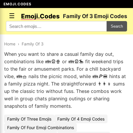
EMOJI.CODES
☰
Emoji.Codes
Family Of 3 Emoji Codes
Search
Home
›
Family Of 3
When you want to share a casual family day out,
combinations like 👪🎡🍿 or 👪🎡🎠 fit weekend trips
to the fair or amusement parks. For a chill backyard
vibe, 👪🧺 nails the picnic mood, while 👪🍕🍔 hints at
a family pizza night. The straightforward 👨👩👦 sums
up the classic trio without fuss. These combos work
well in group chats planning outings or sharing
snapshots of family moments.
Family Of Three Emojis
Family Of 4 Emoji Codes
Family Of Four Emoji Combinations