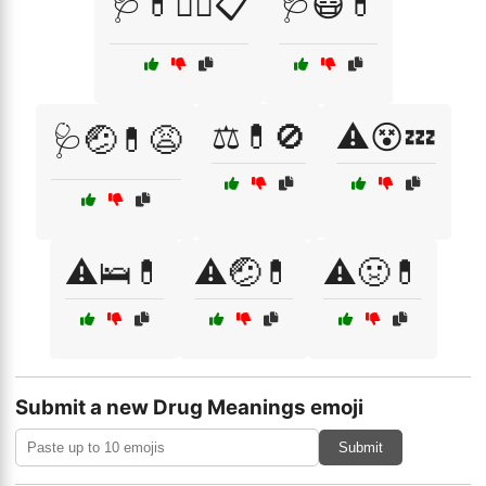
🩺💊🧑‍⚕️📋
🩺😷💊
⚖️💊🚫
⚠️😵💤
🩺🤕💊😩
⚠️🛌💊
⚠️🤕💊
⚠️🤢💊
Submit a new Drug Meanings emoji
Submit