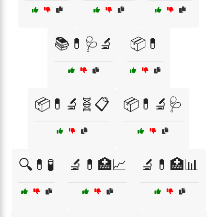
📚💊🩺🔬
📦💊
📦💊🔬🧬📋
📦💊🔬🩺
🔍💊🧪
🔬💊🏥📈
🔬💊🏥📊