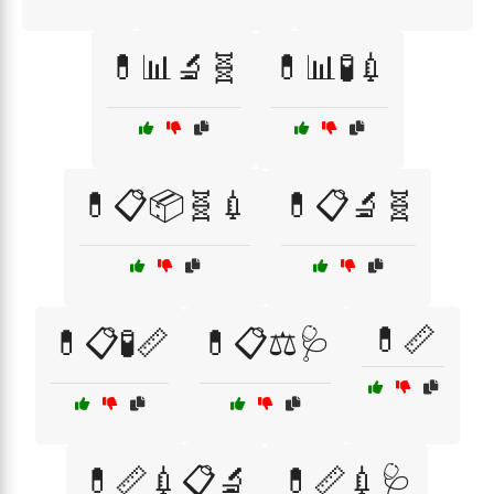
💊📊🔬🧬
💊📊🧪💉
💊📋📦🧬💉
💊📋🔬🧬
💊📏
💊📋🧪📏
💊📋⚖️🩺
💊📏💉📋🔬
💊📏💉🩺