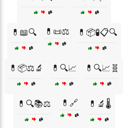
💊📜⚖️
💊📖🔍
💊📦🧪📋🔍
💊📦⚖️🔬
💊🔍📈
💊🔍📈🧬
💊🔗
💊🔍📚⚖️
💊🔬🌡️