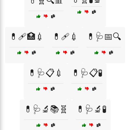
💊🧬🔍📊
💊🩹🏥💉
💊🩹💉
💊🩺📅🔍
💊🩺📋💉
💊🩺📋🧪
💊🩺🔬📚🧬
💊🩺🔬🧪