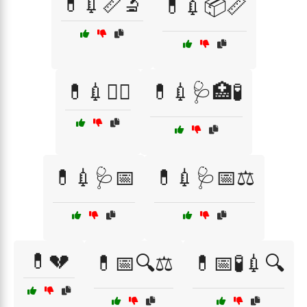
💊💉📏🔬
💊💉📦📏
💊💉🧑‍⚕️
💊💉🩺🏥🧪
💊💉🩺📅
💊💉🩺📅⚖️
💊💔
💊📅🔍⚖️
💊📅🧪💉🔍