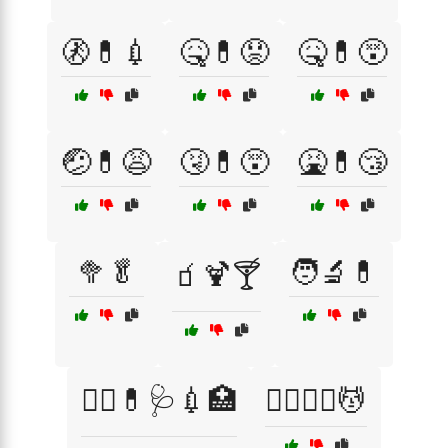
🚷💊💉
🤒💊😟
🤒💊😵
🤕💊😩
🤧💊😵
🤮💊😴
🥦🥬
🧑‍🔬💊
🧃🍹🍸
🧑‍⚕️💊🩺💉🏥
🧖‍♀️🧖‍♂️💆