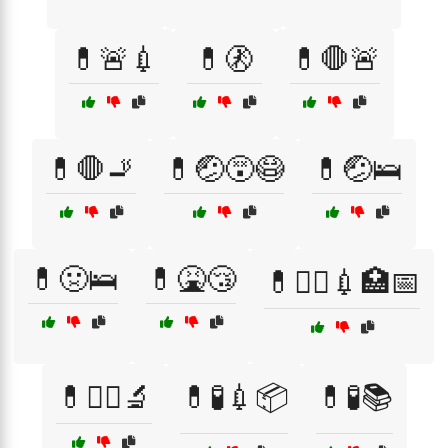
💊🚨💉
💊🚷
💊🛑🚨
💊🛑🚬
💊🤕😵😷
💊🤕🛌
💊🤢🛌
💊🤮😴
💊🧑‍⚕️💉🏥📅
💊🧑‍⚕️🔬
💊🧪💉📦
💊🧪📚