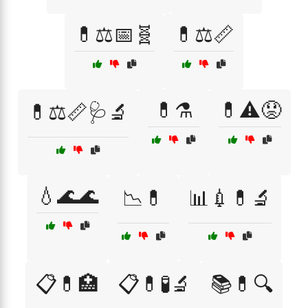
💊⚖️📅🧬
💊⚖️📏
💊⚗️
💊⚠️😟
💊⚖️📏🩺🔬
💧🌊🌊
📉💊
📊💉💊🔬
📋💊🏥
📋💊🧪🔬
📚💊🔍