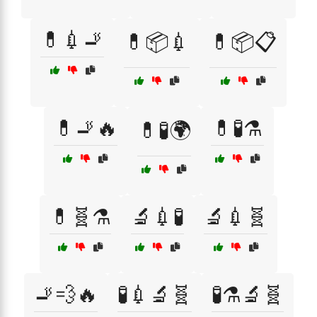
💊💉🚬
💊📦💉
💊📦📋
💊🚬🔥
💊🧪⚗️
💊🧪🌍
💊🧬⚗️
🔬💉🧪
🔬💉🧬
🚬💨🔥
🧪💉🔬🧬
🧪⚗️🔬🧬