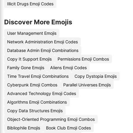
Illicit Drugs Emoji Codes
Discover More Emojis
User Management Emojis
Network Administration Emoji Codes
Database Admin Emoji Combinations
Copy It Support Emojis
Permissions Emoji Combos
Family Gone Emojis
Aliens Emoji Codes
Time Travel Emoji Combinations
Copy Dystopia Emojis
Cyberpunk Emoji Combos
Parallel Universes Emojis
Advanced Technology Emoji Codes
Algorithms Emoji Combinations
Copy Data Structures Emojis
Object-Oriented Programming Emoji Combos
Bibliophile Emojis
Book Club Emoji Codes