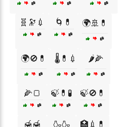
🧬🔭💉
🌀💊
🌍🚢💊
🌍🚫💊
🌡️💊💉
🌶️🌽
🌽🍞
🍃💊🧪
🍃🚫💊
🍯🍯
🍶🍶
🏥💉💊