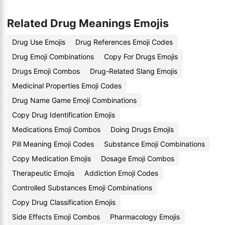
Related Drug Meanings Emojis
Drug Use Emojis
Drug References Emoji Codes
Drug Emoji Combinations
Copy For Drugs Emojis
Drugs Emoji Combos
Drug-Related Slang Emojis
Medicinal Properties Emoji Codes
Drug Name Game Emoji Combinations
Copy Drug Identification Emojis
Medications Emoji Combos
Doing Drugs Emojis
Pill Meaning Emoji Codes
Substance Emoji Combinations
Copy Medication Emojis
Dosage Emoji Combos
Therapeutic Emojis
Addiction Emoji Codes
Controlled Substances Emoji Combinations
Copy Drug Classification Emojis
Side Effects Emoji Combos
Pharmacology Emojis