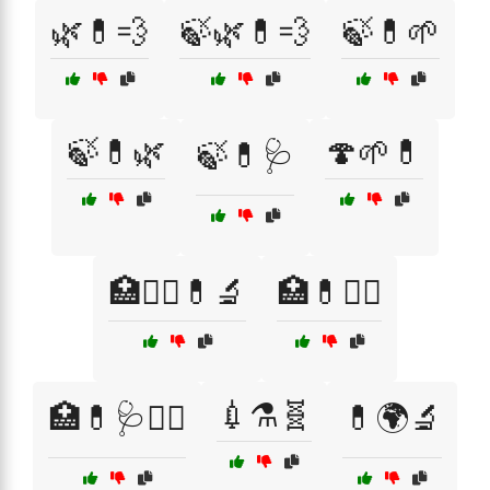
🌿💊💨
🍃🌿💊💨
🍃💊🌱
🍃💊🌿
🍄🌱💊
🍃💊🩺
🏥👨‍⚕️💊🔬
🏥💊👨‍⚕️
💉⚗️🧬
🏥💊🩺👩‍⚕️
💊🌍🔬