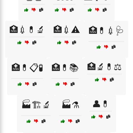
🏥💉💊🔬
🏥💉⚠️
🏥💊💉🩺
🏥🔬💊⚖️
🏥💊📋🧪
🏥💊📚
👤💊
🏭🏗️🔬
🏭⚗️