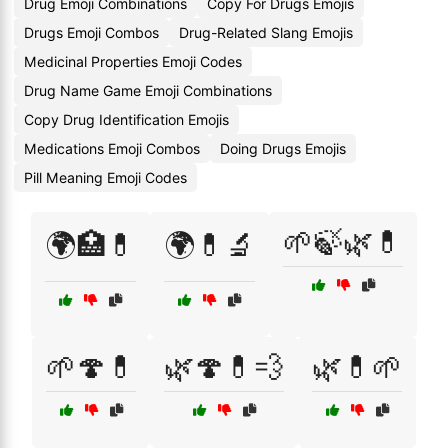
Drug Emoji Combinations
Copy For Drugs Emojis
Drugs Emoji Combos
Drug-Related Slang Emojis
Medicinal Properties Emoji Codes
Drug Name Game Emoji Combinations
Copy Drug Identification Emojis
Medications Emoji Combos
Doing Drugs Emojis
Pill Meaning Emoji Codes
🌱🍃🌿💊
🌍🏥💊
🌍💊🔬
🌱🍄💊
🌿🍄💊💨
🌿💊🌱