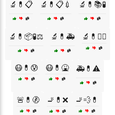
🔬💊📋
🔬💊📋💉
🔬💊📚🧪
🔬💊📦🧪⚖️
🔬💊🚑
🔬💊🧑‍⚕️
😷💊😰
😷💊🤮
🚑💊⚠️
🚨💊🚷
🚬💊❌
🚬💨💊