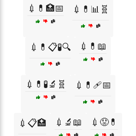
💉💊🏥📅
💉💊📊🧬
💉💊📖
💉💊📋🧪🔍
💉💊🧪🔬🧬
💉💊🩹📅
💉🔬📖
💉😟💊
💉📋🏥