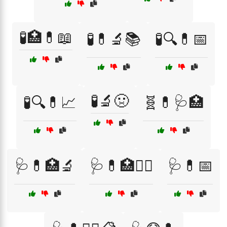
🧪🏥💊📖
🧪💊🔬📚
🧪🔍💊📅
🧪🔬🤢
🧪🔍💊📈
🧬💊🩺🏥
🩺💊🏥🔬
🩺💊🏥🧑‍⚕️
🩺💊📅