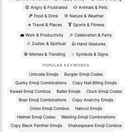
😡 Angry & Frustrated
🐶 Animals & Pets
🍕 Food & Drink
🌸 Nature & Weather
✈️ Travel & Places
🏋️ Sports & Fitness
💼 Work & Productivity
🎉 Celebration & Party
♌ Zodiac & Spiritual
👍 Hand Gestures
💀 Memes & Trending
✨ Symbols & Signs
POPULAR KEYWORDS
Unicode Emojis
Burglar Emoji Codes
Quirky Emoji Combinations
Copy Nail Biting Emojis
Kawaii Emoji Combos
Ballet Emojis
Clock Emoji Codes
Boar Emoji Combinations
Copy Anarchy Emojis
Onion Emoji Combos
Haircut Emojis
Helmet Emoji Codes
Welding Emoji Combinations
Copy Black Panther Emojis
Shakespeare Emoji Combos