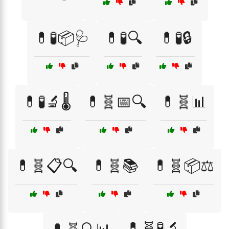
💊🧪📦🩺
💊🧪🔍
💊🧪🔒
💊🧪🔬🌡️
💊🧬📅🔍
💊🧬📊
💊🧬📋🔍
💊🧬📚
💊🧬📦⚖️
💊🧬🧪🔬