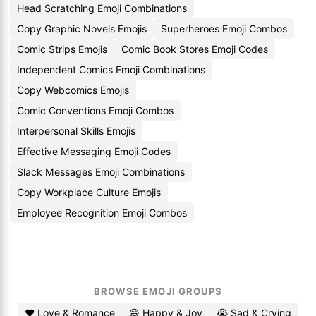
Head Scratching Emoji Combinations
Copy Graphic Novels Emojis
Superheroes Emoji Combos
Comic Strips Emojis
Comic Book Stores Emoji Codes
Independent Comics Emoji Combinations
Copy Webcomics Emojis
Comic Conventions Emoji Combos
Interpersonal Skills Emojis
Effective Messaging Emoji Codes
Slack Messages Emoji Combinations
Copy Workplace Culture Emojis
Employee Recognition Emoji Combos
BROWSE EMOJI GROUPS
❤️ Love & Romance
😄 Happy & Joy
😭 Sad & Crying