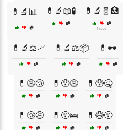
💊🔬📖🧪
💊🔬🧬🏥
💊🔬📊
1 copy
💊🔬⚖️📈
💊🔬⚖️📦
💊🕶️
💊😩😴
💊😰😩
💊😰🤒
💊😴😩
💊😵🛌
💊😷😵