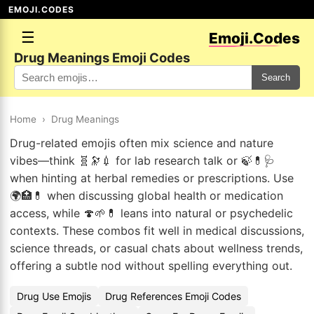
EMOJI.CODES
☰
Emoji.Codes
Drug Meanings Emoji Codes
Search
Home
›
Drug Meanings
Drug-related emojis often mix science and nature
vibes—think 🧬🔭💉 for lab research talk or 🍃💊🩺
when hinting at herbal remedies or prescriptions. Use
🌍🏥💊 when discussing global health or medication
access, while 🍄🌱💊 leans into natural or psychedelic
contexts. These combos fit well in medical discussions,
science threads, or casual chats about wellness trends,
offering a subtle nod without spelling everything out.
Drug Use Emojis
Drug References Emoji Codes