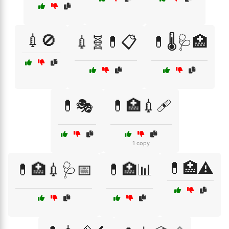
💉🚫
💉🧬💊📋
💊🌡️🩺🏥
💊🎭
💊🏥💉🩹
1 copy
💊🏥⚠️
💊🏥💉🩺📅
💊🏥📊