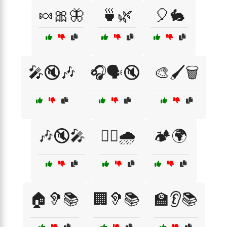
🍬🎀🦋
🍵🌿
🎈🐇
🎤🔇🎶
🎧🗣️🔇
🎨🖌️🗑️
🎶🔇🎤
🏃‍♀️🌧️
🏕️🌍
🏠🦻📚
🏢🦻📚
🏫👂📚