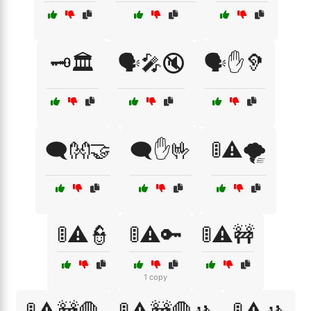
🗝️🏛️
🗣️🎤🔇
🗣️✋🦻
🗨️👐🤝
🗨️✋🤟
🚦⚠️🌪️
🚦⚠️👮
🚦⚠️🔑
🚦⚠️🚧
1 copy