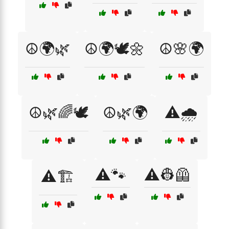
☮️🌍🌿
☮️🌍🕊️🌼
☮️🌸🌍
☮️🌿🌈🕊️
☮️🌿🌍
⚠️🌧️
⚠️🐾
⚠️👷🦺
⚠️🏗️