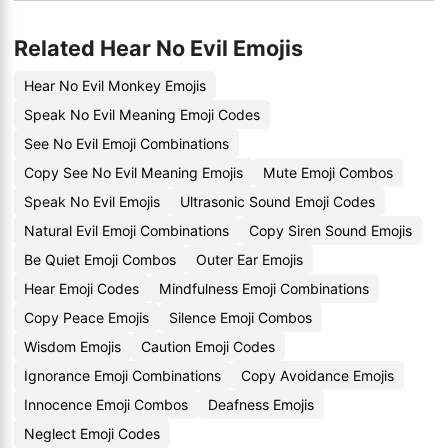
Related Hear No Evil Emojis
Hear No Evil Monkey Emojis
Speak No Evil Meaning Emoji Codes
See No Evil Emoji Combinations
Copy See No Evil Meaning Emojis
Mute Emoji Combos
Speak No Evil Emojis
Ultrasonic Sound Emoji Codes
Natural Evil Emoji Combinations
Copy Siren Sound Emojis
Be Quiet Emoji Combos
Outer Ear Emojis
Hear Emoji Codes
Mindfulness Emoji Combinations
Copy Peace Emojis
Silence Emoji Combos
Wisdom Emojis
Caution Emoji Codes
Ignorance Emoji Combinations
Copy Avoidance Emojis
Innocence Emoji Combos
Deafness Emojis
Neglect Emoji Codes