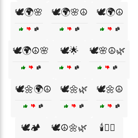
🕊️🌍🌸
🕊️🌍🌸☮️
🕊️🌍☮️
🕊️🌍☮️🌸
🕊️🌟
🕊️🌸☮️🌿
🕊️🌼🌍☮️
🕊️🌼🌿
🕊️🌼☮️
🕊️🏕️
🕊️☮️🌼🌿
🕯️🧖‍♀️