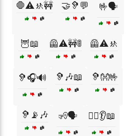
🛑⚠️🚸🚧
🤝🦻💬
🤟🗣️
🦉📖
🦺⚠️🚧🚦
🦺⚠️🚸
🦻🎶📖
🦻👐🤟
🦻🎧🔊
🦻📡🎶
🧏🗣️
🧏‍♀️👂📖