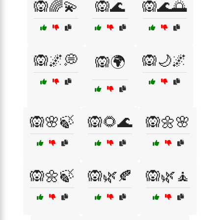
🙉🌈💫
🙉🌊
🙉🌊🌅
🙉🌌💭
🙉🌙🌌
🙉🌍
🙉🌸🍃
🙉🌻🌊
🙉🌼🌸
🙉🌼🍃
🙉🌿🍂
🙉🌿🧘