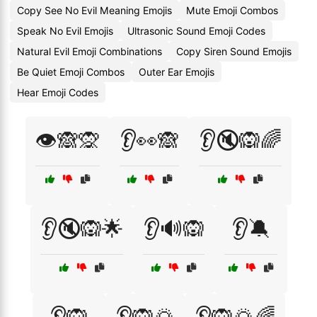
Copy See No Evil Meaning Emojis
Mute Emoji Combos
Speak No Evil Emojis
Ultrasonic Sound Emoji Codes
Natural Evil Emoji Combinations
Copy Siren Sound Emojis
Be Quiet Emoji Combos
Outer Ear Emojis
Hear Emoji Codes
👁️🙈🙊
👂👀🙈
👂🔇🙉🌈
👂🔇🙉🌟
👂🔊🙉
👂🔕