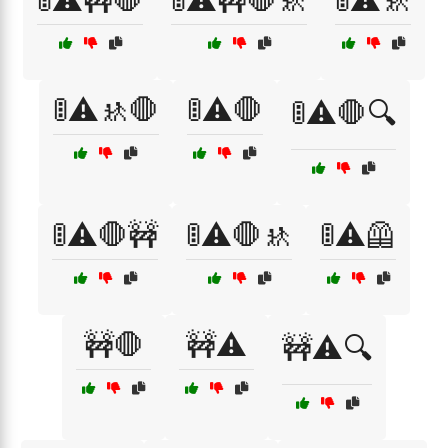
🚦⚠️🚧🛑
🚦⚠️🚧🛑🚸
🚦⚠️🚸
🚦⚠️🚸🛑
🚦⚠️🛑
🚦⚠️🛑🔍
🚦⚠️🛑🚧
🚦⚠️🛑🚸
🚦⚠️🦺
🚧🛑
🚧⚠️
🚧⚠️🔍