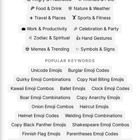
🍕 Food & Drink
🌸 Nature & Weather
✈️ Travel & Places
🏋️ Sports & Fitness
💼 Work & Productivity
🎉 Celebration & Party
♌ Zodiac & Spiritual
👍 Hand Gestures
💀 Memes & Trending
✨ Symbols & Signs
POPULAR KEYWORDS
Unicode Emojis
Burglar Emoji Codes
Quirky Emoji Combinations
Copy Nail Biting Emojis
Kawaii Emoji Combos
Ballet Emojis
Clock Emoji Codes
Boar Emoji Combinations
Copy Anarchy Emojis
Onion Emoji Combos
Haircut Emojis
Helmet Emoji Codes
Welding Emoji Combinations
Copy Black Panther Emojis
Shakespeare Emoji Combos
Finnish Flag Emojis
Parentheses Emoji Codes