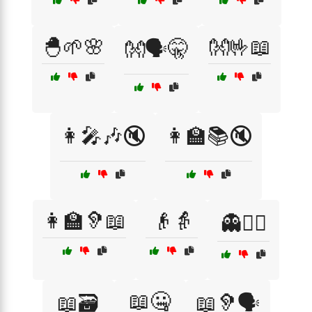
🐣🌱🌸
👐🤟📖
👐🗣️🤫
👩‍🎤🎶🔇
👩‍🏫📚🔇
👩‍🏫🦻📖
👴👵
👻🏃‍♀️
📖🤐
📖🗃️
📖🦻🗣️