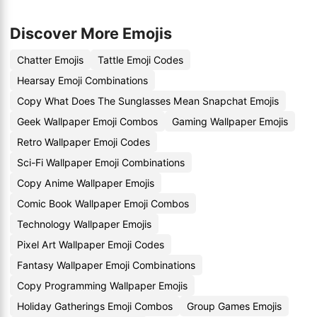
Discover More Emojis
Chatter Emojis
Tattle Emoji Codes
Hearsay Emoji Combinations
Copy What Does The Sunglasses Mean Snapchat Emojis
Geek Wallpaper Emoji Combos
Gaming Wallpaper Emojis
Retro Wallpaper Emoji Codes
Sci-Fi Wallpaper Emoji Combinations
Copy Anime Wallpaper Emojis
Comic Book Wallpaper Emoji Combos
Technology Wallpaper Emojis
Pixel Art Wallpaper Emoji Codes
Fantasy Wallpaper Emoji Combinations
Copy Programming Wallpaper Emojis
Holiday Gatherings Emoji Combos
Group Games Emojis