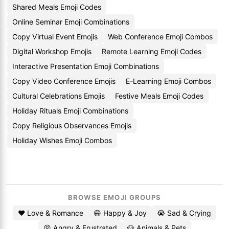
Shared Meals Emoji Codes
Online Seminar Emoji Combinations
Copy Virtual Event Emojis
Web Conference Emoji Combos
Digital Workshop Emojis
Remote Learning Emoji Codes
Interactive Presentation Emoji Combinations
Copy Video Conference Emojis
E-Learning Emoji Combos
Cultural Celebrations Emojis
Festive Meals Emoji Codes
Holiday Rituals Emoji Combinations
Copy Religious Observances Emojis
Holiday Wishes Emoji Combos
BROWSE EMOJI GROUPS
❤️ Love & Romance
😄 Happy & Joy
😭 Sad & Crying
😡 Angry & Frustrated
🐶 Animals & Pets