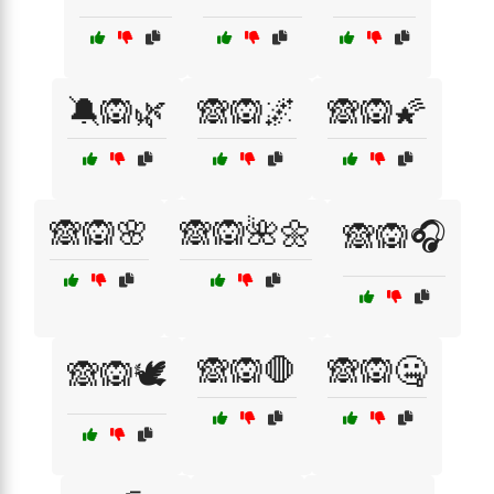
🔕🙉🌿
🙈🙉🌌
🙈🙉🌠
🙈🙉🌸
🙈🙉🌺🌼
🙈🙉🎧
🙈🙉🛑
🙈🙉🤐
🙈🙉🕊️