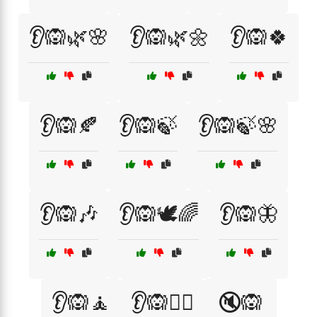
👂🙉🌿🌸
👂🙉🌿🌼
👂🙉🍀
👂🙉🍂
👂🙉🍃
👂🙉🍃🌸
👂🙉🎶
👂🙉🕊️🌈
👂🙉🦋
👂🙉🧘
👂🙉🧘‍♀️
🔇🙉