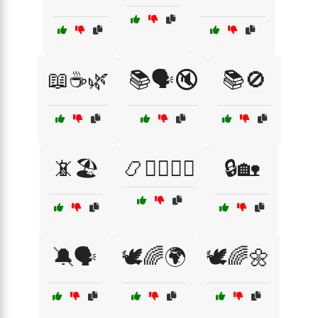
📖☕🌿
📚🗣️🔇
📚🚫
📵🏖️
📿🧘‍♂️🧘‍♀️
🔒🏡
🔕🗣️
🕊️🌈🌍
🕊️🌈🌼