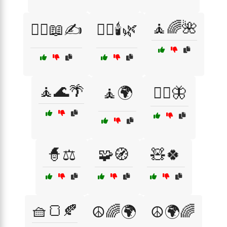
🧘🌈🌺
🧏‍♂️📖✍️
🧖‍♀️🕯️🌿
🧘🌊🌴
🧘🌍
🧘‍♂️🦋
🧙⚖️
🧩🧭
🧸🍀
🧺🍞🍂
☮️🌈🌍
☮️🌍🌈