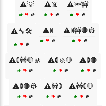
⚠️💡
⚠️📵
⚠️🔦🚧
⚠️🚦
⚠️🚦🚧🛑👷
⚠️🔧🛠️
⚠️🚦🚧🛑🚸
⚠️🚦🚸🛑
⚠️🚦🛑
⚠️🚦🛑👷
⚠️🚧🚦
⚠️🚧🚦🛑