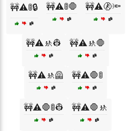
🚧⚠️🚦🛑
🚧⚠️🚷🔦
🚧⚠️🚦🔒
🚧⚠️🚸👷
🚧⚠️🚸🛑
🚧⚠️🚸🦺
🚧⚠️🛑🚦
🚧⚠️🛑🚦👷
🚧⚠️🛑🚸