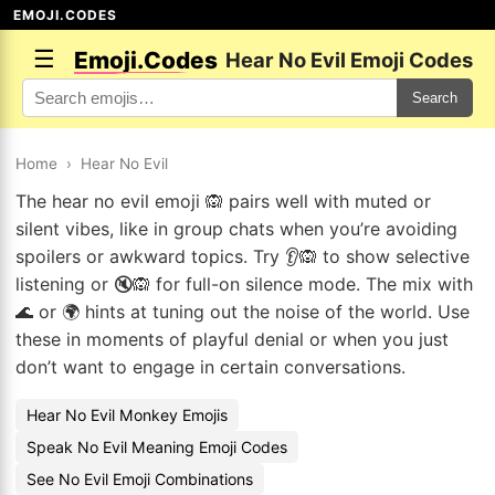
EMOJI.CODES
☰
Emoji.Codes
Hear No Evil Emoji Codes
Search
Home
›
Hear No Evil
The hear no evil emoji 🙉 pairs well with muted or
silent vibes, like in group chats when you’re avoiding
spoilers or awkward topics. Try 👂🙉 to show selective
listening or 🔇🙉 for full-on silence mode. The mix with
🌊 or 🌍 hints at tuning out the noise of the world. Use
these in moments of playful denial or when you just
don’t want to engage in certain conversations.
Hear No Evil Monkey Emojis
Speak No Evil Meaning Emoji Codes
See No Evil Emoji Combinations