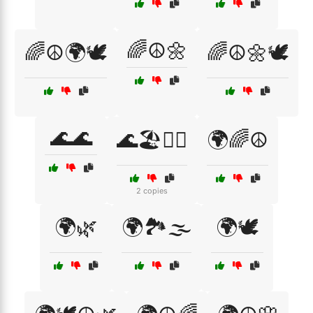
🌈☮️🌼
🌈☮️🌍🕊️
🌈☮️🌼🕊️
🌊🌊
🌊🏖️🧘‍♀️
🌍🌈☮️
2 copies
🌍🌿
🌍🏞️🌫️
🌍🕊️