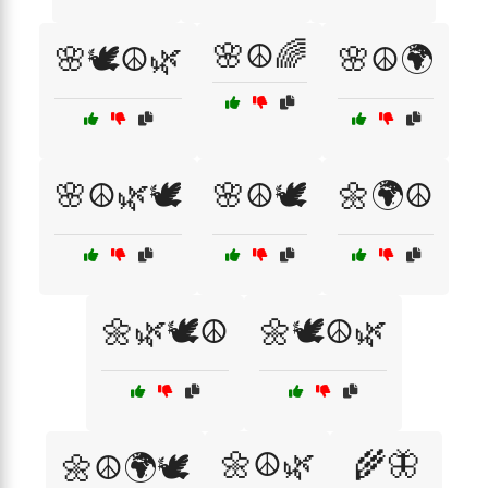
🌸☮️🌈
🌸🕊️☮️🌿
🌸☮️🌍
🌸☮️🌿🕊️
🌸☮️🕊️
🌼🌍☮️
🌼🌿🕊️☮️
🌼🕊️☮️🌿
🌼☮️🌿
🌾🦋
🌼☮️🌍🕊️