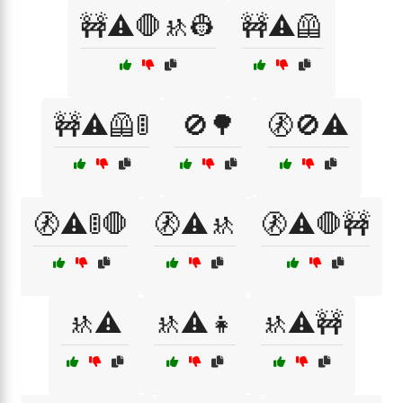
🚧⚠️🛑🚸👷
🚧⚠️🦺
🚧⚠️🦺🚦
🚫🌳
🚷🚫⚠️
🚷⚠️🚦🛑
🚷⚠️🚸
🚷⚠️🛑🚧
🚸⚠️
🚸⚠️👧
🚸⚠️🚧