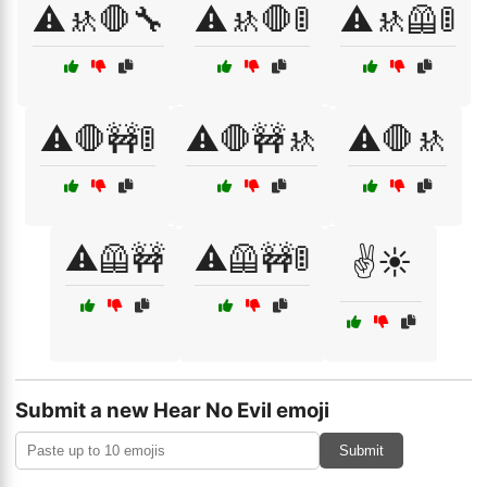
⚠️🚸🛑🔧
⚠️🚸🛑🚦
⚠️🚸🦺🚦
⚠️🛑🚧🚦
⚠️🛑🚧🚸
⚠️🛑🚸
⚠️🦺🚧
⚠️🦺🚧🚦
✌️☀️
Submit a new Hear No Evil emoji
Submit