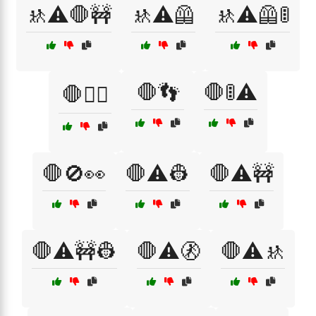
🚸⚠️🛑🚧
🚸⚠️🦺
🚸⚠️🦺🚦
🛑👣
🛑🚦⚠️
🛑🏃‍♀️
🛑🚫👀
🛑⚠️👷
🛑⚠️🚧
🛑⚠️🚧👷
🛑⚠️🚷
🛑⚠️🚸