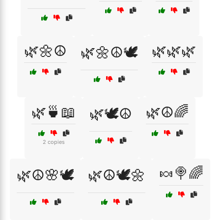
🌿🌼☮️
🌿🌿🌿
🌿🌼☮️🕊️
🌿🍵📖
🌿☮️🌈
🌿🕊️☮️
2 copies
🍬🍭🌈
🌿☮️🌸🕊️
🌿☮️🕊️🌼