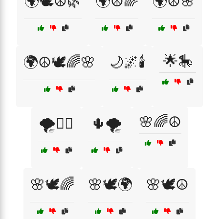
🌍🕊️☮️🌿
🌍☮️🌈
🌍☮️🌸
🌟🎠
🌍☮️🕊️🌈🌸
🌙🌌🕯️
🌸🌈☮️
🌪️🏃‍♂️
🌵🌪️
🌸🕊️🌈
🌸🕊️🌍
🌸🕊️☮️