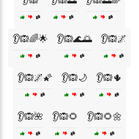
👂🙉
👂🙉🌅
👂🙉🌅🌈
👂🙉🌈🌟
👂🙉🌊🌅
👂🙉🌌
👂🙉🌌🌠
👂🙉🌙
👂🙉🌵
👂🙉🌺
👂🙉🌻
👂🙉🌻🌼