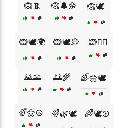
🙉📵
🙉🔕🌼
🙉🕊️
🙉🕊️🌍
🙉🕊️💭
🙉🧘‍♂️
🌄🌄
🌅🌾
🌈🌼🕊️
🌈🌼☮️
🌈🌿🕊️
🌈🕊️☮️