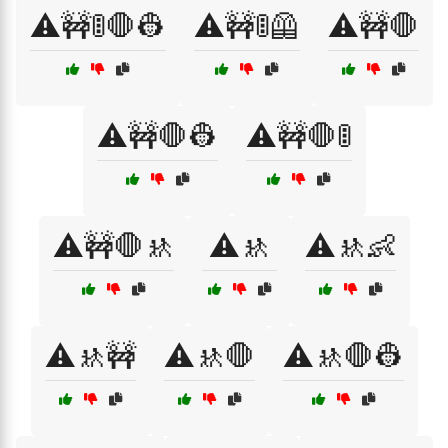
⚠️🚧🚦🛑👷
⚠️🚧🚦🦺
⚠️🚧🛑
⚠️🚧🛑👷
⚠️🚧🛑🚦
⚠️🚧🛑🚸
⚠️🚸
⚠️🚸👶
⚠️🚸🚧
⚠️🚸🛑
⚠️🚸🛑👷