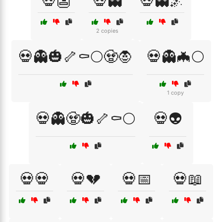
💀👺
💀👻
💀👻🌌
2 copies
💀👻🎃🦴⚰️🌕🧟🧛
💀👻🦇🌕
1 copy
💀👻🧟🎃🦴⚰️🌕
💀👽
💀💀
💀💔
💀📅
💀📖