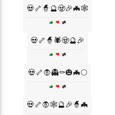
💀🦴🧙🔮🧟🎉🦇🕸️
💀🦴🧙🕷️🧟🔮🎉
💀🦴🧛👻⚰️🎃🦇🌕
💀🦴🧛🕸️🔮🎉🧙🦇