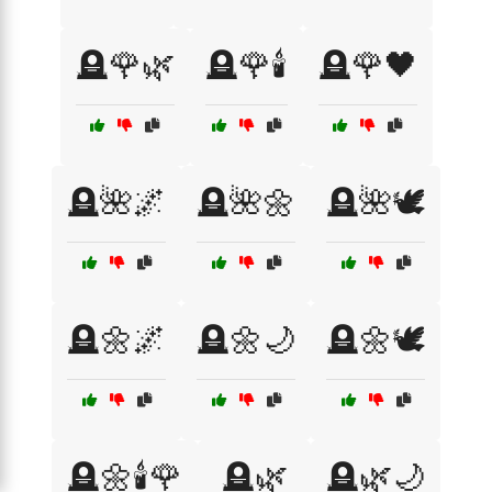
🪦🌹🌿
🪦🌹🕯️
🪦🌹🖤
🪦🌺🌌
🪦🌺🌼
🪦🌺🕊️
🪦🌼🌌
🪦🌼🌙
🪦🌼🕊️
🪦🌼🕯️🌹
🪦🌿
🪦🌿🌙