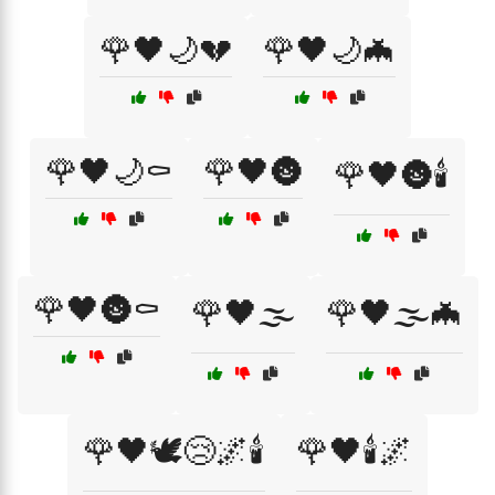
🌹🖤🌙💔
🌹🖤🌙🦇
🌹🖤🌙⚰️
🌹🖤🌚
🌹🖤🌚🕯️
🌹🖤🌚⚰️
🌹🖤🌫️
🌹🖤🌫️🦇
🌹🖤🕊️😢🌌🕯️
🌹🖤🕯️🌌