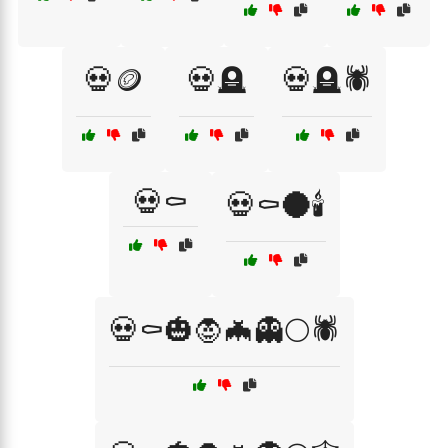
💀🪙
💀🪦
💀🪦🕷️
💀⚰️
💀⚰️🌑🕯️
💀⚰️🎃🧛🦇👻🌕🕷️