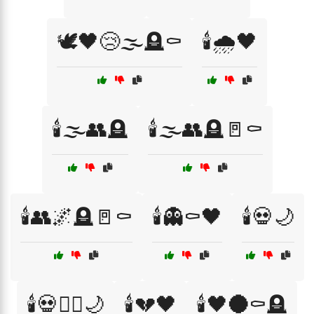
🕊️🖤😢🌫️🪦⚰️
🕯️🌧️🖤
🕯️🌫️👥🪦
🕯️🌫️👥🪦🚪⚰️
🕯️👥🌌🪦🚪⚰️
🕯️👻⚰️🖤
🕯️💀🌙
🕯️💀🧙‍♂️🌙
🕯️💔🖤
🕯️🖤🌑⚰️🪦