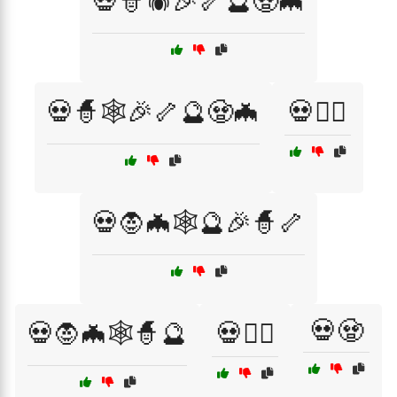
💀🧙🕷️🎉🦴🔮🧟🦇
💀🧙🕸️🎉🦴🔮🧟🦇
💀🧙‍♂️
💀🧛🦇🕸️🔮🎉🧙🦴
💀🧟
💀🧛🦇🕸️🧙🔮
💀🧛‍♀️