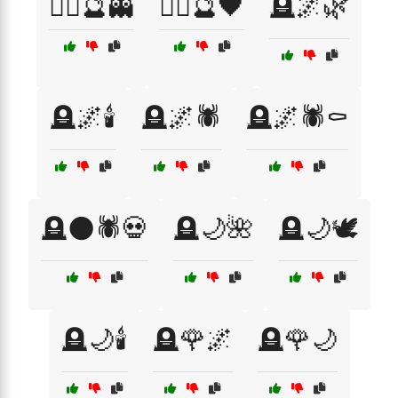
🧙‍♂️🔮👻
🧙‍♂️🔮🖤
🪦🌌🌿
🪦🌌🕯️
🪦🌌🕷️
🪦🌌🕷️⚰️
🪦🌑🕷️💀
🪦🌙🌺
🪦🌙🕊️
🪦🌙🕯️
🪦🌹🌌
🪦🌹🌙