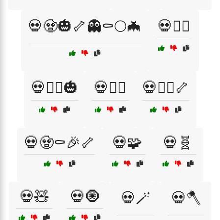
💀🧟🎃🦴👻⚰️🌕🦇
💀🧟‍♀️
💀🧟‍♀️🎃
💀🧟‍♂️
💀🧟‍♂️🦴
💀🧟⚰️🎉🦴
💀🧩
💀🧬
💀🧸
💀🧿
💀🪄
💀🪓