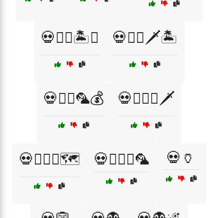
💀🏴‍☠️🏝️⚓
💀🏴‍☠️🗡️🏝️
💀🏴‍☠️🦜💰
💀🏴‍☠️⚓🗡️
💀🏺
💀🏴‍☠️⚓🗺️
💀🏴‍☠️⚓🦜