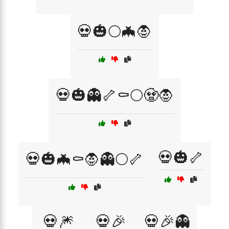
💀🎃🌕🦇🧛
💀🎃👻🦴⚰️🌕🧟🧛
💀🎃🦴
💀🎃🦇⚰️🧛👻🌕🦴
💀🎆
💀🎉
💀🎉👻