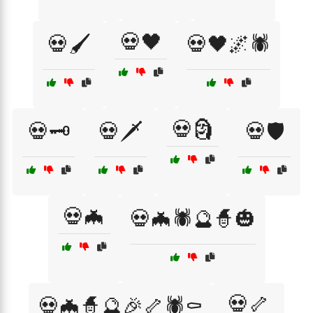
💀🖤
💀🖌️
💀🖤🌌🕷️
💀🗿
💀🗝️
💀🗡️
💀🛡️
💀🦇
💀🦇🕷️🔮🧙🎃
💀🦴
💀🦇🧙🔮🎉🦴🕷️⚰️