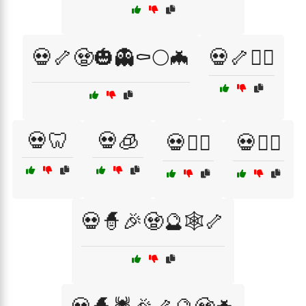
💀🦴🧟🎃👻⚰️🌕🦇
💀🦴🧟‍♀️
💀🦷
💀🧊
💀🧗‍♀️
💀🧗‍♂️
💀🧙🎉🧟🔮🕸️🦴