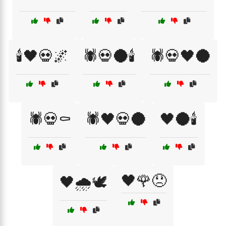
🕯️🖤💀🌌
🕷️💀🌑🕯️
🕷️💀🖤🌑
🕷️💀⚰️
🕷️🖤💀🌑
🖤🌑🕯️
🖤🌹😞
🖤🌧️🕊️