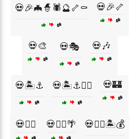
💀🎉🦴
💀🎉🦇🧙🕷️🔮🦴⚰️
💀🎨
💀🎶
💀🎭
💀🏰
💀🏝️⚓
💀🏝️⚓🏴‍☠️
💀🏴‍☠️
💀🏴‍☠️🌴
💀🏴‍☠️🏝️💰