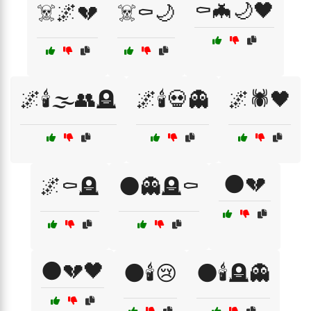
⚰️🦇🌙🖤
☠️🌌💔
☠️⚰️🌙
🌌🕯️🌫️👥🪦
🌌🕯️💀👻
🌌🕷️🖤
🌑💔
🌌⚰️🪦
🌑👻🪦⚰️
🌑💔🖤
🌑🕯️😢
🌑🕯️🪦👻