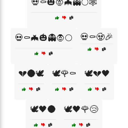
💀⚰️🎃🧛🦇👻🌕🕸️
💀⚰️🧟🎉
💀⚰️🦇🎃👻🧛🌕
💔🌑🕊️
🕊️🌹⚰️
🕊️💔🖤
🕊️🖤🌑
🕊️🖤🌹😢