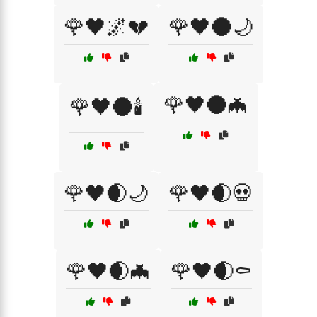
🌹🖤🌌💔
🌹🖤🌑🌙
🌹🖤🌑🦇
🌹🖤🌑🕯️
🌹🖤🌒🌙
🌹🖤🌒💀
🌹🖤🌒🦇
🌹🖤🌒⚰️