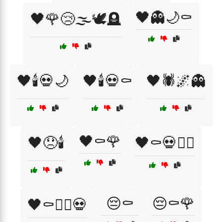
🖤👻🌙⚰️
🖤🌹😢🌫️🕊️🪦
🖤🕯️💀🌙
🖤🕯️💀⚰️
🖤🕷️🌌👻
🖤⚰️🌹
🖤😞🕯️
🖤⚰️💀🧙‍♂️
😔⚰️
😔⚰️🌹
🖤⚰️🧙‍♂️💀