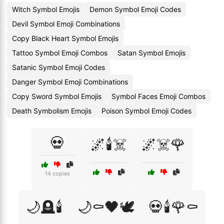
Witch Symbol Emojis
Demon Symbol Emoji Codes
Devil Symbol Emoji Combinations
Copy Black Heart Symbol Emojis
Tattoo Symbol Emoji Combos
Satan Symbol Emojis
Satanic Symbol Emoji Codes
Danger Symbol Emoji Combinations
Copy Sword Symbol Emojis
Symbol Faces Emoji Combos
Death Symbolism Emojis
Poison Symbol Emoji Codes
💀
🌌🕯️☠️
🌌☠️🌹
14 copies
🌙🪦🕯️
🌙⚰️🖤🕊️
💀🕯️🌹⚰️