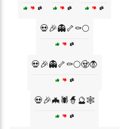
💀🎉👻🦴⚰️🌕
💀🎉👻🦴⚰️🌕🧟🧛
💀🎉🦇🕷️🧙🔮🕸️