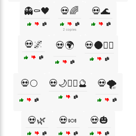
👻⚰️🖤
💀🌈
💀🌊
2 copies
💀🌌
💀🌍
💀🌑🧙‍♂️
💀🌕
💀🌙🧙‍♂️🔮
💀🌪️
💀🌿
💀🍬
💀🎃