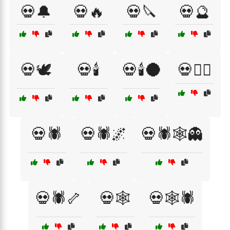
💀🔔
💀🔥
💀🔪
💀🔮
💀🕊️
💀🕯️
💀🕯️🌑
💀🕵️‍♂️
💀🕷️
💀🕷️🌌
💀🕷️🕸️👻
💀🕷️🦴
💀🕸️
💀🕸️🕷️