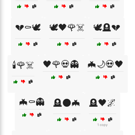
💔⚰️🕊️
🕊️🖤🌹☠️
🕊️🪦💔
🖤🌹💀👻
🦇🌙💀🖤
🕯️🌹☠️
🦇⚰️👻
🪦🌑🦇
🪦🖤🌌
1 copy