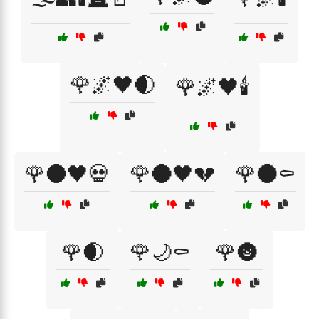
🌹🌌🖤🌒
🌹🌌🖤🕯️
🌹🌑🖤💀
🌹🌑🖤💔
🌹🌑⚰️
🌹🌒
🌹🌙⚰️
🌹🌚