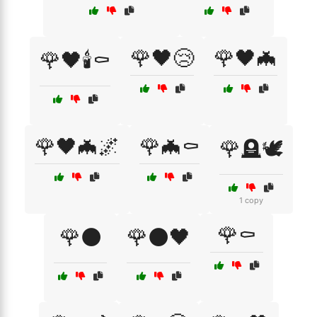
🌹🖤😢
🌹🖤🦇
🌹🖤🕯️⚰️
🌹🖤🦇🌌
🌹🦇⚰️
🌹🪦🕊️
1 copy
🌹⚰️
🌹⚫
🌹⚫🖤