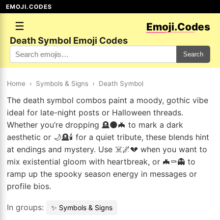
EMOJI.CODES
☰
Emoji.Codes
Death Symbol Emoji Codes
Search
Home
›
Symbols & Signs
›
Death Symbol
The death symbol combos paint a moody, gothic vibe
ideal for late-night posts or Halloween threads.
Whether you’re dropping 🪦🌑🦇 to mark a dark
aesthetic or 🌙🪦🕯️ for a quiet tribute, these blends hint
at endings and mystery. Use ☠️🌌💔 when you want to
mix existential gloom with heartbreak, or 🦇⚰️👻 to
ramp up the spooky season energy in messages or
profile bios.
In groups:
✨ Symbols & Signs