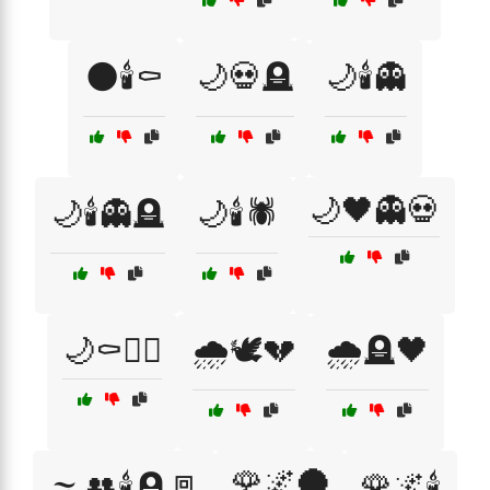
🌑🕯️⚰️
🌙💀🪦
🌙🕯️👻
🌙🖤👻💀
🌙🕯️👻🪦
🌙🕯️🕷️
🌙⚰️🧙‍♂️
🌧️🕊️💔
🌧️🪦🖤
🌹🌌🌑
🌫️👥🕯️🪦🚪
🌹🌌🕯️