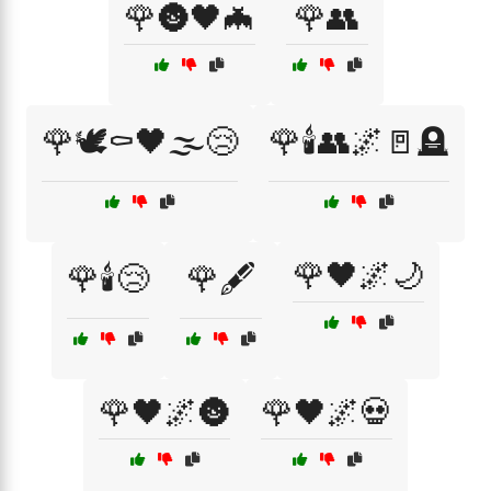
🌹🌚🖤🦇
🌹👥
🌹🕊️⚰️🖤🌫️😢
🌹🕯️👥🌌🚪🪦
🌹🖤🌌🌙
🌹🕯️😢
🌹🖋️
🌹🖤🌌🌚
🌹🖤🌌💀