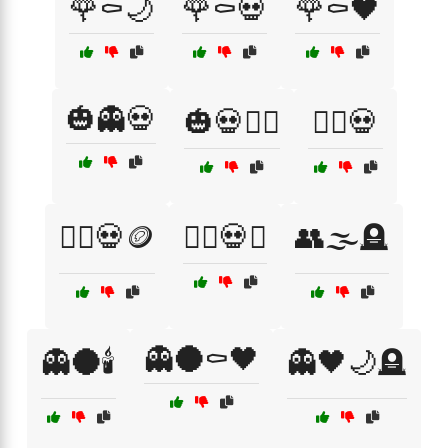
🌹⚰️🌙
🌹⚰️💀
🌹⚰️🖤
🎃👻💀
🎃💀🧙‍♀️
🏴‍☠️💀
🏴‍☠️💀🪙
🏴‍☠️💀⚓
👥🌫️🪦
👻🌑⚰️🖤
👻🌑🕯️
👻🖤🌙🪦