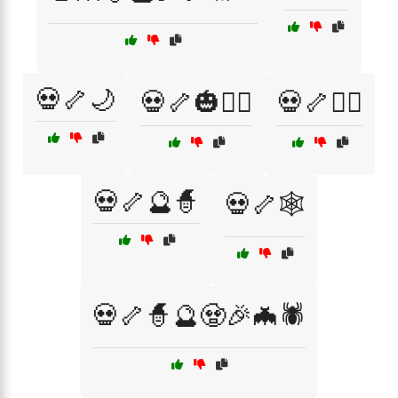
💀🦴🌙
💀🦴🎃🧙‍♂️
💀🦴🏴‍☠️
💀🦴🔮🧙
💀🦴🕸️
💀🦴🧙🔮🧟🎉🦇🕷️