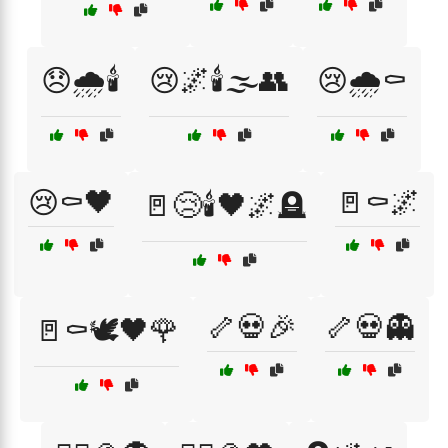
😞🌧️🕯️
😢🌌🕯️🌫️👥
😢🌧️⚰️
😢⚰️🖤
🚪⚰️🌌
🚪😢🕯️🖤🌌🪦
🦴💀🎉
🦴💀👻
🚪⚰️🕊️🖤🌹