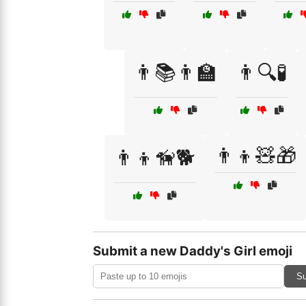
👨📚👨‍🏫
👨🔍🧪
👨‍👦🧸🎁
👨‍👦🦮🐕
Submit a new Daddy's Girl emoji
Su