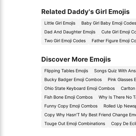
Related Daddy's Girl Emojis
Little Girl Emojis
Baby Girl Baby Emoji Code
Dad And Daughter Emojis
Cute Girl Emoji C
Two Girl Emoji Codes
Father Figure Emoji C
Discover More Emojis
Flipping Tables Emojis
Songs Quiz With Ans
Bucky Badger Emoji Combos
Pink Glasses 
Ohio State Keyboard Emoji Combos
Carlton
Fish Bone Emoji Combos
Why Is There No T
Funny Copy Emoji Combos
Rolled Up News
Copy Why Hasn'T My Best Friend Change Emo
Touge Out Emoji Combinations
Copy De Ecli