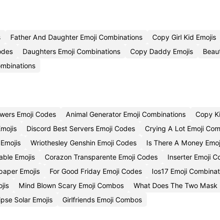
s
Father And Daughter Emoji Combinations
Copy Girl Kid Emojis
odes
Daughters Emoji Combinations
Copy Daddy Emojis
Beaut
ombinations
wers Emoji Codes
Animal Generator Emoji Combinations
Copy Ki
Emojis
Discord Best Servers Emoji Codes
Crying A Lot Emoji Com
 Emojis
Wriothesley Genshin Emoji Codes
Is There A Money Emoj
able Emojis
Corazon Transparente Emoji Codes
Inserter Emoji 
paper Emojis
For Good Friday Emoji Codes
Ios17 Emoji Combinat
jis
Mind Blown Scary Emoji Combos
What Does The Two Mask 
pse Solar Emojis
Girlfriends Emoji Combos