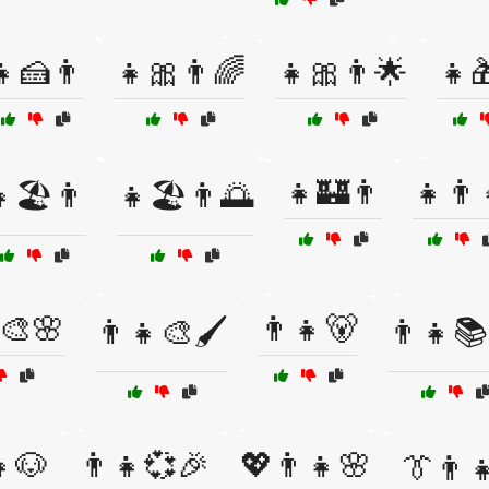
👧🍰👨
👧🎀👨🌈
👧🎀👨🌟
👧
👧🏰👨
👧👨‍
🏖️👨
👧🏖️👨🌅
🎨🌸
👨👧🐻
👨👧🎨🖌️
👨👧📚
👧🐶
👨‍👧💞🎉
💖👨‍👧🌸
👔👨‍