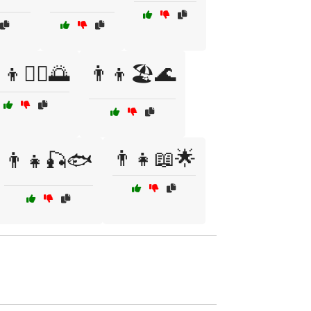
‍👦🏊‍♂️🌅
👨‍👦🏖️🌊
👨‍👧📖🌟
👨‍👧🎣🐟