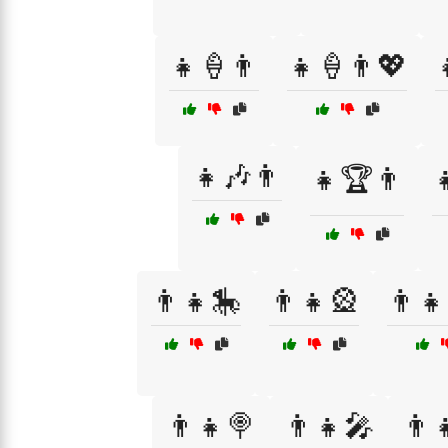
👧🍦👨
👧🍦👨💖
👧🎶👨
👧🏆👨

👨👧🎠
👨👧🎡
👨👧
👨‍👧🍭
👨‍👧🎤
👨‍