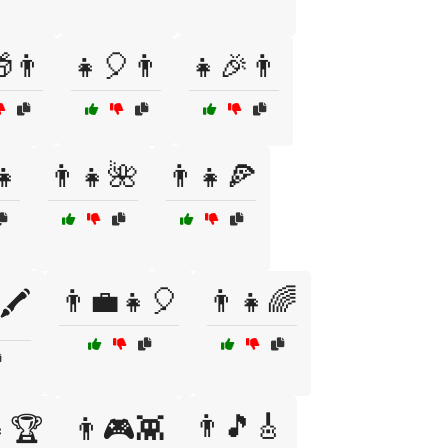
👨
👧🎈👨
👧🎉👨
👧
👨👧🌺
👨👧🍕
👨💼👧🎈
👨‍👧🌈
🖍️
👨🎵🎸
👧🏆
👨🎮👾