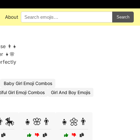
About
Search
Use 👨👧
er 👧🌸
rfectly
Baby Girl Emoji Combos
iful Girl Emoji Combos
Girl And Boy Emojis
👨🎠
👧🌸👨
👧🌼👨