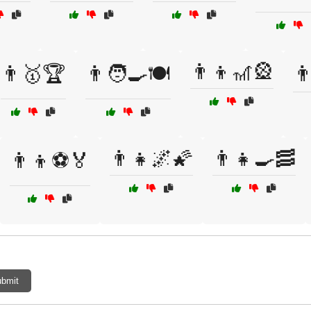
👨‍👦🎢🎡
👨🥇🏆
👨🧑‍🍳🍽️
👨
👨‍👧🌌🌠
👨‍👧🍳🥓
👨‍👦⚽🏅
bmit