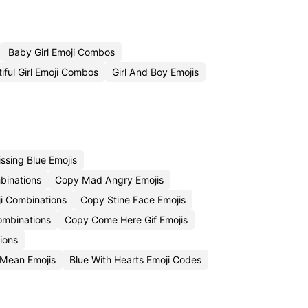
Baby Girl Emoji Combos
iful Girl Emoji Combos
Girl And Boy Emojis
ssing Blue Emojis
binations
Copy Mad Angry Emojis
i Combinations
Copy Stine Face Emojis
Combinations
Copy Come Here Gif Emojis
ions
Mean Emojis
Blue With Hearts Emoji Codes