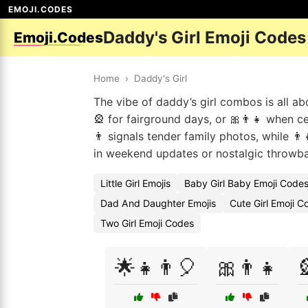
EMOJI.CODES
Daddy's Girl Emoji Codes
Emoji.Codes
Home
›
Daddy's Girl
The vibe of daddy’s girl combos is all 
🎡 for fairground days, or 🎀👨👧 when ce
👨 signals tender family photos, while 👨
in weekend updates or nostalgic throwba
Little Girl Emojis
Baby Girl Baby Emoji Code
Dad And Daughter Emojis
Cute Girl Emoji C
Two Girl Emoji Codes
🌟👧👨🎈
🎀👨👧
