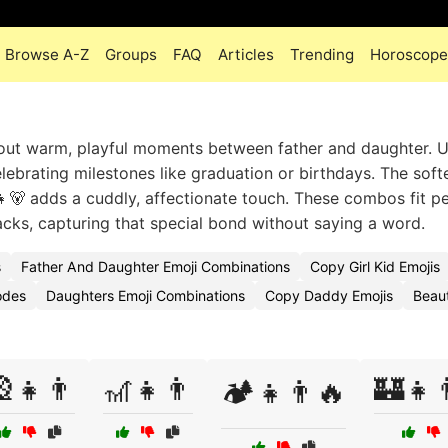
Browse A-Z
Groups
FAQ
Articles
Trending
Horoscope
about warm, playful moments between father and daughter. 
lebrating milestones like graduation or birthdays. The soft
👧🐻 adds a cuddly, affectionate touch. These combos fit pe
cks, capturing that special bond without saying a word.
s
Father And Daughter Emoji Combinations
Copy Girl Kid Emojis
odes
Daughters Emoji Combinations
Copy Daddy Emojis
Beaut
👧👨
🎢👧👨
🏰👧
🏕️👧👨🔥