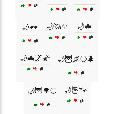
🌙🦄✨
🌙🦇
🌙🕶️
🌙🦇🌌🌠
🌙🦉🌌🌕🌲
🌙🦉🐾
🌙🦉🌳🌕