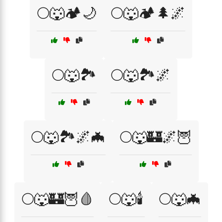
🌕🐺🏕️🌙
🌕🐺🏕️🌲🌌
🌕🐺🏞️
🌕🐺🏞️🌌
🌕🐺🏞️🌌🦇
🌕🐺🏰🌌🦉
🌕🐺🏰🦉🩸
🌕🐺🕯️
🌕🐺🦇