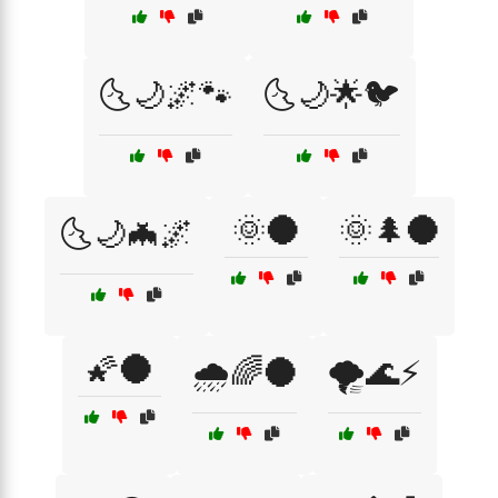
🌜🌙🌌🐾
🌜🌙🌟🐦
🌞🌑
🌞🌲🌑
🌜🌙🦇🌌
🌠🌑
🌧️🌈🌑
🌪️🌊⚡