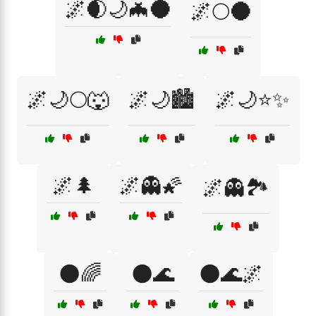
🌌🌒🌙🦇🌑
🌌🌕🌑
🌌🌙🌕🐺
🌌🌙🏙️
🌌🌙⭐✨
🌌🌲
🌌👻🌠
🌌👻🏞️
🌑🌈
🌑🌊
🌑🌊🌌