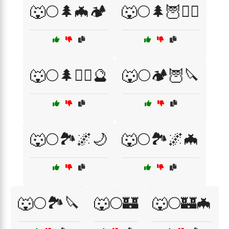
🐺🌕🌲🦇🏕️
🐺🌕🌲🦉🧙‍♀️
🐺🌕🌲🧙‍♀️🔮
🐺🌕🏕️🦉🔪
🐺🌕🏞️🌌🌙
🐺🌕🏞️🌌🦇
🐺🌕🏞️🔪
🐺🌕🏰
🐺🌕🏰🦇