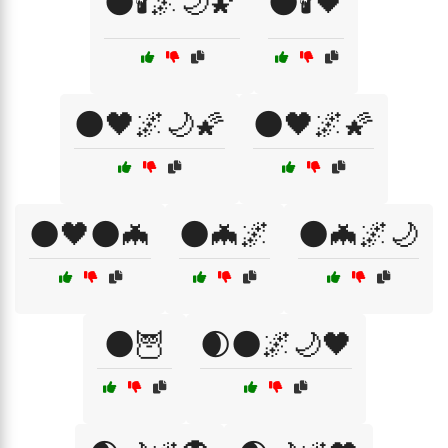
🌑🕯️🌌🌙🌠
🌑🕯️🖤
🌑🖤🌌🌙🌠
🌑🖤🌌🌠
🌑🖤🌑🦇
🌑🦇🌌
🌑🦇🌌🌙
🌑🦉
🌒🌑🌌🌙🖤