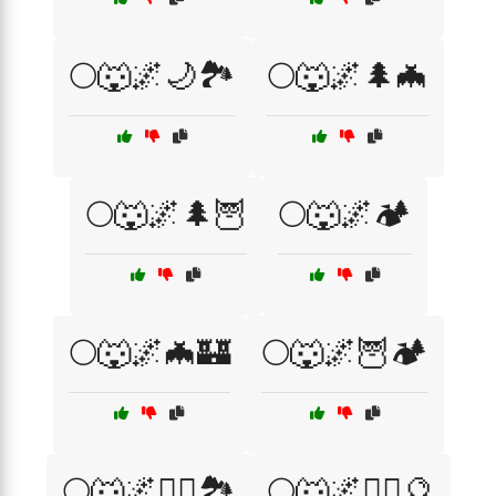
🌕🐺🌌🌙🏞️
🌕🐺🌌🌲🦇
🌕🐺🌌🌲🦉
🌕🐺🌌🏕️
🌕🐺🌌🦇🏰
🌕🐺🌌🦉🏕️
🌕🐺🌌🧙‍♂️🏞️
🌕🐺🌌🧙‍♂️🔮