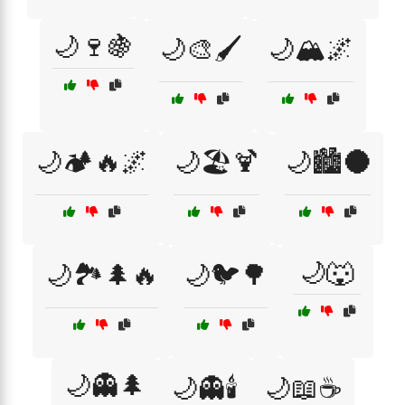
🌙🍷🍇
🌙🎨🖌️
🌙🏔️🌌
🌙🏕️🔥🌌
🌙🏖️🍹
🌙🏙️🌑
🌙🐺
🌙🏞️🌲🔥
🌙🐦🌳
🌙👻🌲
🌙👻🕯️
🌙📖☕