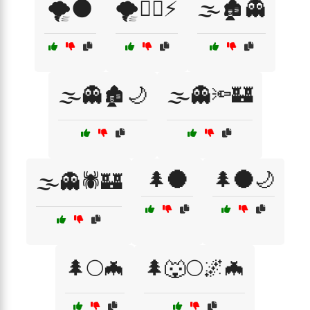
🌪️🌑
🌪️🧙‍♂️⚡
🌫️🏚️👻
🌫️👻🏚️🌙
🌫️👻🔦🏰
🌲🌑
🌲🌑🌙
🌫️👻🕷️🏰
🌲🌕🦇
🌲🐺🌕🌌🦇