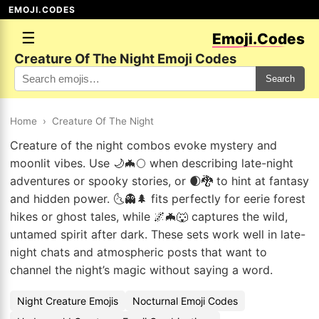
EMOJI.CODES
☰
Emoji.Codes
Creature Of The Night Emoji Codes
Search
Home
›
Creature Of The Night
Creature of the night combos evoke mystery and
moonlit vibes. Use 🌙🦇🌕 when describing late-night
adventures or spooky stories, or 🌒🐉 to hint at fantasy
and hidden power. 🌜👻🌲 fits perfectly for eerie forest
hikes or ghost tales, while 🌌🦇🐺 captures the wild,
untamed spirit after dark. These sets work well in late-
night chats and atmospheric posts that want to
channel the night’s magic without saying a word.
Night Creature Emojis
Nocturnal Emoji Codes