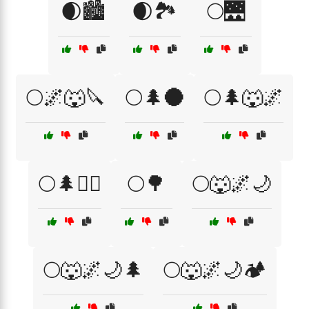
🌒🏙️
🌒🏞️
🌕🌉
🌕🌌🐺🔪
🌕🌲🌑
🌕🌲🐺🌌
🌕🌲🧙‍♀️
🌕🌳
🌕🐺🌌🌙
🌕🐺🌌🌙🌲
🌕🐺🌌🌙🏕️