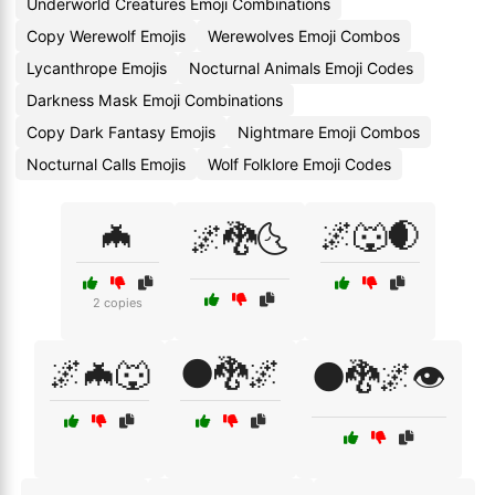
Underworld Creatures Emoji Combinations
Copy Werewolf Emojis
Werewolves Emoji Combos
Lycanthrope Emojis
Nocturnal Animals Emoji Codes
Darkness Mask Emoji Combinations
Copy Dark Fantasy Emojis
Nightmare Emoji Combos
Nocturnal Calls Emojis
Wolf Folklore Emoji Codes
🦇
🌌🐺🌒
🌌🐉🌜
2 copies
🌌🦇🐺
🌑🐉🌌
🌑🐉🌌👁️