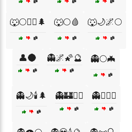
🐺🌕🧙‍♂️🌲
🐺🌕🩸
🐺🌙🌌🌕
👤🌑
👻🌌🌠🔮
👻🌕🦇
👻🌙🕯️🌲
👻🏰🧙‍♀️
👻🏴‍☠️⚓