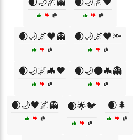
🌒🌙🌌👻
🌒🌙🌌🖤
🌒🌙🌌🖤👻
🌒🌙🌌🖤🔦
🌒🌙🌌🦇🖤
🌒🌙🌑🦇👻
🌒🌙🖤🌌👻
🌒🌲
🌒🌟🐦