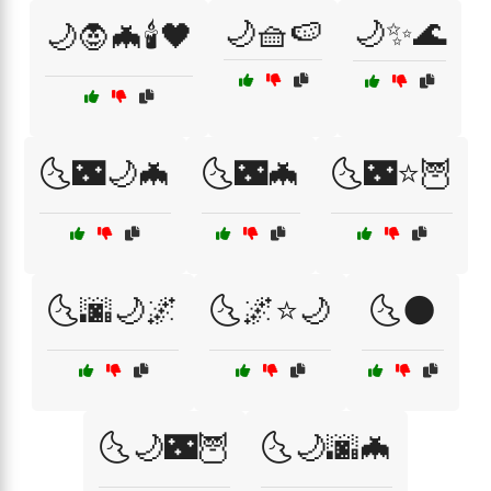
🌙🧺🍉
🌙✨🌊
🌙🧛🦇🕯️🖤
🌜🌃🌙🦇
🌜🌃🦇
🌜🌃⭐🦉
🌜🌆🌙🌌
🌜🌌⭐🌙
🌜🌑
🌜🌙🌃🦉
🌜🌙🌆🦇