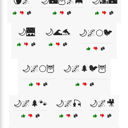
🌘🌌
🌙🌃🦉🌌🦇
🌙🌆🌃
🌙🌉
🌙🌊🐬
🌙🌌🌕🐦
🌙🌌🌕🦉
🌙🌌🌲🐦🦉
🌙🌌🌲🐾
🌙🌌🎣
🌙🌌🎥