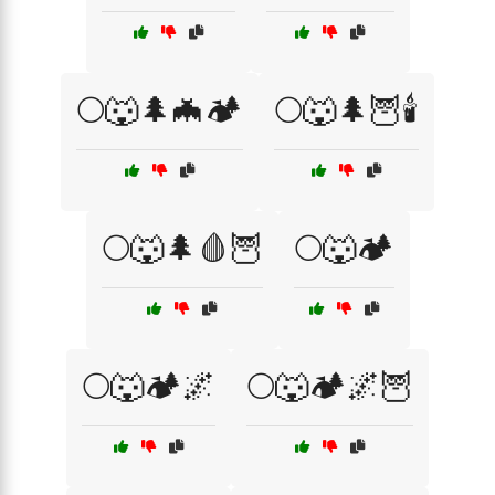
🌕🐺🌲🦇🏕️
🌕🐺🌲🦉🕯️
🌕🐺🌲🩸🦉
🌕🐺🏕️
🌕🐺🏕️🌌
🌕🐺🏕️🌌🦉