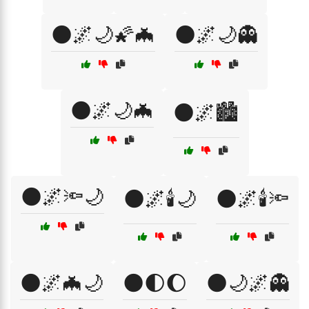
🌑🌌🌙🌠🦇
🌑🌌🌙👻
🌑🌌🌙🦇
🌑🌌🏙️
🌑🌌🔦🌙
🌑🌌🕯️🌙
🌑🌌🕯️🔦
🌑🌌🦇🌙
🌑🌓🌔
🌑🌙🌌👻