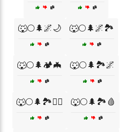
🐺🌕🌲🌌🌙
🐺🌕🌲🌌🏞️
🐺🌕🌲🏕️🦇
🐺🌕🌲🏞️🌌
🐺🌕🌲🏞️🧛‍♂️
🐺🌕🌲🏞️🩸