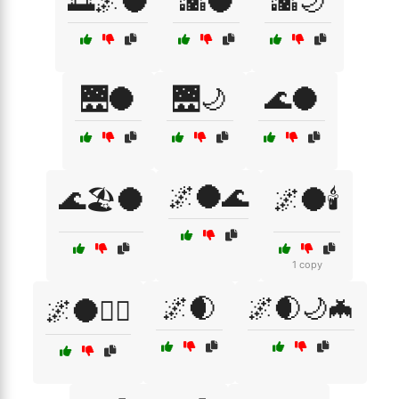
🌅🌌🌑
🌇🌑
🌇🌙
🌉🌑
🌉🌙
🌊🌑
🌌🌑🌊
🌊🏖️🌑
🌌🌑🕯️
1 copy
🌌🌒
🌌🌒🌙🦇
🌌🌑🕵️‍♀️