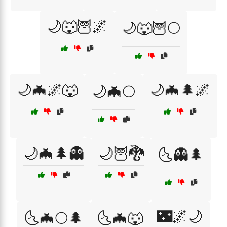
🌙🐺🦉🌌
🌙🐺🦉🌕
🌙🦇🌌🐺
🌙🦇🌲🌌
🌙🦇🌕
🌙🦇🌲👻
🌙🦉🐉
🌜👻🌲
🌃🌌🌙
🌜🦇🌕🌲
🌜🦇🐺