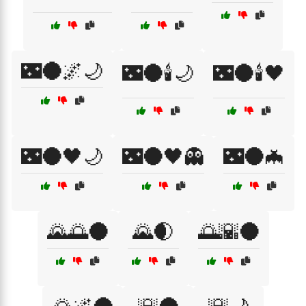
🌃🌑🌌🌙
🌃🌑🕯️🌙
🌃🌑🕯️🖤
🌃🌑🖤🌙
🌃🌑🖤👻
🌃🌑🦇
🌄🌅🌑
🌄🌒
🌅🌇🌑