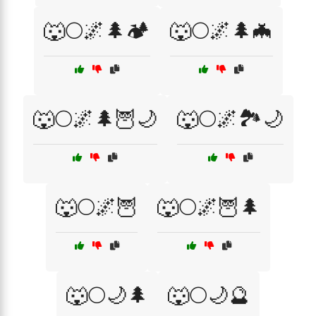
🐺🌕🌌🌲🏕️
🐺🌕🌌🌲🦇
🐺🌕🌌🌲🦉🌙
🐺🌕🌌🏞️🌙
🐺🌕🌌🦉
🐺🌕🌌🦉🌲
🐺🌕🌙🌲
🐺🌕🌙🔮