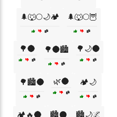
🌲🐺🌕🌙🏕️
🌲🐺🌕🦉
🌳🌑
🌳🌙🌑
🌳🌑🏙️
🌿🌑
🌳🏙️🌑
🏕️🌙
🏕️🔥🌑
🏙️🌑
🏙️🌙🌌