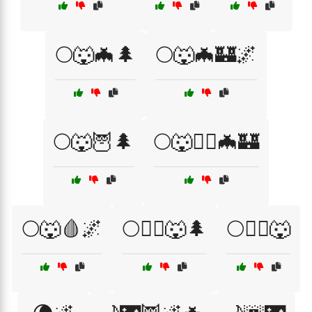
🌕🐺🦇🌲
🌕🐺🦇🏰🌌
🌕🐺🦉🌲
🌕🐺🧙‍♂️🦇🏰
🌕🐺🩸🌌
🌕🧙‍♂️🐺🌲
🌕🧛‍♂️🐺