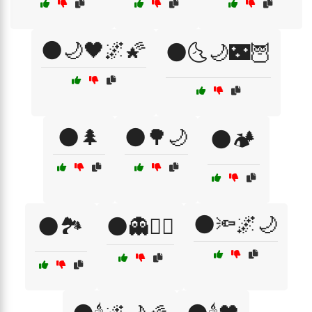
🌑🌙🖤🌌🌠
🌑🌜🌙🌃🦉
🌑🌲
🌑🌳🌙
🌑🏕️
🌑🔦🌌🌙
🌑🏞️
🌑👻🧙‍♀️