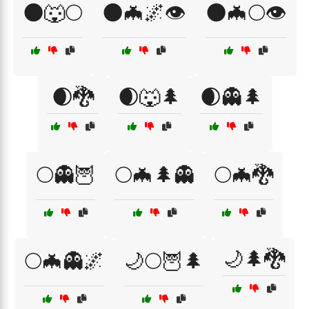
🌑🐺🌕
🌑🦇🌌👁️
🌑🦇🌕👁️
🌒🐉
🌒🐺🌲
🌒👻🌲
🌕👻🦉
🌕🦇🌲👻
🌕🦇🐉
🌙🌲🐉
🌕🦇👻🌌
🌙🌕🦉🌲