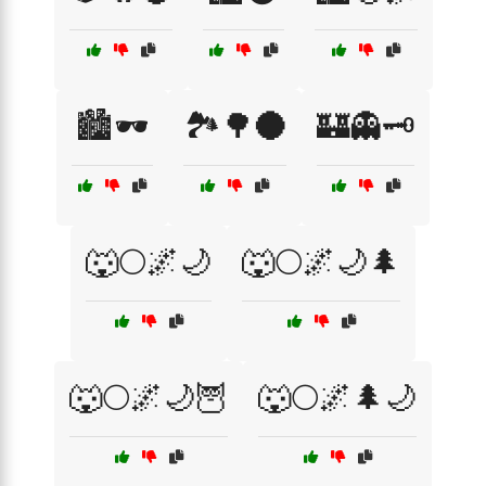
🏙️🕶️
🏞️🌳🌑
🏰👻🗝️
🐺🌕🌌🌙
🐺🌕🌌🌙🌲
🐺🌕🌌🌙🦉
🐺🌕🌌🌲🌙