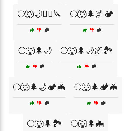
🌕🐺🌙🧙‍♀️🔪
🌕🐺🌲🌌🏕️
🌕🐺🌲🌙
🌕🐺🌲🌙🌌🏞️
🌕🐺🌲🌙🏕️🦇
🌕🐺🌲🏕️🦇
🌕🐺🌲🏞️
🌕🐺🌲🦇