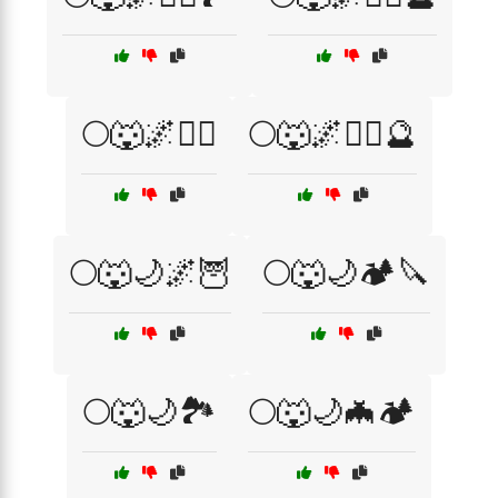
🌕🐺🌌🧛‍♂️
🌕🐺🌌🧛‍♂️🔮
🌕🐺🌙🌌🦉
🌕🐺🌙🏕️🔪
🌕🐺🌙🏞️
🌕🐺🌙🦇🏕️