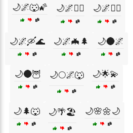
🌙🌌🐺🌠
🌙🌌🚴‍♂️
🌙🌌🚶‍♂️
🌙🌌🛶🌊
🌙🌌🦇🌲
🌙🌑🌌
🌙🌑🦉
🌙🌟💫
🌙🌕🌌🐺
🌙🌲🐺
🌙🌸🌼🌙
🌙🌴🏖️