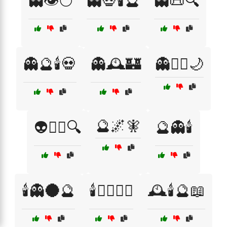
👻👁️🌕
👻💀🕯️🔮
👻📜🔍
👻🔮🕯️💀
👻🕰️🏰
👻🧛‍♂️🌙
🔮🌌🧚
👽🕵️‍♂️🔍
🔮👻🕯️
🕯️👻🌑🔮
🕯️🧛‍♂️🧛‍♀️
🕰️🕯️🔮📖