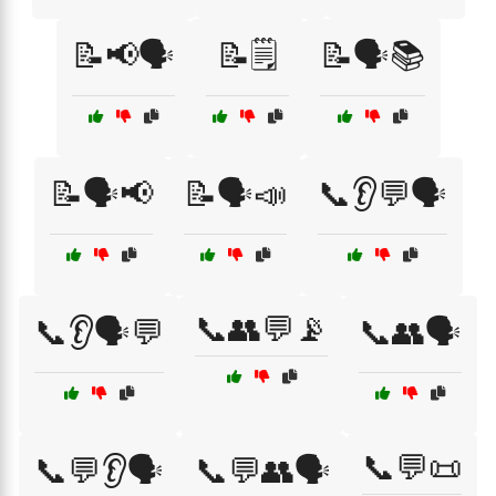
📝📢🗣️
📝🗒️
📝🗣️📚
📝🗣️📢
📝🗣️📣
📞👂💬🗣️
📞👥💬📡
📞👂🗣️💬
📞👥🗣️
📞💬📜
📞💬👂🗣️
📞💬👥🗣️