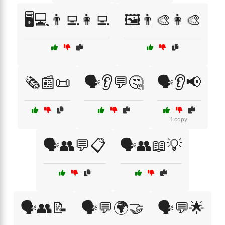
🖥️💻👨‍💻👩‍💻
🖼️👨‍🎨👩‍🎨
🗞️📰📜
🗣️👂💬🤔
🗣️👂📢
1 copy
🗣️👥💬📋
🗣️👥📖💡
🗣️👥📝
🗣️💬🌍🤝
🗣️💬🌟