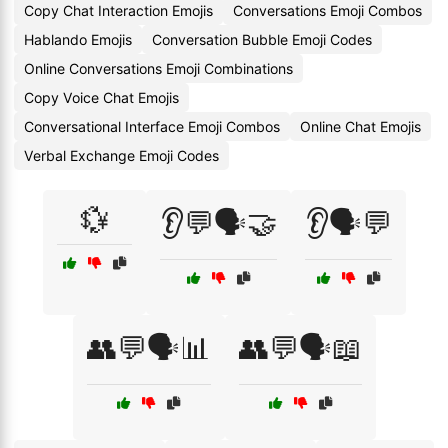
Copy Chat Interaction Emojis
Conversations Emoji Combos
Hablando Emojis
Conversation Bubble Emoji Codes
Online Conversations Emoji Combinations
Copy Voice Chat Emojis
Conversational Interface Emoji Combos
Online Chat Emojis
Verbal Exchange Emoji Codes
💱
👂💬🗣️🤝
👂🗣️💬
👥💬🗣️📊
👥💬🗣️📖