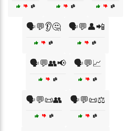
🗣️💬👂🤔
🗣️💬👤📲
🗣️💬👥📢
🗣️💬📈
🗣️💬📜👥
🗣️💬📜⚖️