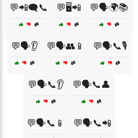
💬📲🗨️📞
💬🖥️📲
💬🗣️🌍📚
💬🗣️👂
💬🗣️👥📱
💬🗣️📞🎙️
💬🗣️📞👂
💬🗣️📞👤
💬🗣️📞📱
💬🗣️📞📲