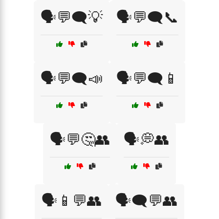
🗣️💬🗨️💡
🗣️💬🗨️📞
🗣️💬🗨️📣
🗣️💬🗨️📱
🗣️💬🤔👥
🗣️💭👥
🗣️📱💬👥
🗣️🗨️💬👥