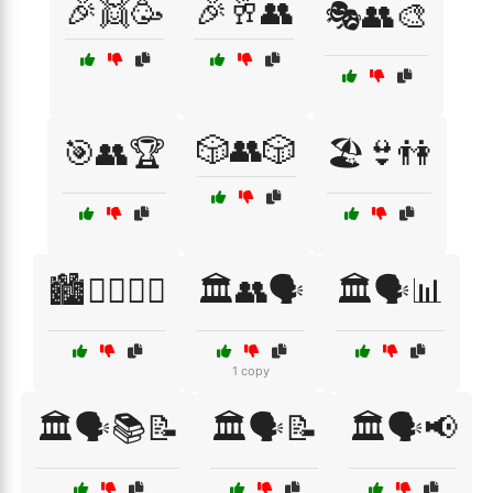
🎉👯🥳
🎉🥂👥
🎭👥🎨
🎲👥🎲
🎯👥🏆
🏖️👙👫
🏙️🚶‍♀️🚶‍♂️
🏛️👥🗣️
🏛️🗣️📊
1 copy
🏛️🗣️📚📝
🏛️🗣️📝
🏛️🗣️📢