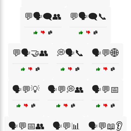
💬🗣️🗨️👥
💬🗣️🗨️📞
💬🗣️🤝👥
💭🗣️📞
🗣️💬🌐
🗣️💬💡
🗣️💬💭👥
🗣️💬📅
🗣️💬📅👥
🗣️💬📊
🗣️💬📖👂