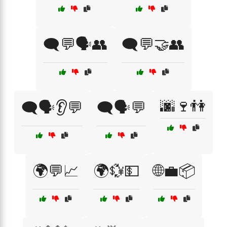
🗨️💬🗣️👥
🗨️💬🤝👥
🌆🍷👫
🗨️🗣️👂💬
🗨️🗣️💬
🌍💬📈
🌍💱💵
🌐💼📦