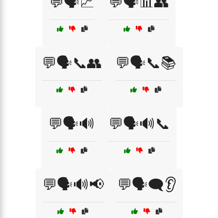
💬🗣️📈
💬🗣️📊👥
💬🗣️📞👥
💬🗣️📞📚
💬🗣️🔊
💬🗣️🔊📞
💬🗣️🔊📢
💬🗣️🗨️👂