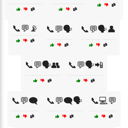
📞💬📡
📞💬🗣️
📞💬🗣️👤
📞💬🗣️👥
📞💬🗣️📲
📞💬🗨️
📞💬🗨️🗣️
📞💻💬