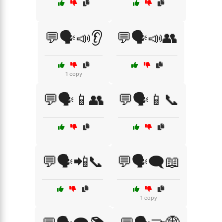
💬🗣️📣👂
💬🗣️📣👥
1 copy
💬🗣️📱👥
💬🗣️📱📞
💬🗣️📲📞
💬🗣️🗨️📖
1 copy