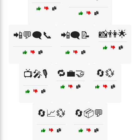
📸👫🌟
📲💬🗨️📞
📲🗨️📝
🔁💼🤝
🔄💱
📺🎤🎙️
🔄📈💱
🔄📦💬