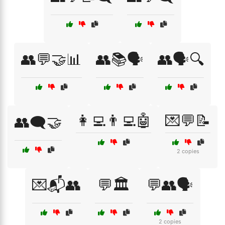
👥💬🤝📊
👥📚🗣️
👥🗣️🔍
👩‍💻👨‍💻🤖
💌💬📝
👥🗨️🤝
2 copies
💌📬👥
💬🏛️
💬👥🗣️
2 copies