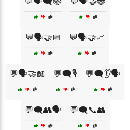
💬🗣️🗨️📚
💬🗣️🤝🌐
💬🗣️🤝📅
💬🗣️🤝📈
💬🗣️🤝📖
💬🗨️🎙️
💬🗨️👂🗣️
💬🗨️👥🗣️
💬🗨️📞👥