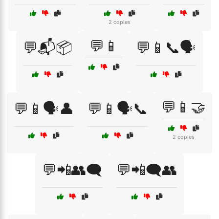
2 copies
💬📱
💬📬📦
💬📱📞🗣️
💬📱🤝
💬📱🗣️👤
💬📱🗣️📞
2 copies
💬📲👥🗨️
💬📲🗨️👥