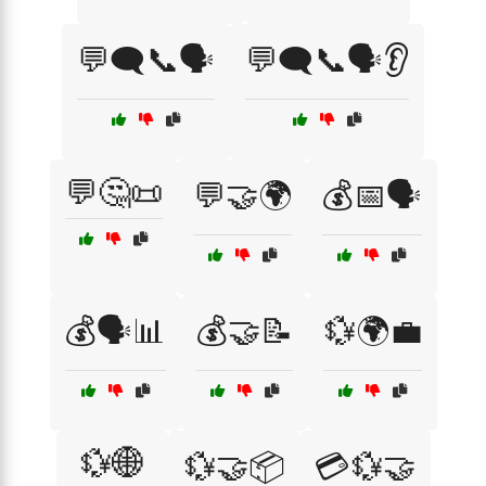
💬🗨️📞🗣️
💬🗨️📞🗣️👂
💬🤔📜
💬🤝🌍
💰📅🗣️
💰🗣️📊
💰🤝📝
💱🌍💼
💱🌐
💱🤝📦
💳💱🤝