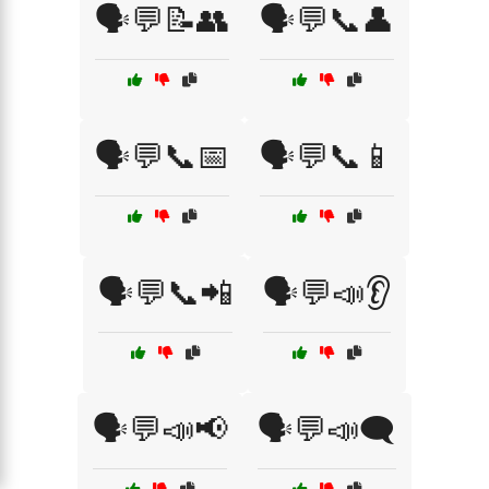
🗣️💬📝👥
🗣️💬📞👤
🗣️💬📞📅
🗣️💬📞📱
🗣️💬📞📲
🗣️💬📣👂
🗣️💬📣📢
🗣️💬📣🗨️