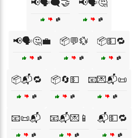
📢🗣️🗨️🤝
📢🗣️🤔
📢🗣️🤔💼
📦💬💱
📦💵🔁
📦📬🔁
📦🔄💵
📧💌📬📜
📧📜📬
📧📬💌📱
📬💵🔁