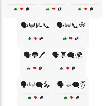
🗣️💬📝📞
🗣️💬📞💭
🗣️💬🖊️
🗣️💬🗨️🌍
🗣️💬🗨️🎤
🗣️💬🗨️👂