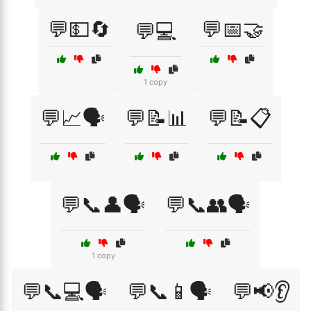
💬💵🔄
💬📅🤝
💬💻
1 copy
💬📈🗣️
💬📝📊
💬📝📋
💬📞👤🗣️
💬📞👥🗣️
1 copy
💬📞💻🗣️
💬📞📱🗣️
💬📢👂