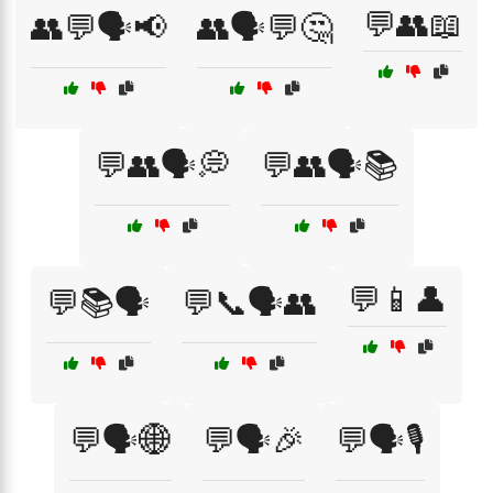
💬👥📖
👥💬🗣️📢
👥🗣️💬🤔
💬👥🗣️💭
💬👥🗣️📚
💬📱👤
💬📚🗣️
💬📞🗣️👥
💬🗣️🌐
💬🗣️🎉
💬🗣️🎙️