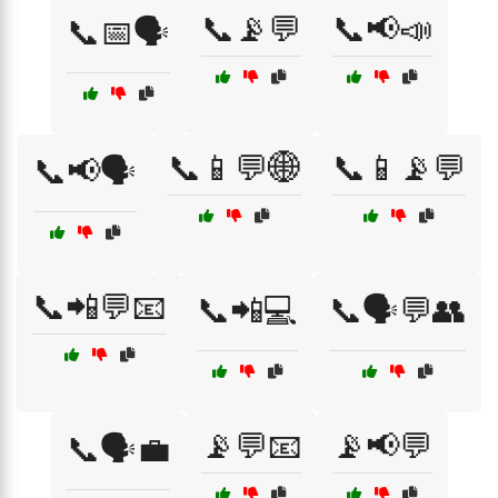
📞📡💬
📞📢📣
📞📅🗣️
📞📱💬🌐
📞📱📡💬
📞📢🗣️
📞📲💬📧
📞📲💻
📞🗣️💬👥
📡💬📧
📡📢💬
📞🗣️💼