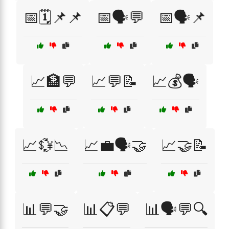
📅🗓️📌📌
📅🗣️💬
📅🗣️📌
📈🏦💬
📈💬📝
📈💰🗣️
📈💱📉
📈💼🗣️🤝
📈🤝📝
📊💬🤝
📊📋💬
📊🗣️💬🔍