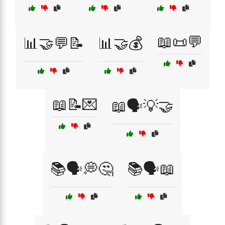
📖📜💬
📊🤝💬📝
📊🤝💰
📖📝💌
📖🗣️💡🤝
📚🗣️💭🤔
📚🗣️📖