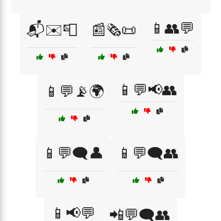
📱👥💬
📬✉️📮
📰🗞️📜
📱💬📢👥
📱💬📡🌍
📱💬🗨️👤
📱💬🗨️👥
📱📢💬
📲💬🗨️👥