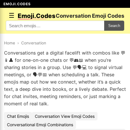
EMOJI.CODES
☰
Emoji.Codes
Conversation Emoji Codes
Search
Home
›
Conversation
Conversations get a digital facelift with combos like 💬
📱👤 for one-on-one chats or 💬👥📖 when you’re
sharing stories in a group. Use 💬🗣️💻 to signal virtual
meetings, or 🗣️💬📅 when scheduling a talk. These
emojis map out how we connect, whether it’s a quick
text, a deep dive into books, or a lively debate. Perfect
for chat invites, meeting reminders, or just marking a
moment of real talk.
Chat Emojis
Conversation View Emoji Codes
Conversational Emoji Combinations