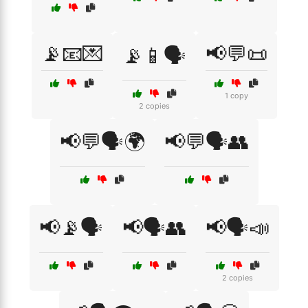
📡📧💌
📢💬📜
📡📱🗣️
1 copy
2 copies
📢💬🗣️🌍
📢💬🗣️👥
📢📡🗣️
📢🗣️👥
📢🗣️📣
2 copies