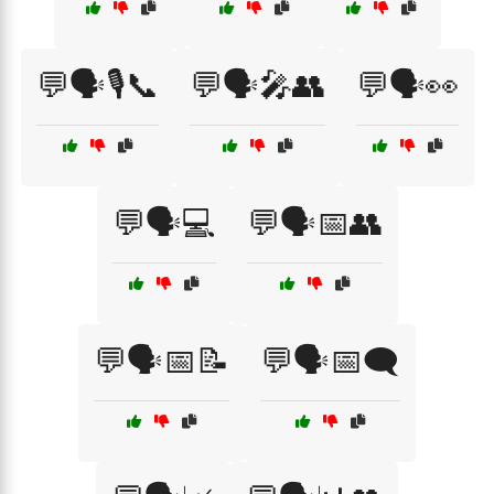
💬🗣️🎙️📞
💬🗣️🎤👥
💬🗣️👀
💬🗣️💻
💬🗣️📅👥
💬🗣️📅📝
💬🗣️📅🗨️