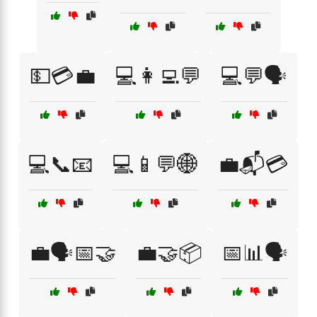
💵💳💼
💻👩‍💻💬
💻💬🗣️
💻📞📧
💻📱💬🌐
💼📬💳
💼🗣️📅🤝
💼🤝📦
📅📊🗣️