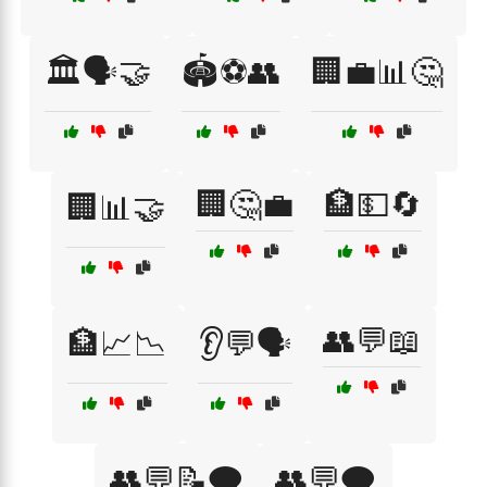
🏛️🗣️🤝
🏟️⚽👥
🏢💼📊🤔
🏢🤔💼
🏦💵🔄
🏢📊🤝
👥💬📖
🏦📈📉
👂💬🗣️
👥💬📝🗨️
👥💬🗨️