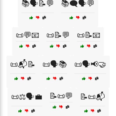
📚🗣️📝💬
📚🗨️🗣️💬
📜💬📧
📜📝💬
📜📝📧
📜📬📝
📜🗣️📚
📜🗣️📢🤝
📝📜💬
📜⚖️🗣️💼
📝📜📬