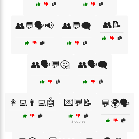
👥📝
👥💬🗣️📢
👥💬🗨️
👥🗣️💬🤔
👥🗣️🗨️
👩‍💻👨‍💻🤖
💌💬📝
💬🌍🗣️
2 copies