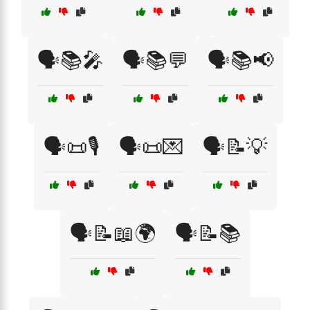
🗣️📚🎤
🗣️📚💬
🗣️📚📢
🗣️📜🎙️
🗣️📜💌
🗣️📝💡
🗣️📝📖🌍
🗣️📝📚