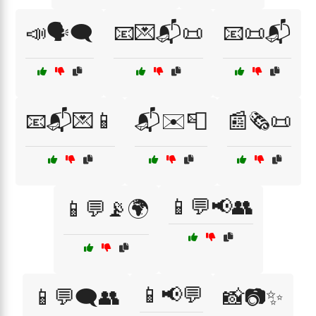
📣🗣️🗨️
📧💌📬📜
📧📜📬
📧📬💌📱
📬✉️📮
📰🗞️📜
📱💬📢👥
📱💬📡🌍
📱📢💬
📱💬🗨️👥
📸📷✨