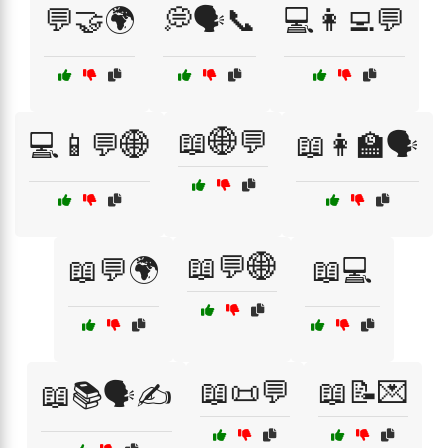
💬🤝🌍
💭🗣️📞
💻👩‍💻💬
📖🌐💬
💻📱💬🌐
📖👩‍🏫🗣️
📖💬🌐
📖💬🌍
📖💻
📖📜💬
📖📝💌
📖📚🗣️✍️