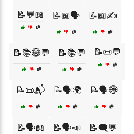
📝💬📖
📝📖🗣️
📝📖✍️
📝📜💬
📝📚🌐💬
📝📚💬
📝📜📬
📝🗣️🌍
📝🗣️🌐
📝🗣️📖
📝🗣️📣
📝🗨️💬