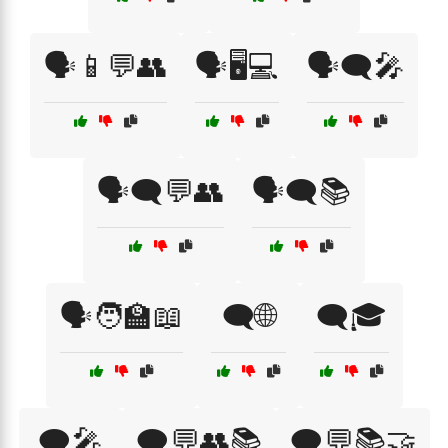
🗣️📱💬👥
🗣️🖥️💻
🗣️🗨️🎤
🗣️🗨️💬👥
🗣️🗨️📚
🗣️🧑‍🏫📖
🗨️🌐
🗨️🎓
🗨️🎤
🗨️💬👥📚
🗨️💬📚🤝