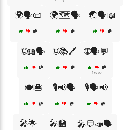
1 copy
🌍🗣️📜
🌍🗺️🗣️
🌏🗣️📖
🌐📖🗣️
🌐📚🖊️
🌐🗣️💬
1 copy
🍽️🍔
🎙️📢🗣️
🎙️🗣️📢
🎤🌟
🎤🏫
🎤💬📣🗣️