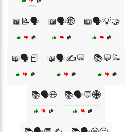
1 copy
📖📝🗣️
📖🗣️🌐
📖🗣️💡🤝
📖🗣️📕
📖🗣️✍️💬
📚💬📝
📚🗣️🌐
📚🗣️💬🌐
📚🗣️💬✍️
📚🗣️💭🤔