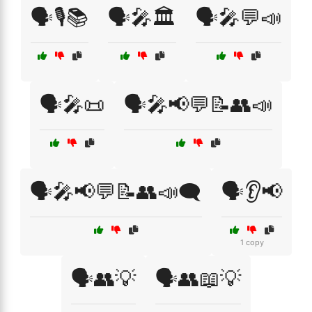
🗣️🎙️📚
🗣️🎤🏛️
🗣️🎤💬📣
🗣️🎤📜
🗣️🎤📢💬📝👥📣
🗣️🎤📢💬📝👥📣🗨️
🗣️👂📢
1 copy
🗣️👥💡
🗣️👥📖💡