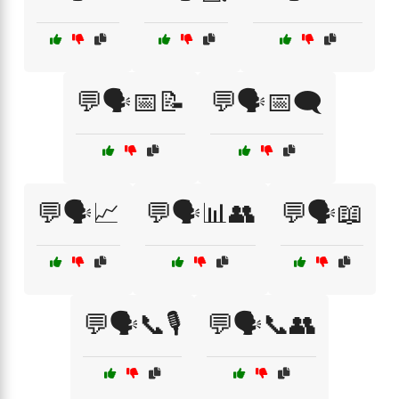
💬🗣️📅📝
💬🗣️📅🗨️
💬🗣️📈
💬🗣️📊👥
💬🗣️📖
💬🗣️📞🎙️
💬🗣️📞👥