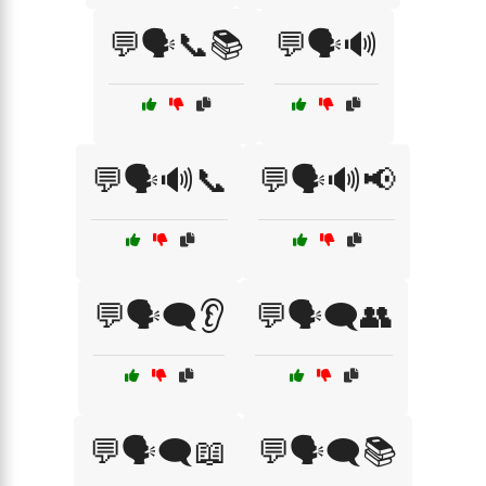
💬🗣️📞📚
💬🗣️🔊
💬🗣️🔊📞
💬🗣️🔊📢
💬🗣️🗨️👂
💬🗣️🗨️👥
💬🗣️🗨️📖
💬🗣️🗨️📚