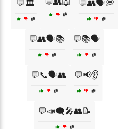
💬👥📖
💬🏛️
💬👥🗣️💭
💬👥🗣️📚
💬📚🗣️
💬📞🗣️👥
💬📢👂
💬📣🗨️🎤👥📝