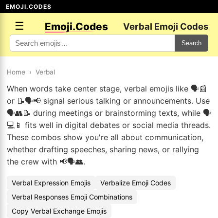
EMOJI.CODES
☰
Emoji.Codes
Verbal Emoji Codes
Search
Home
›
Verbal
When words take center stage, verbal emojis like 🗣️📰
or 📝🗣️📢 signal serious talking or announcements. Use
🗣️👥📝 during meetings or brainstorming texts, while 🗣️
💻📱 fits well in digital debates or social media threads.
These combos show you're all about communication,
whether drafting speeches, sharing news, or rallying
the crew with 📢🗣️👥.
Verbal Expression Emojis
Verbalize Emoji Codes
Verbal Responses Emoji Combinations
Copy Verbal Exchange Emojis