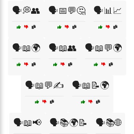
🗣️💭👥
🗣️📅💬🤔
🗣️📊📈
🗣️📖🌍
🗣️📖👥
🗣️📖💬🌍
🗣️📖💬✍️
🗣️📖📝🌍
🗣️📖📢
🗣️📚🌍📝
🗣️📚🌐