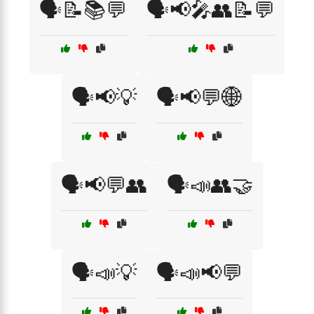
🗣️📝📚💬
🗣️📢🎤👥📝💬
🗣️📢💡
🗣️📢💬🌐
🗣️📢💬👥
🗣️📣👥🤝
🗣️📣💡
🗣️📣📢💬