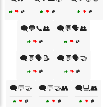
🗨️💬📞👥
🗨️💬🗣️👥
🗨️💬🗣️📝
🗨️💬🗣️🤝
🗨️💬🤝
🗨️💬🤝👥
🗨️💻👥