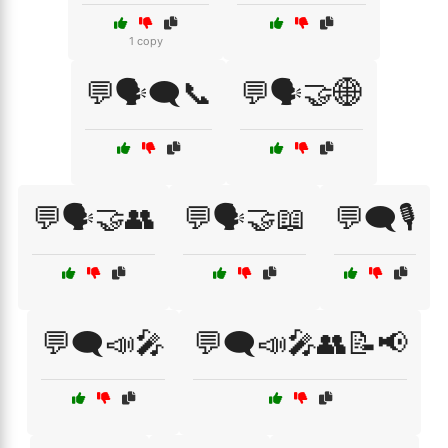
1 copy
💬🗣️🗨️📞
💬🗣️🤝🌐
💬🗣️🤝👥
💬🗣️🤝📖
💬🗨️🎙️
💬🗨️📣🎤
💬🗨️📣🎤👥📝📢