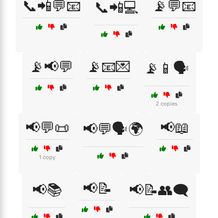
📞📲💬📧
📡💬📧
📞📲💻
📡📢💬
📡📧💌
📡📱🗣️
2 copies
📢💬📜
📢📖
📢💬🗣️🌍
1 copy
📢📝
📢📚
📢📝👥🗨️