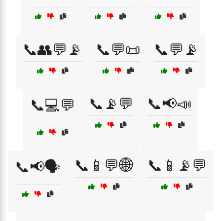
📞👥💬📡
📞💬📜
📞💬📡
📞📡💬
📞📢📣
📞💻💬
📞📱💬🌐
📞📱📡💬
📞📢🗣️