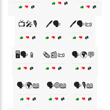
📺🎤🎙️
🖊️🗣️
🖊️🗣️📜
🖥️🗣️📱
🗞️📰📜
🗣️🌍💬
🗣️🌍📖
🗣️🌐📖
🗣️🎙️📖