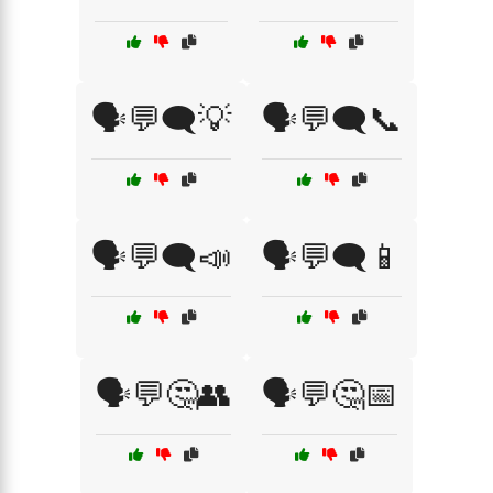
🗣️💬🗨️💡
🗣️💬🗨️📞
🗣️💬🗨️📣
🗣️💬🗨️📱
🗣️💬🤔👥
🗣️💬🤔📅