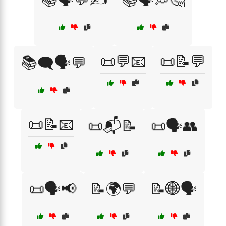
📜💬📧
📜📝💬
📚🗨️🗣️💬
📜📝📧
📜📬📝
📜🗣️👥
📜🗣️📢
📝🌍💬
📝🌐🗣️