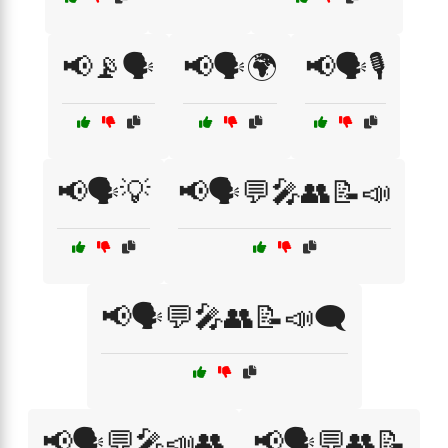
📢📡🗣️
📢🗣️🌍
📢🗣️🎙️
📢🗣️💡
📢🗣️💬🎤👥📝📣
📢🗣️💬🎤👥📝📣🗨️
📢🗣️💬🎤📣👥
📢🗣️💬👥📝