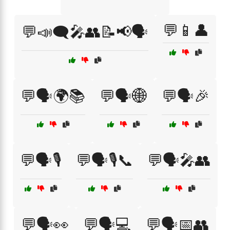
💬📱👤
💬📣🗨️🎤👥📝📢🗣️
💬🗣️🌍📚
💬🗣️🌐
💬🗣️🎉
💬🗣️🎙️
💬🗣️🎙️📞
💬🗣️🎤👥
💬🗣️👀
💬🗣️💻
💬🗣️📅👥