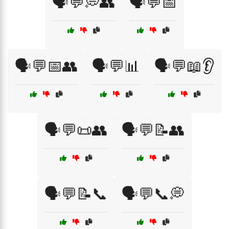
🗣️💬💭👥
🗣️💬📅
🗣️💬📅👥
🗣️💬📊
🗣️💬📖👂
🗣️💬📜👥
🗣️💬📝👥
🗣️💬📝📞
🗣️💬📞💭