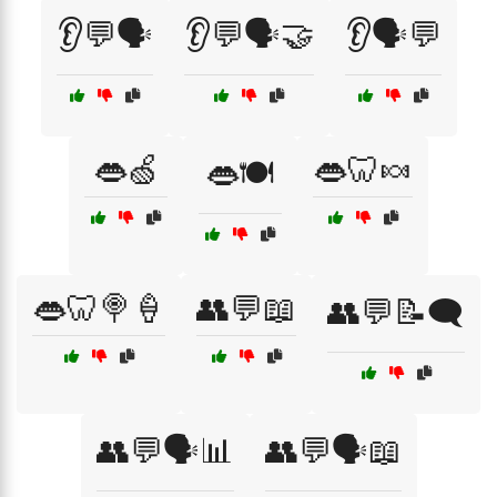
👂💬🗣️
👂💬🗣️🤝
👂🗣️💬
👄🍏
👄🦷🍬
👄🍽️
👄🦷🍭🍦
👥💬📖
👥💬📝🗨️
👥💬🗣️📊
👥💬🗣️📖