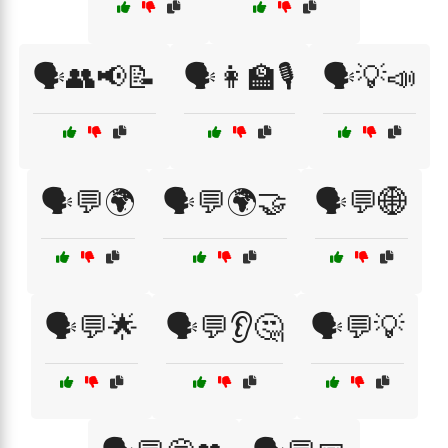
🗣️👥📢📝
🗣️👩‍🏫🎙️
🗣️💡📣
🗣️💬🌍
🗣️💬🌍🤝
🗣️💬🌐
🗣️💬🌟
🗣️💬👂🤔
🗣️💬💡