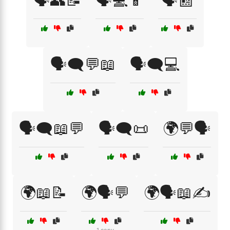
🗣️👥📝
🗣️💻📱
🗣️📰
🗣️🗨️💬📖
🗣️🗨️💻
🗣️🗨️📖💬
🗣️🗨️📜
🌍💬🗣️
🌍📖📝
🌍🗣️💬
🌍🗣️📖✍️