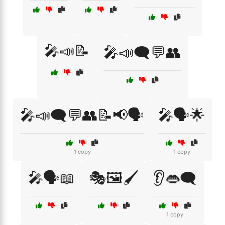
🎤📣📝
🎤📣🗨️💬👥
🎤📣🗨️💬👥📝📢🗣️
🎤🗣️🌟
1 copy
1 copy
🎤🗣️📖
🎭🖼️🖌️
👂👄🗨️
1 copy