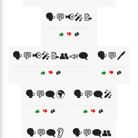
🗣️💬📢🎤📝
🗣️💬📢🎤📝👥📣🗨️
🗣️💬🖊️
🗣️💬🗨️🌍
🗣️💬🗨️🎤
🗣️💬🗨️👂
🗣️💬🗨️👥