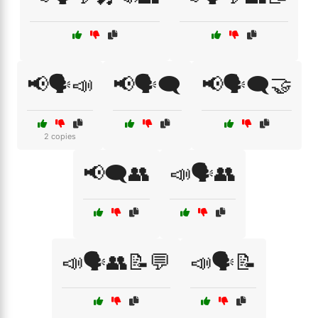
📢🗣️📣
📢🗣️🗨️
📢🗣️🗨️🤝
2 copies
📢🗨️👥
📣🗣️👥
📣🗣️👥📝💬
📣🗣️📝