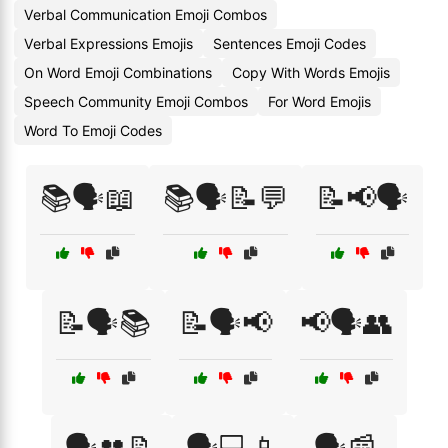
Verbal Communication Emoji Combos
Verbal Expressions Emojis
Sentences Emoji Codes
On Word Emoji Combinations
Copy With Words Emojis
Speech Community Emoji Combos
For Word Emojis
Word To Emoji Codes
📚🗣️📖
📚🗣️📝💬
📝📢🗣️
📝🗣️📚
📝🗣️📢
📢🗣️👥