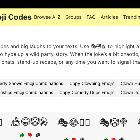
ji Codes
Browse A-Z
Groups
FAQ
Articles
Trendi
es and big laughs to your texts. Use 🎭🤣🍿 to highlight a
to hype up a wild party story. When the joke’s a bit chaotic,
p chats, stand-up recaps, or any time you want to signal tha
dy Shows Emoji Combinations
Copy Clowning Emojis
Clown Hu
istics Emoji Combinations
Copy Comedy Duos Emojis
Clown Jo
🎪😂🤡🎤
️
🎭😂🤹‍♀️
🎭🤡🍭