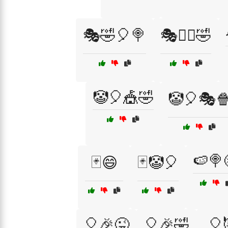
🎭🤣🎈🍭
🎭🤹‍♂️🤣
🤡🎈🎪🤣
🤡🎈🎭
🍉🍭
🃏😄
🃏🤡🎈
🎈🎉😜
🎈🎉🤣
🎈