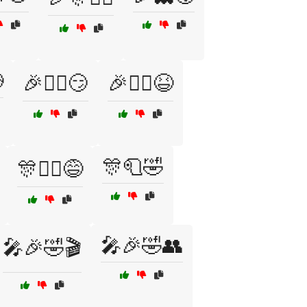

🎉🧙‍♀️😏
🎉🧚‍♀️😆
🎊🧻🤣
🎊🤹‍♀️😅
🎤🎉🤣👥
🎤🎉🤣🎬