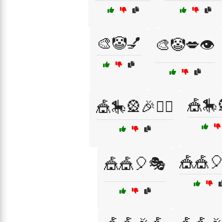
🎨🤡💅
🎨🤡💋👁️
🎪🎠
🎪🎠🎡🎉🤹‍♂️
🎪🎪
🎪🎪🎈🎭