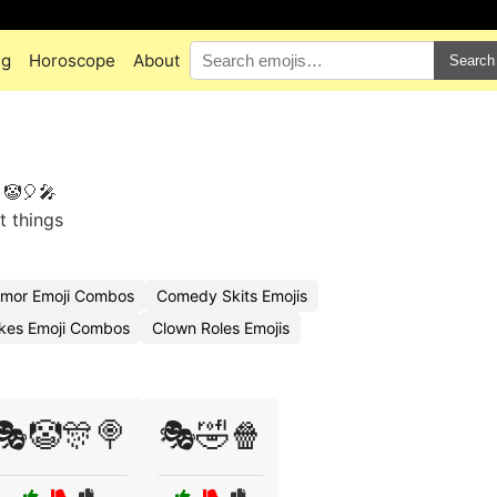
ng
Horoscope
About
Search
 🤡🎈🎤
t things
mor Emoji Combos
Comedy Skits Emojis
kes Emoji Combos
Clown Roles Emojis
🎭🤡🎊🍭
🎭🤣🍿