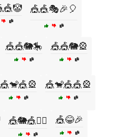
🎪🤡
🎪🎪🎭🎉🎈
🎪🎪🐘🎠
🎪🎪🐘🎡
🎪🐒🎪🎡
🎪🐒🎪🎪🎡
🎪😂🎉
🎪🐘🎪🤹‍♀️