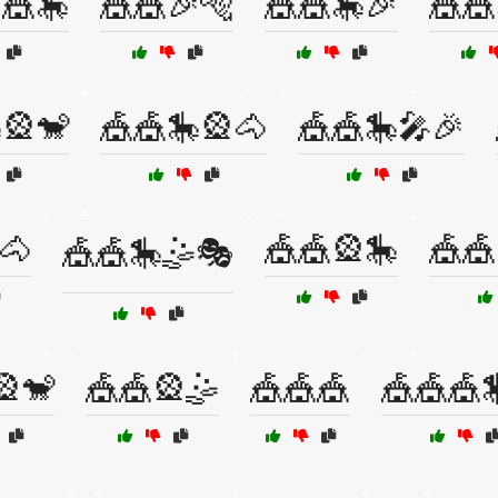
🎪🎠
🎪🎪🎉🐅
🎪🎪🎠🎉
🎪🎪
🎡🐒
🎪🎪🎠🎡🐴
🎪🎪🎠🎤🎉
🐴
🎪🎪🎡🎠
🎪🎪
🎪🎪🎠🤹🎭
🎡🐒
🎪🎪🎡🤹
🎪🎪🎪
🎪🎪🎪