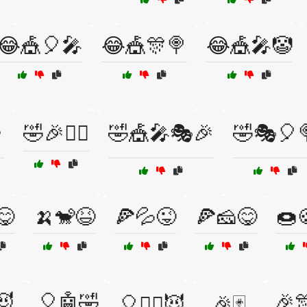
😂🎪🎈🎤
😂🎪🎊🍭
😂🎪🎤🤡

🤣🎉🤹‍♀️
🤣🎪🎤🎭🎉
🤣🎭🎈
😋
🍌🐒😆
🍕💦😜
🍕🧀😋
🍩
😈
🎈🤖🤣
🎉
🎈🧙‍♂️😈
🎉🃏