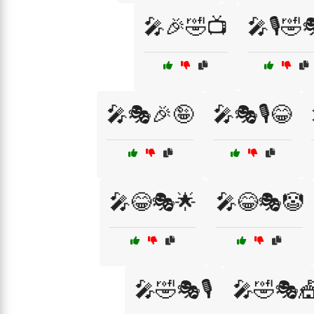
🎤🎉🤣📺
🎤🎙️🤣
🎤🎭🎉🤪
🎤🎭🎙️😂
🎤😂🎭🌟
🎤😂🎭🤡
🎤🤣🎭🎙️
🎤🤣🎭