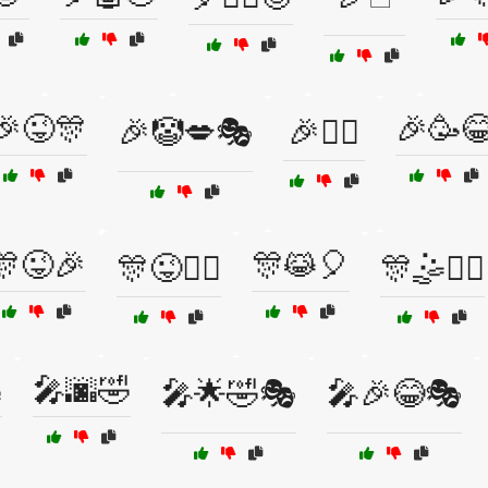
🎉😜🎊
🎉🥳
🎉🤡💋🎭
🎉🤹‍♀️
🎊😜🎉
🎊😹🎈
🎊😜🤹‍♂️
🎊🤹🏃‍♀️

🎤🌆🤣
🎤🌟🤣🎭
🎤🎉😂🎭