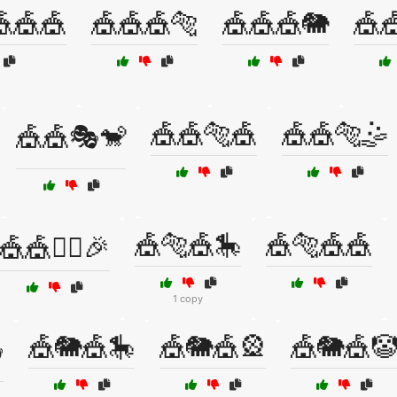
🎪🎪
🎪🎪🎪🐅
🎪🎪🎪🐘
🎪
🎪🎪🐅🎪
🎪🎪🐅🤹
🎪🎪🎭🐒
🎪🐅🎪🎠
🎪🐅🎪🎪
🎪🎪🤹‍♂️🎉
1 copy
🎪🐘🎪🎠
🎪🐘🎪🎡
🎪🐘🎪🤡
