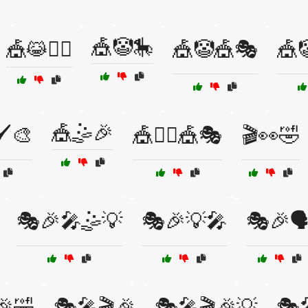
🎪🤡🎠
🎪😹🤸‍♀️
🎪🤡🎪🎭
🎪
🎪🤹🎉
️🎨
🎪🤹‍♀️🎪🎭
🎬👀🤣
🎭🎉🎤🤹💡
🎭🎉💡🎤
🎭🎉🗣
🎉🤣
🎭🎤🎬🎉
🎭🎤🎬🎉💡
🎭