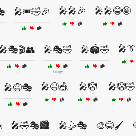
🎤🎤🎉
🎤🎤😂🤪
🎭
🎤🎟️🤣🎉
🎤👔
🎤🎭🎬👥
🎤🎭🤣
🎤🏟️🤣
1 copy
🎤😆🎪
🎤🤡
🎤🤡🤣
🎤😅🎭

🎤🤣🎭🏙️
🎤🤹🎭
🎨😂🖌️