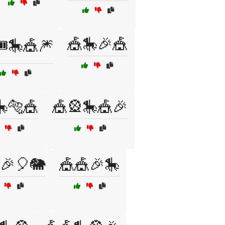
🎪🎠🎉🎪
️🎠🎪🎆
🎠🐅🎪
🎪🎡🎠🎪🎉
🎉🎈🐘
🎪🎪🎉🎠