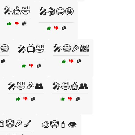
🎤🎪🤣
🎤🎬😂🤪
😂
🎤😂🎉🌆
🎤📺🤣
🎤🤣🎉👥
🎤🤣🎪👥
🎨🤡🎉💅
🎨🤡💄👁️