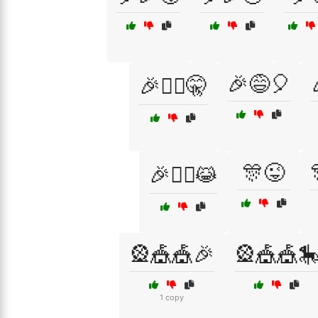
🎉😅🎈
🎉🕵️‍♂️🤫
🎊😜
🎉🧚‍♂️😹
🎡🎪🎪🎉
🎡🎪🎪
1 copy