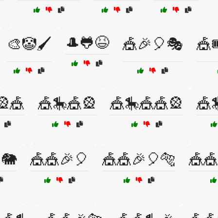
🎩🐸😆
🎨🤡🖌️
🎪🎉🎈🎭
🎪
🎡🎪
🎪🎠🎪🎡
🎪🎠🎪🎪🎡
🎪
🐘
🎪🎪🎉🎈
🎪🎪🎉🎈🐅
🎪🎪