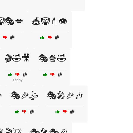
🤡🎭💋
🎪🤡💄👁️
🎬🤣🎥
🎭🍿🤣
1 copy
️
🎭🎉🤹
🎭🎤🎉🎶
🎬💡
🎭🎤🎭🎉