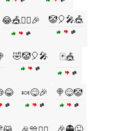
🤡🎈🎤🎪
😂🎪🤹‍♂️🎉
🤣🤡🎈🎤

🃏🎪
😂
🍬😋🎉
🍭😋🤡
😹
🎉👻😜
🎉🎊🤹‍♀️