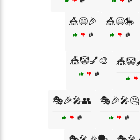
🎪😄🎉
🎪😆🎠
🎪🤡💅🎨
🎪🤡
🎭🎉🎤👥
🎭🎉🎤🤔
🎭🎤🎉🗣️
🎭🎤