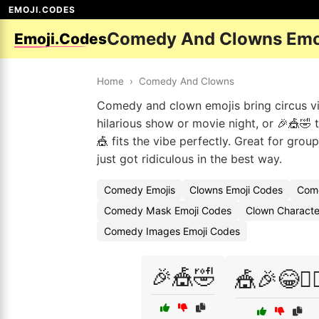
EMOJI.CODES
Comedy And Clowns Emo
Emoji.Codes
Home
›
Comedy And Clowns
Comedy and clown emojis bring circus vib
hilarious show or movie night, or 🎉🎪🤣 
🎪 fits the vibe perfectly. Great for grou
just got ridiculous in the best way.
Comedy Emojis
Clowns Emoji Codes
Come
Comedy Mask Emoji Codes
Clown Character
Comedy Images Emoji Codes
🎉🎪🤣
🎪🎉😂🤹‍♀