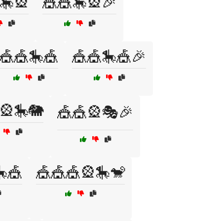
🎠🎡
🎪🎪🎠🎡🎉
🎪🎪🎠🎪
🎪🎪🎠🎪🎉
🎡🎠🐘
🎪🎪🎡🎭🎉
🎪
🎪🎪🎪🎡🎠🐒