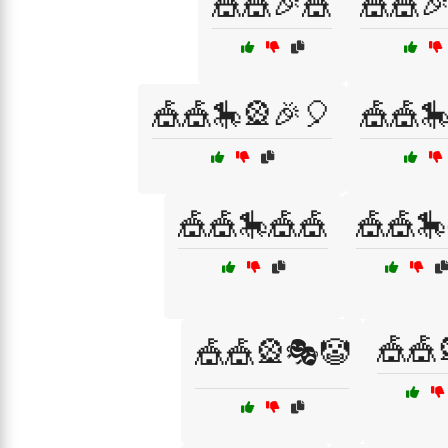
🎪🎪🎉🎪
🎪🎪
🎪🎪🎠🎡🎉🎈
🎪🎪
🎪🎪🎠🎪🎪
🎪🎪🎠
🎪🎪
🎪🎪🎡🎭🤡