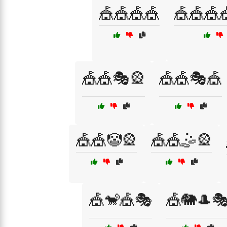
🎪🎪🎪🎪
🎪🎪🎪
🎪🎪🎭🎡
🎪🎪🎭🎪
🎪🎪🤡🎡
🎪🎪🤹🎡
🎪🐒🎪🎭
🎪🐘🎩