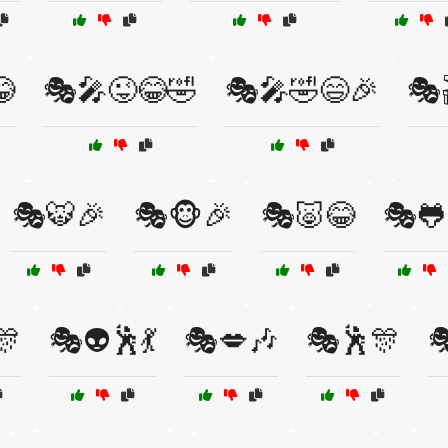

🎭🎤😜😂🤣
🎭🎤🤣😄🎉
🎭
🎭🐯🎉
🎭🐵🎉
🎭🐷😂
🎭🐸
🎊
🎭👽🕺💃
🎭💋🎶
🎭🕺🎊
