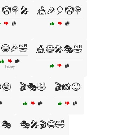
🤡🍭🎤
🎪🎉🎈🤡🍭
😂🎉🤣
🎪😂🎤🎭🤣
1 copy
🤪
🎬🎭🤣
🎬📸😜
🎭
🎭🎤🎬😂🤣