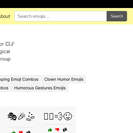
About
Search
or 💥🦵
gical
group
ipping Emoji Combos
Clown Humor Emojis
mbos
Humorous Gestures Emojis
🎭🎉🤹
🏃‍♀️💨😜