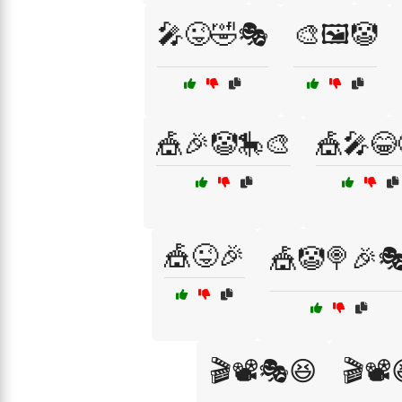
🎤😜🤣🎭
🎨🖼️🤡
🎪🎉🤡🎠🎨
🎪🎤😂
🎪😜🎉
🎪🤡🍭🎉
🎬📽️🎭😆
🎬📽️