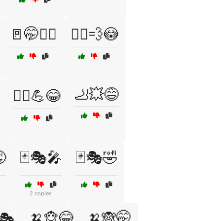
🚪🤭🏃‍♂️
🚶‍♂️💨😳
🦶💥😅
🤼‍♂️💪😂

🃏🎭🎤
🃏🎭🤣
2 copies
🍌🐵😂
🍌🙈🤭
🎭