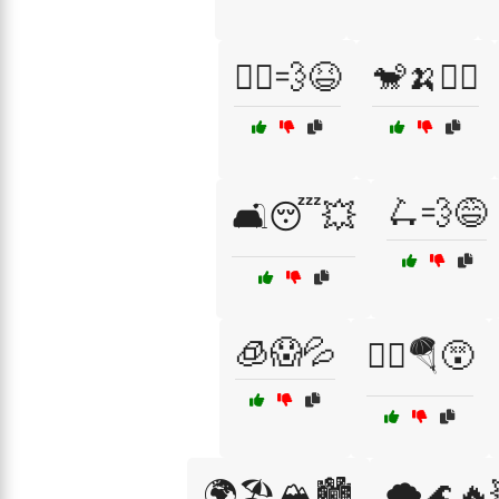
🏃‍♂️💨😆
🐒🍌🤹‍♂️
🛴💨😅
🛋️😴💥
🧊😱💦
🧗‍♂️🪂😵
🌍🏖️🏔️🏙️
🌪️🌊🔥