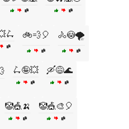
💥🛴
🚲💨🎈
🚴😳🌪️
🛴🤪💥
🛶😅🌊
💨
🤡🎪🍌
🤡🎪🎨🎈