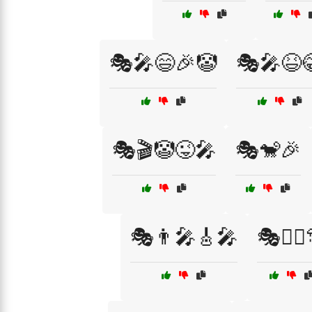
🎭🎤😄🎉🤡
🎭🎤😆
🎭🎬🤡😜🎤
🎭🐒🎉
🎭👨‍🎤🎸🎤
🎭👯‍♂️