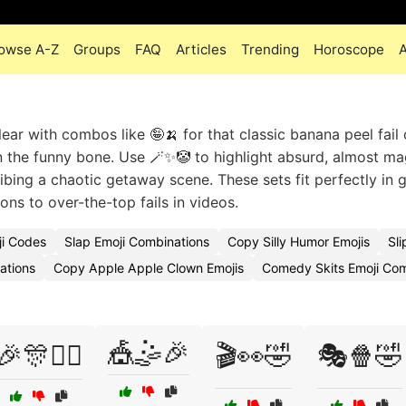
owse A-Z
Groups
FAQ
Articles
Trending
Horoscope
ar with combos like 🤪🍌 for that classic banana peel fail 
 the funny bone. Use 🪄✨🤡 to highlight absurd, almost ma
bing a chaotic getaway scene. These sets fit perfectly in 
ns to over-the-top fails in videos.
ji Codes
Slap Emoji Combinations
Copy Silly Humor Emojis
Sl
ations
Copy Apple Apple Clown Emojis
Comedy Skits Emoji Co
🎪🤹🎉
🎉🎊🤹‍♀️
🎬👀🤣
🎭🍿🤣