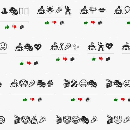
🎪🌟🎉🕺
🎪🌹💋
🎪
🎩🎭🤹‍♀️
😜
🎪💃🎉✨
🎪🕺💖

🎪🎭💖

🎪🤡🎉🎭🍿
🎬🎤😄🎭
🎬🎭
😆
🎬🤡🎪🎉
🎬🤡😂🎭🎉
🎬🤣