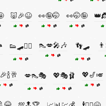
🤪
🐷🎉😆
👀🤪🤭
👀🤭🤪
👑
👠💋🎤🎶
👨
️
👟🛹🤸‍♂️
👣🛹
🎉🍾🥂
💖🎷🎺
💋👠🎭
💖🎭🩰
🚿😂
💯🔝🏆
📈📊💹💰
🕴️🤸‍♂️😄