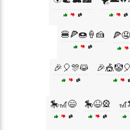
🍔🍕🍩🍦🍰
🍕🤤
🎉🎈🎊😹
🎉🎪🤡
🎠🎢😄
🎠😆🎡
🎢