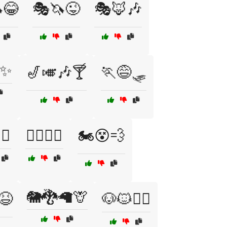
😂
🎭🦄😜
🎭🦊🎶
✨
🎷🎺🎶🍸
🏃😅🛷
💪
🏋️‍♂️🤦‍♂️
🏍️😵💨
🐘🐉🦙🦒
😆
🐶🐱🏃‍♀️