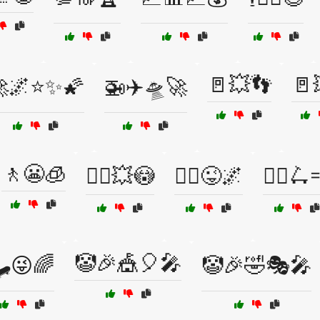
🚪💥👣
🚪
🌌⭐✨🌠
🚁✈️🛸🚀
🚶😬🧊
🚶‍♂️💥😳
🚶‍♂️😜🌌
🚶‍♂️🛴
🤡🎉🎪🎈🎤
🛹😜🌈
🤡🎉🤣🎭🎤