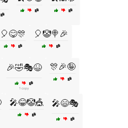
🎈😋🎊
🎈🤡🍭🎉
🎊🎉🤪
🎉🤣🎭😆
1 copy

🎤😂🤡🎪
🎤😄🎭