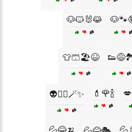
🐶🐱🐰😹
🐶🐾
👕🩳🏖️😆
👟😅🏞
💄🌹🍾
💋
👽🧙‍♂️🪄✨
💦😂🍌
💦
💦😂🎭