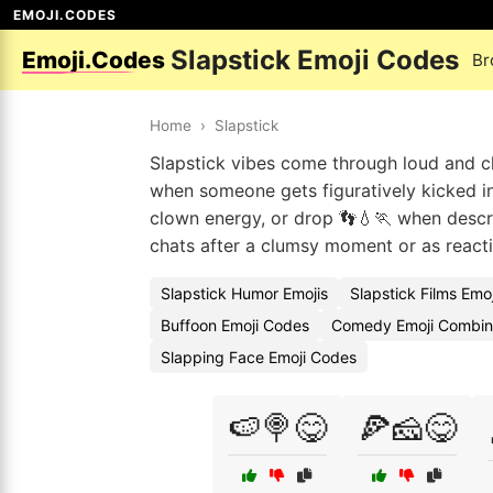
EMOJI.CODES
Slapstick Emoji Codes
Emoji.Codes
Br
Home
›
Slapstick
Slapstick vibes come through loud and cle
when someone gets figuratively kicked in
clown energy, or drop 👣💧🏃 when descri
chats after a clumsy moment or as reactio
Slapstick Humor Emojis
Slapstick Films Emo
Buffoon Emoji Codes
Comedy Emoji Combin
Slapping Face Emoji Codes
🍉🍭😋
🍕🧀😋