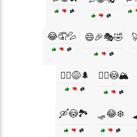
😂🤦💦
😄🎉🎭🤣

🚴‍♀️😅🌲
🚵‍♂️😳🏔️
🛶😳🏞️
🛷😂❄️