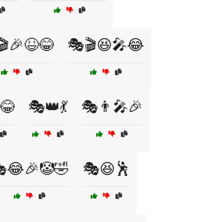
🎬🎉😆😂
🎭🎬😆🎤😂
😂
🎭👑💃
🎭👨‍🎤🎉
😂🎉🤡🤣
🎭😆🕺