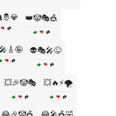
🤴💎
👑🤡🎭🎪
‍🎤🎸🤪
👽🎭🎤😜
💥🎉🤡🎭
💥🔥⚡🌪️
😂🎉🤡🎪
😂🎤🎪🤣