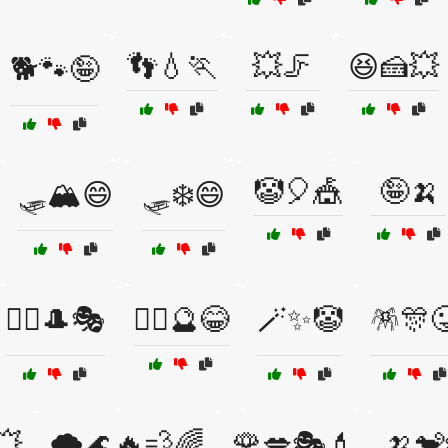
👣💧🏃
💥🦵
😆🍰💥
🐕🐾🤪
🤡🎈🎪
🤪🍌
🛷🏔️😄
🛷❄️😄
🧙‍♀️🎩🎭
🧙‍♂️🔮😂
🪄✨🤡
🪅🎊
💥
🌪️🌊🔥💨🌈
🌹💋🎭💄
🍌🐒