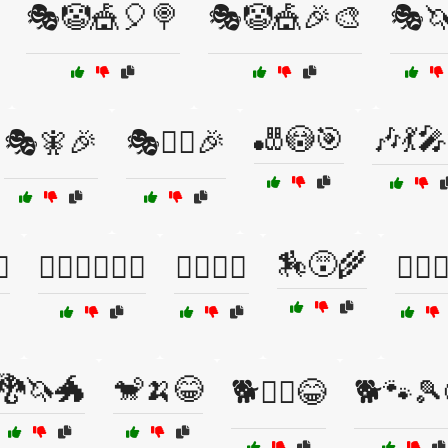
🎭🤡🎪🎈🍭
🎭🤡🎪🎉🎨
🎭
🎳😳🎯
🎶💃
🎭🧚🎉
🎭🧞‍♂️🎉
🏇😵🌾
♀️
🏃‍♂️🧗‍♀️🤸‍♂️
🏄‍♂️😬🌊
🏋️‍♀️
🐉🦄🐲
🐒🍌😂
🐕🏃‍♀️😂
🐕🐾🎾