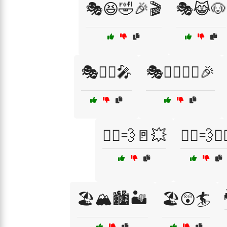
🎭😆🤣🎉🎬
🎭😹🐶
🎭🦸‍♂️🎤
🎭🧙‍♀️🧙‍♂️🎉
🏃‍♂️💨🚪💥
🏃‍♂️💨🤸‍
🏖️🏔️🏙️🏜️
🏖️😲🏄