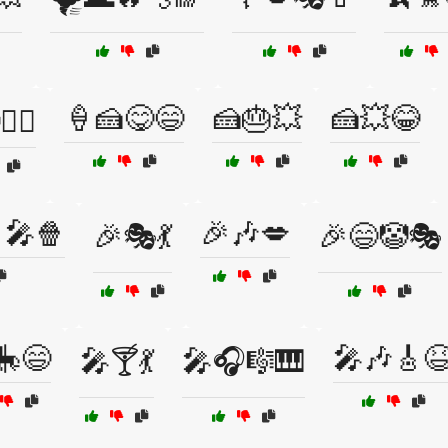
🍦🍰😋😄
🍰🎂💥
🍰💥😂
‍♂️
🎤🍿
🎉🎶💋
🎉🎭💃
🎉😄🤡🎭
🎠😄
🎤🎶🎸
🎤🍸💃
🎤🎧🎼🎹