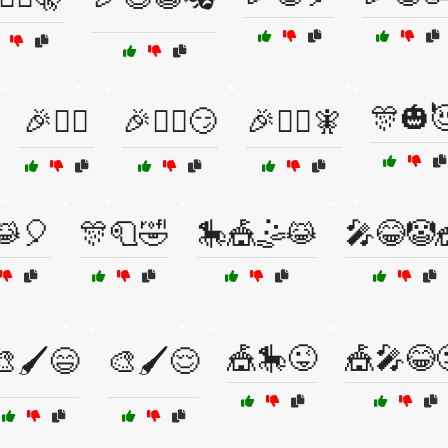
🎊🎃
🎉🤹‍♀️
🎉🧙‍♀️😏
🎉🧙‍♂️🧚
😹🎈
🎊🧻🤣
🎠🎪🤹😹
🎤😂🤡
🎪🎠😜
🎪🎤😂
🎨🖌️😄
🎨🖌️😌