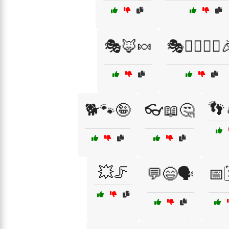
🎭🦊🍬
🎭🧙‍♂️🧙‍♀️
👣
🐕🐾🤪
👓📖🤔
💥🦵
💬😄🗣️
📅