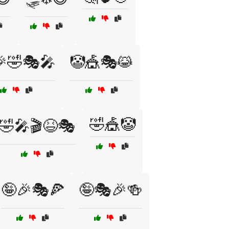
🎉🤣🎭🎤
🤡🎪🎭😹
🤣🎪🤡
🤣🎤🎬😆🎭
🤪🎉🎭🍕
🤪🎭🎉🍻