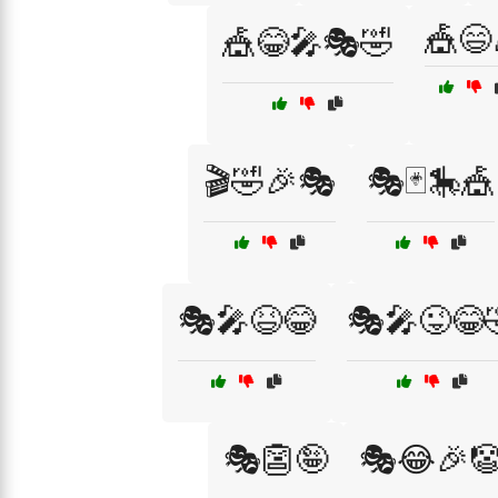
🎪😄
🎪😂🎤🎭🤣
🎬🤣🎉🎭
🎭🃏🎠🎪
🎭🎤😆😂
🎭🎤😜😂
🎭👺🤪
🎭😂🎉