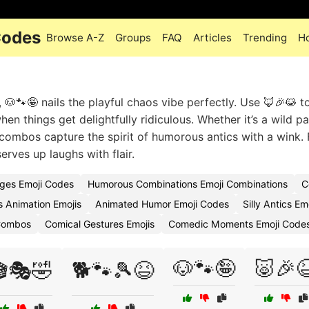
Codes
Browse A-Z
Groups
FAQ
Articles
Trending
H
 🐶🐾🤪 nails the playful chaos vibe perfectly. Use 🦊🎉😹 t
hen things get delightfully ridiculous. Whether it’s a wild p
 combos capture the spirit of humorous antics with a wink. 
erves up laughs with flair.
ges Emoji Codes
Humorous Combinations Emoji Combinations
C
 Animation Emojis
Animated Humor Emoji Codes
Silly Antics E
 Combos
Comical Gestures Emojis
Comedic Moments Emoji Code
🐶🐾🤪
🐷🎉
🎬🎭🤣
🐕🐾🎾😆