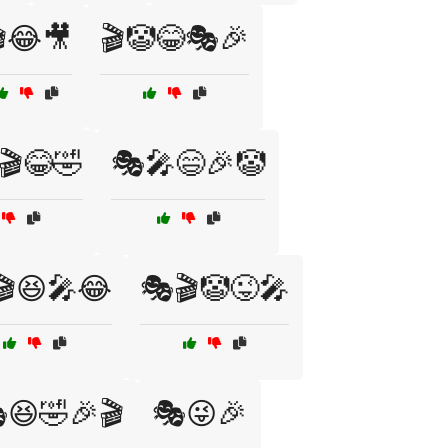
😂🎥
🎬🤡😂🎭🎉
🎬😂🤣
🎭🎤😄🎉🤡
🎬😆🎤😂
🎭🎬🤡😜🎤
😆🤣🎉🎬
🎭😜🎉