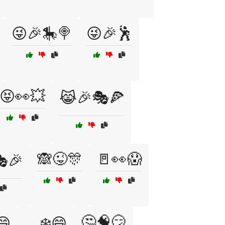
😜🎉🎠🍭
😜🎉🕺
😝👀💥
😹🎉🎭🍕
🙈😜🎊
🚪👀😱
🎉
🤔🧠😏
😄
🛷❄️😄