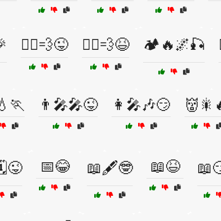
🎉
🏃‍♀️💨😜
🏃‍♂️💨😆
🏕️🔥🌌🎣
💧🏃
👨‍🎤🎤😜
👩‍🎤🎶😏
👹🎇
📅😂
📖😆
️😜
📖🖋️🤓
📖