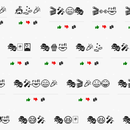
🎉
🎪🤹🎉
🎬🎤😄🎭
🎬👀🤣

🎭🃏🎴
🎭🍿🤣
🎭🎉🤹
🎭🎤
🤣
🎭🎤🤣😄🎉
🎭🎬🎉😆😂
🎭
🤣
🎭😅🎤
🎭😆🃏
🎭😆🎤
