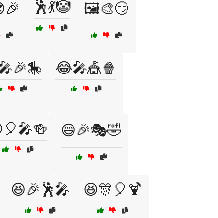
🕺💃🤡
😎🎉
🖼️🎨😏
🎤🎉🎠
😂🎤🎪🍿
🎈🎤🍻
😄🎉🎭🤣
😆🎉🕺🎤
😆🎊🎈🍹