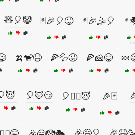
🧸🎈🤡
🃏🎉🎈😜
🃏🎉🤹🎈
🃏
2 c
😋
🍌🐒😆
🍕💦😜
🍕🧀😋
🍬
🎈😈
🎈🦊😏

🎈🧙‍♂️😈
🎉🃏
🎉😅🎈
🎉😆
️‍♂️🤫
🎉😄🤡🎭