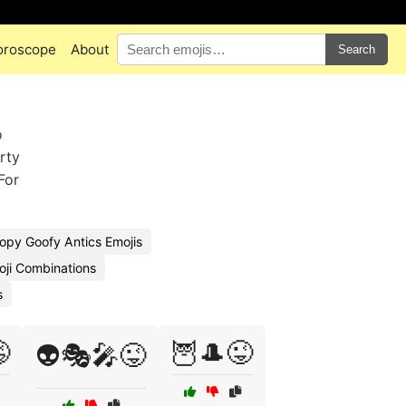
oroscope
About
Search
o
arty
For
opy Goofy Antics Emojis
moji Combinations
s

🦉🎩😜
👽🎭🎤😜