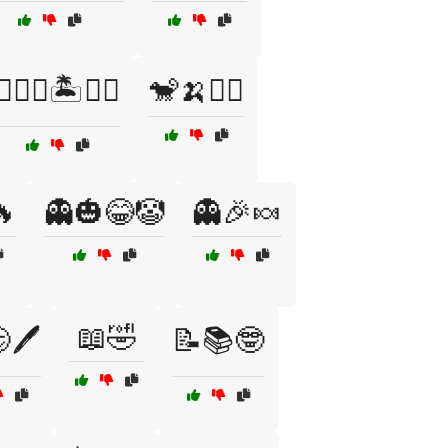
🏴‍☠️⚓🏝️🏴‍☠️
🐒🍌🤹‍♂️
🔥
👻🎃😂🤡
👻🎉🍬
📖🤣
🖊️
📝📚🤓