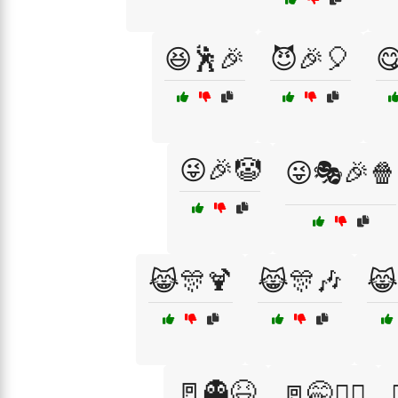
😆🕺🎉
😈🎉🎈

😜🎉🤡
😜🎭🎉🍿
😹🎊🍹
😹🎊🎶
😹
🚪👻😆
🚪🤭🏃‍♂️