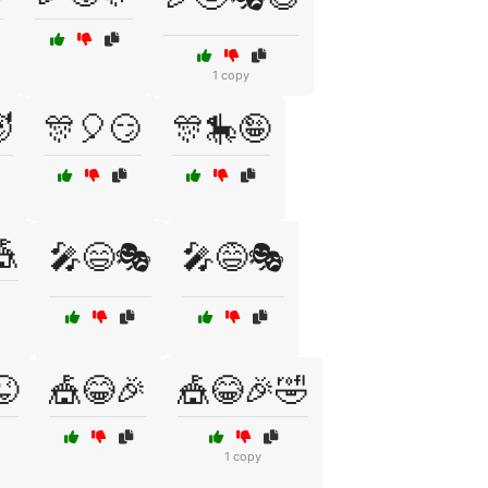
1 copy

🎊🎈😏
🎊🎠🤪
🎪
🎤😄🎭
🎤😅🎭
😜
🎪😂🎉
🎪😂🎉🤣
1 copy