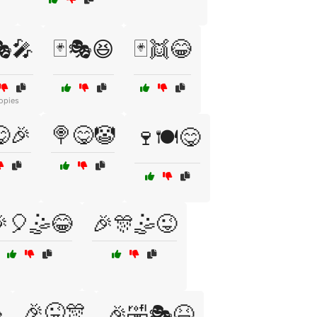
🎭🎤
🃏🎭😆
🃏👯😂
opies
🎉
🍭😋🤡
🍷🍽️😋
🎈🤹😂
🎉🎊🤹😜

🎉😜🎊
🎉🤣🎭😆