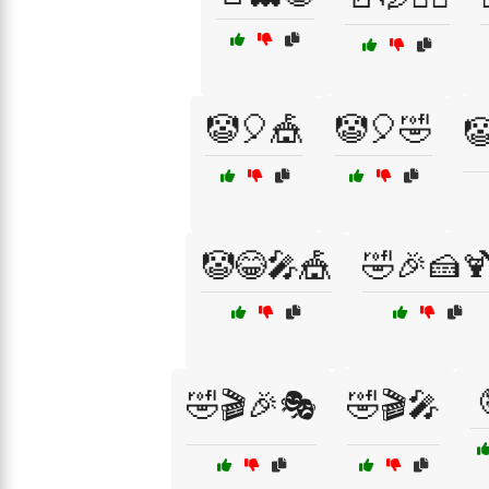
🤡🎈🎪
🤡🎈🤣

🤡😂🎤🎪
🤣🎉🍰
🤣🎬🎉🎭
🤣🎬🎤