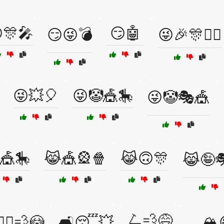
🎊🎤
😏🤖
😏😜💣
😜🎉🎊🧙‍♀️
😜💥🎈
😜🤡🎪🎠
😜🤡🎭🎪
🎪🎠
😹🎪🎡🍿
😹🙃🎊
😹🤪
🛴💨😅
🚶‍♂️💨😳
🛋️😴💥
🛷🏔️