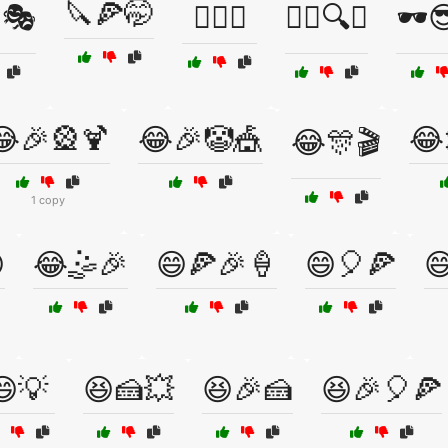
🔪🍕🤭
🎭
🕵️‍♀️🤫
🕵️‍♂️🔍😆
🕶️
😂🎉🎡🍹
😂🎉🤡🎪
😂
😂🎊🎬
1 copy

😂🤹🎉
😄🍕🎉🍦
😄🎈🍕

😄💡
😆🍰💥
😆🎉🍰
😆🎉🎈🍕