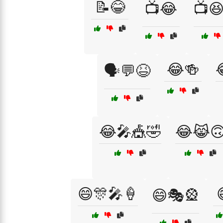
📝😂
📺😂
📺
😂🍻
🗣️💬😆
😂🎤🎪🤣
😂😹
😄🎊🎤🍦
😄🎭🎡