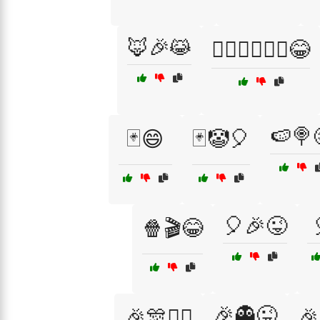
🦊🎉😹
🧙‍♂️🧙‍♀️🧚‍♀️😂
🍉🍭
🃏😄
🃏🤡🎈
🎈🎉😜
🍿🎬😂
🎉👻😜
🎉🎊🤹‍♀️
🎉