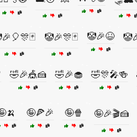
🤡🎉😆
🎉🎈🎊🃏
🤡🎉🎊🃏
🤡

🤣🎉🎪🍰
🤣🎉🧁
🤣🎊🎤🍻
🤪🍌
🤪🍕🎉
🤪🍿
🤪🎉🎬🍰