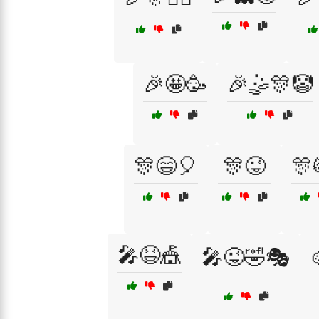
🎉🤩🥳
🎉🤹🎊🤡
🎊😄🎈
🎊😜
🎊
🎤😆🎪
🎤😜🤣🎭