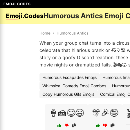
EMOJI.CODES
Humorous Antics Emoji 
Emoji.Codes
Home
›
Humorous Antics
When your group chat turns into a circus,
celebrate that hilarious prank or 🧸🎈🤡 w
story or a goofy Discord reaction, these
movie nights or dramatized fails, 🎬🎭🤣 s
Humorous Escapades Emojis
Humorous Ima
Whimsical Comedy Emoji Combos
Humorous
Copy Humorous Gifs Emojis
Comical Emoji
🍦🍰😋😄
🎊🎉🤪