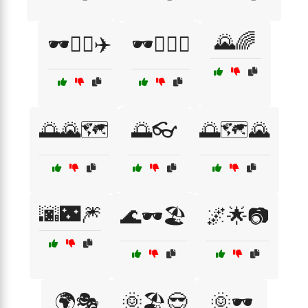
🌄🌈
🕶️🧑‍✈️✈️
🕶️🧗‍♂️⛰️
🌅🌄🗺️
🌅👓
🌅🗺️🌄
🌆🌃🎆
🌊🕶️🏖️
🌌🌟📷
🌍🎭
🌞🏖️😎
🌞🕶️