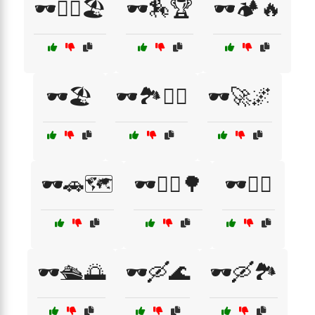
🕶️🏄‍♂️🏖️
🕶️🏇🏆
🕶️🏕️🔥
🕶️🏖️
🕶️🏞️🚶‍♂️
🕶️🚀🌌
🕶️🚗🗺️
🕶️🚴‍♀️🌳
🕶️🚴‍♂️
🕶️🛳️🌅
🕶️🛶🌊
🕶️🛶🏞️