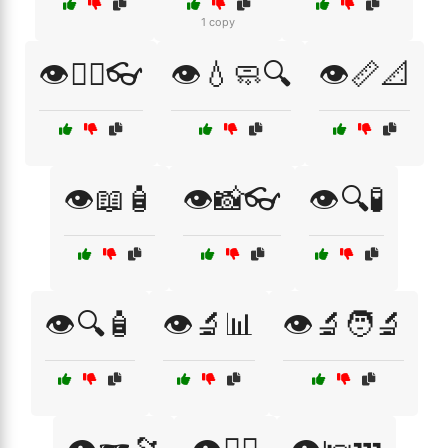
1 copy
👁️👩‍⚕️👓
👁️💧🧼🔍
👁️📏📐
👁️📖🧴
👁️📸👓
👁️🔍🧪
👁️🔍🧴
👁️🔬📊
👁️🔬🧑‍🔬