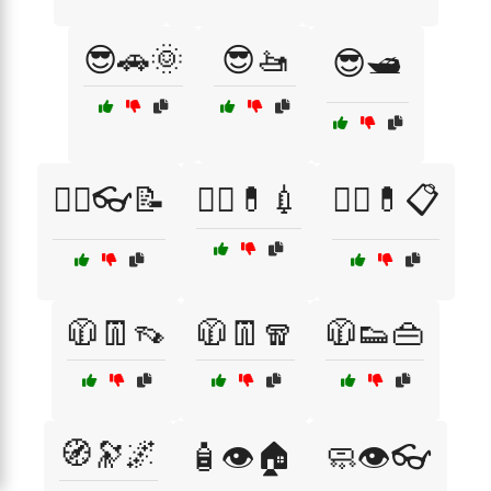
😎🚗🌞
😎🚤
😎🛥️
🧑‍⚕️👓📝
🧑‍⚕️💊💉
🧑‍⚕️💊📋
🧥👖👡
🧥👖🧣
🧥👟👜
🧭🔭🌌
🧴👁️🏠
🧼👁️👓