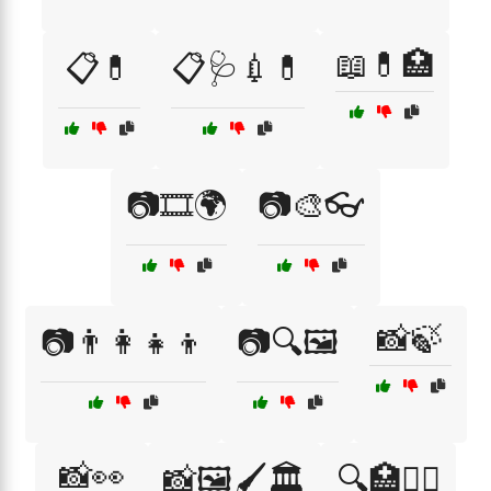
📖💊🏥
📋💊
📋🩺💉💊
📷🎞️🌍
📷🎨👓
📸🍃
📷👨‍👩‍👧‍👦
📷🔍🖼️
📸👀
📸🖼️🖌️🏛️
🔍🏥👩‍⚕️