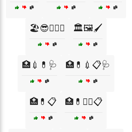
🏖️😎🏄‍♂️🌞
🏛️🖼️🖌️
🏥💉💊🩺
🏥💊💉📋🩺
🏥💊📋
🏥💊🧑‍⚕️📋