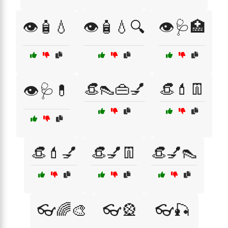
👁️🧴💧
👁️🧴💧🔍
👁️🩺🏥
👒👠👜💅
👒💄👖
👁️🩺💊
👒💄💅
👒💅👖
👒💅👠
👓🌈🎨
👓🎡
👓🎣