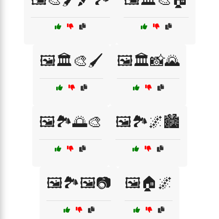
🖼️🏛️🎨🖌️
🖼️🏛️📸🌄
🖼️🏞️🌅🎨
🖼️🏞️🌌🏙️
🖼️🏞️🖼️📷
🖼️🏠🌌