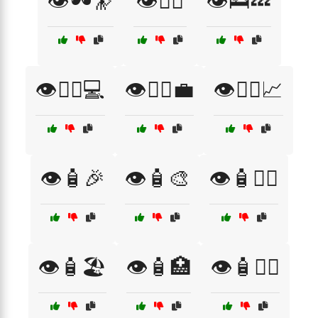
👁️🕶️🔭
👁️🚴‍♂️
👁️🛌💤
👁️🧑‍⚕️💻
👁️🧑‍⚕️💼
👁️🧑‍⚕️📈
👁️🧴🎉
👁️🧴🎨
👁️🧴🏋️‍♂️
👁️🧴🏖️
👁️🧴🏥
👁️🧴👩‍⚕️