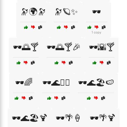
🔭🌍🔭
🔭🪐✨
🕶️
1 copy
🕶️🌅🍸
🕶️🌅🍸🎉
🕶️🌇🍸
🕶️🌈
🕶️🌊🏄‍♀️
🕶️🌊🏖️🍉
🕶️🌊🏖️🍹
🕶️🌴🍦
🕶️🌴🍹