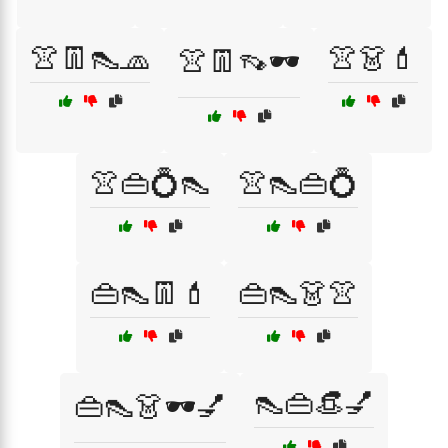
👚👖👠🧢
👚👗💄
👚👖👡🕶️
👚👜💍👠
👚👠👜💍
👜👠👖💄
👜👠👗👚
👠👜👒💅
👜👠👗🕶️💅