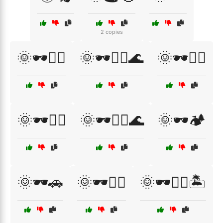
2 copies
🌞🕶️🏄‍♀️
🌞🕶️🏄‍♂️🌊
🌞🕶️🏌️‍♀️
🌞🕶️🏌️‍♂️
🌞🕶️🏌️‍♂️🌊
🌞🕶️🏕️
🌞🕶️🚗
🌞🕶️🚴‍♂️
🌞🕶️🚴‍♂️🏝️