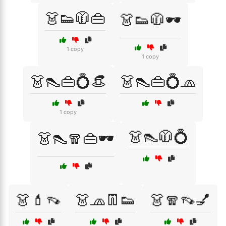
👗👟🧥👜
👗👟🧥🕶️
1 copy
1 copy
👗👠👜💍👒
👗👠👜💍🧢
1 copy
👗👠🧥💍
👗👠🧣👜🕶️
👗💄👡
👗🧢👖👟
👗🧣👡💅