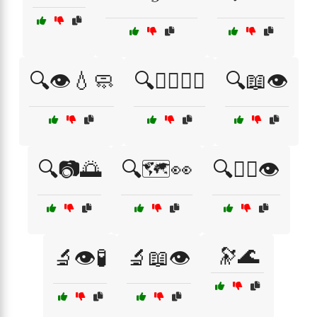
🔍👁️💧🧼
🔍👨‍⚕️🧑‍⚕️
🔍📖👁️
🔍📷🌅
🔍🗺️👀
🔍🧑‍⚕️👁️
🔭🌊
🔬👁️🧪
🔬📖👁️