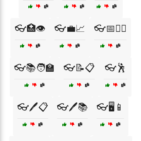
👓🏥👁️
👓💼📈
👓📅🧑‍⚕️
👓📚🧑‍🏫
👓📝📋
👓🕺
👓🖊️📋
👓🖊️📚
👓🖥️📱