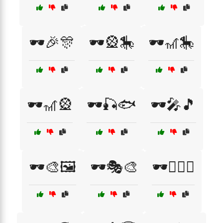
🕶️🎉🎊
🕶️🎡🎠
🕶️🎢🎠
🕶️🎢🎡
🕶️🎣🐟
🕶️🎤🎵
🕶️🎨🖼️
🕶️🎭🎨
🕶️🏄‍♀️🌊