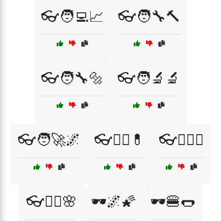
👓🧑‍💻📈
👓🧑‍🔧🔨
👓🧑‍🔧🔩
👓🧑‍🔬🔬
👓🧑‍🚀🌌
👓🧑‍⚕️💊
👓🧑‍⚖️⚖️
👓🧘‍♀️🌸
🕶️🌌🌠
🕶️🍔🌭