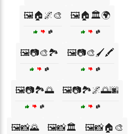
🖼️🏠🌌🎨
🖼️🏠🏛️🌍
🖼️📷🎨🏞️
🖼️📷🎨🖌️🖍️
🖼️📷🏞️🌅
🖼️📷🏞️🌌🌅🌆
🖼️📸🌄
🖼️📸🏛️
🖼️📸🏠🎨