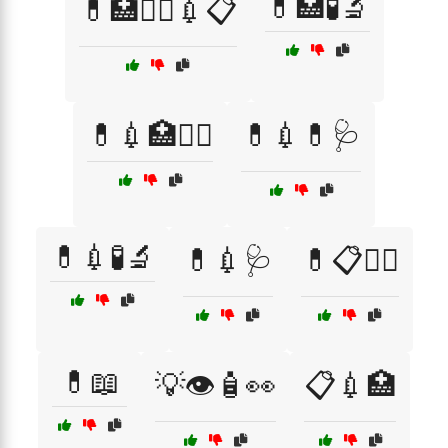
💊🏥🧪🔬
💊🏥🧑‍⚕️💉📋
💊💉🏥🧑‍⚕️
💊💉💊🩺
💊💉🧪🔬
💊💉🩺
💊📋🧑‍⚕️
💊📖
💡👁️🧴👀
📋💉🏥