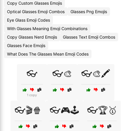
Copy Custom Glasses Emojis
Optical Glasses Emoji Combos
Glasses Png Emojis
Eye Glass Emoji Codes
With Glasses Meaning Emoji Combinations
Copy Glasses Nerd Emojis
Glasses Text Emoji Combos
Glasses Face Emojis
What Does The Glasses Mean Emoji Codes
👓
👓🎨
👓🎨🖍️
1 copy
👓🎬🍿
👓🎮🕹️
👓🏆🥇