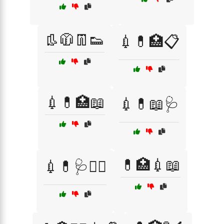
👢🧥👖👟
💉💊🏥📋
💉💊🏥📖
💉💊📖🩺
💊🏥💉📖
💉💊🩺🧑‍⚕️