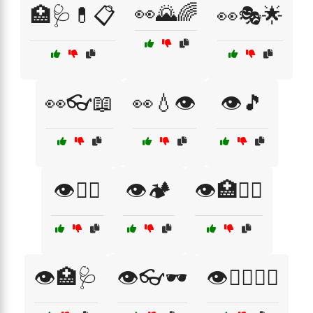
👀🌄🌈
🏥🩺💊📋
👀🎭🌟
👀👓📖
👀💧👁️
👁️🎵
👁️🏋️‍♀️
👁️🏕️
👁️🏥🧑‍⚕️
👁️🏥🩺
👁️👓🕶️
👁️👨‍⚕️👩‍⚕️