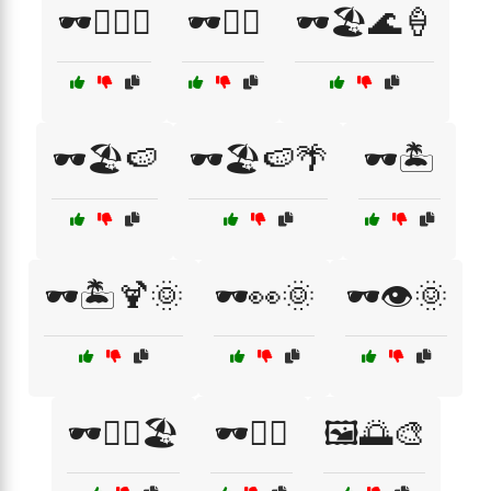
🕶️🏄‍♂️🌊
🕶️🏊‍♂️
🕶️🏖️🌊🍦
🕶️🏖️🍉
🕶️🏖️🍉🌴
🕶️🏝️
🕶️🏝️🍹🌞
🕶️👀🌞
🕶️👁️🌞
🕶️👨‍⚕️🏖️
🕶️🚴‍♀️
🖼️🌅🎨