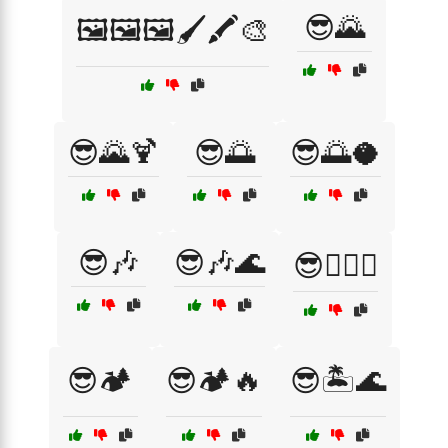
😎🌄
🖼️🖼️🖼️🖌️🖍️🎨
😎🌄🍹
😎🌅
😎🌅🥥
😎🎶
😎🎶🌊
😎🏄‍♂️🌅
😎🏕️
😎🏕️🔥
😎🏝️🌊