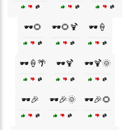
🕶️🌻
🕶️🌻🍹
🕶️🍦
🕶️🍦🌴
🕶️🍹
🕶️🍹🌞
🕶️🎉
🕶️🎉🌞
🕶️🎉🌻