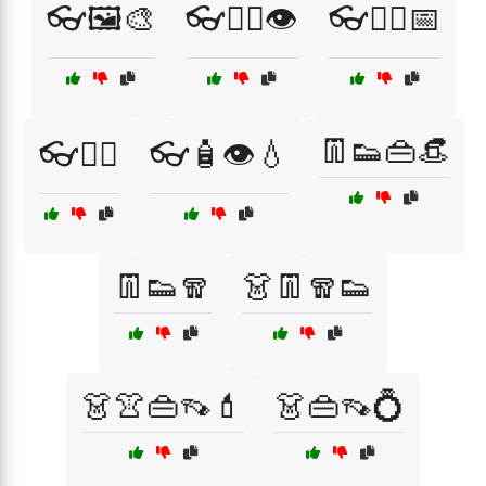
👓🖼️🎨
👓🧑‍⚕️👁️
👓🧑‍⚕️📅
👖👟👜👒
👓🧘‍♀️
👓🧴👁️💧
👖👟🧣
👗👖🧣👟
👗👚👜👡💄
👗👜👡💍