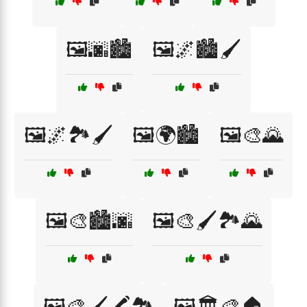
🖼️🌆🏙️
🖼️🌌🏙️🖌️
🖼️🌌🏞️🖌️
🖼️🌍🏙️
🖼️🎨🌄
🖼️🎨🏙️🌆
🖼️🎨🖌️🏞️🌄
🖼️🎨🖌️🖍️🏞️
🖼️🏛️🎨🏠