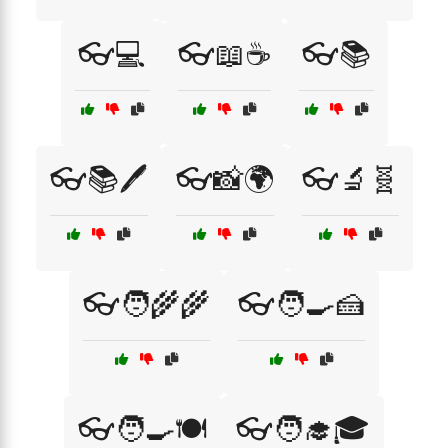
👓💻
👓📖☕
👓📚
👓📚🖊️
👓📸🌍
👓🔬🧬
👓🧑‍🌾🌾
👓🧑‍🍳🍰
👓🧑‍🍳🍽️
👓🧑‍🎓🎓