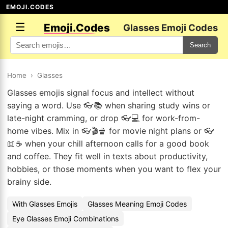
EMOJI.CODES
☰
Emoji.Codes
Glasses Emoji Codes
Search
Home
›
Glasses
Glasses emojis signal focus and intellect without
saying a word. Use 👓📚 when sharing study wins or
late-night cramming, or drop 👓💻 for work-from-
home vibes. Mix in 👓🎬🍿 for movie night plans or 👓
📖☕ when your chill afternoon calls for a good book
and coffee. They fit well in texts about productivity,
hobbies, or those moments when you want to flex your
brainy side.
With Glasses Emojis
Glasses Meaning Emoji Codes
Eye Glasses Emoji Combinations