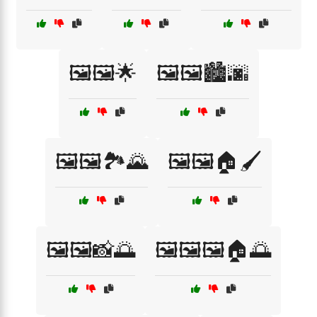
🖼️🖼️🌟
🖼️🖼️🏙️🌆
🖼️🖼️🏞️🌄
🖼️🖼️🏠🖌️
🖼️🖼️📸🌅
🖼️🖼️🖼️🏠🌅