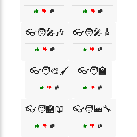
👓🧑‍🎤🎶
👓🧑‍🎤🎸
👓🧑‍🎨🖌️
👓🧑‍🏫
👓🧑‍🏫📖
👓🧑‍🏭🔧