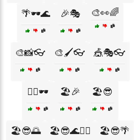
🎨👀🌈
🌴🕶️🌊
🎉🎭
🎨📸👓
🎨🖌️👓
🎪🎭👓
🏄‍♂️🕶️
🏖️🎉
🏖️😎
🏖️😎🌅
🏖️😎🌊🏄‍♀️
🏖️😎🌴