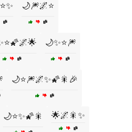
⭐✨
🌙🎆🌌⭐
✨⭐🌠🌌🌟
🌙✨⭐🎆

🌙⭐🎆🌌✨🌠🎇🎉
🌟🌌🎇✨
🌙⭐✨🌠🎇