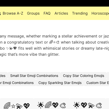
s
Browse A-Z
Groups
FAQ
Articles
Trending
Horoscop
 any message, whether marking a stellar achievement or ja
n a congratulatory text or 🌈⭐🎨 when talking about creati
bo ✨💫💖 fits well with whimsical stories or dreamy late-ni
ic that’s more vibe than glitter.
odes
Small Star Emoji Combinations
Copy Star Coloring Emojis
ar Emoji Combinations
Copy Sparkling Star Emojis
Custom Star 
🌟🌈💖🎨
🌟💖💫🎨
🌈⭐💫💖