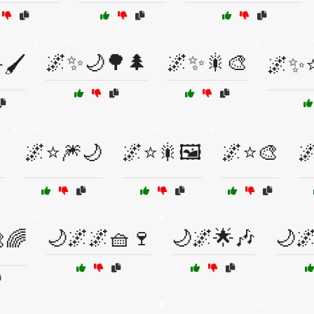
🌌✨🌙🌳🌲
🌌✨🎇🎨
🖌️
🌌✨⭐

🌌⭐🎆🌙
🌌⭐🎇🖼️
🌌⭐🎨

🌙🌌🌌🧺🍷
🌙🌌🌟🎶
🌙
🌈