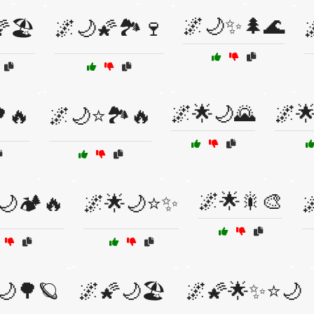
🌌🌙✨🌲🌊
🏖️
🌌🌙🌠🏞️🍷
🌌🌟🌙🌄
🌌
🔥
🌌🌙⭐🏞️🔥
🌌🌟🎇🎨
🌙🏕️🔥
🌌🌟🌙⭐✨

🌙🌳🪐
🌌🌠🌙🏖️
🌌🌠🌟✨⭐🌙