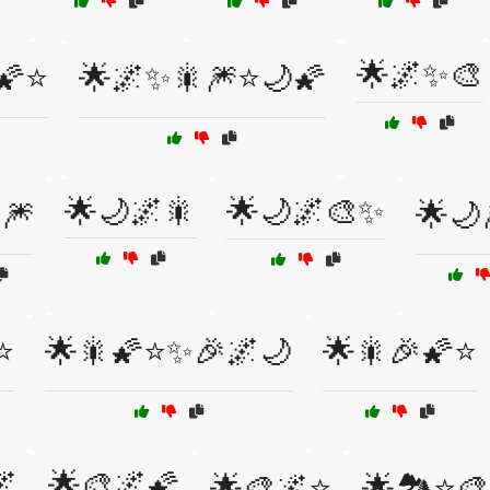
🌟🌌✨🎨
🌠⭐
🌟🌌✨🎇🎆⭐🌙🌠
🌟🌙🌌🎇
🌟🌙🌌🎨✨
🎆
🌟🌙
⭐
🌟🎇🌠⭐✨🎉🌌🌙
🌟🎇🎉🌠⭐
🌌
🌟🎨🌌🌠
🌟🎨🌌⭐
🌟🏞️⭐🎨