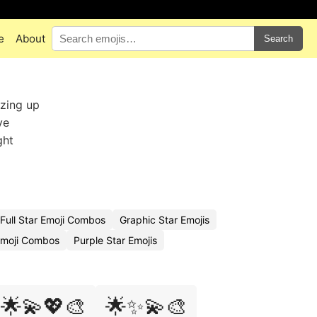
e
About
Search
zzing up
ve
ght
Full Star Emoji Combos
Graphic Star Emojis
Emoji Combos
Purple Star Emojis
🌟💫💖🎨
🌟✨💫🎨