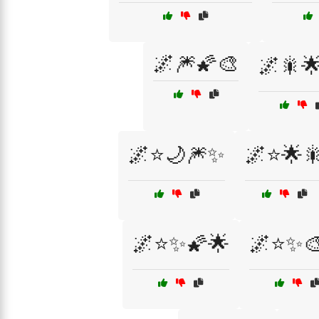
🌌🎆🌠🎨
🌌🎇🌟
🌌⭐🌙🎆✨
🌌⭐🌟
🌌⭐✨🌠🌟
🌌⭐✨