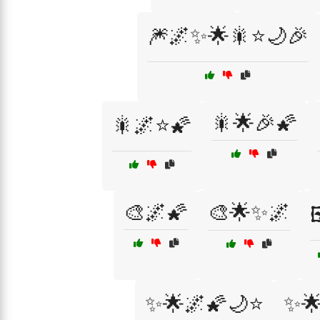
🎆🌌✨🌟🎇⭐🌙🎉
🎇🌟🎉🌠
🎇🌌⭐🌠
🎨🌌🌠
🎨🌟✨🌌

✨🌟🌌🌠🌙⭐
✨