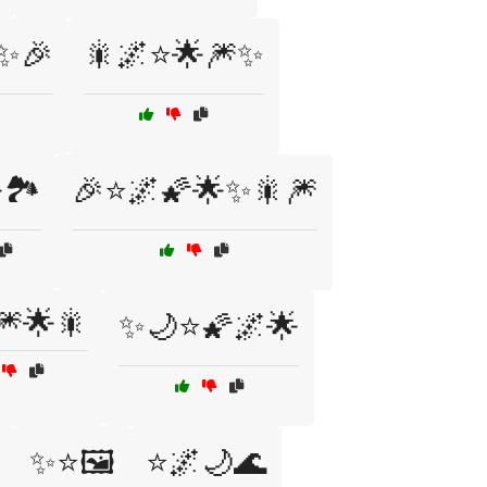
✨🎉
🎇🌌⭐🌟🎆✨
🏞️
🎉⭐🌌🌠🌟✨🎇🎆
🎆🌟🎇
✨🌙⭐🌠🌌🌟
✨⭐🖼️
⭐🌌🌙🌊