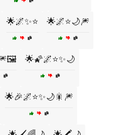
🌟🌌✨⭐
🌟🌌⭐🌙🎆
🎆🖼️
🌟🌠🌌⭐✨🌙
🌟🎉🌌⭐✨🌙🎇🎆
🌟🖌️🌈🌙
🌟🖍️🌙