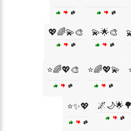
💖🌈💫🎨
💫🌟🎨

⭐🌈💖🎨
⭐🌈💖💫
🌌🌙🌟
⭐✨💖