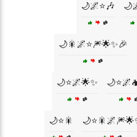
🌙🌌⭐🎶
🌙
🌙🎇🌌⭐🎆🌟✨🎉
🌙⭐🌌🌟✨
🌙⭐🌌
🌙⭐🎇
🌙⭐🎇🌌🎆🌟