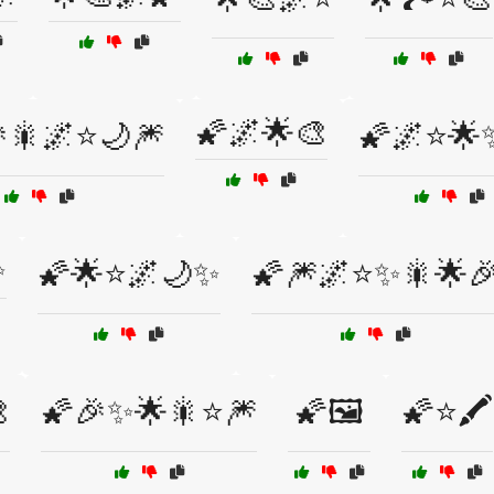
🌠🌌🌟🎨
🎇🌌⭐🌙🎆
🌠🌌⭐🌟
✨
🌠🌟⭐🌌🌙✨
🌠🎆🌌⭐✨🎇🌟

🌠🎉✨🌟🎇⭐🎆
🌠🖼️
🌠⭐🖍️