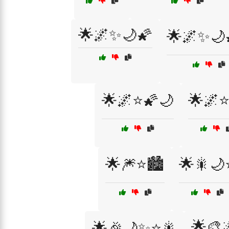
🌟🌌✨🌙🌠
🌟🌌✨🌙
🌟🌌⭐🌠🌙
🌟🌌⭐
🌟🎆⭐🏙️
🌟🎇🌙
🌟🎨
🌟🎉🌙✨⭐🎇