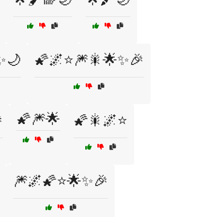
✨🌙
🌠🌌⭐🎆🎇🌟✨🎉
🌠🎆🌟

🌠🎇🌌⭐
🎆🌌🌠⭐🌟✨🎉