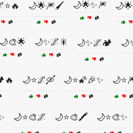
🌙🌟✨🎆
🌌⭐🔥
🌙🌟🎆🖌️
🌙
🌙🎨🌟
🌙✨🌌🎇
🌙✨🌌🏕️
🌙
️🔥
🌙⭐🌌🛶
🌙⭐🌠🎉✨
🌙⭐
✨
🌙⭐🎨🌌
🌙⭐🎨🖍️
🌙⭐🎨✨