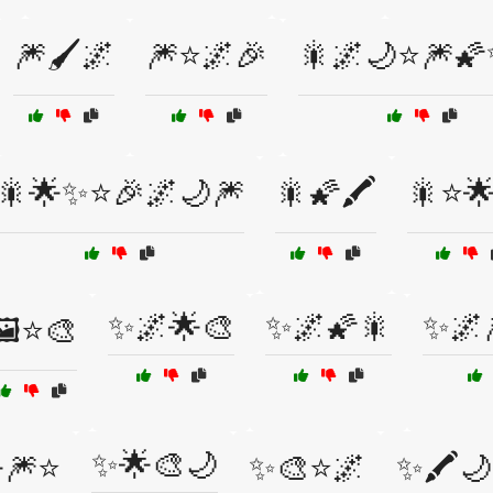
🎆🖌️🌌
🎆⭐🌌🎉
🎇🌌🌙⭐🎆
🎇🌟✨⭐🎉🌌🌙🎆
🎇🌠🖍️
🎇⭐🌟
✨🌌🌟🎨
✨🌌🌠🎇
✨🌌
️⭐🎨
✨🌟🎨🌙
🎆⭐
✨🎨⭐🌌
✨🖍️🌙