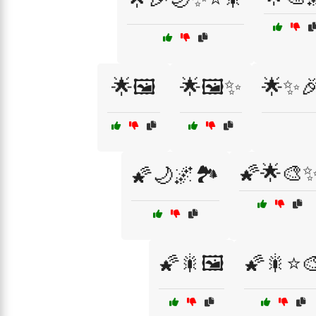
🌟🖼️
🌟🖼️✨
🌟✨
🌠🌟🎨
🌠🌙🌌🏞️
🌠🎇🖼️
🌠🎇⭐