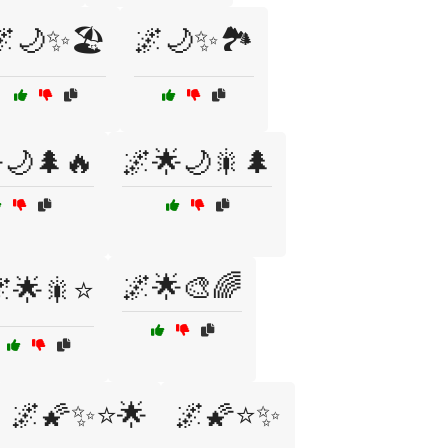
🌌🌙✨🏖️
🌌🌙✨🏞️
🌙🌲🔥
🌌🌟🌙🎇🌲
🌌🌟🎨🌈
🌟🎇⭐
🌌🌠✨⭐🌟
🌌🌠⭐✨