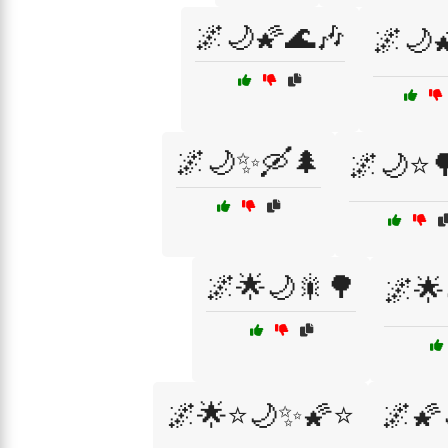
🌌🌙🌠🌊🎶
🌌🌙
🌌🌙✨🛶🌲
🌌🌙⭐
🌌🌟🌙🎇🌳
🌌🌟
🌌🌟⭐🌙✨🌠⭐
🌌🌠