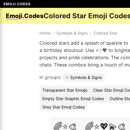
EMOJI.CODES
Colored Star Emoji Code
Emoji.Codes
Home
›
Symbols & Signs
›
Colored Star
Colored stars add a splash of sparkle to
a birthday shoutout. Use ⭐✨💖 to brighte
projects and pride celebrations. The com
chats. These combos bring a touch of mag
In groups:
✨ Symbols & Signs
Transparent Star Emojis
Clear Star Emoji C
Empty Star Graphic Emoji Codes
Outline St
Grey Star Emoji Codes
🌈⭐🎨
🌈⭐💖💫🎨