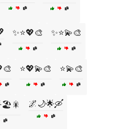

✨⭐💖🎨
✨⭐💫🎨
🎨
⭐💖💫🎨
⭐💫🎨
🌌🌙🌟🛶
🏖️🎇