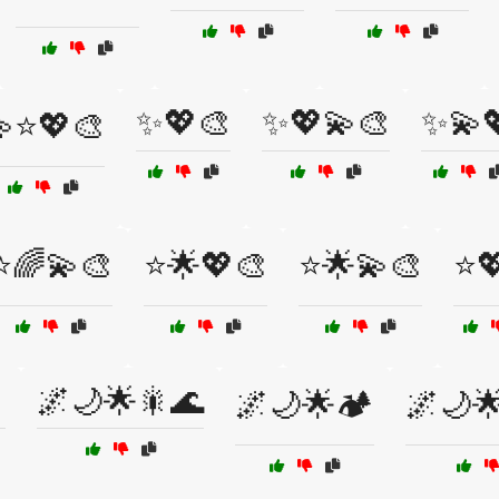
✨💖🎨
✨💖💫🎨
✨💫
⭐💖🎨
⭐🌈💫🎨
⭐🌟💖🎨
⭐🌟💫🎨
⭐

🌌🌙🌟🎇🌊
🌌🌙🌟🏕️
🌌🌙