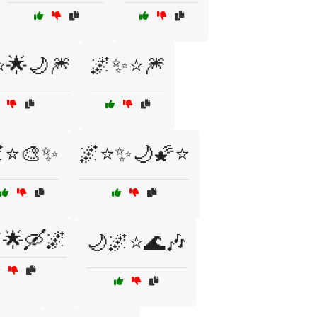
🌟🌙🎆
🌌✨⭐🎆
⭐🎨✨
🌌⭐✨🌙🌠⭐
🌟🛶🌌
🌙🌌⭐🌊🎶