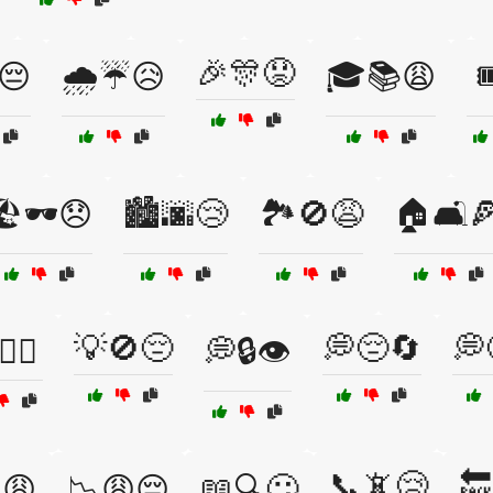
🎉🎊😟
😔
🌧️☔😥
🎓📚😩

️🕶️😞
🏙️🌆😢
🏞️🚫😩
🏠🛋️
💡🚫😔
💭😔🔄
💭
‍♂️
💭🔒👁️
📞📵😢
🔙
😩
📉😩😔
📖🔍😕