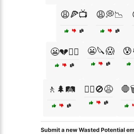
😩🍕📺
😩💭📉
😬🔪😱
😰
😬💔🤦‍♀️
🚶🌲🛤️
🚶‍♂️🚫😩
🛑
Submit a new Wasted Potential em