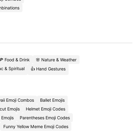
binations
🍕 Food & Drink
🌸 Nature & Weather
c & Spiritual
👍 Hand Gestures
aii Emoji Combos
Ballet Emojis
cut Emojis
Helmet Emoji Codes
 Emojis
Parentheses Emoji Codes
Funny Yellow Meme Emoji Codes