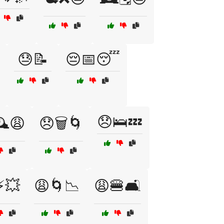
😓📝
😔📅😴
😞🛌💤
️😩
😞🗑️🌀
⚡💥
😩🌀📉
😩🍔🛋️