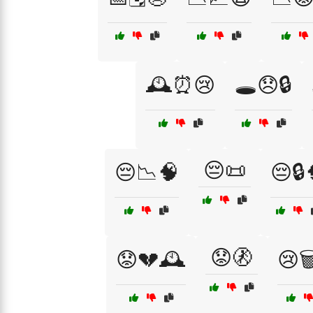
🕰️⏰😢
🕳️😞🔒
😔📜
😔📉🧠
😔🔒
😟🚷
😟💔🕰️
😢🗑