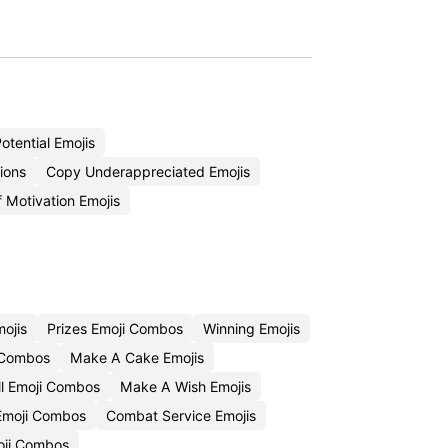
otential Emojis
ions
Copy Underappreciated Emojis
 Motivation Emojis
ojis
Prizes Emoji Combos
Winning Emojis
i Combos
Make A Cake Emojis
l Emoji Combos
Make A Wish Emojis
Emoji Combos
Combat Service Emojis
oji Combos