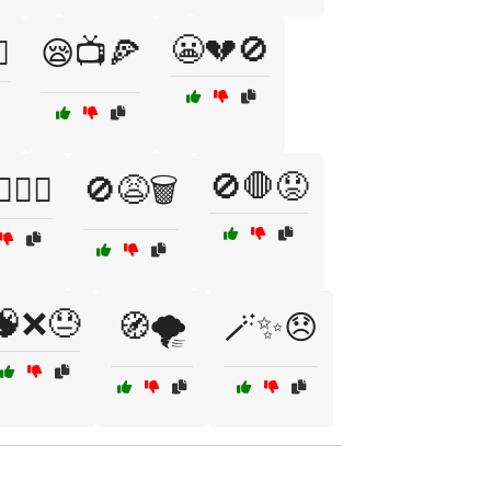
😬💔🚫
️
😪📺🍕
🚫🛑😟
‍♂️❌
🚫😩🗑️
🧠❌😓
🧭🌪️
🪄✨😞