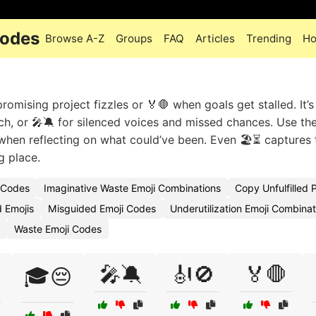
Codes
Browse A-Z
Groups
FAQ
Articles
Trending
Ho
romising project fizzles or 🏅🛑 when goals get stalled. It’s
ch, or 🎤🔕 for silenced voices and missed chances. Use the
hen reflecting on what could’ve been. Even 🏖️⏳ captures 
g place.
i Codes
Imaginative Waste Emoji Combinations
Copy Unfulfilled P
 Emojis
Misguided Emoji Codes
Underutilization Emoji Combinat
Waste Emoji Codes
🎤🔕
🎻🚫
🏅🛑
🎓😔