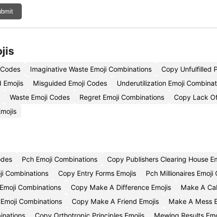
bmit
jis
i Codes
Imaginative Waste Emoji Combinations
Copy Unfulfilled P
 Emojis
Misguided Emoji Codes
Underutilization Emoji Combinat
Waste Emoji Codes
Regret Emoji Combinations
Copy Lack Of
mojis
odes
Pch Emoji Combinations
Copy Publishers Clearing House Em
ji Combinations
Copy Entry Forms Emojis
Pch Millionaires Emoj
Emoji Combinations
Copy Make A Difference Emojis
Make A Cal
Emoji Combinations
Copy Make A Friend Emojis
Make A Mess 
inations
Copy Orthotropic Principles Emojis
Mewing Results Em