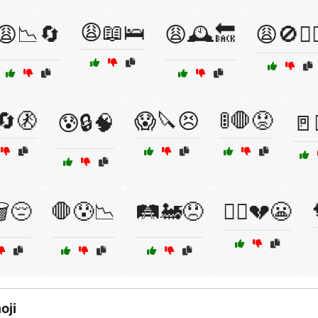
😩📖🛌
😩📉🔄
😩🕰️🔙
😩🚫🏃‍♀
🔄🚷
😱🔪😣
🚦🛑😟
😰🔒🧠
🚪
️😔
🛑😰📉
🛤️🚂😞
🤷‍♂️💔😬
oji