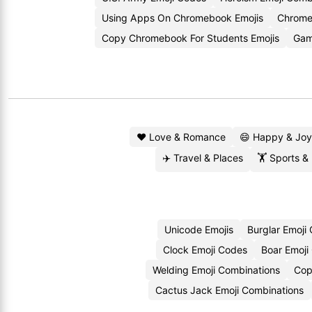
Using Apps On Chromebook Emojis
Chrome
Copy Chromebook For Students Emojis
Gam
❤️ Love & Romance
😄 Happy & Joy
✈️ Travel & Places
🏋️ Sports &
Unicode Emojis
Burglar Emoji
Clock Emoji Codes
Boar Emoji
Welding Emoji Combinations
Cop
Cactus Jack Emoji Combinations