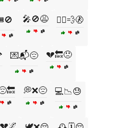
🎤🚫😩
️🚫
🏃‍♀️💨🚷
💔🔙😞

💌📬😔
😔🔙
💭❌😔
💻📉😓
💔🌌
🕊️❌😔
🕰️🗓️😔