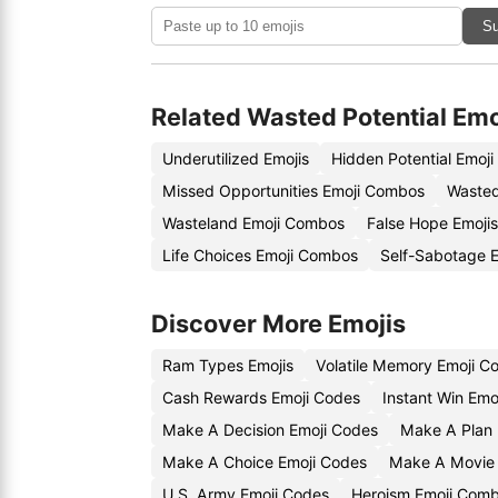
Su
Related Wasted Potential Emo
Underutilized Emojis
Hidden Potential Emoj
Missed Opportunities Emoji Combos
Wasted
Wasteland Emoji Combos
False Hope Emojis
Life Choices Emoji Combos
Self-Sabotage E
Discover More Emojis
Ram Types Emojis
Volatile Memory Emoji C
Cash Rewards Emoji Codes
Instant Win Emo
Make A Decision Emoji Codes
Make A Plan 
Make A Choice Emoji Codes
Make A Movie 
U.S. Army Emoji Codes
Heroism Emoji Comb