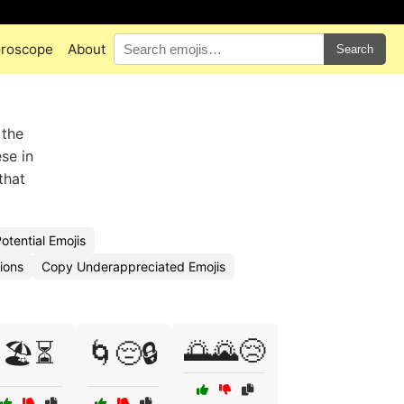
roscope
About
Search
 the
se in
that
otential Emojis
ions
Copy Underappreciated Emojis
🌅🌄😢
🏖️⏳
🌀😔🔒