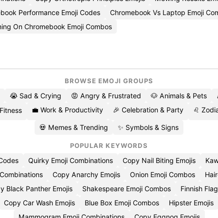
book Performance Emoji Codes
Chromebook Vs Laptop Emoji Com
ing On Chromebook Emoji Combos
BROWSE EMOJI GROUPS
😭 Sad & Crying
😡 Angry & Frustrated
🐶 Animals & Pets
💼 Work & Productivity
🎉 Celebration & Party
♌ Zodia
 Fitness
💀 Memes & Trending
✨ Symbols & Signs
POPULAR KEYWORDS
 Codes
Quirky Emoji Combinations
Copy Nail Biting Emojis
Kaw
 Combinations
Copy Anarchy Emojis
Onion Emoji Combos
Hair
y Black Panther Emojis
Shakespeare Emoji Combos
Finnish Flag
Copy Car Wash Emojis
Blue Box Emoji Combos
Hipster Emojis
Mammogram Emoji Combinations
Copy Eggnog Emojis