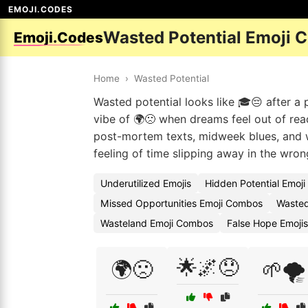
EMOJI.CODES
Wasted Potential Emoji 
Emoji.Codes
Home
›
Wasted Potential
Wasted potential looks like 🎓😔 after a p
vibe of 🌍🙁 when dreams feel out of rea
post-mortem texts, midweek blues, and w
feeling of time slipping away in the wron
Underutilized Emojis
Hidden Potential Emoj
Missed Opportunities Emoji Combos
Wasted
Wasteland Emoji Combos
False Hope Emojis
🌟🌌😞
🌍🙁
🌱🌪️