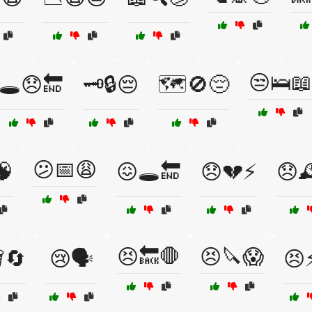
😒🛌📖
🕳️😞🔚
🗝️🔒😔
🗺️🚫😔
😕📅😩
🧠
😖🕳️🔚
😞💔⚡
😞
😣🔙🛑
😣🔪😱
️🔄
😢🗣️
😣