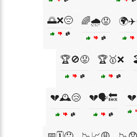
🌅❌😔
🌈🌧️😟
🌍✈️
🏆🚫😟
🏆🥇❌

💔🕰️😢
💔🗣️🔙
💔
📅🗓️😞
📉📈😩
📉