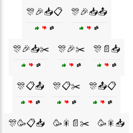
🎊🎉📥📋
🎊🎉📥📤
🎊🎉📥✂️
🎊🎉✂️
🎊📄📥
🎊📋📤
🎊📋✂️
🎊📤📋
🎊🥳📋📥
🥳🎇📄✂️
🥳🎇📥