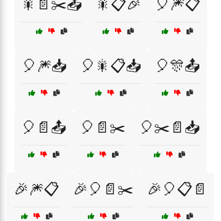
🎇📄✂️📤
🎇📋🎉
🎈🎆📋
🎈🎆📥
🎈🎇📋📥
🎈🎊📤
🎈📄📤
🎈📄✂️
🎈✂️📄📥
🎉🎆📋
🎉🎈📄✂️
🎉🎈📋📄