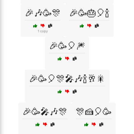
🎉🎶🥳🎊
🎉🥳🎂🎈🍾
1 copy
🎉🥳🎈🎆
🎉🥳🎈🎊🎤🎶🍾🥂🎇
🎉🥳🎤🎶🎊
🎊🍰🎈🥳