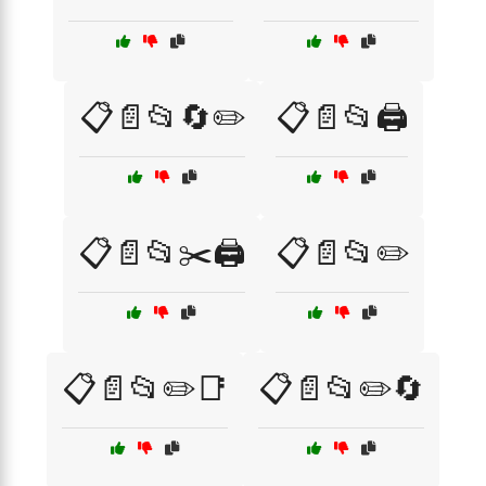
📋📄📂🔄✏️
📋📄📂🖨️
📋📄📂✂️🖨️
📋📄📂✏️
📋📄📂✏️📑
📋📄📂✏️🔄