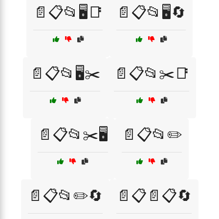
📄📋📂🖥️📑
📄📋📂🖥️🔄
📄📋📂🖥️✂️
📄📋📂✂️📑
📄📋📂✂️🖥️
📄📋📂✏️
📄📋📂✏️🔄
📄📋📄📋🔄