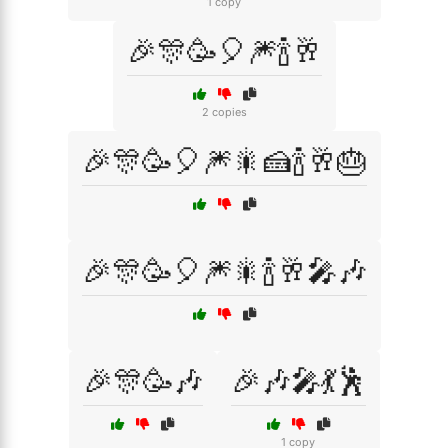
1 copy
🎉🎊🥳🎈🎆🍾🥂
2 copies
🎉🎊🥳🎈🎆🎇🍰🍾🥂🎂
🎉🎊🥳🎈🎆🎇🍾🥂🎤🎶
🎉🎊🥳🎶
🎉🎶🎤💃🕺
1 copy