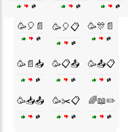
🥳🎈📄
🥳🎊📄
🥳🎈📋
🥳📄📥
🥳📋📤
🥳📤📋
🥳📥📤
🥳✂️📋
🌈📖✏️