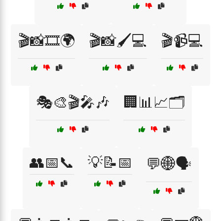
🎬📸🎞️🌍
🎬📸🖌️💻
🎬📹💻
🎭🎨🎬🎤🎶
🏢📊📈🗂️
👥📅📞
💡📝📅
💬🌐🗣️