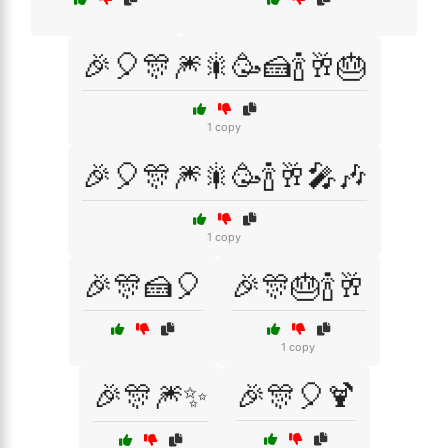
🎉🎈🎊🎆🎇🥳🍰🍾🥂🎂
1 copy
🎉🎈🎊🎆🎇🥳🍾🥂🎤🎶
1 copy
🎉🎊🍰🎈
🎉🎊🎂🍾🥂
1 copy
🎉🎊🎆✨
🎉🎊🎈🍹