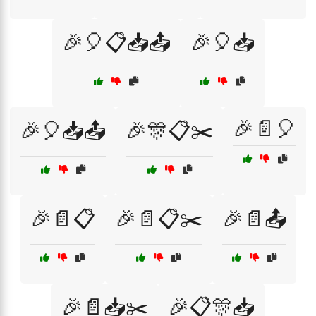
🎉🎈📋📥📤
🎉🎈📥
🎉📄🎈
🎉🎈📥📤
🎉🎊📋✂️
🎉📄📋
🎉📄📋✂️
🎉📄📤
🎉📄📥✂️
🎉📋🎊📥