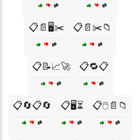
📋📄🖥️✂️
📋📄✂️📁
📋📝📈🚀
📋🔁📋
📋🔄📋🔄
📋🖥️⏳
📋🖱️📄📁