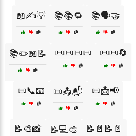
📖✍️💡
📚📚🔁
📚🗣️🤝
📜📜📜📜
📜📜🔄
📚✏️📖📝
📜📞📧
📜📩📢
📜📤📬
📝🎨📸
📝📄📝📄
📝💻🎨