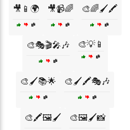
🎥📱🌍
🎥📹🌈
🎨🌈🖌️🖍️
🎨💡📱
🎨🎭🎬🎤🎶
🎨🖌️📚🌟
🎨🖌️🖍️🎭🎶
🎨🖍️🖼️🖌️
🎨🖼️🖌️📸