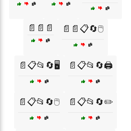
📄📄📄
📄📄📋🔄🖱️
📄📋📂🔄🖥️
📄📋📂🔄🖨️
📄📋📂🔄🖱️
📄📋📂🔄✏️