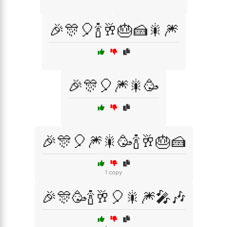
🎉🎊🎈🍾🥂🎂🍰🎇🎆
🎉🎊🎈🎆🎇🥳
🎉🎊🎈🎆🎇🥳🍾🥂🎂🍰
1 copy
🎉🎊🥳🍾🥂🎈🎇🎆🎤🎶