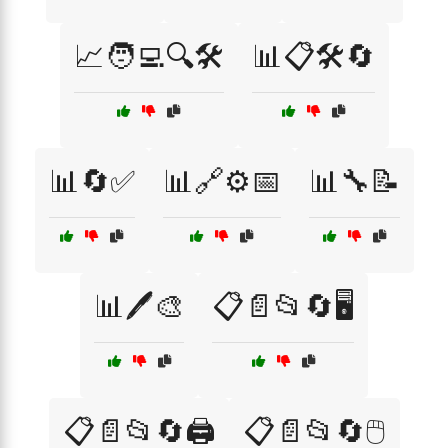
📈🧑‍💻🔍🛠️
📊📋🛠️🔄
📊🔄✅
📊🔗⚙️📅
📊🔧📝
📊🖊️🎨
📋📄📂🔄🖥️
📋📄📂🔄🖨️
📋📄📂🔄🖱️