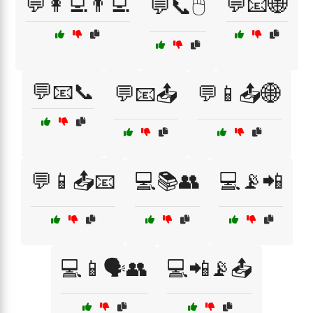
💬👩‍💻👨‍💻
💬📧🌐
💬📞🖱️
💬📧📞
💬📧📤
💬📱📤🌐
💬📱📤📧
💻📚👥
💻📡📲
💻📱🗣️👥
💻📲📡📤