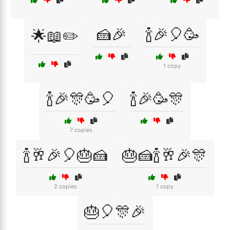
🍰🎉
🍾🎉🎈🥳
🌟📖✏️
1 copy
🍾🎉🎊🥳🎈
🍾🎉🥳🎊
7 copies
🍾🥂🎉🎈🎂🍰
🎂🍰🍾🥂🎉🎊
2 copies
1 copy
🎂🎈🎊🎉