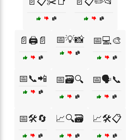
📄📋✂️📑
📄📋✏️📂
📅💡📸
📄🖨️📄
📅💻🎨
📅📞📲
📅🗃️🔍
📅🗣️📞
📅🛠️🔄
📈🔍🗃️
📈🛠️📋