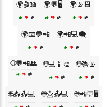
🌍🎬📖
🌍💬🖥️
🌍📡💾
🌍📧💬📲
🌍📲💻🗨️
🌐💬📲👥
🌐💻📱🎨
🌐📚📡
🌐📥📤💻
🌐📩📤💻
🌐📲💬🖥️