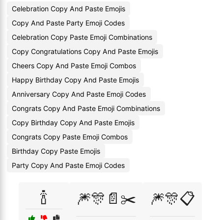
Celebration Copy And Paste Emojis
Copy And Paste Party Emoji Codes
Celebration Copy Paste Emoji Combinations
Copy Congratulations Copy And Paste Emojis
Cheers Copy And Paste Emoji Combos
Happy Birthday Copy And Paste Emojis
Anniversary Copy And Paste Emoji Codes
Congrats Copy And Paste Emoji Combinations
Copy Birthday Copy And Paste Emojis
Congrats Copy Paste Emoji Combos
Birthday Copy Paste Emojis
Party Copy And Paste Emoji Codes
🍾
🎆🎊📄✂️
🎆🎊📋