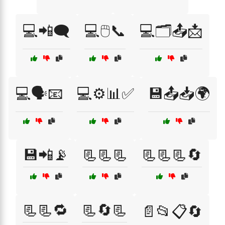
💻📲🗨️
💻🖱️📞
💻🗂️📤📩
💻🗣️📧
💻⚙️📊✅
💾📤📥🌍
💾📲📡
📃📃📃
📃📃📃🔄
📃📃🔁
📃🔄📃
📄📂📋🔄