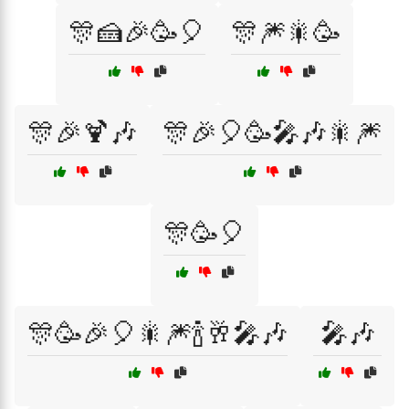
🎊🍰🎉🥳🎈
🎊🎆🎇🥳
🎊🎉🍹🎶
🎊🎉🎈🥳🎤🎶🎇🎆
🎊🥳🎈
🎊🥳🎉🎈🎇🎆🍾🥂🎤🎶
🎤🎶