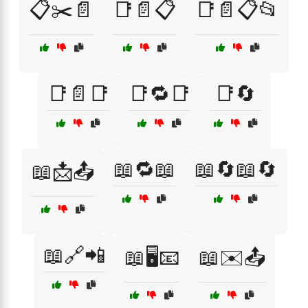
📋✂️📄
📑📄📋
📑📄📋📂
📑📄📑
📑🔁📑
📑🔄
📖🔁📖
📖🔄📖🔄
📖📩📤
📖🔗📲
📖🖥️📧
📖✉️📤