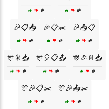
🎉📋📤
🎉📋✂️
🎉📤📋
🎊🎇📥
🎊🎈📋📤
🎊🎉📄📥
🎊🎉📋✂️
🎊🎉📤✂️