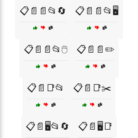
📋📄📄📂🔄
📋📄📄📂🖥️
📋📄📄📂🖱️
📋📄📄✏️
📋📄📑📂
📋📄📑✂️
📋📄🖥️📂🔄
📋📄🖥️📑