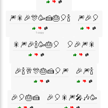
🎆🎇🎉🎊🥳🍰🎂🎈🍾
🎆🎉🎈
1 copy
🎇🎆🎉🍾🥳🎂🎈
🎈🎉🎆🎇
🎉🍾🥂🎊🎂🍰🎈🎆
🎉🎆🍾
🎉🎈🎂🍰
🎉🎈🎇🎆🎤🎶🥳