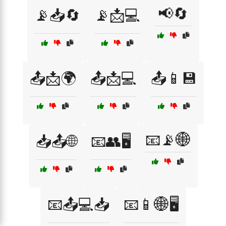
📢🔄
📡📥🔄
📡📩💻
📤📩🌍
📤📩💻
📤📱💾
📧📡🌐
📥📤🌐
📧👥🖥️
📧📤💻📥
📧📱🌐🖥️