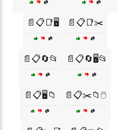
📄📋📑🖥️
📄📋📑✂️
📄📋🔄📂
📄📋🔄🖥️📂
📄📋🖥️📁
📄📋✂️📁🖱️