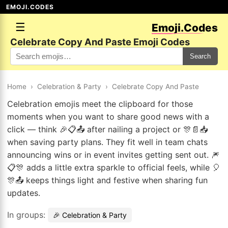
EMOJI.CODES
☰
Emoji.Codes
Celebrate Copy And Paste Emoji Codes
Search
Home
›
Celebration & Party
›
Celebrate Copy And Paste
Celebration emojis meet the clipboard for those
moments when you want to share good news with a
click — think 🎉📋📤 after nailing a project or 🎊📄📥
when saving party plans. They fit well in team chats
announcing wins or in event invites getting sent out. 🎆
📋🎊 adds a little extra sparkle to official feels, while 🎈
🎊📤 keeps things light and festive when sharing fun
updates.
In groups:
🎉 Celebration & Party