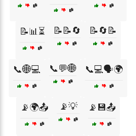
📝📝🔄
📝🔄📝
📝📊⏳
📞💬🌐
📞🌐💻
📞💻🗣️🌍
📡💡
📡🌍📤
📡💾📤