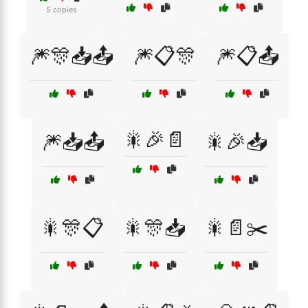
5 copies
🎆🎊📥📤
🎆📋🎊
🎆📋📤
🎇🎉📄
🎆📥📤
🎇🎉📥
🎇🎊📋
🎇🎊📥
🎇📄✂️