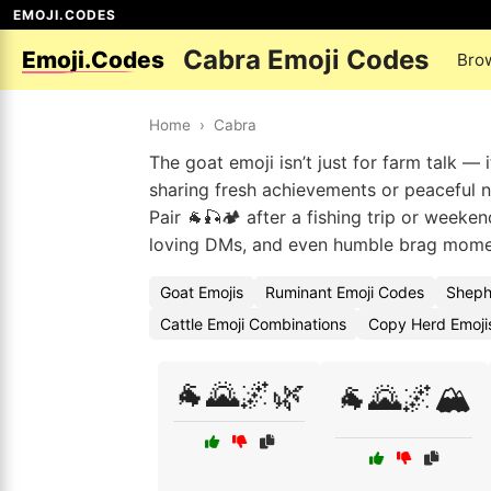
EMOJI.CODES
Cabra Emoji Codes
Emoji.Codes
Bro
Home
›
Cabra
The goat emoji isn’t just for farm talk —
sharing fresh achievements or peaceful n
Pair 🐐🎣🏕️ after a fishing trip or weeke
loving DMs, and even humble brag moment
Goat Emojis
Ruminant Emoji Codes
Sheph
Cattle Emoji Combinations
Copy Herd Emoji
🐐🌄🌌🌿
🐐🌄🌌🏔️