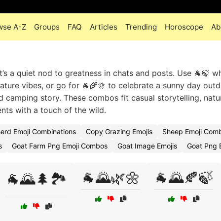
wse A-Z
Groups
FAQ
Articles
Trending
Horoscope
Ab
 it’s a quiet nod to greatness in chats and posts. Use 🐐🍃 w
ature vibes, or go for 🐐🌾🌞 to celebrate a sunny day outd
nd camping story. These combos fit casual storytelling, natu
s with a touch of the wild.
erd Emoji Combinations
Copy Grazing Emojis
Sheep Emoji Com
s
Goat Farm Png Emoji Combos
Goat Image Emojis
Goat Png 
🐐🌄🌿🌼
🐐🌄🍂🍃
🐐🌄🌲🏞️