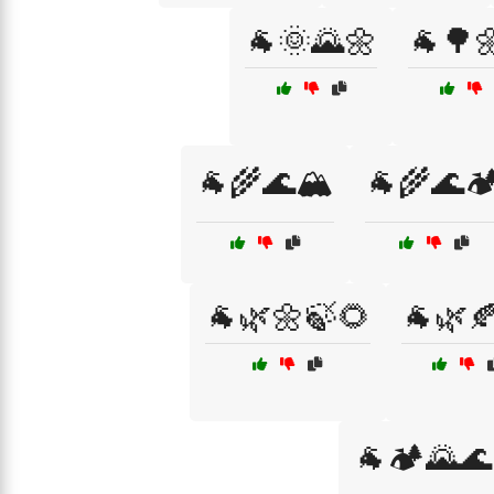
🐐🌞🌄🌼
🐐🌳
🐐🌾🌊🏔️
🐐🌾🌊🏕
🐐🌿🌼🍃🌻
🐐🌿
🐐🏕️🌄🌊