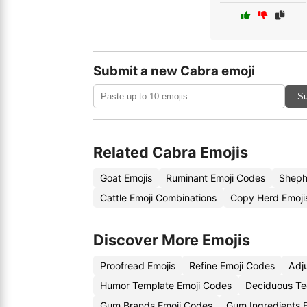
Submit a new Cabra emoji
Su
Related Cabra Emojis
Goat Emojis
Ruminant Emoji Codes
Sheph
Cattle Emoji Combinations
Copy Herd Emoji
Discover More Emojis
Proofread Emojis
Refine Emoji Codes
Adj
Humor Template Emoji Codes
Deciduous Te
Gum Brands Emoji Codes
Gum Ingredients 