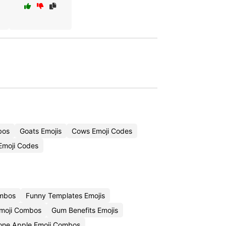
bos
Goats Emojis
Cows Emoji Codes
Emoji Codes
ombos
Funny Templates Emojis
moji Combos
Gum Benefits Emojis
one Apple Emoji Combos