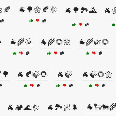
🍂
🐐🌳🌼🍂🌞
🐐🌳🏞️🌄
🐐
🐐🌾🌞
🐐🌾🌻🌼
🐐🌾🌿🌻
️
🌳
🐐🍂🍃🌻
🐐🍃
🐐🍃🌻🌼
🐐🐑🐄
🐐🏕️🌊🌞
🐐🏞️🌌🌲