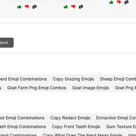
bmit
erd Emoji Combinations
Copy Grazing Emojis
Sheep Emoji Com
s
Goat Farm Png Emoji Combos
Goat Image Emojis
Goat Png 
ust Emoji Combinations
Copy Redact Emojis
Extraction Emoji C
eth Emoji Combinations
Copy Front Teeth Emojis
Gum Texture E
Emoji Combinations
Copy What Does The Nerd Mean Emojis
Iph