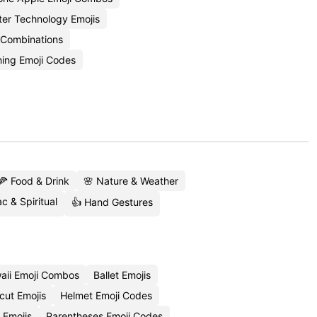
ter Technology Emojis
i Combinations
ing Emoji Codes
🍕 Food & Drink
🌸 Nature & Weather
c & Spiritual
👍 Hand Gestures
aii Emoji Combos
Ballet Emojis
cut Emojis
Helmet Emoji Codes
 Emojis
Parentheses Emoji Codes