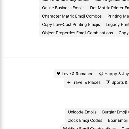
Online Business Emojis
Dot Matrix Printer E
Character Matrix Emoji Combos
Printing M
Copy Low-Cost Printing Emojis
Legacy Prin
Object Properties Emoji Combinations
Copy 
❤️ Love & Romance
😄 Happy & Joy
✈️ Travel & Places
🏋️ Sports &
Unicode Emojis
Burglar Emoji
Clock Emoji Codes
Boar Emoji
Welding Emoji Combinations
Cop