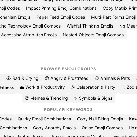
moji Codes
Impact Printing Emoji Combinations
Copy Matrix Prin
echanism Emojis
Paper Feed Emoji Codes
Multi-Part Forms Emoj
ting Technology Emoji Combos
Wishful Thinking Emojis
Ng Mean
Accessing Attributes Emojis
Nested Objects Emoji Combos
BROWSE EMOJI GROUPS
😭 Sad & Crying
😡 Angry & Frustrated
🐶 Animals & Pets
💼 Work & Productivity
🎉 Celebration & Party
♌ Zodia
 Fitness
💀 Memes & Trending
✨ Symbols & Signs
POPULAR KEYWORDS
 Codes
Quirky Emoji Combinations
Copy Nail Biting Emojis
Kaw
 Combinations
Copy Anarchy Emojis
Onion Emoji Combos
Hair
y Black Panther Emojis
Shakespeare Emoji Combos
Finnish Flag