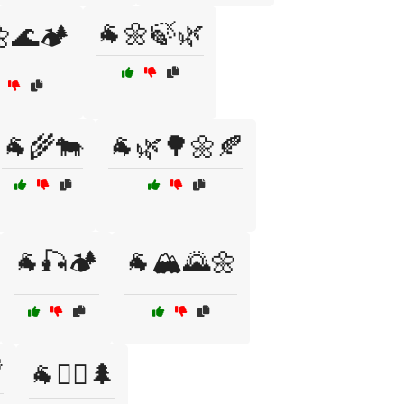
🐐🌼🍃🌿
🌊🏕️
🐐🌾🐄
🐐🌿🌳🌼🍂
🐐🎣🏕️
🐐🏔️🌄🌼

🐐🚶‍♀️🌲