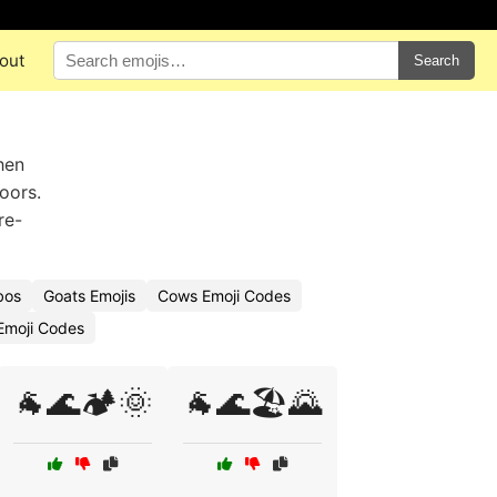
out
Search
hen
oors.
re-
bos
Goats Emojis
Cows Emoji Codes
Emoji Codes
🐐🌊🏕️🌞
🐐🌊🏖️🌄