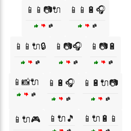
📱📱📷🔌
📱📱🔋🎧
📱📱🔌🔒
📱📷🎧
📱📷🔋
📱📸🔌
📱🔋🎧
📱🔋🔌📷
📱🔌🎵
📱🔌🔋📱
📱🔌🎮