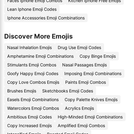
Faces Iphone Emoji Combos
Kitchen Iphone Free Emojis
Lean Iphone Emoji Codes
Iphone Accessories Emoji Combinations
Discover More Emojis
Nasal Inhalation Emojis
Drug Use Emoji Codes
Amphetamine Emoji Combinations
Copy Binge Emojis
Stimulants Emoji Combos
Nasal Passages Emojis
Goofy Happy Emoji Codes
Imposing Emoji Combinations
Copy Love Combos Emojis
Paints Emoji Combos
Brushes Emojis
Sketchbooks Emoji Codes
Easels Emoji Combinations
Copy Palette Knives Emojis
Watercolors Emoji Combos
Acrylics Emojis
Ambitious Emoji Codes
High-Minded Emoji Combinations
Copy Increased Emojis
Amplified Emoji Combos