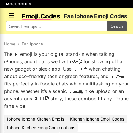
EMOJI.CODES
☰
Emoji.Codes
Fan Iphone Emoji Codes
Search
Home
›
Fan Iphone
The 📱 emoji is your digital stand-in when talking
iPhones, and it pairs well with 🌟😎 for showing off a
new gadget or sleek app. Use 📱🌿🌱 when chatting
about eco-friendly tech or green features, and 📱🥘🍣
fits perfectly in foodie chats while multitasking on your
phone. Whether it’s a scenic 📱🌄🏔️ hike upload or an
adventurous 📱🧗‍♀️🧗 story, these combos fit any iPhone
fan’s vibe.
Iphone Iphone Kitchen Emojis
Kitchen Iphone Emoji Codes
Iphone Kitchen Emoji Combinations