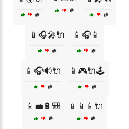
📱🎧🎤🔌
📱🎧📱
📱🎧🔊🔌
📱🎮🔌🕹️
📱💼🔋🎒
📱📱📱🔌