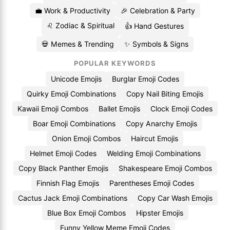
💼 Work & Productivity
🎉 Celebration & Party
♌ Zodiac & Spiritual
👍 Hand Gestures
💀 Memes & Trending
✨ Symbols & Signs
POPULAR KEYWORDS
Unicode Emojis
Burglar Emoji Codes
Quirky Emoji Combinations
Copy Nail Biting Emojis
Kawaii Emoji Combos
Ballet Emojis
Clock Emoji Codes
Boar Emoji Combinations
Copy Anarchy Emojis
Onion Emoji Combos
Haircut Emojis
Helmet Emoji Codes
Welding Emoji Combinations
Copy Black Panther Emojis
Shakespeare Emoji Combos
Finnish Flag Emojis
Parentheses Emoji Codes
Cactus Jack Emoji Combinations
Copy Car Wash Emojis
Blue Box Emoji Combos
Hipster Emojis
Funny Yellow Meme Emoji Codes