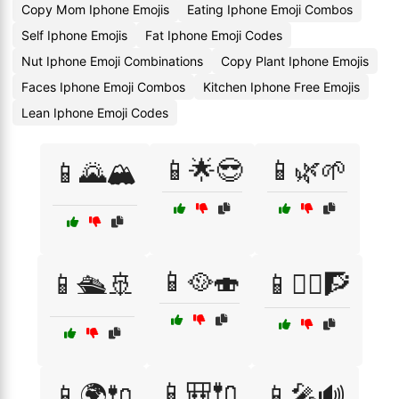
Copy Mom Iphone Emojis
Eating Iphone Emoji Combos
Self Iphone Emojis
Fat Iphone Emoji Codes
Nut Iphone Emoji Combinations
Copy Plant Iphone Emojis
Faces Iphone Emoji Combos
Kitchen Iphone Free Emojis
Lean Iphone Emoji Codes
📱🌟😎
📱🌿🌱
📱🌄🏔️
📱🥘🍣
📱🛳️🚢
📱🧗‍♀️🧗
📱🎒🔌
📱🌍🔌
📱🎤🔊