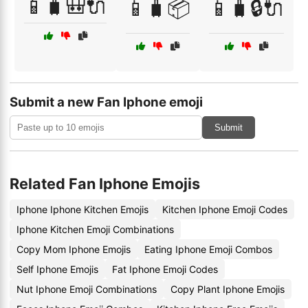
📱🧳🎒🔌
📱🧳📦
📱🧳🔒🔌
Submit a new Fan Iphone emoji
Submit
Related Fan Iphone Emojis
Iphone Iphone Kitchen Emojis
Kitchen Iphone Emoji Codes
Iphone Kitchen Emoji Combinations
Copy Mom Iphone Emojis
Eating Iphone Emoji Combos
Self Iphone Emojis
Fat Iphone Emoji Codes
Nut Iphone Emoji Combinations
Copy Plant Iphone Emojis