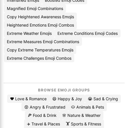
Intensified Emojis
Boosted Emoji Codes
Magnified Emoji Combinations
Copy Heightened Awareness Emojis
Heightened Emotions Emoji Combos
Extreme Weather Emojis
Extreme Conditions Emoji Codes
Extreme Measures Emoji Combinations
Copy Extreme Temperatures Emojis
Extreme Challenges Emoji Combos
BROWSE EMOJI GROUPS
❤️ Love & Romance
😄 Happy & Joy
😭 Sad & Crying
😡 Angry & Frustrated
🐶 Animals & Pets
🍕 Food & Drink
🌸 Nature & Weather
✈️ Travel & Places
🏋️ Sports & Fitness