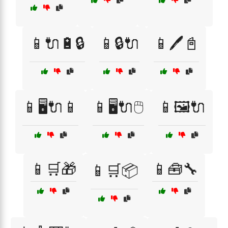
📱🔌🔋🔒
📱🔒🔌
📱🖊️📓
📱🖥️🔌📱
📱🖥️🔌🖱️
📱🖼️🔌
📱🛒🎁
📱🧰🔧
📱🛒📦