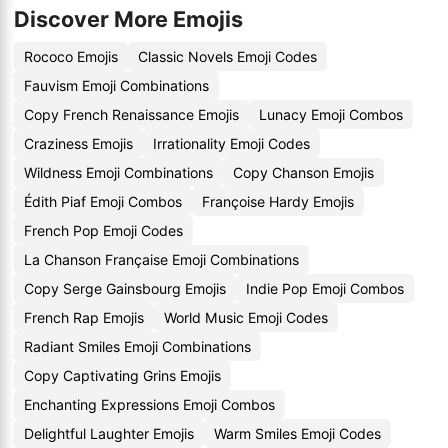
Discover More Emojis
Rococo Emojis
Classic Novels Emoji Codes
Fauvism Emoji Combinations
Copy French Renaissance Emojis
Lunacy Emoji Combos
Craziness Emojis
Irrationality Emoji Codes
Wildness Emoji Combinations
Copy Chanson Emojis
Édith Piaf Emoji Combos
Françoise Hardy Emojis
French Pop Emoji Codes
La Chanson Française Emoji Combinations
Copy Serge Gainsbourg Emojis
Indie Pop Emoji Combos
French Rap Emojis
World Music Emoji Codes
Radiant Smiles Emoji Combinations
Copy Captivating Grins Emojis
Enchanting Expressions Emoji Combos
Delightful Laughter Emojis
Warm Smiles Emoji Codes