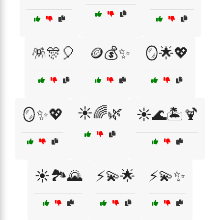
🪅🎊🎈
🪙💰✨
🪞🌟💖
☀️🌈🌿
🪞✨💖
☀️🌊🏝️🍹
☀️🏞️🌄
⚡💫🌟
⚡💫✨