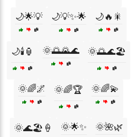
🌙🌟💡
🌙💡✨🌟
🌙🔥🎇
🌞🌅🌄🌊
🌙🕯️🏮
🌞🌅🌊🏖️
🌞🌈🌌
🌞🌈💫
🌞🌈🏆
🌞🌟✨
🌞🌺🌿
🌞🌊🏖️🍦