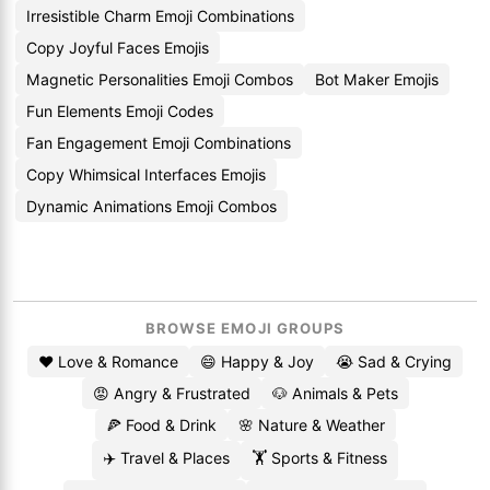
Irresistible Charm Emoji Combinations
Copy Joyful Faces Emojis
Magnetic Personalities Emoji Combos
Bot Maker Emojis
Fun Elements Emoji Codes
Fan Engagement Emoji Combinations
Copy Whimsical Interfaces Emojis
Dynamic Animations Emoji Combos
BROWSE EMOJI GROUPS
❤️ Love & Romance
😄 Happy & Joy
😭 Sad & Crying
😡 Angry & Frustrated
🐶 Animals & Pets
🍕 Food & Drink
🌸 Nature & Weather
✈️ Travel & Places
🏋️ Sports & Fitness