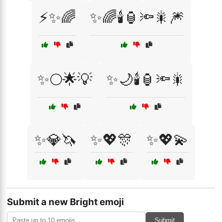
⚡✨🌈
✨🌈🕯️🏮🔦🎇🎆
✨🌕🌟💡
✨🌙🕯️🏮🔦🎇
✨💎🦄
✨💖🎊
✨💖💫
Submit a new Bright emoji
Submit