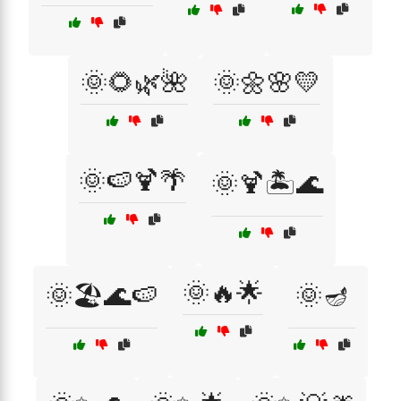
🌞🌻🌿🌺
🌞🌼🌸💛
🌞🍉🍹🌴
🌞🍹🏝️🌊
🌞🔥🌟
🌞🏖️🌊🍉
🌞🪔