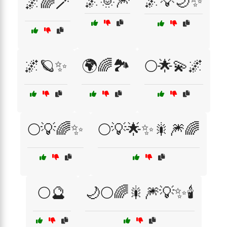
🌌🌞🎆
🌌💡🌙✨
🌌🌈🪄
🌌🪐✨
🌍🌈🏞️
🌕🌟💫🌌
🌕💡🌈✨
🌕💡🌟✨🎇🎆🌈
🌕🔮
🌙🌕🌈🎇🎆💡✨🕯️