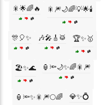
🎇🌟🌈🔥
🎇🎆🌙🌈💡🌟🕯️
🎊🎈✨
🎶🎤🎸🥁
🏆✨🥇
🏮🔦🌙✨🌈🎇🎆
🏖️✨🌊
💎✨💍
🏮🔦✨🎇🎆🌕🌈