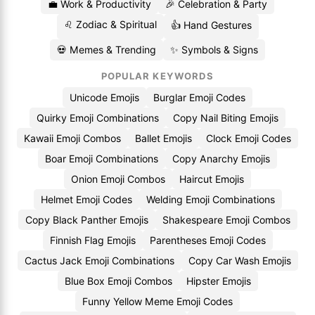
💼 Work & Productivity
🎉 Celebration & Party
♌ Zodiac & Spiritual
👍 Hand Gestures
💀 Memes & Trending
✨ Symbols & Signs
POPULAR KEYWORDS
Unicode Emojis
Burglar Emoji Codes
Quirky Emoji Combinations
Copy Nail Biting Emojis
Kawaii Emoji Combos
Ballet Emojis
Clock Emoji Codes
Boar Emoji Combinations
Copy Anarchy Emojis
Onion Emoji Combos
Haircut Emojis
Helmet Emoji Codes
Welding Emoji Combinations
Copy Black Panther Emojis
Shakespeare Emoji Combos
Finnish Flag Emojis
Parentheses Emoji Codes
Cactus Jack Emoji Combinations
Copy Car Wash Emojis
Blue Box Emoji Combos
Hipster Emojis
Funny Yellow Meme Emoji Codes