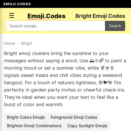
EMOJI.CODES
☰
Emoji.Codes
Bright Emoji Codes
Search
Home
›
Bright
Bright emoji clusters bring the sunshine to your
messages without saying a word. Use 🌅🌞🌈 to paint a
morning mood or set a summer vibe, while 🍹🍧🍦
signals sweet treats and chill vibes during a weekend
hangout. For a touch of nature’s lightness, 🦋🐦🌺 fits
perfectly in garden party invites or cheerful check-ins.
They’re ideal when you want your text to feel like a
burst of color and warmth.
Bright Colors Emojis
Foreground Emoji Codes
Brighten Emoji Combinations
Copy Sunlight Emojis