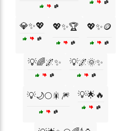
💎✨💖
💖✨🏆
💖✨🪙
💡🌈🌌✨
💡🌌🌞✨
💡🌟🔥
💡🌙🌕🎇🎆