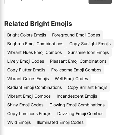
Related Bright Emojis
Bright Colors Emojis
Foreground Emoji Codes
Brighten Emoji Combinations
Copy Sunlight Emojis
Vibrant Hues Emoji Combos
Sunshine Icon Emojis
Lively Emoji Codes
Pleasant Emoji Combinations
Copy Flutter Emojis
Frolicsome Emoji Combos
Vibrant Colors Emojis
Well Emoji Codes
Radiant Emoji Combinations
Copy Brilliant Emojis
Vibrant Emoji Combos
Incandescent Emojis
Shiny Emoji Codes
Glowing Emoji Combinations
Copy Luminous Emojis
Dazzling Emoji Combos
Vivid Emojis
Illuminated Emoji Codes