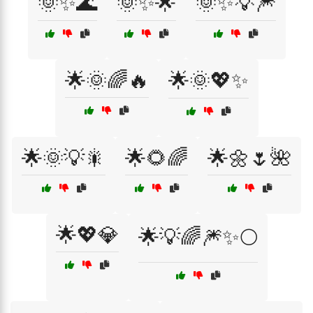
🌞✨🌊
🌞✨🌟
🌞✨💡🎆
🌟🌞🌈🔥
🌟🌞💖✨
🌟🌞💡🎇
🌟🌻🌈
🌟🌼🌷🌺
🌟💖💎
🌟💡🌈🎆✨🌕