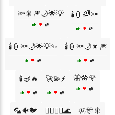
🔦🎇🎆🌙🌟💡
🕯️🏮🌈🔦
🕯️🏮🔦🌙🌟💡✨
🕯️🏮🔦🌙🎇🎆
🦋🌼🌹
🕯️🪔🔥
🚀💫⚡
🦜🐠🐦
🧚‍♀️🧜‍♀️🌊
🪅🎊🎇