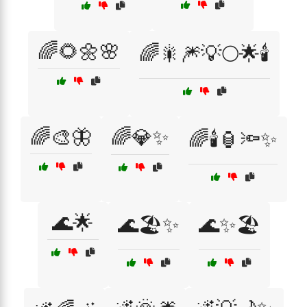
🌈🌻🌼🌸
🌈🎇🎆💡🌕🌟🕯️
🌈🎨🦋
🌈💎✨
🌈🕯️🏮🔦✨
🌊🌟
🌊🏖️✨
🌊✨🏖️