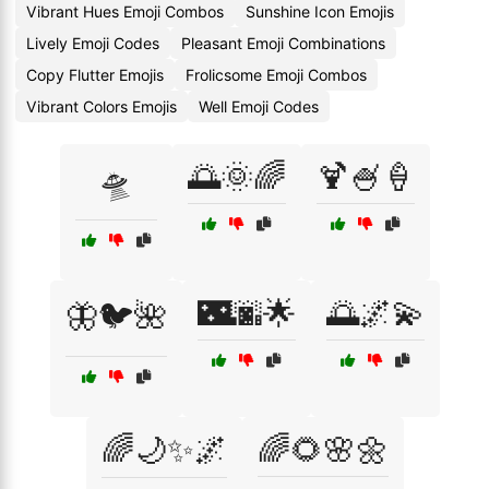
Vibrant Hues Emoji Combos
Sunshine Icon Emojis
Lively Emoji Codes
Pleasant Emoji Combinations
Copy Flutter Emojis
Frolicsome Emoji Combos
Vibrant Colors Emojis
Well Emoji Codes
🌅🌞🌈
🍹🍧🍦
🛸
🌃🌆🌟
🌅🌌💫
🦋🐦🌺
🌈🌙✨🌌
🌈🌻🌸🌼