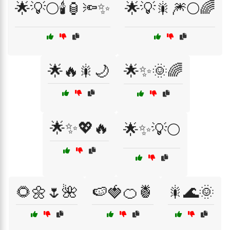
🌟💡🌕🕯️🏮🔦✨
🌟💡🎇🎆🌕🌈
🌟🔥🎇🌙
🌟✨🌞🌈
🌟✨💖🔥
🌟✨💡🌕
🌻🌼🌷🌺
🍉🍓🍊🍍
🎇🌊🌞