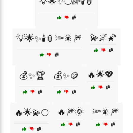
💡🌟✨🌕🌈🕯️🏮
💫🌌🌠
💡🌟✨🕯️🏮🔦🎇🎆
🔥🌟💖
💰✨🏆
💰✨🪙
🔥🎆🌞
🔦🎇🎆
🔥🌟💫🌕