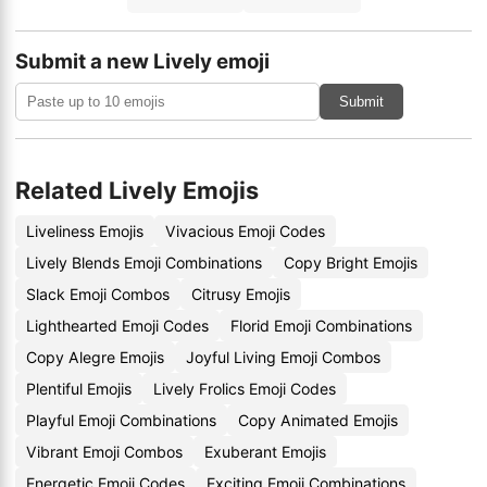
Submit a new Lively emoji
Submit
Related Lively Emojis
Liveliness Emojis
Vivacious Emoji Codes
Lively Blends Emoji Combinations
Copy Bright Emojis
Slack Emoji Combos
Citrusy Emojis
Lighthearted Emoji Codes
Florid Emoji Combinations
Copy Alegre Emojis
Joyful Living Emoji Combos
Plentiful Emojis
Lively Frolics Emoji Codes
Playful Emoji Combinations
Copy Animated Emojis
Vibrant Emoji Combos
Exuberant Emojis
Energetic Emoji Codes
Exciting Emoji Combinations