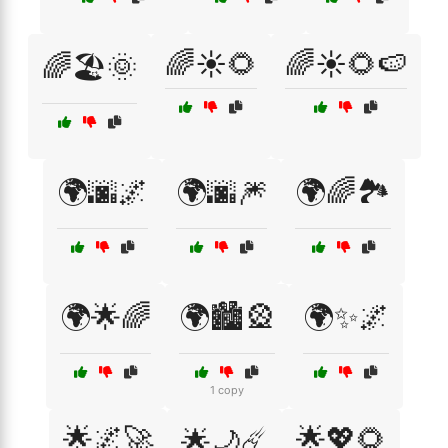
🌈☀️🌻
🌈☀️🌻🍉
🌈🏖️🌞
🌍🌆🌌
🌍🌆🎆
🌍🌈🏞️
🌍🌟🌈
🌍🏙️🎡
🌍✨🌌
1 copy
🌟🌌🚀
🌟💖🌻
🌟🌙☄️