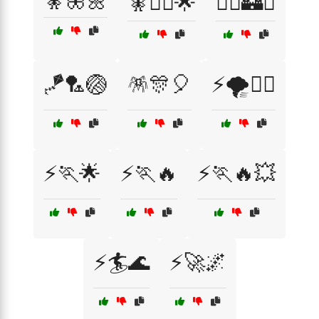
🧚🦋🌼
🧚🧙‍♀️🌟
🧝‍♂️🏰⚔️
🪁🏸🏐
🪅🎊🎈
⚡🌪️🏃‍♂️
⚡🏃🌟
⚡🏃🔥
⚡🏃🔥💥
⚡🏄🌊
⚡🚀🌌