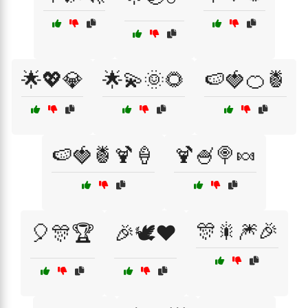
🌟💖💎
🌟💫🌞🌻
🍉🍓🍊🍍
🍉🍓🍍🍹🍦
🍹🍧🍭🍬
🎊🎇🎆🎉
🎈🎊🏆
🎉🕊️❤️