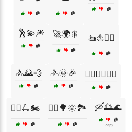
🕺💫🎆
🚀🌍🎇
🚤⛵🏊‍♂️
🚴🌄💨
🚴🌞🎉
🚴‍♀️🏃‍♂️🏊‍♂️
🛶🌅🌊
🚴‍♀️🛴🏍️
🚴‍♂️🌳🌞🏞️
1 copy