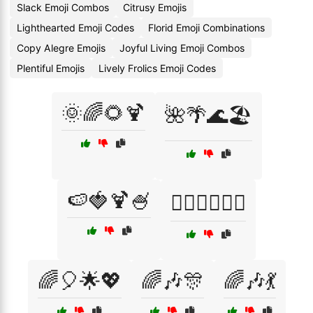
Slack Emoji Combos
Citrusy Emojis
Lighthearted Emoji Codes
Florid Emoji Combinations
Copy Alegre Emojis
Joyful Living Emoji Combos
Plentiful Emojis
Lively Frolics Emoji Codes
🌞🌈🌻🍹
🌺🌴🌊🏖️
🍉🍓🍹🍧
🤸‍♂️🏋️‍♀️🏃‍♀️
🌈🎈🌟💖
🌈🎶🎊
🌈🎶💃