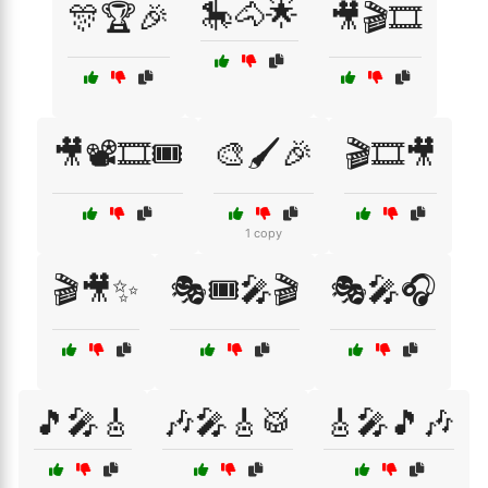
🎠🐴🌟
🎊🏆🎉
🎥🎬🎞️
🎥📽️🎞️🎟️
🎨🖌️🎉
🎬🎞️🎥
1 copy
🎬🎥✨
🎭🎟️🎤🎬
🎭🎤🎧
🎵🎤🎸
🎶🎤🎸🥁
🎸🎤🎵🎶