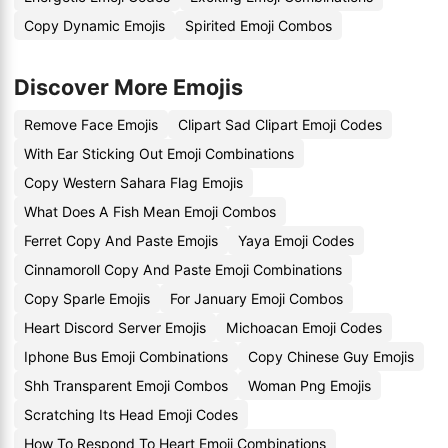
Copy Dynamic Emojis
Spirited Emoji Combos
Discover More Emojis
Remove Face Emojis
Clipart Sad Clipart Emoji Codes
With Ear Sticking Out Emoji Combinations
Copy Western Sahara Flag Emojis
What Does A Fish Mean Emoji Combos
Ferret Copy And Paste Emojis
Yaya Emoji Codes
Cinnamoroll Copy And Paste Emoji Combinations
Copy Sparle Emojis
For January Emoji Combos
Heart Discord Server Emojis
Michoacan Emoji Codes
Iphone Bus Emoji Combinations
Copy Chinese Guy Emojis
Shh Transparent Emoji Combos
Woman Png Emojis
Scratching Its Head Emoji Codes
How To Respond To Heart Emoji Combinations