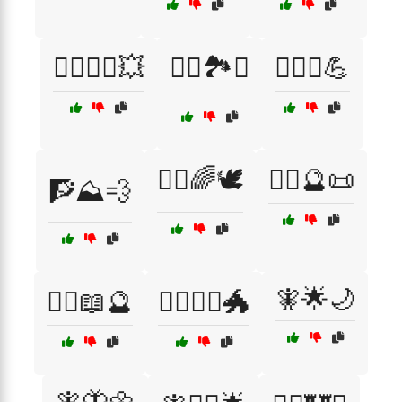
🦸‍♂️🦸‍♀️💥
🧗‍♂️🏞️⛺
🧗‍♂️⛰️💪
🧘‍♂️🌈🕊️
🧙‍♀️🔮📜
🧗⛰️💨
🧚🌟🌙
🧙‍♂️📖🔮
🧙‍♂️🧝‍♀️🐲