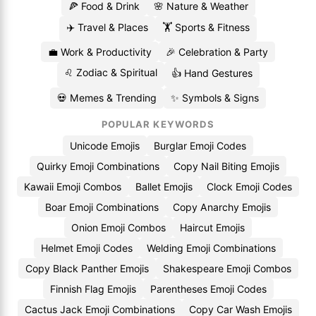
🍕 Food & Drink
🌸 Nature & Weather
✈️ Travel & Places
🏋️ Sports & Fitness
💼 Work & Productivity
🎉 Celebration & Party
♌ Zodiac & Spiritual
👍 Hand Gestures
💀 Memes & Trending
✨ Symbols & Signs
POPULAR KEYWORDS
Unicode Emojis
Burglar Emoji Codes
Quirky Emoji Combinations
Copy Nail Biting Emojis
Kawaii Emoji Combos
Ballet Emojis
Clock Emoji Codes
Boar Emoji Combinations
Copy Anarchy Emojis
Onion Emoji Combos
Haircut Emojis
Helmet Emoji Codes
Welding Emoji Combinations
Copy Black Panther Emojis
Shakespeare Emoji Combos
Finnish Flag Emojis
Parentheses Emoji Codes
Cactus Jack Emoji Combinations
Copy Car Wash Emojis