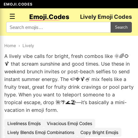
EMOJI.CODES
☰
Emoji.Codes
Lively Emoji Codes
Search
Home
›
Lively
A lively vibe calls for bright, fresh combos like 🌞🌈🌻
🍹 that scream sunshine and good times. Use these in
weekend brunch invites or post-beach selfies to send
instant summer energy. The 🍉🍓🍹🍧 mix feels like a
fruity treat, great for fruity drink cravings or pool party
hype. When you want to teleport someone to a
tropical escape, drop 🌺🌴🌊🏖️—it’s basically a mini-
vacation in emoji form.
Liveliness Emojis
Vivacious Emoji Codes
Lively Blends Emoji Combinations
Copy Bright Emojis