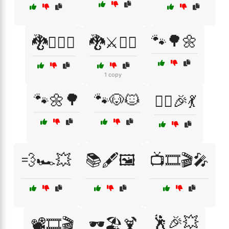
🐾🌳🌼
🐉🧝‍♂️⚔️
🐉⚔️🧙‍♂️
1 copy
🐾🌼🌳
🐾🐶🐱
👯‍♀️🎉💃
💨🏎️💥
📚🖋️🖼️
📺🎞️🎬🎤
🕺🎉💥
📽️🎞️🎬
🕶️🏖️🍹