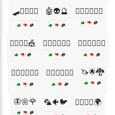
🛹🏄‍♀️🚴‍♀️
🤖👽🔮
🤸‍♀️🏋️‍♂️🤹‍♂️
🤸‍♀️🤹‍♂️🎪
🤸‍♀️🤹‍♂️🏃‍♂️
🤸‍♀️🧘‍♂️🏃‍♂️
🦄🌟🐉
🤸‍♂️🏋️‍♀️🏊‍♀️
🤸‍♂️🏋️‍♀️🤹‍♀️
🦋🌼🌹
🦜🐠🐦
🦸‍♂️🦸‍♀️🌍