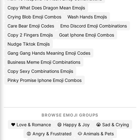
Copy What Does Dragon Mean Emojis
Crying Blob Emoji Combos
Wash Hands Emojis
Care Bear Emoji Codes
Emo Discord Emoji Combinations
Copy 2 Fingers Emojis
Goat Iphone Emoji Combos
Nudge Tiktok Emojis
Gang Gang Hands Meaning Emoji Codes
Business Meme Emoji Combinations
Copy Sexy Combinations Emojis
Pinky Promise Iphone Emoji Combos
BROWSE EMOJI GROUPS
❤️ Love & Romance
😄 Happy & Joy
😭 Sad & Crying
😡 Angry & Frustrated
🐶 Animals & Pets