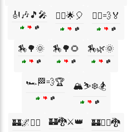
🎻🎶🎵🎤
🏃‍♂️🌟🎈
🏃‍♂️💨🏅
🏇🌳🌞
🏇🌳🌻
🏇🌿🌞
🏎️🏁💨🏆
🏔️⛷️❄️🏂
🏰🐉⚔️👑
🏰🌌🧙‍♂️
🏰🧙‍♀️🐉