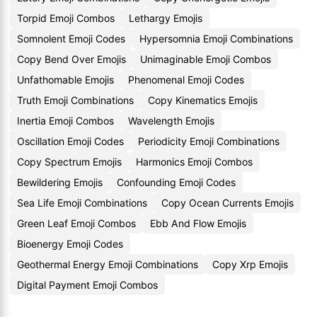
Torpid Emoji Combos
Lethargy Emojis
Somnolent Emoji Codes
Hypersomnia Emoji Combinations
Copy Bend Over Emojis
Unimaginable Emoji Combos
Unfathomable Emojis
Phenomenal Emoji Codes
Truth Emoji Combinations
Copy Kinematics Emojis
Inertia Emoji Combos
Wavelength Emojis
Oscillation Emoji Codes
Periodicity Emoji Combinations
Copy Spectrum Emojis
Harmonics Emoji Combos
Bewildering Emojis
Confounding Emoji Codes
Sea Life Emoji Combinations
Copy Ocean Currents Emojis
Green Leaf Emoji Combos
Ebb And Flow Emojis
Bioenergy Emoji Codes
Geothermal Energy Emoji Combinations
Copy Xrp Emojis
Digital Payment Emoji Combos