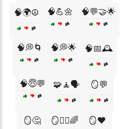
🧠💪🌼
🧠💬🤝🌟
🧠🌍☮️
🧠💭🌀
🧠💭🌟
🧠📅🕰️
🧠😇💬
🧩🧘🗣️
🪞💬
🪞🤔
🪞🧘‍♂️🌈
🪞❤️