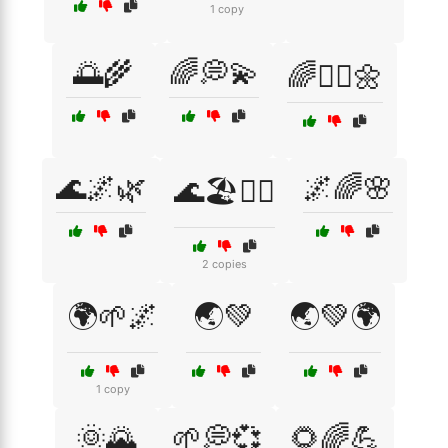
1 copy
🌅🌾
🌈💭💫
🌈🧘‍♀️🌼
🌊🌌🌿
🌌🌈🌸
🌊🏖️🧘‍♀️
2 copies
🌍🌱🌌
🌏💚
🌏💚🌍
1 copy
🌞🌄
🌱💭💞
🌻🌈💪