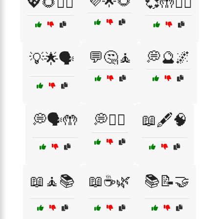
💜🌟🌻
💖🌻🧘‍♀️
💞🤲🧘‍♂️
💬🤔🧘
💭🔮🌌
💡🌟🗣️
💭🗣️🤲
💭🧘‍♀️
📖🖋️🧠
📖🧘📚
📖☕🌿
📚📝🤝