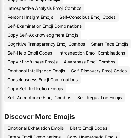
Introspective Analysis Emoji Combos
Personal Insight Emojis
Self-Conscious Emoji Codes
Self-Examination Emoji Combinations
Copy Self-Acknowledgment Emojis
Cognitive Transparency Emoji Combos
Smart Face Emojis
Self-Help Emoji Codes
Introspection Emoji Combinations
Copy Mindfulness Emojis
Awareness Emoji Combos
Emotional Intelligence Emojis
Self-Discovery Emoji Codes
Consciousness Emoji Combinations
Copy Self-Reflection Emojis
Self-Acceptance Emoji Combos
Self-Regulation Emojis
Discover More Emojis
Emotional Exhaustion Emojis
Bistro Emoji Codes
Eatery Emoji Combinations
Copy Unenergetic Emojis