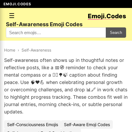
EMOJI.CODES
☰
Emoji.Codes
Self-Awareness Emoji Codes
Search
Home
›
Self-Awareness
Self-awareness often shows up in thoughtful notes or
reflective posts, like a 📅🧭 reminder to check your
mental compass or a 🧘‍♂️🌳🍃 caption about finding
peace. Use 🧠❤️💪 when celebrating personal growth
or overcoming challenges, and drop 📊🔗 in work chats
to highlight progress tracking. These combos fit well in
journal entries, morning check-ins, or subtle personal
updates.
Self-Consciousness Emojis
Self-Aware Emoji Codes