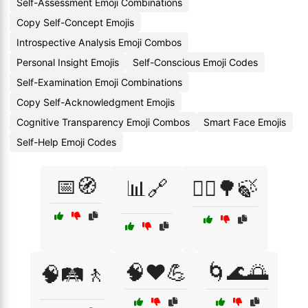
Self-Assessment Emoji Combinations
Copy Self-Concept Emojis
Introspective Analysis Emoji Combos
Personal Insight Emojis
Self-Conscious Emoji Codes
Self-Examination Emoji Combinations
Copy Self-Acknowledgment Emojis
Cognitive Transparency Emoji Combos
Smart Face Emojis
Self-Help Emoji Codes
📅🧭
📊🔗
🧘‍♂️🌳🍃
🧠❤️💪
🌀🌊🌅
🧠🛤️🚶