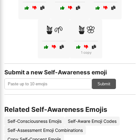
🪴🌱
🪴🌸
1 copy
Submit a new Self-Awareness emoji
Submit
Related Self-Awareness Emojis
Self-Consciousness Emojis
Self-Aware Emoji Codes
Self-Assessment Emoji Combinations
Copy Self-Concept Emojis