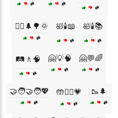
🚶‍♂️🌲🌳🌞
🛀🕯️📖
🛀🕯️📚
🤗💡🧠
🤗💬🌈
🛤️🚶🧠
🤝🧑‍🤝‍🧑💖
🥾🌲
🤲🧘‍♀️💗