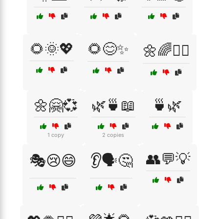
🌻🌞💖
🌻😊✨
🌼🌈🧘‍♂️
🌼🤗💞
🌿🍵📖
🍵🌿
1 copy
2 copies
👥💬💡
🎭😢😄
👂🗣️🤔