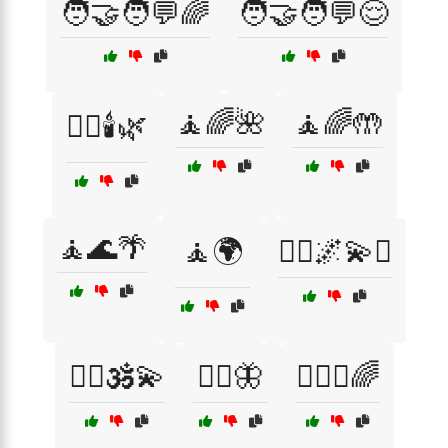
🧑‍🤝‍🧑💬🌈
🧑‍🤝‍🧑💬😌
🧘🌈🌺
🧘🌈🤲
🧖‍♀️🕯️🌿
🧘🌊🌴
🧘🌍
🧘‍♀️🌌💫✨
🧘‍♂️🕉️💫
🧘‍♂️🦋
🧘‍♂️✨🌈