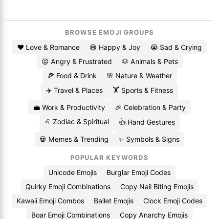
BROWSE EMOJI GROUPS
❤️ Love & Romance
😄 Happy & Joy
😭 Sad & Crying
😡 Angry & Frustrated
🐶 Animals & Pets
🍕 Food & Drink
🌸 Nature & Weather
✈️ Travel & Places
🏋️ Sports & Fitness
💼 Work & Productivity
🎉 Celebration & Party
♌ Zodiac & Spiritual
👍 Hand Gestures
💀 Memes & Trending
✨ Symbols & Signs
POPULAR KEYWORDS
Unicode Emojis
Burglar Emoji Codes
Quirky Emoji Combinations
Copy Nail Biting Emojis
Kawaii Emoji Combos
Ballet Emojis
Clock Emoji Codes
Boar Emoji Combinations
Copy Anarchy Emojis