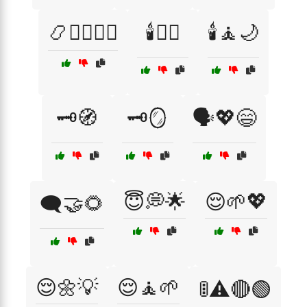
📿🧘‍♂️🧘‍♀️
🕯️🧖‍♀️
🕯️🧘🌙
🗝️🧭
🗝️🪞
🗣️💖😄
😇💭🌟
😌🌱💖
🗨️🤝🌻
😌🌼💡
😌🧘🌱
🚦⚠️🔴🟢