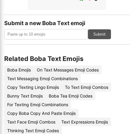
Submit a new Boba Text emoji
Submit
Related Boba Text Emojis
Boba Emojis
On Text Messages Emoji Codes
Text Messaging Emoji Combinations
Copy Texting Lingo Emojis
To Text Emoji Combos
Bunny Text Emojis
Boba Tea Emoji Codes
For Texting Emoji Combinations
Copy Boba Copy And Paste Emojis
Text Face Emoji Combos
Text Expressions Emojis
Thinking Text Emoji Codes