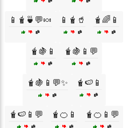
📱🧋🍵💬🍬
📱🧋🥤
🧋🌈📱
🧋🍇📱
🧋🍇📱💬
🧋🍇📱💬✨
🧋🍉📱
🧋🍉📱💬
🧋🍊📱
🧋🍊📱💬