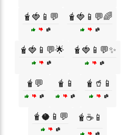
🧋🍓📱💬
🧋🍓📱💬🌈
🧋🍓📱💬🌟
🧋🍓📱💬✨
🧋💬
🧋📱
🧋🥤📱
🧋🥥📱💬
🧋☕📱