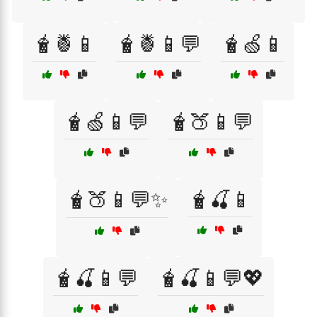
🧋🍍📱
🧋🍍📱💬
🧋🍏📱
🧋🍏📱💬
🧋🍑📱💬
🧋🍑📱💬✨
🧋🍒📱
🧋🍒📱💬
🧋🍒📱💬💖