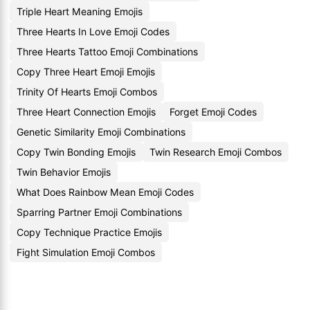
Triple Heart Meaning Emojis
Three Hearts In Love Emoji Codes
Three Hearts Tattoo Emoji Combinations
Copy Three Heart Emoji Emojis
Trinity Of Hearts Emoji Combos
Three Heart Connection Emojis
Forget Emoji Codes
Genetic Similarity Emoji Combinations
Copy Twin Bonding Emojis
Twin Research Emoji Combos
Twin Behavior Emojis
What Does Rainbow Mean Emoji Codes
Sparring Partner Emoji Combinations
Copy Technique Practice Emojis
Fight Simulation Emoji Combos