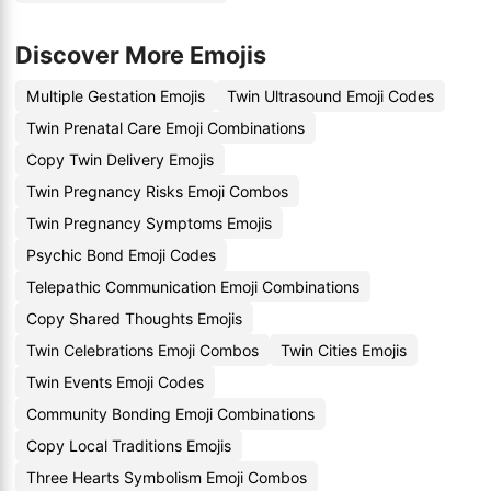
Discover More Emojis
Multiple Gestation Emojis
Twin Ultrasound Emoji Codes
Twin Prenatal Care Emoji Combinations
Copy Twin Delivery Emojis
Twin Pregnancy Risks Emoji Combos
Twin Pregnancy Symptoms Emojis
Psychic Bond Emoji Codes
Telepathic Communication Emoji Combinations
Copy Shared Thoughts Emojis
Twin Celebrations Emoji Combos
Twin Cities Emojis
Twin Events Emoji Codes
Community Bonding Emoji Combinations
Copy Local Traditions Emojis
Three Hearts Symbolism Emoji Combos