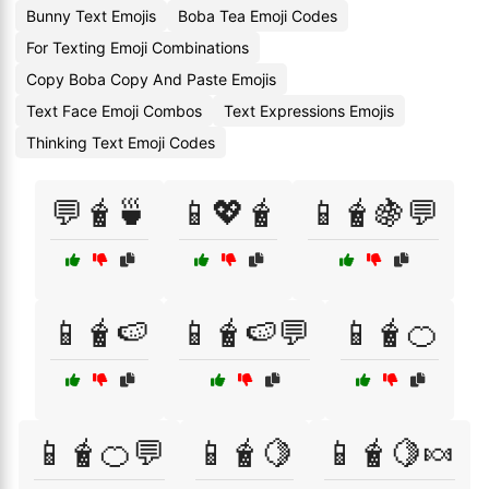
Bunny Text Emojis
Boba Tea Emoji Codes
For Texting Emoji Combinations
Copy Boba Copy And Paste Emojis
Text Face Emoji Combos
Text Expressions Emojis
Thinking Text Emoji Codes
💬🧋🍵
📱💖🧋
📱🧋🍇💬
📱🧋🍉
📱🧋🍉💬
📱🧋🍊
📱🧋🍊💬
📱🧋🍋
📱🧋🍋🍬