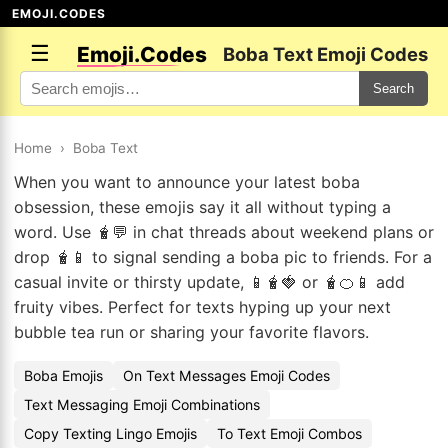
EMOJI.CODES
☰
Emoji.Codes
Boba Text Emoji Codes
Search
Home
›
Boba Text
When you want to announce your latest boba
obsession, these emojis say it all without typing a
word. Use 🧋💬 in chat threads about weekend plans or
drop 🧋📱 to signal sending a boba pic to friends. For a
casual invite or thirsty update, 📱🧋🍓 or 🧋🍊📱 add
fruity vibes. Perfect for texts hyping up your next
bubble tea run or sharing your favorite flavors.
Boba Emojis
On Text Messages Emoji Codes
Text Messaging Emoji Combinations
Copy Texting Lingo Emojis
To Text Emoji Combos