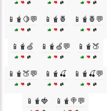
📱🧋🍋💬
📱🧋🍍
📱🧋🍍💬
📱🧋🍏
📱🧋🍏💬
📱🧋🍑
📱🧋🍑💬
📱🧋🍒
📱🧋🍒💬
📱🧋🍓
📱🧋🍭💬