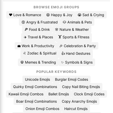
BROWSE EMOJI GROUPS
❤️ Love & Romance
😄 Happy & Joy
😭 Sad & Crying
😡 Angry & Frustrated
🐶 Animals & Pets
🍕 Food & Drink
🌸 Nature & Weather
✈️ Travel & Places
🏋️ Sports & Fitness
💼 Work & Productivity
🎉 Celebration & Party
♌ Zodiac & Spiritual
👍 Hand Gestures
💀 Memes & Trending
✨ Symbols & Signs
POPULAR KEYWORDS
Unicode Emojis
Burglar Emoji Codes
Quirky Emoji Combinations
Copy Nail Biting Emojis
Kawaii Emoji Combos
Ballet Emojis
Clock Emoji Codes
Boar Emoji Combinations
Copy Anarchy Emojis
Onion Emoji Combos
Haircut Emojis