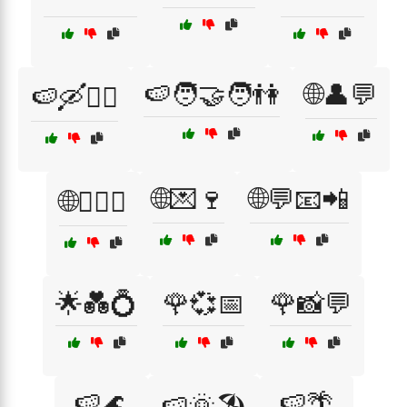
🍉🧑‍🤝‍🧑👫
🌐👤💬
🍉🛶🚣‍♂️
🌐💌🍷
🌐💬📧📲
🌐👩‍❤️‍👨
🌟💑💍
🌹💞📅
🌹📸💬
🍉🌊
🍉🌴
🍉🌞🏖️