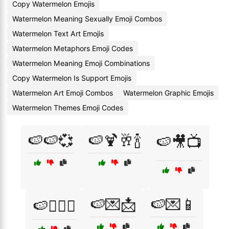
Copy Watermelon Emojis
Watermelon Meaning Sexually Emoji Combos
Watermelon Text Art Emojis
Watermelon Metaphors Emoji Codes
Watermelon Meaning Emoji Combinations
Copy Watermelon Is Support Emojis
Watermelon Art Emoji Combos
Watermelon Graphic Emojis
Watermelon Themes Emoji Codes
🍉🍉💞
🍉🍹🥂🍾
🍉🎥📺
🍉💌📩
🍉💌📱
🍉👩‍❤️‍👨