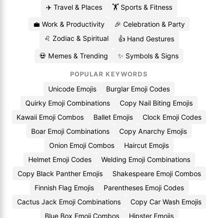
✈️ Travel & Places
🏋️ Sports & Fitness
💼 Work & Productivity
🎉 Celebration & Party
♌ Zodiac & Spiritual
👍 Hand Gestures
💀 Memes & Trending
✨ Symbols & Signs
POPULAR KEYWORDS
Unicode Emojis
Burglar Emoji Codes
Quirky Emoji Combinations
Copy Nail Biting Emojis
Kawaii Emoji Combos
Ballet Emojis
Clock Emoji Codes
Boar Emoji Combinations
Copy Anarchy Emojis
Onion Emoji Combos
Haircut Emojis
Helmet Emoji Codes
Welding Emoji Combinations
Copy Black Panther Emojis
Shakespeare Emoji Combos
Finnish Flag Emojis
Parentheses Emoji Codes
Cactus Jack Emoji Combinations
Copy Car Wash Emojis
Blue Box Emoji Combos
Hipster Emojis