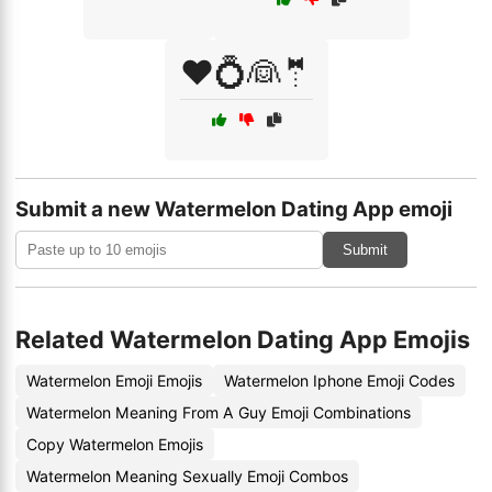
❤️💍👰🤵
Submit a new Watermelon Dating App emoji
Submit
Related Watermelon Dating App Emojis
Watermelon Emoji Emojis
Watermelon Iphone Emoji Codes
Watermelon Meaning From A Guy Emoji Combinations
Copy Watermelon Emojis
Watermelon Meaning Sexually Emoji Combos