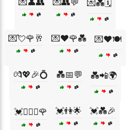
💌👤👥
💌👥💬
💌💑🗓️
💌💘🌹🥂
💌❤️🌹💑
💌❤️🍽️
💏💖🎉💍
💑📅💬
💑📲🌍
💓👫🌟
💓💑🎉
💓👩‍❤️‍👨🌹