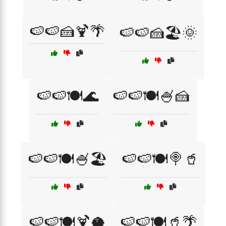
🍉🍉🍰🍹🌴
🍉🍉🍰🏖️🌞
🍉🍉🍽️🌊
🍉🍉🍽️🍧🍰
🍉🍉🍽️🍧🏖️
🍉🍉🍽️🍭🥤
🍉🍉🍽️🍹🥥
🍉🍉🍽️🥤🌴