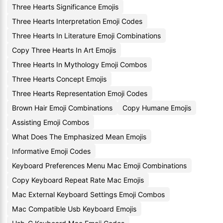
Three Hearts Significance Emojis
Three Hearts Interpretation Emoji Codes
Three Hearts In Literature Emoji Combinations
Copy Three Hearts In Art Emojis
Three Hearts In Mythology Emoji Combos
Three Hearts Concept Emojis
Three Hearts Representation Emoji Codes
Brown Hair Emoji Combinations
Copy Humane Emojis
Assisting Emoji Combos
What Does The Emphasized Mean Emojis
Informative Emoji Codes
Keyboard Preferences Menu Mac Emoji Combinations
Copy Keyboard Repeat Rate Mac Emojis
Mac External Keyboard Settings Emoji Combos
Mac Compatible Usb Keyboard Emojis