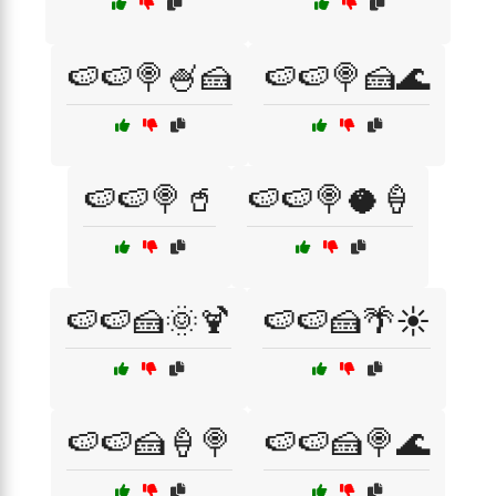
🍉🍉🍭🍧🍰
🍉🍉🍭🍰🌊
🍉🍉🍭🥤
🍉🍉🍭🥥🍦
🍉🍉🍰🌞🍹
🍉🍉🍰🌴☀️
🍉🍉🍰🍦🍭
🍉🍉🍰🍭🌊