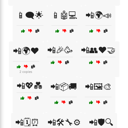
📱🗨️🌟
📱🤖💻
📲🌍📣
📲🎉🥳
📲👥❤️🤝
📲🌍❤️
2 copies
📲💖💑
📲📦🚚
📲🖼️🎨
📲🗓️⏰
📲🛠️🔧⚙️
📲🛡️🔍