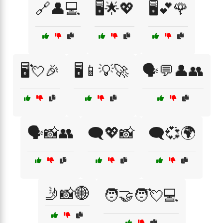
🔗👤💻
🖥️🌟💖
🖥️💕🌹
🖥️💘🎉
🖥️📱💡🚀
🗣️💬👤👥
🗣️📸👥
🗨️💖📸
🗨️💞🌍
🤳📸🌐
🧑‍🤝‍🧑💘💻