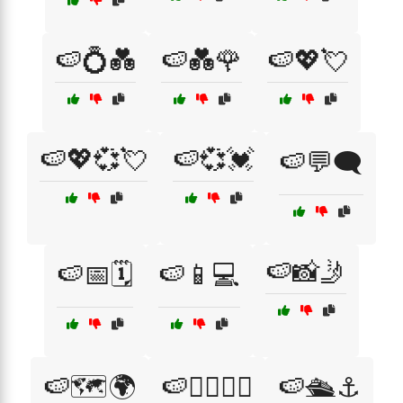
🍉💍💑
🍉💑🌹
🍉💖💘
🍉💖💞💘
🍉💞💓
🍉💬🗨️
🍉📸🤳
🍉📅🗓️
🍉📱💻
🍉🗺️🌍
🍉🚴‍♀️🚴‍♂️
🍉🛳️⚓