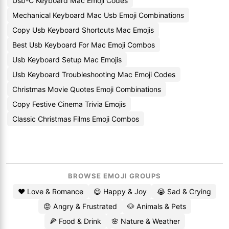
Usb-C Keyboard Mac Emoji Codes
Mechanical Keyboard Mac Usb Emoji Combinations
Copy Usb Keyboard Shortcuts Mac Emojis
Best Usb Keyboard For Mac Emoji Combos
Usb Keyboard Setup Mac Emojis
Usb Keyboard Troubleshooting Mac Emoji Codes
Christmas Movie Quotes Emoji Combinations
Copy Festive Cinema Trivia Emojis
Classic Christmas Films Emoji Combos
BROWSE EMOJI GROUPS
❤️ Love & Romance
😄 Happy & Joy
😭 Sad & Crying
😡 Angry & Frustrated
🐶 Animals & Pets
🍕 Food & Drink
🌸 Nature & Weather