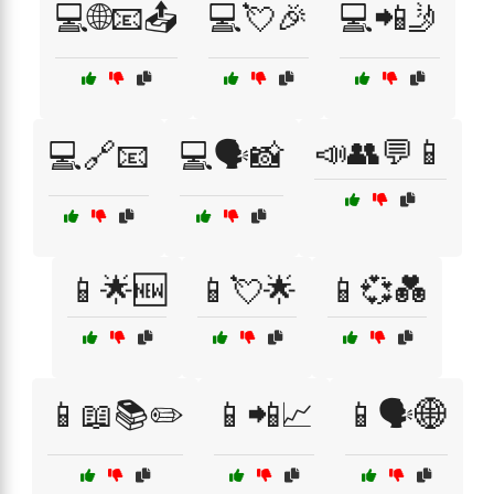
💻🌐📧📤
💻💘🎉
💻📲🤳
📣👥💬📱
💻🔗📧
💻🗣️📸
📱🌟🆕
📱💘🌟
📱💞💑
📱📖📚✏️
📱📲📈
📱🗣️🌐