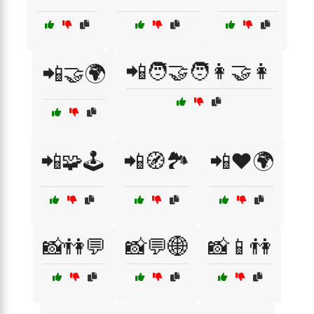
📲🧑‍🤝‍🧑👩‍🤝‍👩
📲🤝🌍
📲🧩🕹️
📲🧭🏞️
📲❤️🌍
📸👫💬
📸💬🌐
📸📱👫