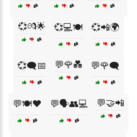
💞💏🌟
💞💻🍽️
💞📲🌍
💬🌹💑
💞🗨️📅
💬🌹🗨️
💬🤝📲
💬🍽️❤️
💬🗣️👥💻