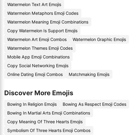
Watermelon Text Art Emojis
Watermelon Metaphors Emoji Codes
Watermelon Meaning Emoji Combinations
Copy Watermelon Is Support Emojis
Watermelon Art Emoji Combos
Watermelon Graphic Emojis
Watermelon Themes Emoji Codes
Mobile App Emoji Combinations
Copy Social Networking Emojis
Online Dating Emoji Combos
Matchmaking Emojis
Discover More Emojis
Bowing In Religion Emojis
Bowing As Respect Emoji Codes
Bowing In Martial Arts Emoji Combinations
Copy Meaning Of Three Hearts Emojis
Symbolism Of Three Hearts Emoji Combos