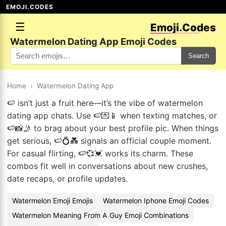
EMOJI.CODES
☰
Emoji.Codes
Watermelon Dating App Emoji Codes
Search
Home
›
Watermelon Dating App
🍉 isn’t just a fruit here—it’s the vibe of watermelon
dating app chats. Use 🍉💌📱 when texting matches, or
🍉📸🤳 to brag about your best profile pic. When things
get serious, 🍉💍💑 signals an official couple moment.
For casual flirting, 🍉💞💓 works its charm. These
combos fit well in conversations about new crushes,
date recaps, or profile updates.
Watermelon Emoji Emojis
Watermelon Iphone Emoji Codes
Watermelon Meaning From A Guy Emoji Combinations