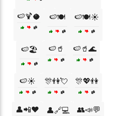
🍉🍹🥥
🍉🍽️
🍉🍽️☀️
🍉🥤
🍉🥤🌊
🍉🏖️
🍉☀️
🎊👫💘
🎊💖👫
👤📲❤️
👥📣💬
👤🔗💻