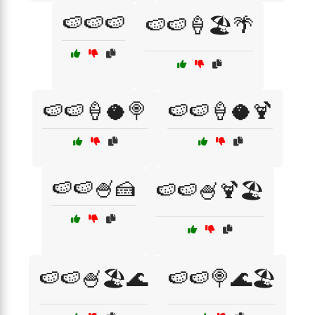
🍉🍉🍉
🍉🍉🍦🏖️🌴
🍉🍉🍦🥥🍭
🍉🍉🍦🥥🍹
🍉🍉🍧🍰
🍉🍉🍧🍹🏖️
🍉🍉🍧🏖️🌊
🍉🍉🍭🌊🏖️