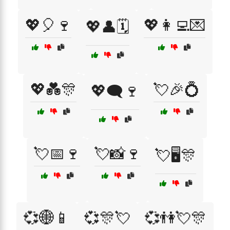
💖🎈🍷
💖👩‍💻💌
💖👤🗓️
💖💑🎊
💘🎉💍
💖🗨️🍷
💘📅🍷
💘📸🍷
💘🖥️🎊
💞🌐📱
💞🎊💘
💞👫💘🎊