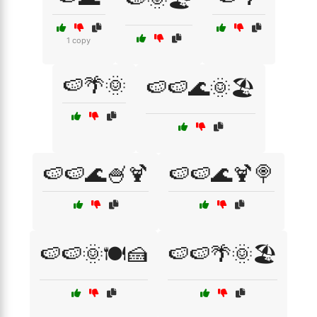
1 copy
🍉🌴🌞
🍉🍉🌊🌞🏖️
🍉🍉🌊🍧🍹
🍉🍉🌊🍹🍭
🍉🍉🌞🍽️🍰
🍉🍉🌴🌞🏖️