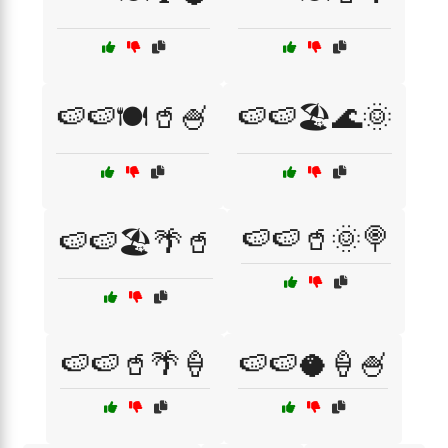
🍉🍉🍽️🥤🍧
🍉🍉🏖️🌊🌞
🍉🍉🥤🌞🍭
🍉🍉🏖️🌴🥤
🍉🍉🥤🌴🍦
🍉🍉🥥🍦🍧