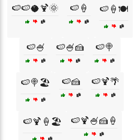
🍉🍉🥥🍹🌞
🍉🍦
🍉🍦🍽️
🍉🍧
🍉🍧🍰
🍉🍭
🍉🍰
🍉🍹🌴
🍉🍭🏖️
🍉🍹🍧🍰🍦
🍉🍹🍦🏖️