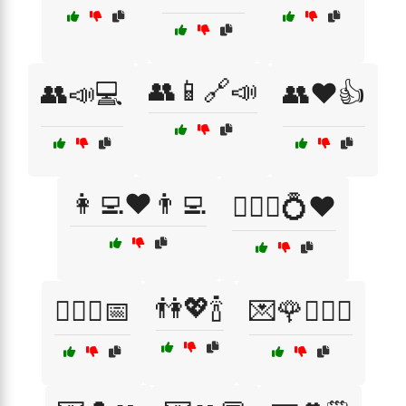
👥📱🔗📣
👥📣💻
👥❤️👍
👩‍💻❤️👨‍💻
👩‍❤️‍👨💍❤️
👫💖🍾
👩‍❤️‍👨📅
💌🌹👩‍❤️‍👨