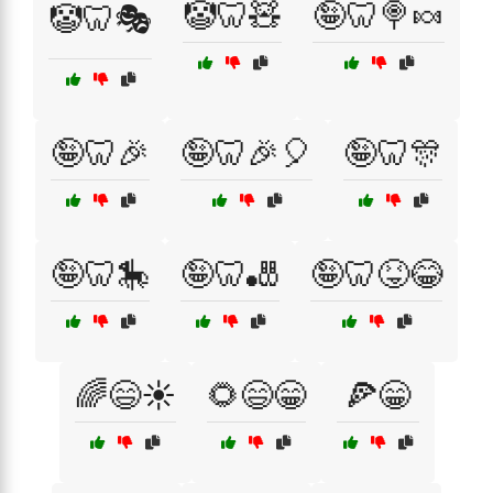
🤡🦷🧸
🤪🦷🍭🍬
🤡🦷🎭
🤪🦷🎉
🤪🦷🎉🎈
🤪🦷🎊
🤪🦷🎠
🤪🦷🎳
🤪🦷😝😂
🌈😄☀️
🌻😄😁
🍕😁