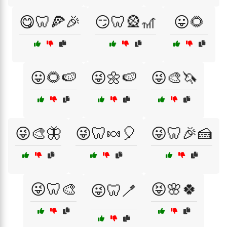
😋🦷🍕🎉
😏🦷🎡🎢
😛🌻
😛🌻🍉
😜🌼🍉
😜🎨🦄
😜🎨🦋
😜🦷🍬🎈
😜🦷🎉🍰
😜🦷🎨
😝🌸🍀
😜🦷🪥