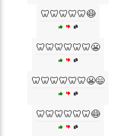
🦷🦷🦷🦷🦷😷
🦷🦷🦷🦷🦷🦷😬
🦷🦷🦷🦷🦷🦷😬😄
🦷🦷🦷🦷🦷🦷😷