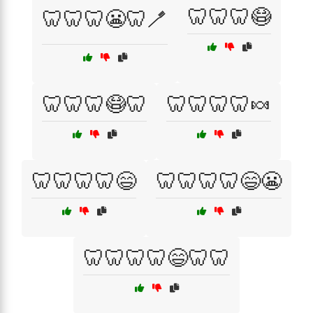
🦷🦷🦷😷
🦷🦷🦷😬🦷🪥
🦷🦷🦷😷🦷
🦷🦷🦷🦷🍬
🦷🦷🦷🦷😄
🦷🦷🦷🦷😄😬
🦷🦷🦷🦷😄🦷🦷