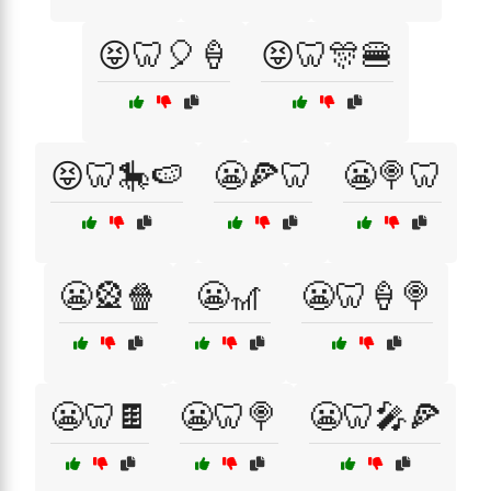
😝🦷🎈🍦
😝🦷🎊🍔
😝🦷🎠🍉
😬🍕🦷
😬🍭🦷
😬🎡🍿
😬🎢
😬🦷🍦🍭
😬🦷🍫
😬🦷🍭
😬🦷🎤🍕