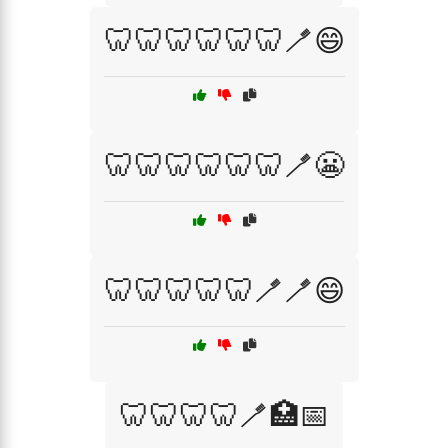
🦷🦷🦷🦷🦷🦷🪥😄
🦷🦷🦷🦷🦷🦷🪥😬
🦷🦷🦷🦷🦷🪥🪥😄
🦷🦷🦷🦷🪥🏥📅