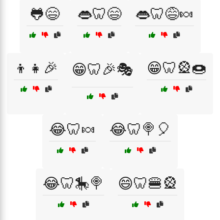
🐸😄
👄🦷😄
👄🦷😅🍬
👦👧🎉
😁🦷🎡🍩
😁🦷🎉🎭
😂🦷🍬
😂🦷🍭🎈
😂🦷🎠🍭
😄🦷🍔🎡