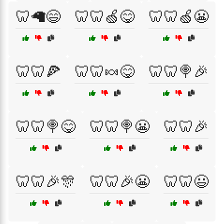
🦷🦙😄
🦷🦷🍏😋
🦷🦷🍏😬
🦷🦷🍕
🦷🦷🍬😋
🦷🦷🍭🎉
🦷🦷🍭😋
🦷🦷🍭😬
🦷🦷🎉
🦷🦷🎉🎊
🦷🦷🎉😬
🦷🦷😃