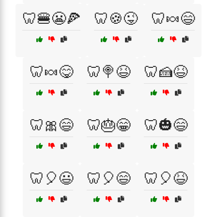
🦷🍔😬🍕
🦷🍪😜
🦷🍬😄
🦷🍬😋
🦷🍭😆
🦷🍰😆
🦷🎀😄
🦷🎂😁
🦷🎃😄
🦷🎈😃
🦷🎈😄
🦷🎈😆