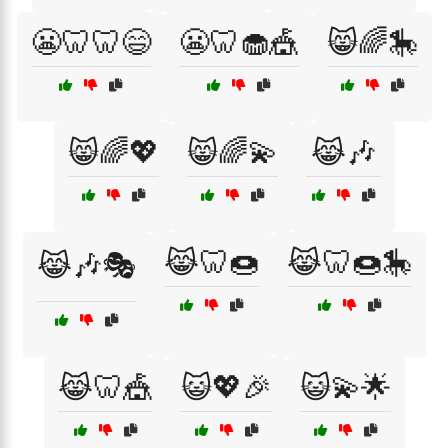
😬🦷🦷😄
😬🦷🧁🎪
😸🌈🎠
😸🌈💖
😸🌈💫
😹🎶
😹🦷🍩
😹🦷🍩🎠
😹🎶🎭
😹🦷🎪
😺💖🎉
😺💫🌟