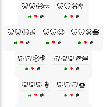
🦷🦷😄🍬
🦷🦷😄🍭
🦷🦷😆🍏
🦷🦷😜
🦷🦷😬🍔
🦷🦷😬🍭
🦷🦷🦷🍕🍔
🦷🦷🦷🍦
🦷🦷🦷🍩