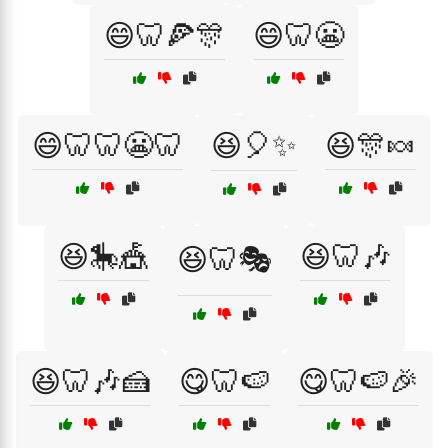
😄🦷🍕🎊
😄🦷😬
😄🦷🦷😬🦷
😆🎈✨
😆🎊🍬
😆🎠🎪
😆🦷🎶
😆🦷🎭
😆🦷🎶🍰
😋🦷🍉
😋🦷🍉🎉