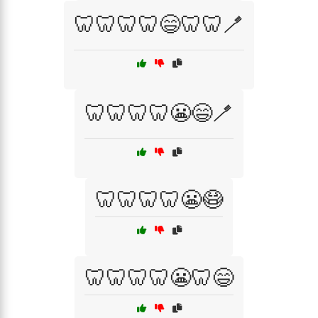
🦷🦷🦷🦷😄🦷🦷🪥
🦷🦷🦷🦷😬😄🪥
🦷🦷🦷🦷😬😷
🦷🦷🦷🦷😬🦷😄