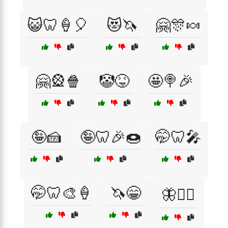
😺🦷🍦🎈
😻🦄
🤗🎊🍬
🤗🎡🍿
🤡😝
🤩🍭🎉
🤪🍰
🤪🦷🎉🍩
🤭🦷🎤
🤭🦷🎨🍦
🦄😁
🦋🧚‍♀️