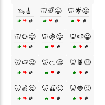
🦦🎸
🦷🌈😆
🦷🌟😬
🦷🌻😄
🦷🍇😄
🦷🍉😁
🦷🍉😜
🦷🍊😁
🦷🍍😆
🦷🍎😋
🦷🍒😜
🦷🍓😜