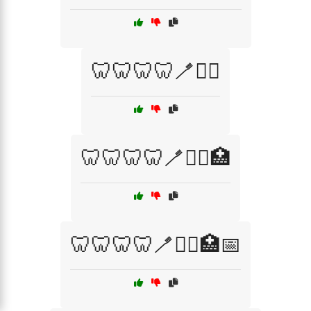
🦷🦷🦷🦷🪥🧑‍⚕️
🦷🦷🦷🦷🪥🧑‍⚕️🏥
🦷🦷🦷🦷🪥🧑‍⚕️🏥📅