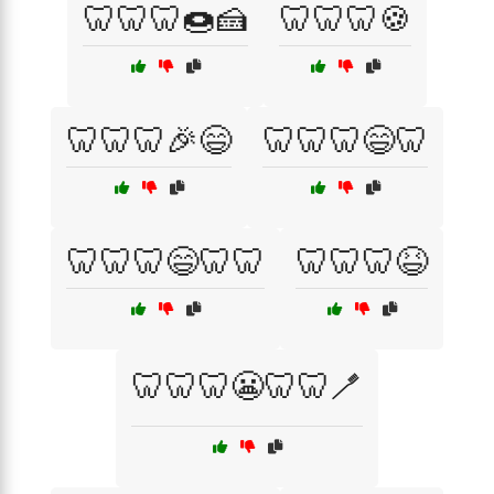
🦷🦷🦷🍩🍰
🦷🦷🦷🍪
🦷🦷🦷🎉😄
🦷🦷🦷😄🦷
🦷🦷🦷😄🦷🦷
🦷🦷🦷😆
🦷🦷🦷😬🦷🦷🪥