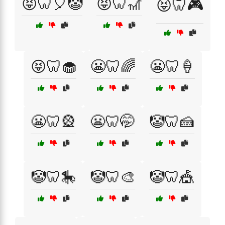
😝🦷🎈🤡
😝🦷🎢
😝🦷🎮
😝🦷🧁
😬🦷🌈
😬🦷🍦
😬🦷🎡
😬🦷🤭
🤡🦷🍰
🤡🦷🎠
🤡🦷🎨
🤡🦷🎪