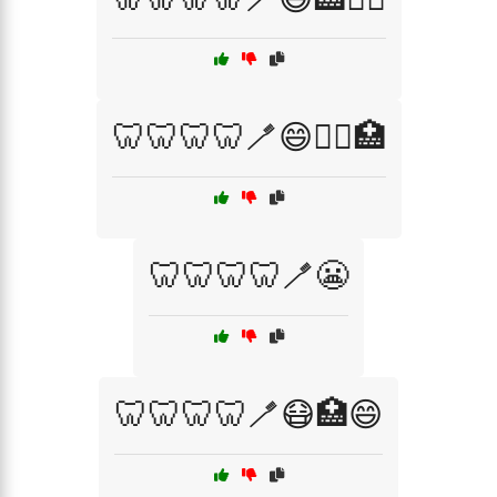
🦷🦷🦷🦷🪥😄🧑‍⚕️🏥
🦷🦷🦷🦷🪥😬
🦷🦷🦷🦷🪥😷🏥😄