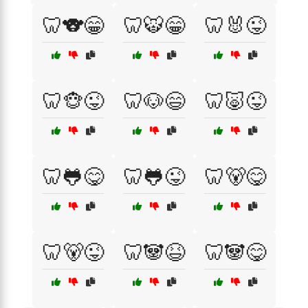
🦷🐨😁
🦷🐯😁
🦷🐰😜
🦷🐵😜
🦷🐶😄
🦷🐷😜
🦷🐸😋
🦷🐸😜
🦷🐻😋
🦷🐻😜
🦷🐼😆
🦷🐼😋