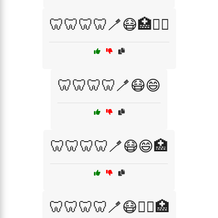
🦷🦷🦷🦷🪥😷🏥🧑‍⚕️
🦷🦷🦷🦷🪥😷😄
🦷🦷🦷🦷🪥😷😄🏥
🦷🦷🦷🦷🪥😷🧑‍⚕️🏥