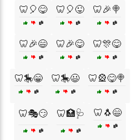
🦷🎈😋
🦷🎈😜
🦷🎉🍭
🦷🎉😄
🦷🎉😋
🦷🎊😋
🦷🎠😁
🦷🎠😃
🦷🎡😋🍭
🦷🐧😄
🦷🎭😏
🦷🏥🩺