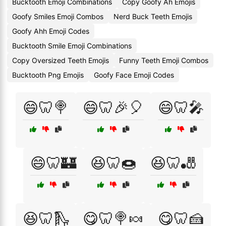
Bucktooth Emoji Combinations
Copy Goofy Ah Emojis
Goofy Smiles Emoji Combos
Nerd Buck Teeth Emojis
Goofy Ahh Emoji Codes
Bucktooth Smile Emoji Combinations
Copy Oversized Teeth Emojis
Funny Teeth Emoji Combos
Bucktooth Png Emojis
Goofy Face Emoji Codes
😄🦷🍭
😄🦷🎉🎈
😄🦷🎤
😄🦷🏰
😆🦷🍩
😆🦷🎳
😆🦷🛝
😋🦷🍭🍬
😋🦷🍰