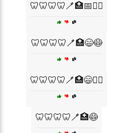
🦷🦷🦷🦷🪥🏥📅🧑‍⚕️
🦷🦷🦷🦷🪥🏥😄😷
🦷🦷🦷🦷🪥🏥😄🧑‍⚕️
🦷🦷🦷🦷🪥🏥😷