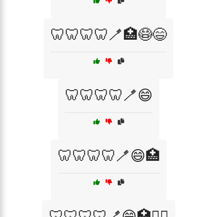
🦷🦷🦷🦷🪥🏥😷😄
🦷🦷🦷🦷🪥😄
🦷🦷🦷🦷🪥😄🏥
🦷🦷🦷🦷🪥😄🏥🧑‍⚕️