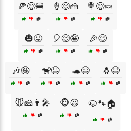
🍕😋🍔
🍦😋🍰
🍭😋🍬
🎃😜
🎈😋🤪
🎉😋
🎶🤪
🐒😆
🐢😄
🐧😆
🐭🧀👨‍🎤
🐵😆
🐶🐾🏠