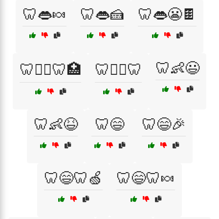
🦷👄🍬
🦷👄🍰
🦷👄😬🍫
🦷👶😃
🦷👨‍⚕️🦷🏥
🦷👩‍⚕️🦷
🦷👶😆
🦷😄
🦷😄🎉
🦷😄🦷🍏
🦷😄🦷🍬