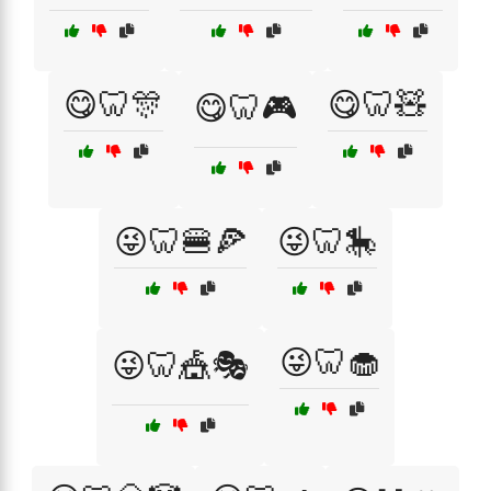
😋🦷🎊
😋🦷🧸
😋🦷🎮
😜🦷🍔🍕
😜🦷🎠
😜🦷🧁
😜🦷🎪🎭