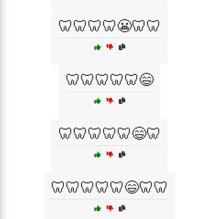
🦷🦷🦷🦷😬🦷🦷
🦷🦷🦷🦷🦷😄
🦷🦷🦷🦷🦷😄🦷
🦷🦷🦷🦷🦷😄🦷🦷