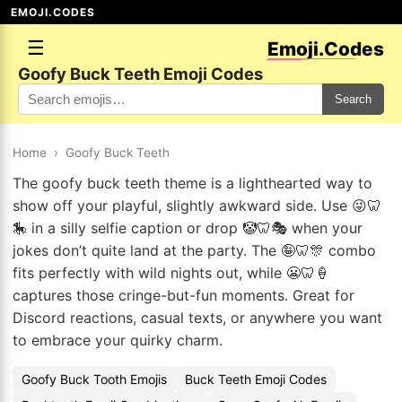
EMOJI.CODES
☰
Emoji.Codes
Goofy Buck Teeth Emoji Codes
Search
Home
›
Goofy Buck Teeth
The goofy buck teeth theme is a lighthearted way to
show off your playful, slightly awkward side. Use 😜🦷
🎠 in a silly selfie caption or drop 🤡🦷🎭 when your
jokes don’t quite land at the party. The 🤪🦷🎊 combo
fits perfectly with wild nights out, while 😬🦷🍦
captures those cringe-but-fun moments. Great for
Discord reactions, casual texts, or anywhere you want
to embrace your quirky charm.
Goofy Buck Tooth Emojis
Buck Teeth Emoji Codes