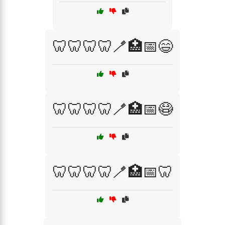
🦷🦷🦷🦷🪥🏥📅😄
🦷🦷🦷🦷🪥🏥📅😷
🦷🦷🦷🦷🪥🏥📅🦷