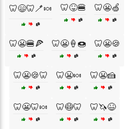
🦷😝🍔
🦷😬🍏
🦷😄🦷🪥🍬
🦷😬🍔🍕
🦷😬🍦🍩
🦷😬🍪
🦷😬🍪🦷
🦷😬🍬
🦷😬🍰
🦷😬🦷🍬
🦷😷🦷
🦷🦄😆