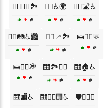
🚶‍♀️🧑‍⚕️🏞️
🚶‍♀️♿🌍
🚶‍♂️🛣️♿
🚶‍♂️🛤️♿🏙️
🚶‍♂️🦯🏞️
🛌🧑‍⚕️💬
🛌🧑‍⚕️💭
🛗🏞️🚶‍♂️
🛗🏠♿
🛗🏬♿
🛗🚶‍♂️🏢♿
🛡️👨‍⚖️⚖️