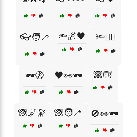
🔦🌌🖤
👓🧑‍🦯
🔦🚶‍♀️
🙈🌁
🕶️🚷
🖤👀🕶️
🙈🌌🔭
🙈🧑‍🦯
🚫👀🕶️