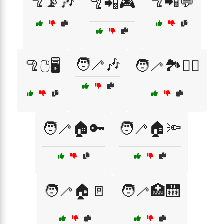
🦿📡🎶
🦿📲💬
🦿📲🎮
🧑‍🦯🎶
🦿🖱️🖥️
🧑‍🦯🏞️🚶‍♂️
🧑‍🦯🏠🔑
🧑‍🦯🏠🔦
🧑‍🦯🏠🚪
🧑‍🦯🏥🛗