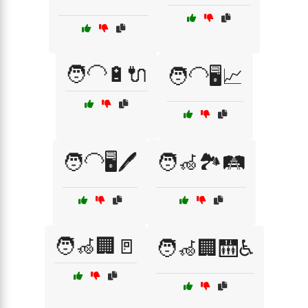
🧑‍🦲🔋🔌
🧑‍🦲🖥️📈
🧑‍🦲🖥️🖊️
🧑‍🦽🏞️🛤️
🧑‍🦽🏢🚪
🧑‍🦽🏢🛗♿