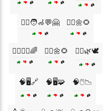
🧑‍⚕️🧑‍🦽💬🤗
🧘‍♀️🌼🌻
🧘‍♀️🧑‍⚕️🌈
🧘‍♂️🌼🌻
🧘‍♂️🌿🕊️
🧠🖥️🔗
🧠🖥️🧩
🧠🖱️📉