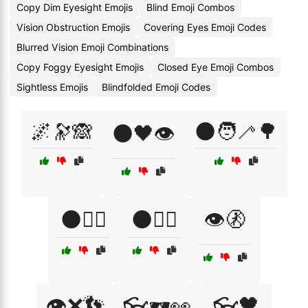
Copy Dim Eyesight Emojis
Blind Emoji Combos
Vision Obstruction Emojis
Covering Eyes Emoji Codes
Blurred Vision Emoji Combinations
Copy Foggy Eyesight Emojis
Closed Eye Emoji Combos
Sightless Emojis
Blindfolded Emoji Codes
🌌🔭🙈
🌑🧑‍🦯🌳
🌑🖤👁️
🌑🧘‍♀️
🌑🧘‍♂️
👁️🚷
👁️❌👣
👓🕶️👀
👓🖤