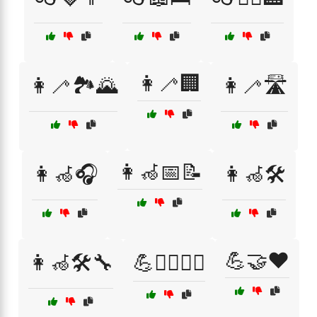
👩‍🦯🏢
👩‍🦯🏞️🌄
👩‍🦯🛣️
👩‍🦽📅📝
👩‍🦽🎧
👩‍🦽🛠️
💪🤝❤️
👩‍🦽🛠️🔧
💪🏋️‍♀️🤸‍♀️