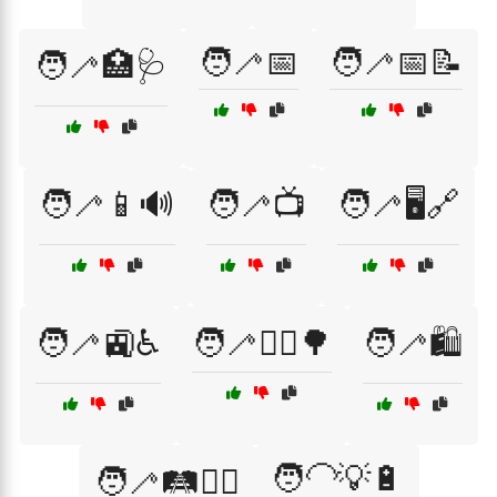
🧑‍🦯📅
🧑‍🦯📅📝
🧑‍🦯🏥🩺
🧑‍🦯📱🔊
🧑‍🦯📺
🧑‍🦯🖥️🔗
🧑‍🦯🚉♿
🧑‍🦯🚶‍♀️🌳
🧑‍🦯🛍️
🧑‍🦲💡🔋
🧑‍🦯🛤️🚶‍♀️