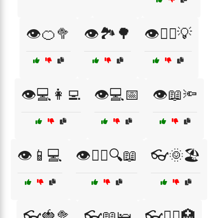
👁️🍊🥦
👁️🏞️🌳
👁️👨‍⚕️💡
👁️💻👩‍💻
👁️💻📅
👁️📖🔦
👁️📱💻
👁️🧑‍⚕️🔍📖
👓🌞🏖️
👓🍓🥦
👓📖🛌
👓🧑‍⚕️🏥