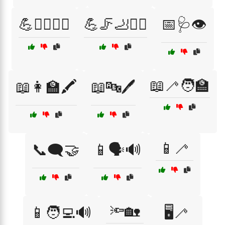
💪🤸‍♀️🧑‍⚕️
💪🦵🦶🏃‍♀️
📅🩺👁️
📖🦯🧑‍🏫
📖👩‍🏫🖍️
📖🔤🖊️
📱🦯
📞🗨️🤝
📱🗣️🔊
🔦🏡
📱🧑‍💻🔊
🖥️🦯