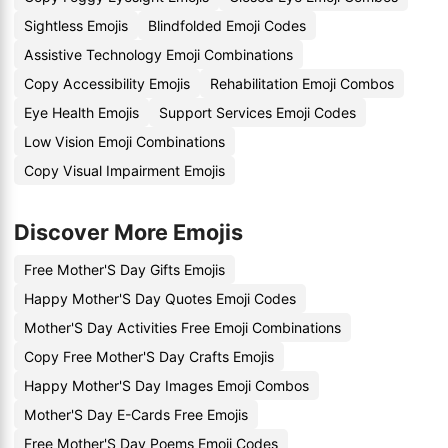
Sightless Emojis
Blindfolded Emoji Codes
Assistive Technology Emoji Combinations
Copy Accessibility Emojis
Rehabilitation Emoji Combos
Eye Health Emojis
Support Services Emoji Codes
Low Vision Emoji Combinations
Copy Visual Impairment Emojis
Discover More Emojis
Free Mother'S Day Gifts Emojis
Happy Mother'S Day Quotes Emoji Codes
Mother'S Day Activities Free Emoji Combinations
Copy Free Mother'S Day Crafts Emojis
Happy Mother'S Day Images Emoji Combos
Mother'S Day E-Cards Free Emojis
Free Mother'S Day Poems Emoji Codes