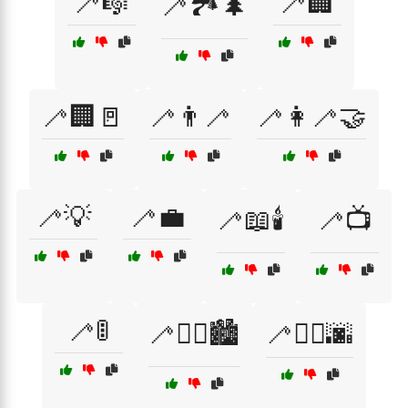
🦯🎼
🦯🏢
🦯🏞️🌲
🦯🏢🚪
🦯👨‍🦯
🦯👩‍🦯🤝
🦯💡
🦯💼
🦯📖🕯️
🦯📺
🦯🚦
🦯🚶‍♀️🏙️
🦯🚶‍♂️🌆