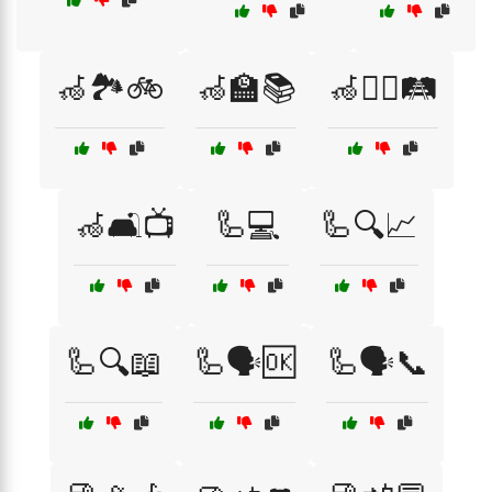
🦽🏞️🚲
🦽🏫📚
🦽🚶‍♂️🛤️
🦽🛋️📺
🦾💻
🦾🔍📈
🦾🔍📖
🦾🗣️🆗
🦾🗣️📞