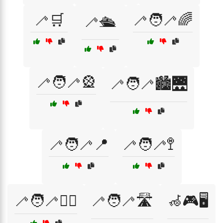
🦯🛒
🦯🧑‍🦯🌈
🦯🛳️
🦯🧑‍🦯🎡
🦯🧑‍🦯🏙️🌉
🦯🧑‍🦯📍
🦯🧑‍🦯🚏
🦯🧑‍🦯🚶‍♀️
🦯🧑‍🦯🛣️
🦽🎮🖥️