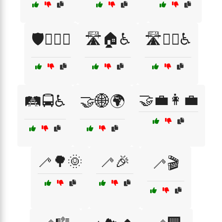
🛡️🧑‍⚖️⚖️
🛣️🏠♿
🛣️🚶‍♂️♿
🤝💼👩‍💼
🛤️🚍♿
🤝🌐🌍
🦯🌳🌞
🦯🎉
🦯🎬