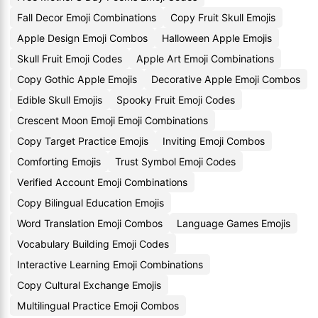
Fall Decor Emoji Combinations
Copy Fruit Skull Emojis
Apple Design Emoji Combos
Halloween Apple Emojis
Skull Fruit Emoji Codes
Apple Art Emoji Combinations
Copy Gothic Apple Emojis
Decorative Apple Emoji Combos
Edible Skull Emojis
Spooky Fruit Emoji Codes
Crescent Moon Emoji Emoji Combinations
Copy Target Practice Emojis
Inviting Emoji Combos
Comforting Emojis
Trust Symbol Emoji Codes
Verified Account Emoji Combinations
Copy Bilingual Education Emojis
Word Translation Emoji Combos
Language Games Emojis
Vocabulary Building Emoji Codes
Interactive Learning Emoji Combinations
Copy Cultural Exchange Emojis
Multilingual Practice Emoji Combos