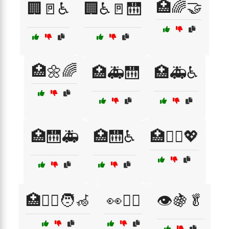
🏥🌈🤝
🏢🚪♿
🏢♿🚪🛗
🏥🌼🌈
🏥🚑🛗
🏥🚑♿
🏥🛗🚑
🏥🛗♿
🏥🧑‍⚕️💖
🏥🧑‍⚕️🧑‍🦽
👀🧘‍♂️
👁️🍇🥬