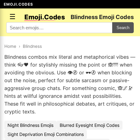
EMOJI.CODES
☰
Emoji.Codes
Blindness Emoji Codes
Search
Home
›
Blindness
Blindness combos mix literal and metaphorical vibes —
think 👓🖤 for stylishly missing the point or 🙈🌁 when
avoiding the obvious. Use 👁️🚷 or 🕶️🚷 when blocking
out the noise, perfect for subtle sarcasm or passive-
aggressive group chats. For something cosmic, 🙈🌌🔭
hints at willful ignorance amidst vast possibilities.
These fit well in philosophical debates, art critiques, or
cryptic texts.
Night Blindness Emojis
Blurred Eyesight Emoji Codes
Sight Deprivation Emoji Combinations