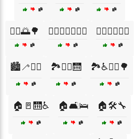
🏃‍♂️🌅🌳
🏋️‍♀️🧘‍♂️🏃‍♂️💪
🏋️‍♂️🏃‍♀️🧘‍♂️
🏙️🦯🚶‍♂️
🏞️🚶‍♀️🛗
🏞️♿🚶‍♀️🌳
🏠🚪🛗♿
🏠🛋️🛌
🏠🛠️🔧