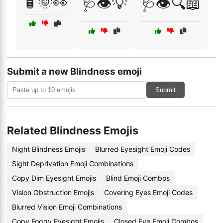
🧴🌞👀
🩺👁️💡
🩺👁️🔍📖
Submit a new Blindness emoji
Submit
Related Blindness Emojis
Night Blindness Emojis
Blurred Eyesight Emoji Codes
Sight Deprivation Emoji Combinations
Copy Dim Eyesight Emojis
Blind Emoji Combos
Vision Obstruction Emojis
Covering Eyes Emoji Codes
Blurred Vision Emoji Combinations
Copy Foggy Eyesight Emojis
Closed Eye Emoji Combos