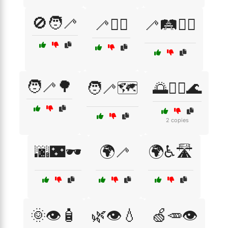
🚫🧑‍🦯
🦯🚶‍♂️
🦯🛤️🚶‍♀️
🧑‍🦯🌳
🧑‍🦯🗺️
🌅🏊‍♀️🌊
2 copies
🌆🌃🕶️
🌍🦯
🌍♿🛣️
🌞👁️🧴
🌿👁️💧
🍏🥕👁️