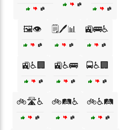
🖼️👁️
🗒️🖊️📊
🚉🚌♿
🚉♿🏢
🚉♿🚌
🚍♿🏢
🚲🛣️♿
🚲🛤️♿
🚲♿🛤️