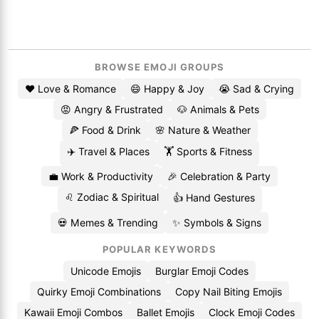
BROWSE EMOJI GROUPS
❤️ Love & Romance
😄 Happy & Joy
😭 Sad & Crying
😡 Angry & Frustrated
🐶 Animals & Pets
🍕 Food & Drink
🌸 Nature & Weather
✈️ Travel & Places
🏋️ Sports & Fitness
💼 Work & Productivity
🎉 Celebration & Party
♌ Zodiac & Spiritual
👍 Hand Gestures
💀 Memes & Trending
✨ Symbols & Signs
POPULAR KEYWORDS
Unicode Emojis
Burglar Emoji Codes
Quirky Emoji Combinations
Copy Nail Biting Emojis
Kawaii Emoji Combos
Ballet Emojis
Clock Emoji Codes