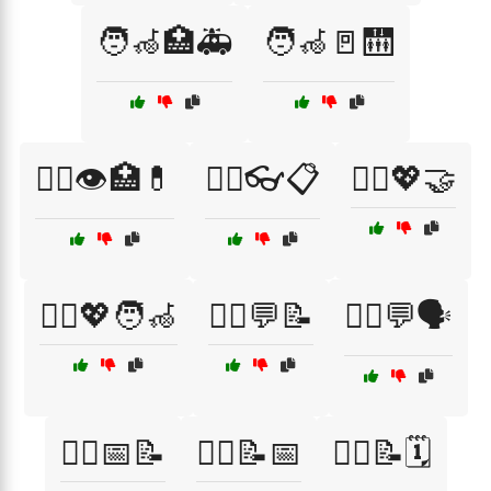
🧑‍🦽🏥🚑
🧑‍🦽🚪🛗
🧑‍⚕️👁️🏥💊
🧑‍⚕️👓📋
🧑‍⚕️💖🤝
🧑‍⚕️💖🧑‍🦽
🧑‍⚕️💬📝
🧑‍⚕️💬🗣️
🧑‍⚕️📅📝
🧑‍⚕️📝📅
🧑‍⚕️📝🗓️