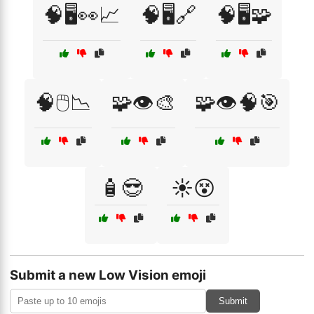
🧠🖥️👀📈
🧠🖥️🔗
🧠🖥️🧩
🧠🖱️📉
🧩👁️🎨
🧩👁️🧠🎯
🧴😎
☀️😵
Submit a new Low Vision emoji
Submit