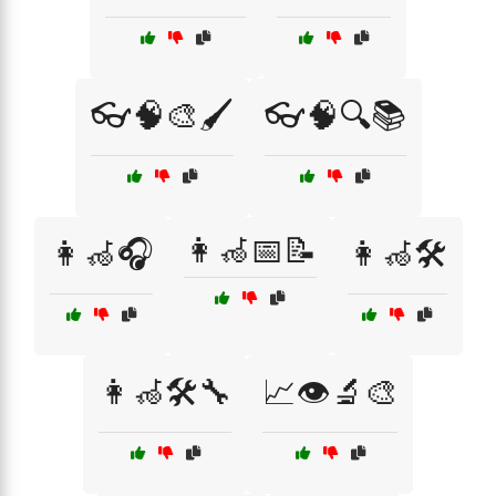
👓🧠🎨🖌️
👓🧠🔍📚
👩‍🦽📅📝
👩‍🦽🎧
👩‍🦽🛠️
👩‍🦽🛠️🔧
📈👁️🔬🎨