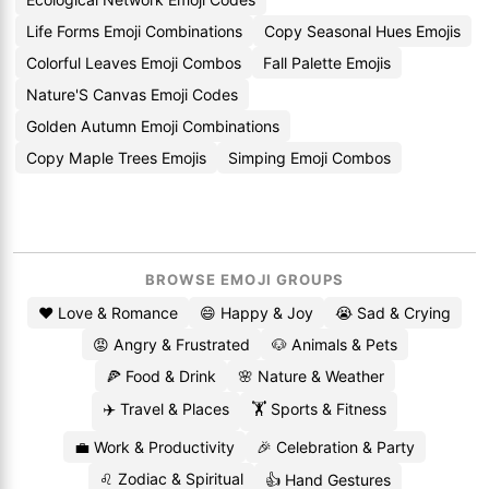
Life Forms Emoji Combinations
Copy Seasonal Hues Emojis
Colorful Leaves Emoji Combos
Fall Palette Emojis
Nature'S Canvas Emoji Codes
Golden Autumn Emoji Combinations
Copy Maple Trees Emojis
Simping Emoji Combos
BROWSE EMOJI GROUPS
❤️ Love & Romance
😄 Happy & Joy
😭 Sad & Crying
😡 Angry & Frustrated
🐶 Animals & Pets
🍕 Food & Drink
🌸 Nature & Weather
✈️ Travel & Places
🏋️ Sports & Fitness
💼 Work & Productivity
🎉 Celebration & Party
♌ Zodiac & Spiritual
👍 Hand Gestures