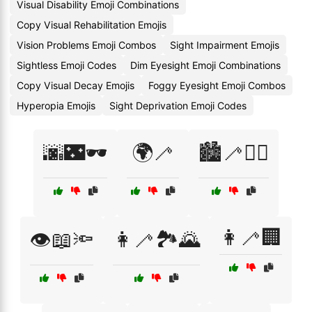
Visual Disability Emoji Combinations
Copy Visual Rehabilitation Emojis
Vision Problems Emoji Combos
Sight Impairment Emojis
Sightless Emoji Codes
Dim Eyesight Emoji Combinations
Copy Visual Decay Emojis
Foggy Eyesight Emoji Combos
Hyperopia Emojis
Sight Deprivation Emoji Codes
🌆🌃🕶️
🌍🦯
🏙️🦯🚶‍♂️
👩‍🦯🏢
👁️📖🔦
👩‍🦯🏞️🌄