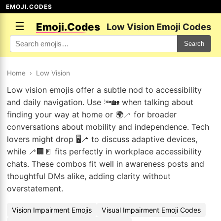
EMOJI.CODES
☰
Emoji.Codes
Low Vision Emoji Codes
Search
Home
›
Low Vision
Low vision emojis offer a subtle nod to accessibility
and daily navigation. Use 🔦🏡 when talking about
finding your way at home or 🌍🦯 for broader
conversations about mobility and independence. Tech
lovers might drop 🖥️🦯 to discuss adaptive devices,
while 🦯🏢🚪 fits perfectly in workplace accessibility
chats. These combos fit well in awareness posts and
thoughtful DMs alike, adding clarity without
overstatement.
Vision Impairment Emojis
Visual Impairment Emoji Codes