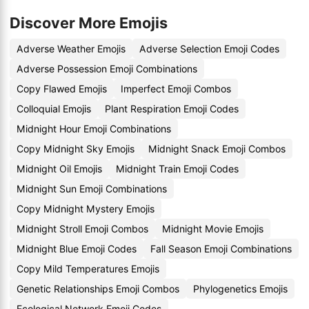
Discover More Emojis
Adverse Weather Emojis
Adverse Selection Emoji Codes
Adverse Possession Emoji Combinations
Copy Flawed Emojis
Imperfect Emoji Combos
Colloquial Emojis
Plant Respiration Emoji Codes
Midnight Hour Emoji Combinations
Copy Midnight Sky Emojis
Midnight Snack Emoji Combos
Midnight Oil Emojis
Midnight Train Emoji Codes
Midnight Sun Emoji Combinations
Copy Midnight Mystery Emojis
Midnight Stroll Emoji Combos
Midnight Movie Emojis
Midnight Blue Emoji Codes
Fall Season Emoji Combinations
Copy Mild Temperatures Emojis
Genetic Relationships Emoji Combos
Phylogenetics Emojis
Ecological Network Emoji Codes