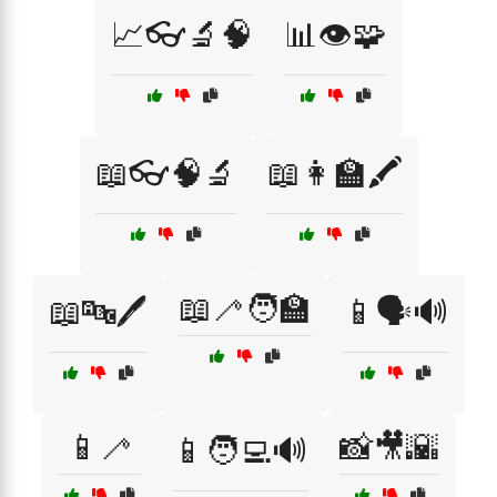
📈👓🔬🧠
📊👁️🧩
📖👓🧠🔬
📖👩‍🏫🖍️
📖🦯🧑‍🏫
📖🔤🖊️
📱🗣️🔊
📱🦯
📸🎥🌇
📱🧑‍💻🔊