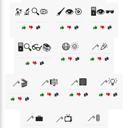
🔭🔬🔍🦠
🖌️👁️🎯
🖥️👁️🕶️
😷🌞
🦯🎉
🖥️🔍👓📚
🦯🎼
🦯🏢
🦯💡
🦯🎬
🦯💼
🦯🚦
🦯📺