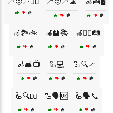
🦯🧑‍🦯🚶‍♀️
🦯🧑‍🦯🛣️
🦽🎮🖥️
🦽🏞️🚲
🦽🏫📚
🦽🚶‍♂️🛤️
🦽🛋️📺
🦾💻
🦾🔍📈
🦾🔍📖
🦾🗣️🆗
🦾🗣️📞