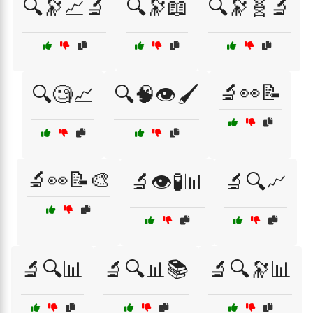
🔍🔭📈🔬
🔍🔭📖
🔍🔭🧬🔬
🔬👀📝
🔍🧐📈
🔍🧠👁️🖌️
🔬👀📝🎨
🔬👁️🧪📊
🔬🔍📈
🔬🔍📊
🔬🔍📊📚
🔬🔍🔭📊