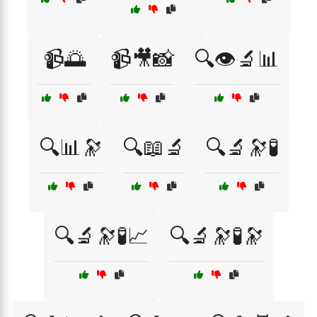
📹🌅
📹🎥📸
🔍👁️🔬📊
🔍📊🔭
🔍📖🔬
🔍🔬🔭🧪
🔍🔬🔭🧪📈
🔍🔬🔭🧪🔭