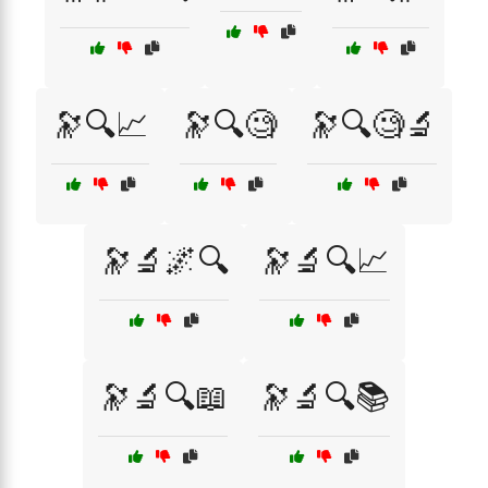
🔭🔍📈
🔭🔍🧐
🔭🔍🧐🔬
🔭🔬🌌🔍
🔭🔬🔍📈
🔭🔬🔍📖
🔭🔬🔍📚