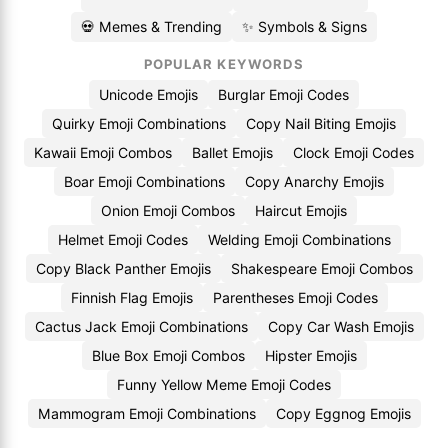
💀 Memes & Trending
✨ Symbols & Signs
POPULAR KEYWORDS
Unicode Emojis
Burglar Emoji Codes
Quirky Emoji Combinations
Copy Nail Biting Emojis
Kawaii Emoji Combos
Ballet Emojis
Clock Emoji Codes
Boar Emoji Combinations
Copy Anarchy Emojis
Onion Emoji Combos
Haircut Emojis
Helmet Emoji Codes
Welding Emoji Combinations
Copy Black Panther Emojis
Shakespeare Emoji Combos
Finnish Flag Emojis
Parentheses Emoji Codes
Cactus Jack Emoji Combinations
Copy Car Wash Emojis
Blue Box Emoji Combos
Hipster Emojis
Funny Yellow Meme Emoji Codes
Mammogram Emoji Combinations
Copy Eggnog Emojis