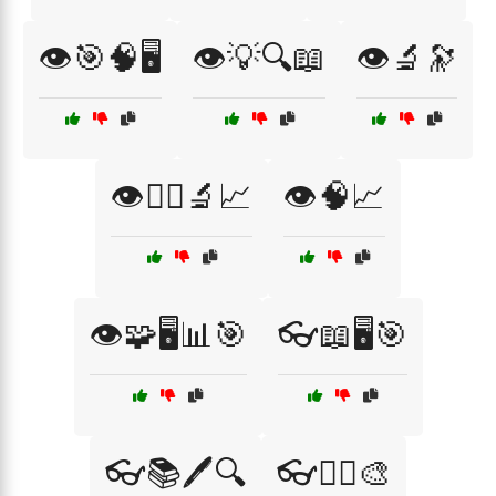
👁️🎯🧠🖥️
👁️💡🔍📖
👁️🔬🔭
👁️🧑‍⚕️🔬📈
👁️🧠📈
👁️🧩🖥️📊🎯
👓📖🖥️🎯
👓📚🖊️🔍
👓🧑‍⚕️🎨