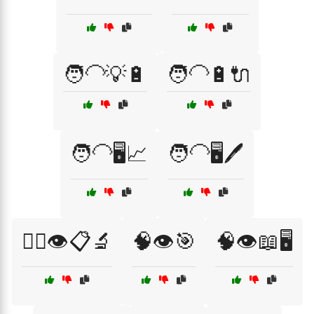
🧑‍🦲💡🔋
🧑‍🦲🔋🔌
🧑‍🦲🖥️📈
🧑‍🦲🖥️🖊️
🧑‍⚕️👁️📋🔬
🧠👁️🎯
🧠👁️📖🖥️