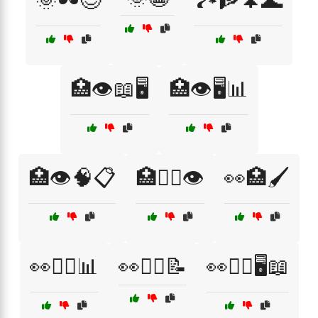
🌞🕶️😌
🏞️🧗🌲🌊
🏥👁️📖🖥️
🏥👁️🖥️📊
🏥👁️🧠📋
🏥👩‍⚕️👁️
👀🏥🖌️
👀🧑‍⚕️📊
👀🧑‍⚕️📝
👀🧑‍⚕️🖥️📖