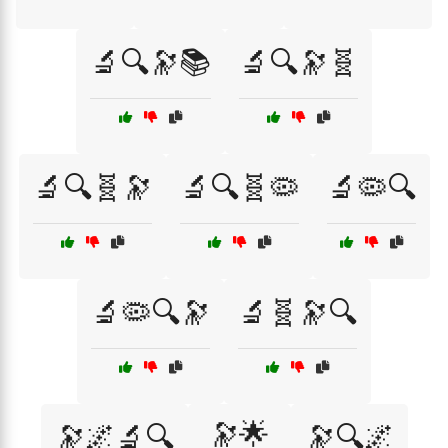
🔬🔍🔭📚
🔬🔍🔭🧬
🔬🔍🧬🔭
🔬🔍🧬🦠
🔬🦠🔍
🔬🦠🔍🔭
🔬🧬🔭🔍
🔭🌟
🔭🌌🔬🔍
🔭🔍🌌