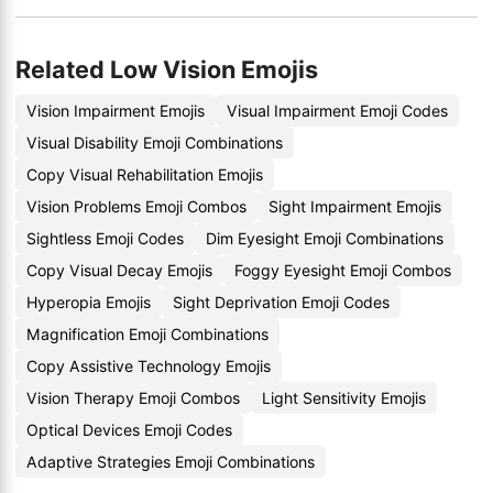
Related Low Vision Emojis
Vision Impairment Emojis
Visual Impairment Emoji Codes
Visual Disability Emoji Combinations
Copy Visual Rehabilitation Emojis
Vision Problems Emoji Combos
Sight Impairment Emojis
Sightless Emoji Codes
Dim Eyesight Emoji Combinations
Copy Visual Decay Emojis
Foggy Eyesight Emoji Combos
Hyperopia Emojis
Sight Deprivation Emoji Codes
Magnification Emoji Combinations
Copy Assistive Technology Emojis
Vision Therapy Emoji Combos
Light Sensitivity Emojis
Optical Devices Emoji Codes
Adaptive Strategies Emoji Combinations