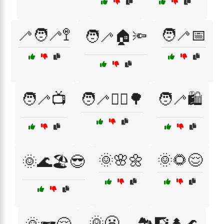
🦯🧑‍🦯🚏
🧑‍🦯📅
🧑‍🦯🏠🔦
🧑‍🦯📺
🧑‍🦯🚶‍♀️🌳
🧑‍🦯🛍️
🌞🌸🌼
🌞🌻😌
🌞🌊🏖️😎
🌞😬