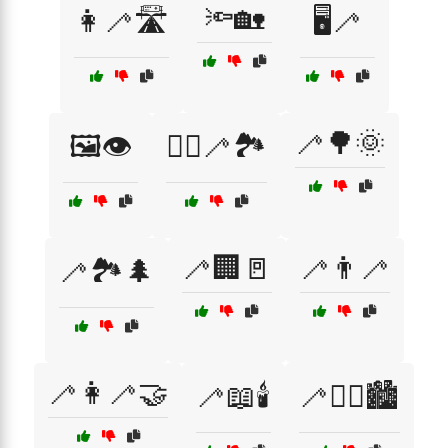
🔦🏡
👩‍🦯🛣️
🖥️🦯
🦯🌳🌞
🖼️👁️
🚶‍♂️🦯🏞️
🦯🏢🚪
🦯👨‍🦯
🦯🏞️🌲
🦯👩‍🦯🤝
🦯📖🕯️
🦯🚶‍♀️🏙️