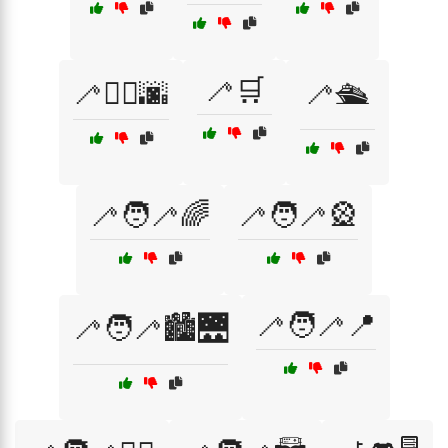
🦯🛒
🦯🚶‍♂️🌆
🦯🛳️
🦯🧑‍🦯🌈
🦯🧑‍🦯🎡
🦯🧑‍🦯📍
🦯🧑‍🦯🏙️🌉