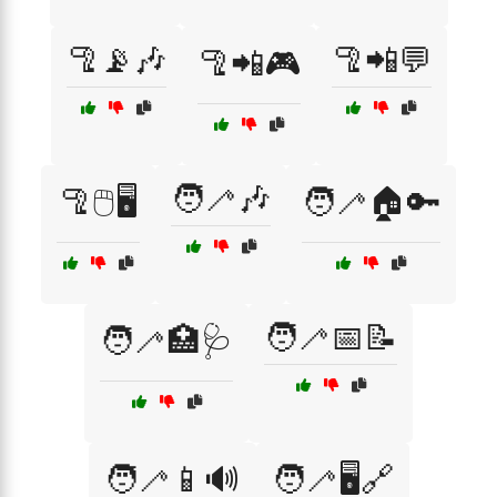
🦿📡🎶
🦿📲💬
🦿📲🎮
🧑‍🦯🎶
🦿🖱️🖥️
🧑‍🦯🏠🔑
🧑‍🦯📅📝
🧑‍🦯🏥🩺
🧑‍🦯📱🔊
🧑‍🦯🖥️🔗