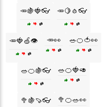
🥕🍇🍓👓
🥕🍋🧄👓
🥕👀
🥗🍊🍅👀
🥕🍓🍏👁️
🥗🍊🍓🥑
🥗🍊🍇👓
🥦🍊🥗👀
🥦🍇🍠👓