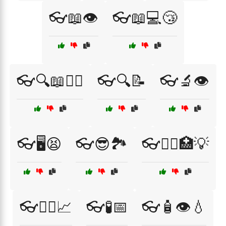
👓📖👁️
👓📖💻😴
👓🔍📖🧑‍⚕️
👓🔍📝
👓🔬👁️
👓🖥️😫
👓😎🏞️
👓🧑‍⚕️🏥💡
👓🧑‍⚕️📈
👓🧪📅
👓🧴👁️💧