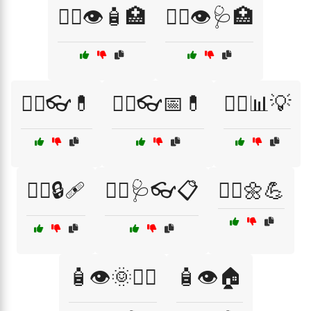
🧑‍⚕️👁️🧴🏥
🧑‍⚕️👁️🩺🏥
🧑‍⚕️👓💊
🧑‍⚕️👓📅💊
🧑‍⚕️📊💡
🧑‍⚕️🔒🩹
🧑‍⚕️🩺👓📋
🧘‍♂️🌼💪
🧴👁️🌞🧑‍⚕️
🧴👁️🏠