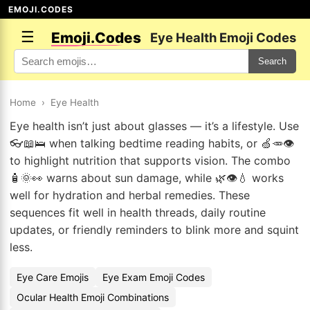
EMOJI.CODES
☰
Emoji.Codes
Eye Health Emoji Codes
Search
Home
›
Eye Health
Eye health isn’t just about glasses — it’s a lifestyle. Use
👓📖🛌 when talking bedtime reading habits, or 🍏🥕👁️
to highlight nutrition that supports vision. The combo
🧴🌞👀 warns about sun damage, while 🌿👁️💧 works
well for hydration and herbal remedies. These
sequences fit well in health threads, daily routine
updates, or friendly reminders to blink more and squint
less.
Eye Care Emojis
Eye Exam Emoji Codes
Ocular Health Emoji Combinations