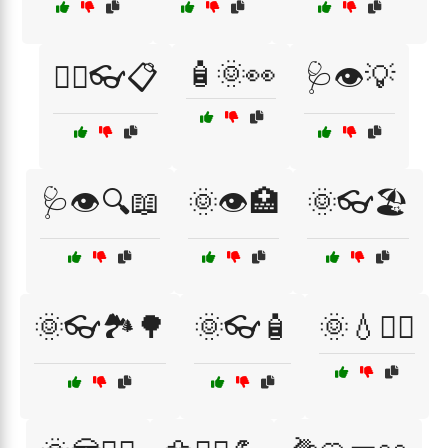
🧴🌞👀
🧑‍⚕️👓📋
🩺👁️💡
🩺👁️🔍📖
🌞👁️🏥
🌞👓🏖️
🌞👓🏞️🌳
🌞👓🧴
🌞💧🏃‍♂️