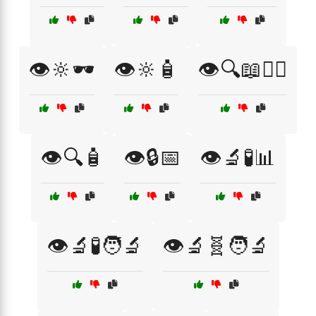
👁️🔆🕶️
👁️🔆🧴
👁️🔍📖🧑‍⚕️
👁️🔍🧴
👁️🔒📅
👁️🔬🧪📊
👁️🔬🧪🧑‍🔬
👁️🔬🧬🧑‍🔬