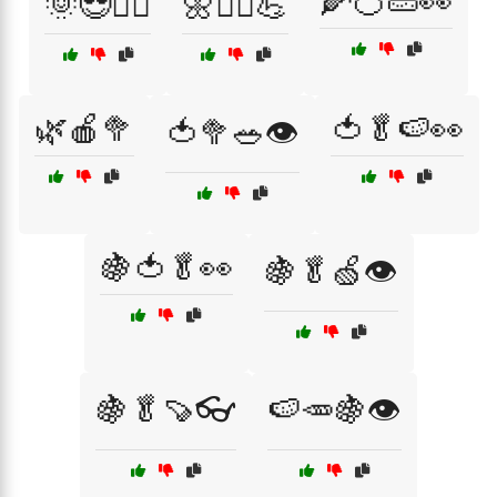
🌽🍊🥒👀
🌞😎🏃‍♂️
🌼🧘‍♂️💪
🌿🍎🥦
🍅🥬🍉👀
🍅🥦🥗👁️
🍇🍅🥬👀
🍇🥬🍏👁️
🍇🥬🍠👓
🍉🥕🍇👁️