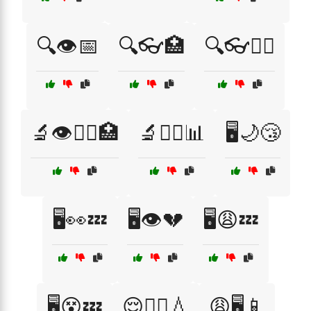
🔍👁️📅
🔍👓🏥
🔍👓🧑‍⚕️
🔬👁️🧑‍⚕️🏥
🔬🧑‍⚕️📊
🖥️🌙😴
🖥️👀💤
🖥️👁️💔
🖥️😩💤
🖥️😵💤
😌🏃‍♀️💧
😩🖥️📱