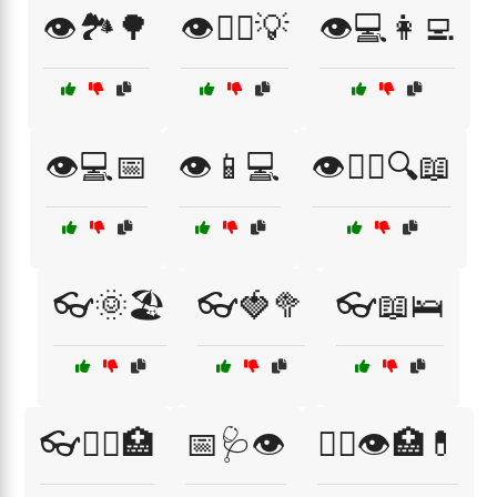
👁️🏞️🌳
👁️👨‍⚕️💡
👁️💻👩‍💻
👁️💻📅
👁️📱💻
👁️🧑‍⚕️🔍📖
👓🌞🏖️
👓🍓🥦
👓📖🛌
👓🧑‍⚕️🏥
📅🩺👁️
🧑‍⚕️👁️🏥💊