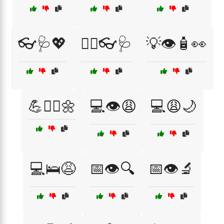
👓🩺💖
👨‍⚕️👓🩺
💡👁️🧴👀
💪🧘‍♂️🌼
💻👁️😩
💻😩🌙
💻🛌😩
📅👁️🔍
📅👁️🔬