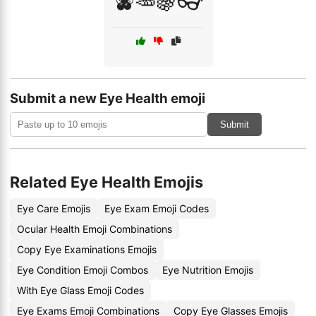
🫐🥕🍇👓
Submit a new Eye Health emoji
Submit
Related Eye Health Emojis
Eye Care Emojis
Eye Exam Emoji Codes
Ocular Health Emoji Combinations
Copy Eye Examinations Emojis
Eye Condition Emoji Combos
Eye Nutrition Emojis
With Eye Glass Emoji Codes
Eye Exams Emoji Combinations
Copy Eye Glasses Emojis