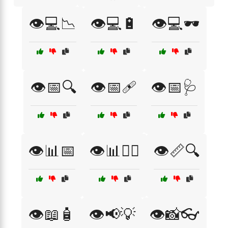
👁️💻📉
👁️💻🔋
👁️💻🕶️
👁️📅🔍
👁️📅🩹
👁️📅🩺
👁️📊📅
👁️📊🧑‍⚕️
👁️📏🔍
👁️📖🧴
👁️📢💡
👁️📸👓