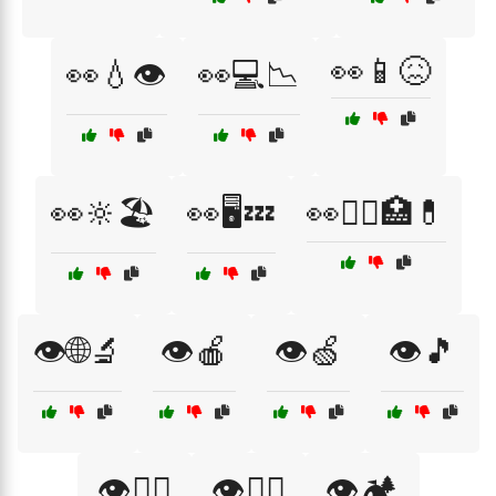
👀📱😖
👀💧👁️
👀💻📉
👀🔆🏖️
👀🖥️💤
👀🧑‍⚕️🏥💊
👁️🌐🔬
👁️🍎
👁️🍏
👁️🎵
👁️🏃‍♀️
👁️🏋️‍♀️
👁️🏕️