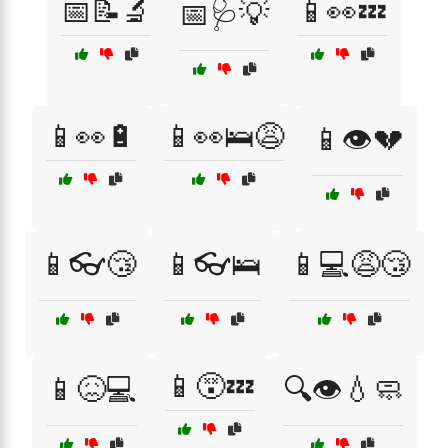
📅📝🔬
📱👀💤
📅🩺💡
📱👀🔋
📱👀🛌😩
📱👁️💔
📱👓😴
📱👓🛌
📱💻😩😴
📱😵💤
📱😖💻
🔍👁️💧🧼