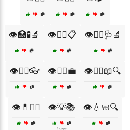
👁️🏥🧪🔬
👁️👨‍⚕️📋
👁️👨‍⚕️🩺🔬
👁️👩‍⚕️👓
👁️👩‍⚕️💼
👁️👩‍⚕️📖🔍
👁️💊🧑‍⚕️
👁️💡📚
👁️💧🧼🔍
1 copy