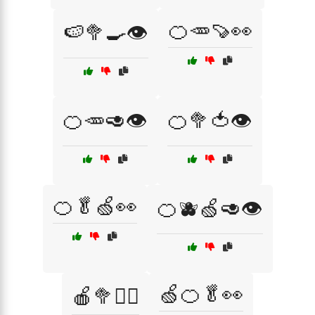
🍊🥕🍠👀
🍉🥦🍳👁️
🍊🥕🥑👁️
🍊🥦🍅👁️
🍊🥬🍏👀
🍊🫐🍏🥑👁️
🍏🍊🥬👀
🍎🥦🏃‍♂️