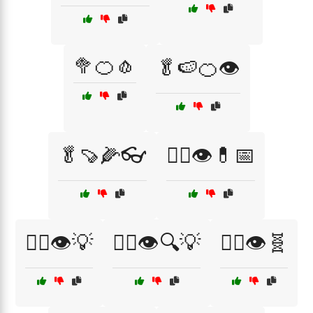
🥦🍊🧄
🥬🍉🍊👁️
🥬🍠🌽👓
🧑‍⚕️👁️💊📅
🧑‍⚕️👁️💡
🧑‍⚕️👁️🔍💡
🧑‍⚕️👁️🧬