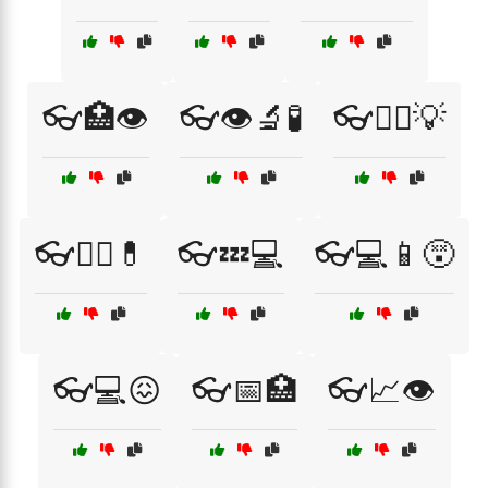
👓🏥👁️
👓👁️🔬🧪
👓👨‍⚕️💡
👓👩‍⚕️💊
👓💤💻
👓💻📱😵
👓💻😖
👓📅🏥
👓📈👁️