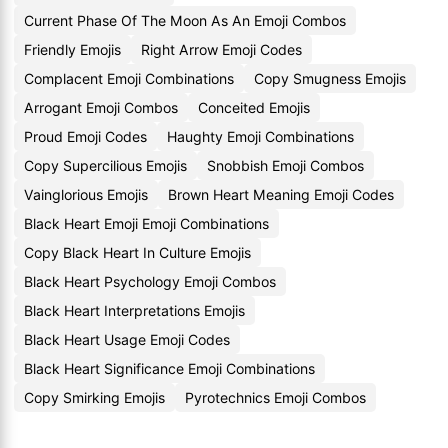
Current Phase Of The Moon As An Emoji Combos
Friendly Emojis
Right Arrow Emoji Codes
Complacent Emoji Combinations
Copy Smugness Emojis
Arrogant Emoji Combos
Conceited Emojis
Proud Emoji Codes
Haughty Emoji Combinations
Copy Supercilious Emojis
Snobbish Emoji Combos
Vainglorious Emojis
Brown Heart Meaning Emoji Codes
Black Heart Emoji Emoji Combinations
Copy Black Heart In Culture Emojis
Black Heart Psychology Emoji Combos
Black Heart Interpretations Emojis
Black Heart Usage Emoji Codes
Black Heart Significance Emoji Combinations
Copy Smirking Emojis
Pyrotechnics Emoji Combos