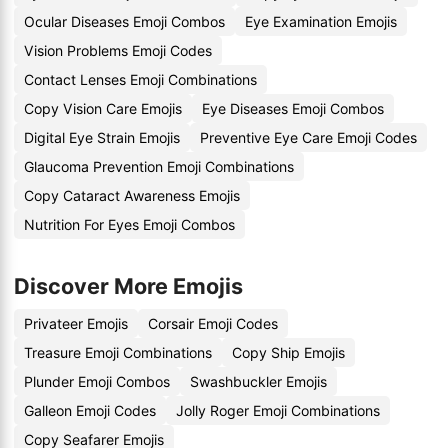
Ocular Diseases Emoji Combos
Eye Examination Emojis
Vision Problems Emoji Codes
Contact Lenses Emoji Combinations
Copy Vision Care Emojis
Eye Diseases Emoji Combos
Digital Eye Strain Emojis
Preventive Eye Care Emoji Codes
Glaucoma Prevention Emoji Combinations
Copy Cataract Awareness Emojis
Nutrition For Eyes Emoji Combos
Discover More Emojis
Privateer Emojis
Corsair Emoji Codes
Treasure Emoji Combinations
Copy Ship Emojis
Plunder Emoji Combos
Swashbuckler Emojis
Galleon Emoji Codes
Jolly Roger Emoji Combinations
Copy Seafarer Emojis