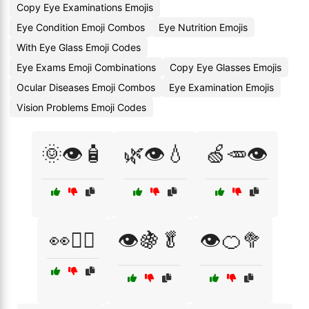
Copy Eye Examinations Emojis
Eye Condition Emoji Combos
Eye Nutrition Emojis
With Eye Glass Emoji Codes
Eye Exams Emoji Combinations
Copy Eye Glasses Emojis
Ocular Diseases Emoji Combos
Eye Examination Emojis
Vision Problems Emoji Codes
🌞👁️🧴
🌿👁️💧
🍏🥕👁️
👀🧘‍♂️
👁️🍇🥬
👁️🍊🥦