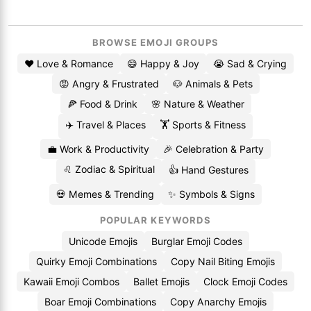
BROWSE EMOJI GROUPS
❤️ Love & Romance
😄 Happy & Joy
😭 Sad & Crying
😡 Angry & Frustrated
🐶 Animals & Pets
🍕 Food & Drink
🌸 Nature & Weather
✈️ Travel & Places
🏋️ Sports & Fitness
💼 Work & Productivity
🎉 Celebration & Party
♌ Zodiac & Spiritual
👍 Hand Gestures
💀 Memes & Trending
✨ Symbols & Signs
POPULAR KEYWORDS
Unicode Emojis
Burglar Emoji Codes
Quirky Emoji Combinations
Copy Nail Biting Emojis
Kawaii Emoji Combos
Ballet Emojis
Clock Emoji Codes
Boar Emoji Combinations
Copy Anarchy Emojis