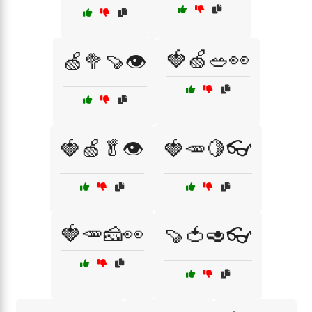
🍓🍏🥗👀
🍏🥦🍠👁️
🍓🍏🥬👁️
🍓🥕🍋👓
🍓🥕🧀👀
🍠🍅🥑👓