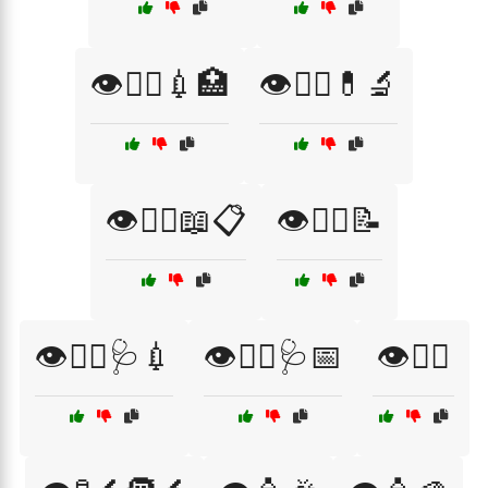
👁️🧑‍⚕️💉🏥
👁️🧑‍⚕️💊🔬
👁️🧑‍⚕️📖📋
👁️🧑‍⚕️📝
👁️🧑‍⚕️🩺💉
👁️🧑‍⚕️🩺📅
👁️🧗‍♂️