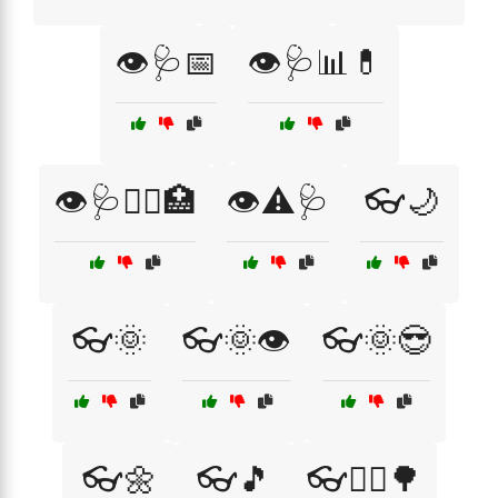
👁️🩺📅
👁️🩺📊💊
👁️🩺🧑‍⚕️🏥
👁️⚠️🩺
👓🌙
👓🌞
👓🌞👁️
👓🌞😎
👓🌼
👓🎵
👓🏃‍♀️🌳