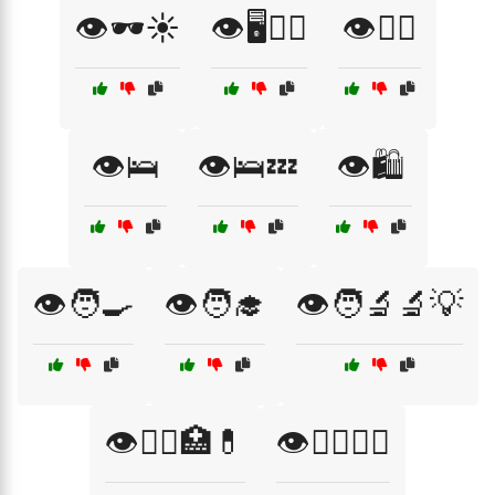
👁️🕶️☀️
👁️🖥️👨‍⚕️
👁️🚴‍♂️
👁️🛌
👁️🛌💤
👁️🛍️
👁️🧑‍🍳
👁️🧑‍🎓
👁️🧑‍🔬🔬💡
👁️🧑‍⚕️🏥💊
👁️🧑‍⚕️👩‍⚕️