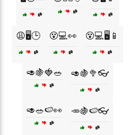
😩🖥️🕒
😵💻👀
😵💻🖥️📱
🥑🍇🍓🥗
🥑🍇🥦👓
🥑🥗🍉👀
🥕🍇🍉👓