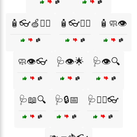
🧴👓🍏🏃‍♂️
🧴👓🏃‍♂️
🧴🧼👁️
🧼👁️👓
🩺👁️🌟
🩺👁️🔍
🩺📖🔍
🩺🔒📅
🩺🧑‍⚕️👓