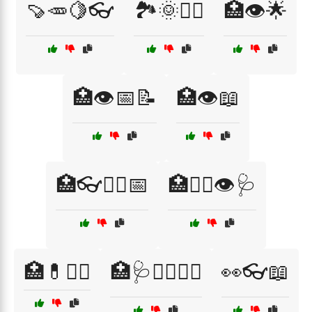
🍠🥕🍋👓
🏞️🌞🏃‍♂️
🏥👁️🌟
🏥👁️📅📝
🏥👁️📖
🏥👓🧑‍⚕️📅
🏥👨‍⚕️👁️🩺
🏥💊🧘‍♀️
🏥🩺👨‍⚕️👩‍⚕️
👀👓📖