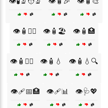
👁️🧪🔬🧑‍🔬
👁️🧴🎉
👁️🧴🎨
👁️🧴🏋️‍♂️
👁️🧴🏖️
👁️🧴🏥
👁️🧴👩‍⚕️
👁️🧴💧
👁️🧴💧🔍
👁️🩹📅🏥
👁️🩹📊
👁️🩺💖