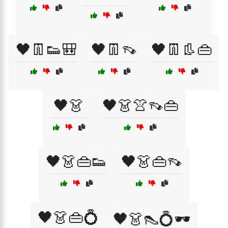
🖤👖👟🎒
🖤👖👡
🖤👖👢👜
🖤👗
🖤👗👚👡👜
🖤👗👜👟
🖤👗👜👡
🖤👗👜💍
🖤👗👠💍🕶️