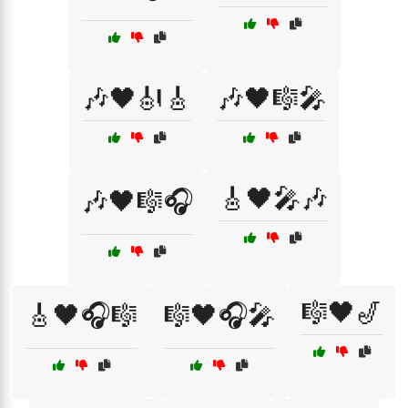
🎶🖤🎻🎸
🎶🖤🎼🎤
🎸🖤🎤🎶
🎶🖤🎼🎧
🎼🖤🎷
🎸🖤🎧🎼
🎼🖤🎧🎤