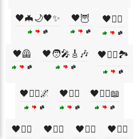
🖤🦇🌙🖤✨
🖤🦉
🖤🦸‍♂️
🖤🦺
🖤🧑‍🎤🎸🎶
🖤🧗‍♀️🏞️
🖤🧘‍♂️🌌
🖤🧙‍♀️
🖤🧙‍♀️📖
🖤🧚‍♀️
🖤🧛‍♀️
🖤🧜‍♀️
🖤🧝‍♀️