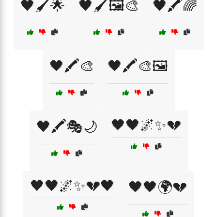
🖤🖌️🌟
🖤🖌️🖼️🎨
🖤🖍️🌈
🖤🖍️🎨
🖤🖍️🎨🖼️
🖤🖤🌌✨💔
🖤🖍️🎭🌙
🖤🖤🌌✨💔🖤
🖤🖤🌍💔