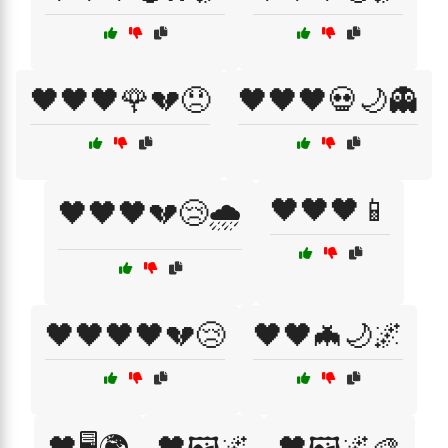
🖤🖤🖤🌹💔😞
🖤🖤🖤💀🌙👻
🖤🖤🖤📱
🖤🖤🖤💔😢🌧️
🖤🖤🖤🖤💔😢
🖤🖤🦇🌙🌌