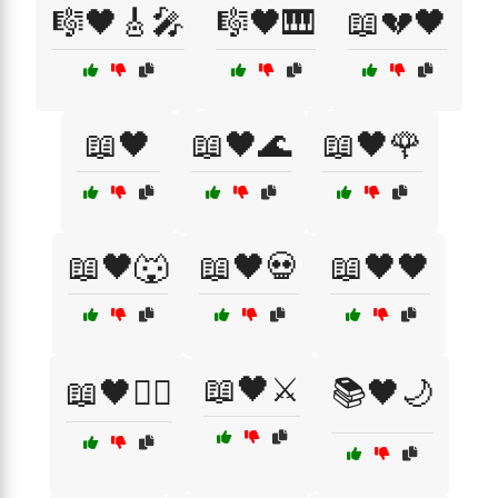
🎼🖤🎸🎤
🎼🖤🎹
📖💔🖤
📖🖤
📖🖤🌊
📖🖤🌹
📖🖤🐺
📖🖤💀
📖🖤🖤
📖🖤⚔️
📖🖤🧙‍♂️
📚🖤🌙