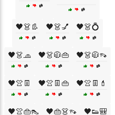
🖤👗👢
🖤👗💅
🖤👗💍
🖤👗🧢
🖤👗🧥👜
🖤👗🧥👡
🖤👚👖
🖤👚👖👜
🖤👚👖💄
🖤👚👜👠
🖤👜👗👡
🖤👟🎒