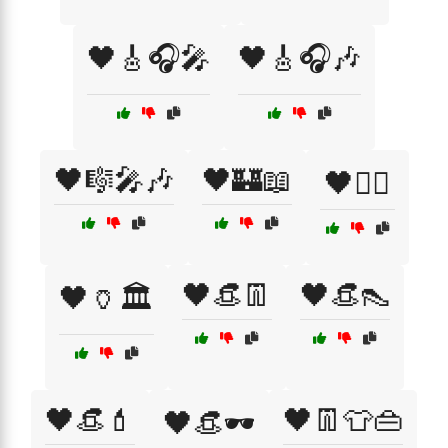
🖤🎸🎧🎤
🖤🎸🎧🎶
🖤🎼🎤🎶
🖤🏰📖
🖤🏴‍☠️
🖤👒👖
🖤👒👠
🖤🏺🏛️
🖤👒💄
🖤👖👕👜
🖤👒🕶️