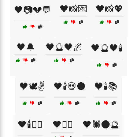
🖤📸💌
🖤📸💖
🖤📷💔💬
🖤🔔
🖤🔮🖤🌌
🖤🔮🖤🕯️
🖤🕊️✌️
🖤🕯️💀🌑
🖤🕯️📚
🖤🕯️🧙‍♀️
🖤🕵️‍♂️
🖤🕷️🌑🔮