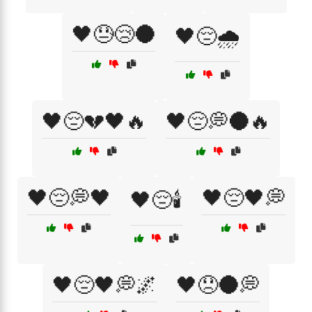
🖤😓😢🌑
🖤😔🌧️
🖤😔💔🖤🔥
🖤😔💭🌑🔥
🖤😔💭🖤
🖤😔🖤💭
🖤😔🕯️
🖤😔🖤💭🌌
🖤😞🌑💭