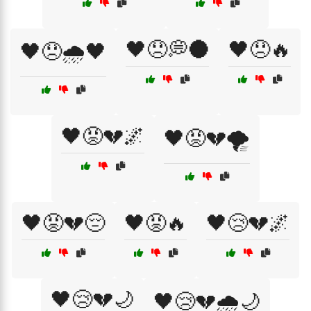
🖤😞💭🌑
🖤😞🔥
🖤😞🌧️🖤
🖤😡💔🌌
🖤😡💔🌪️
🖤😡💔😔
🖤😡🔥
🖤😢💔🌌
🖤😢💔🌙
🖤😢💔🌧️🌙