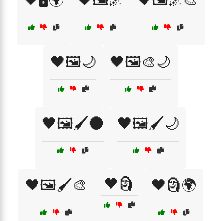
🖤🖥️🌍
🖤🖼️🌌
🖤🖼️🌌🎨
🖤🖼️🌙
🖤🖼️🎨🌙
🖤🖼️🖌️🌑
🖤🖼️🖌️🌙
🖤🗿
🖤🖼️🖌️🎨
🖤🗿🌍