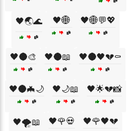
🖤🌐
🖤🌐💬💖
🖤🌏🌊
🖤🌑🎨
🖤🌑📖
🖤🌑🖤💔⚰️
🖤🌑🦇🌙
🖤🌙📖
🖤🌟💔📸
🖤🌹💀
🖤🌹🖤💔
🖤🌪️📖