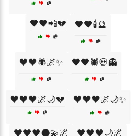
🖤🖤📲💔
🖤🖤🕯️🔮
🖤🖤🕷️🌌✨
🖤🖤🕷️💀👻
🖤🖤🖤🌌🌙💔
🖤🖤🖤🌌🌙✨
🖤🖤🖤🌑💫🌌
🖤🖤🖤🌙🌌