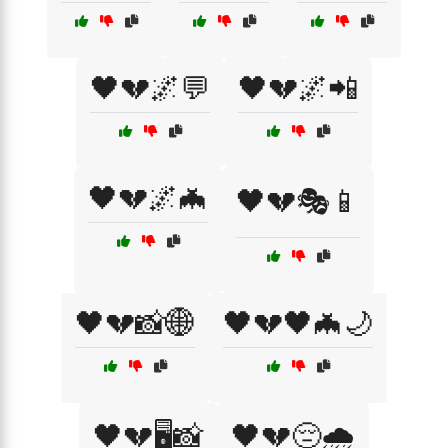
🖤💔🌌💬
🖤💔🌌📲
🖤💔🌌🦇
🖤💔🎭📱
🖤💔📸🌐
🖤💔🖤🦇🌙
🖤💔🖥️📸
🖤💔😔🌧️