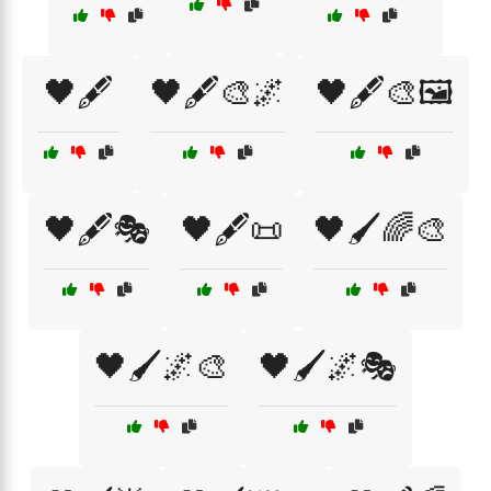
🖤🖋️
🖤🖋️🎨🌌
🖤🖋️🎨🖼️
🖤🖋️🎭
🖤🖋️📜
🖤🖌️🌈🎨
🖤🖌️🌌🎨
🖤🖌️🌌🎭