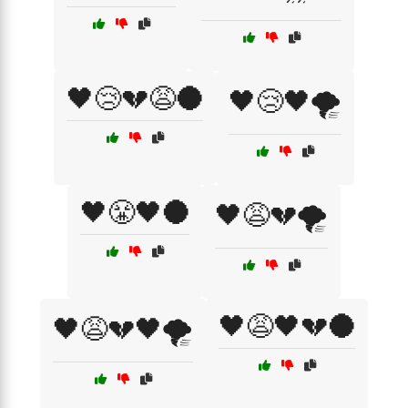
🖤😢💔😩🌑
🖤😢🖤🌪️
🖤😤🖤🌑
🖤😩💔🌪️
🖤😩🖤💔🌑
🖤😩💔🖤🌪️