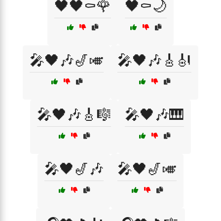
🖤🖤⚰️🌹
🖤⚰️🌙
🎤🖤🎶🎷🎺
🎤🖤🎶🎸🎻
🎤🖤🎶🎸🎼
🎤🖤🎶🎹
🎤🖤🎷🎶
🎤🖤🎷🎺