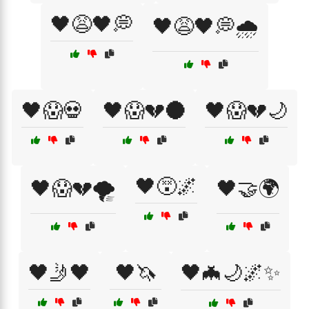
🖤😩🖤💭
🖤😩🖤💭🌧️
🖤😱💀
🖤😱💔🌑
🖤😱💔🌙
🖤😵🌌
🖤😱💔🌪️
🖤🤝🌍
🖤🤳🖤
🖤🦄
🖤🦇🌙🌌✨