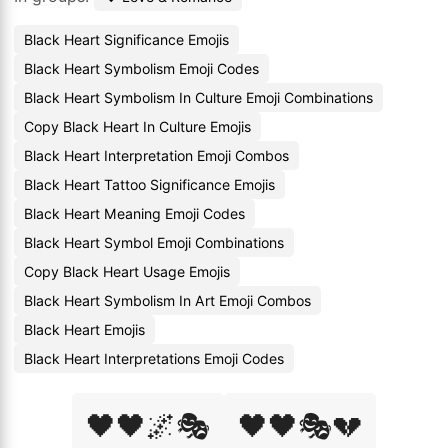
Black Heart Significance Emojis
Black Heart Symbolism Emoji Codes
Black Heart Symbolism In Culture Emoji Combinations
Copy Black Heart In Culture Emojis
Black Heart Interpretation Emoji Combos
Black Heart Tattoo Significance Emojis
Black Heart Meaning Emoji Codes
Black Heart Symbol Emoji Combinations
Copy Black Heart Usage Emojis
Black Heart Symbolism In Art Emoji Combos
Black Heart Emojis
Black Heart Interpretations Emoji Codes
🖤🖤🌌🎭
🖤🖤🎭💔