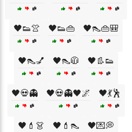
🖤👟👚
🖤👟👜
🖤👠👜🎒
🖤👠💅
🖤👠🧥
🖤👢👟
🖤💀👻
🖤💀👻🖤🌌
🖤💃🕺
🖤💄👗
🖤💄👠
🖤💌💭