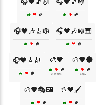
🎧🖤🎵🎻
🎧🖤🎵🎼
🎧🖤🎶🎸🎼
🎧🖤🎶🎼🎹
🎨🖤
🎨🖤🌑
🎧🖤🎸🎻
2 copies
1 copy
🎨🖤🎭🖼️
🎨🖤🖌️