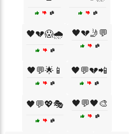
🖤💔🤳💬
🖤💔😱🌧️
🖤💬🌟📱
🖤💬💔📲
🖤💬🖤🎨
🖤💬💖🎭