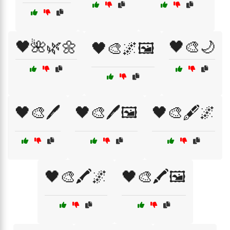
🖤🌺🌿🌼
🖤🎨🌙
🖤🎨🌌🖼️
🖤🎨🖊️
🖤🎨🖊️🖼️
🖤🎨🖋️🌌
🖤🎨🖍️🌌
🖤🎨🖍️🖼️