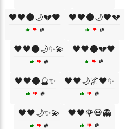
🖤🖤🌑🌙💔🖤
🖤🖤🌑🌙🖤💔
🖤🖤🌑🌙✨💫
🖤🖤🌑💔🖤
🖤🖤🌑🔮✨
🖤🖤🌙🌌🖤✨
🖤🖤🌙✨💫
🖤🖤🌹💀👻