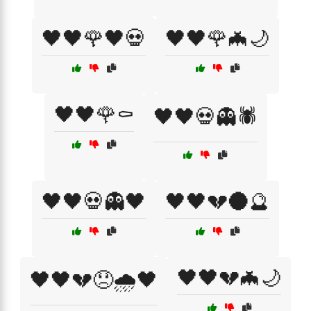
🖤🖤🌹🖤💀
🖤🖤🌹🦇🌙
🖤🖤🌹⚰️
🖤🖤💀👻🕷️
🖤🖤💀👻🖤
🖤🖤💔🌑🔮
🖤🖤💔🦇🌙
🖤🖤💔😞🌧️🖤