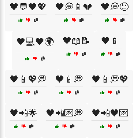
🖤💬🖤💖
🖤💭📱💔
🖤💭😞
🖤📖📝
🖤📱
🖤💻🖤🌍
🖤📱💖💭
🖤📱💭
🖤📱💭💖
🖤📲🌟
🖤📲💌💭
🖤📲🖤💌