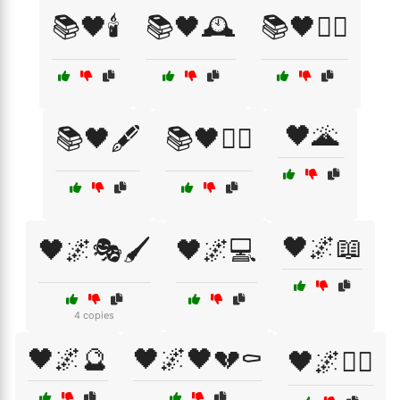
📚🖤🕯️
📚🖤🕰️
📚🖤🕵️‍♀️
🖤🌋
📚🖤🖋️
📚🖤🧛‍♂️
🖤🌌📖
🖤🌌🎭🖌️
🖤🌌💻
4 copies
🖤🌌🔮
🖤🌌🖤💔⚰️
🖤🌌🧙‍♂️