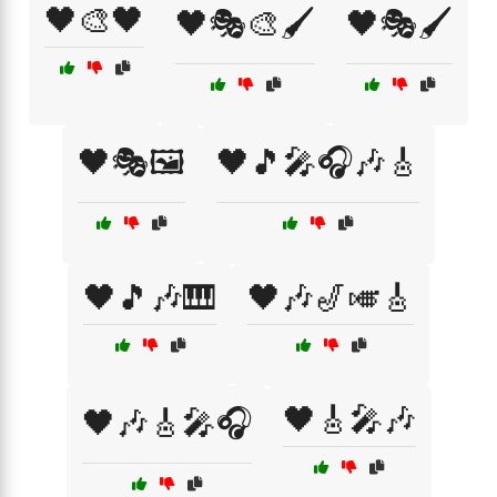
🖤🎨🖤
🖤🎭🎨🖌️
🖤🎭🖌️
🖤🎭🖼️
🖤🎵🎤🎧🎶🎸
🖤🎵🎶🎹
🖤🎶🎷🎺🎸
🖤🎸🎤🎶
🖤🎶🎸🎤🎧