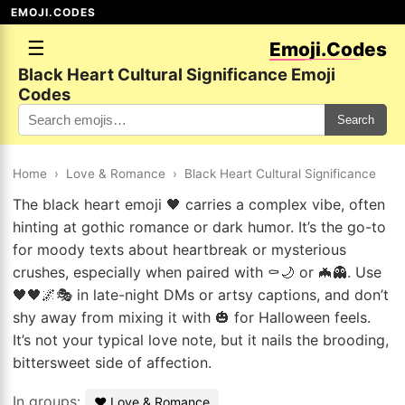
EMOJI.CODES
☰
Emoji.Codes
Black Heart Cultural Significance Emoji
Codes
Search
Home
›
Love & Romance
›
Black Heart Cultural Significance
The black heart emoji 🖤 carries a complex vibe, often
hinting at gothic romance or dark humor. It’s the go-to
for moody texts about heartbreak or mysterious
crushes, especially when paired with ⚰️🌙 or 🦇👻. Use
🖤🖤🌌🎭 in late-night DMs or artsy captions, and don’t
shy away from mixing it with 🎃 for Halloween feels.
It’s not your typical love note, but it nails the brooding,
bittersweet side of affection.
In groups:
❤️ Love & Romance