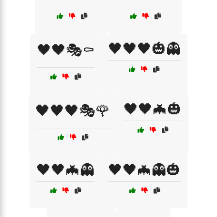
🖤🖤🖤🎃👻
🖤🖤🎭⚰️
🖤🖤🦇🎃
🖤🖤🖤🎭🌹
🖤🖤🦇👻
🖤🖤🦇👻🎃