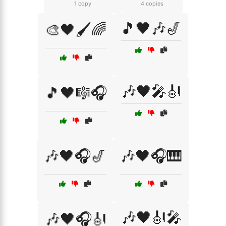
1 copy
4 copies
🎵🖤🎶🎷
🎨🖤🖌️🌈
🎶🖤🎤🎻
🎵🖤🎼🎧
🎶🖤🎧🎷
🎶🖤🎧🎹
🎶🖤🎻🎤
🎶🖤🎧🎻