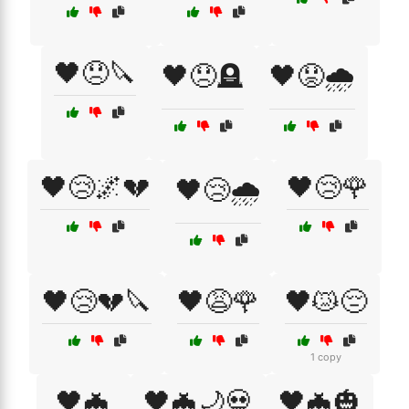
🖤😞🔪
🖤😞🪦
🖤😟🌧️
🖤😢🌌💔
🖤😢🌹
🖤😢🌧️
🖤😢💔🔪
🖤😩🌹
🖤😿😔
1 copy
🖤🦇
🖤🦇🌙💀
🖤🦇🎃