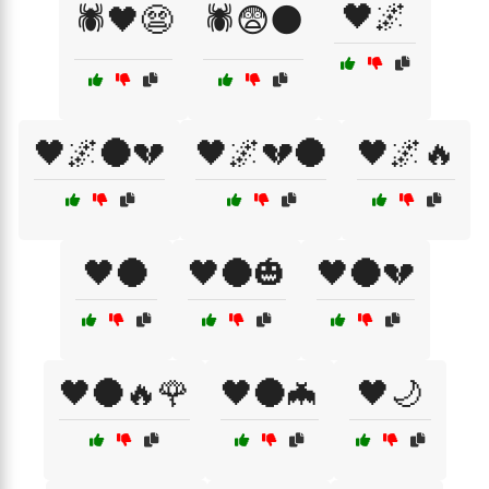
🖤🌌
🕷️🖤😨
🕷️😨🌑
🖤🌌🌑💔
🖤🌌💔🌑
🖤🌌🔥
🖤🌑
🖤🌑🎃
🖤🌑💔
🖤🌑🔥🌹
🖤🌑🦇
🖤🌙