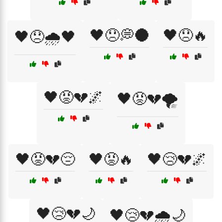
🖤😞💭🌑
🖤😞🔥
🖤😞🌧️🖤
🖤😡💔🌌
🖤😡💔🌪️
🖤😡💔😔
🖤😡🔥
🖤😢💔🌌
🖤😢💔🌙
🖤😢💔🌧️🌙