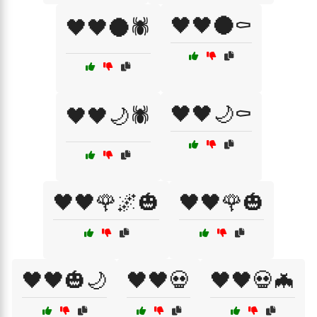
🖤🖤🌑⚰️
🖤🖤🌑🕷️
🖤🖤🌙⚰️
🖤🖤🌙🕷️
🖤🖤🌹🌌🎃
🖤🖤🌹🎃
🖤🖤🎃🌙
🖤🖤💀
🖤🖤💀🦇