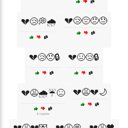
💔😢😔😞😓
💔😢💭🌧️
💔😢😠🔒
💔😣😢🔒
💔😩💔🌙
💔😩🌧️☔😖
4 copies
💔😩💔💌
💔😩💭
💔😩🖤