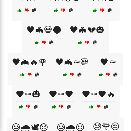
🖤🦇💀🌑
🖤🦇💔🎃
🖤🦇🔥🌹
🖤🦇⚰️💀
🖤⚰️
🖤⚰️🎃
🖤⚰️🖤
🖤⚰️🖤🔥
😓🌹😔
😓🌧️🕊️😞
😓🌧️😞