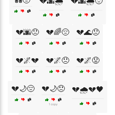
💑😔
💔🌆🌧️
💔🌆🌧️😔
💔🌆😞
💔🌈😔
💔🌊😞
💔🌌💔
💔🌌😞
💔🌌😟
💔🌙😔
💔🌙😞
💔🌧️💔🖤
1 copy