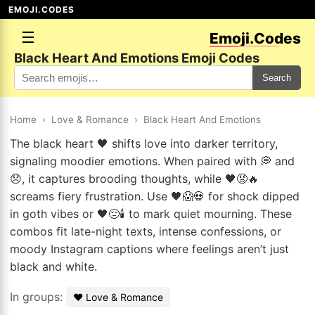
EMOJI.CODES
☰
Emoji.Codes
Black Heart And Emotions Emoji Codes
Search
Home
›
Love & Romance
›
Black Heart And Emotions
The black heart 🖤 shifts love into darker territory,
signaling moodier emotions. When paired with 💭 and
😞, it captures brooding thoughts, while 🖤😡🔥
screams fiery frustration. Use 🖤😱💀 for shock dipped
in goth vibes or 🖤😔🕯️ to mark quiet mourning. These
combos fit late-night texts, intense confessions, or
moody Instagram captions where feelings aren’t just
black and white.
In groups:
❤️ Love & Romance