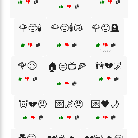
🌹😔🕯️
🌹😔🕯️😿
🌹😞🪦
1 copy
🌹😢
👫💔🌌
🏠😔📺🍕
👿💔😞
💌🌌😞
💌🖤🌙