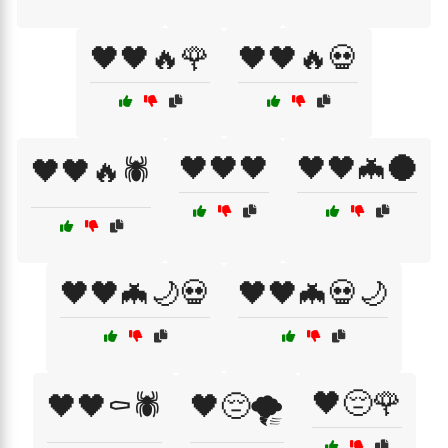
🖤🖤🔥🌹
🖤🖤🔥💀
🖤🖤🖤
🖤🖤🦇🌑
🖤🖤🔥🕷️
🖤🖤🦇🌙💀
🖤🖤🦇💀🌙
🖤😔🌹
🖤🖤⚰️🕷️
🖤😔🌪️