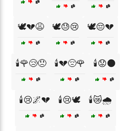
🕊️💔😩
🕊️😓😢
🕊️😔💔
🕯️🌹😢😞
🕯️💔😔🌹
🕯️😟🌑
🕯️😢🌌💔
🕯️😢🕊️
🕯️😿🌧️