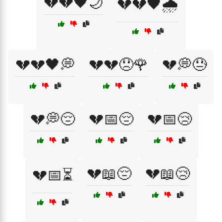
💔💔🖤🌙
💔💔🖤🌧️
💔💔🖤💭
💔💔😞🌹
💔💭😓
💔💭😔
💔📅😔
💔📅😢
💔📖😔
💔📖😢
💔📅⏳