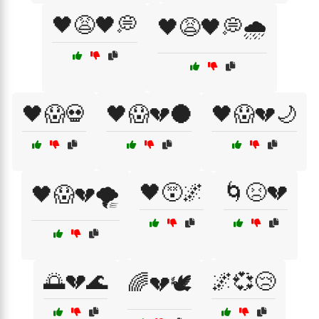
🖤😩🖤💭
🖤😩🖤💭🌧️
🖤😱💀
🖤😱💔🌑
🖤😱💔🌙
🖤😵🌌
🌀😣💔
🖤😱💔🌪️
🌅💔🌊
🌌💞😢
🌈💔🕊️