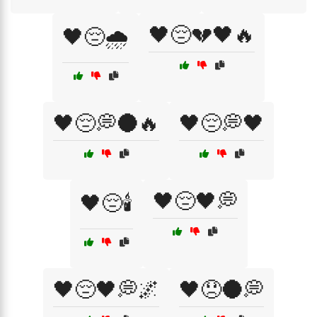
🖤😔💔🖤🔥
🖤😔🌧️
🖤😔💭🌑🔥
🖤😔💭🖤
🖤😔🖤💭
🖤😔🕯️
🖤😔🖤💭🌌
🖤😞🌑💭