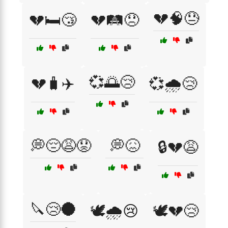
💔🧠😓
💔🛏️😴
💔🛤️😞
💞🌅😢
💔🧳✈️
💞🌧️😢
💭😔😩😟
💭😖
🔒💔😩
🔪😢🌑
🕊️🌧️😢
🕊️💔😢