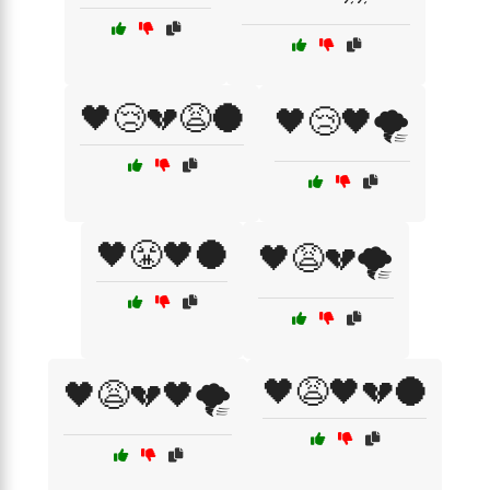
🖤😢💔😩🌑
🖤😢🖤🌪️
🖤😤🖤🌑
🖤😩💔🌪️
🖤😩🖤💔🌑
🖤😩💔🖤🌪️