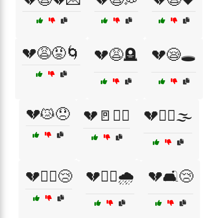
💔😩😡🌀
💔😩🪦
💔😪🕳️
💔😿😞
💔🚪🏃‍♂️
💔🚶‍♀️🌫️
💔🚶‍♀️😢
💔🚶‍♂️🌧️
💔🛋️😢