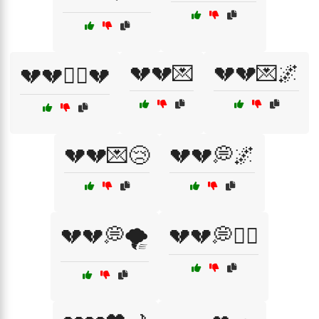
💔💔💌
💔💔💌🌌
💔💔🏴‍☠️💔
💔💔💌😢
💔💔💭🌌
💔💔💭🌪️
💔💔💭🏴‍☠️