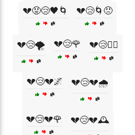
💔😡😢🖤🌀
💔😢🌀😠
💔😢🌹
💔😢🌪️
💔😢🏴‍☠️
💔😢💔🌌
💔😢💔🌧️
💔😢💔🌹
💔😢💔🕰️