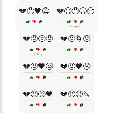
💔😞🖤😩
💔😞😓😖😔
7 copies
💔😞😔😓
💔😠🌀😞
1 copy
💔😠🖤😢
💔😠🖤😩
💔😠😒🖤
💔😠😞🔪