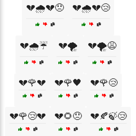
💔🌧️💔😞
💔🌧️💔😢
💔🌧️☔
💔🌪️
💔🌪️😩
💔🌹💔
💔🌹🖤
💔🌹😢
💔🌹😢💔
💔🌻😞
💔🍂🍃😢