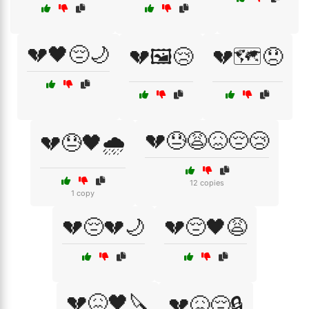
💔🖤😔🌙
💔🖼️😢
💔🗺️😞
💔😓😩😖😔😢
💔😓🖤🌧️
12 copies
1 copy
💔😔💔🌙
💔😔🖤😩
💔😖🖤🔪
💔😖😔🔒