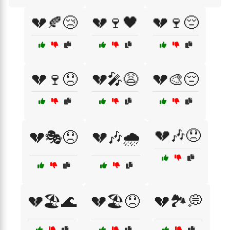
💔🍂😢
💔🍷🖤
💔🍷😔
💔🍷😞
💔🎤😩
💔🎨😔
💔🎶😞
💔🎭😞
💔🎶🌧️
💔🏖️🌊
💔🏖️😞
💔🏞️💭