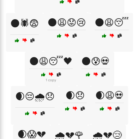
🌑😩😟😢
🌑😩😴
🌑🕷️😨
🌑😩😴🖤
🌑😰💀
1 copy
🌒😞
🌒😩💀
🌒😔🌧️😞
🌒😱💔
🌧️💔🌹
🌧️💔😢