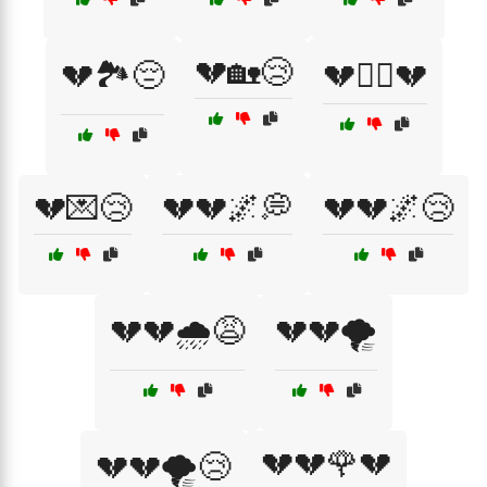
💔🏡😢
💔🏞️😔
💔🏴‍☠️💔
💔💌😢
💔💔🌌💭
💔💔🌌😢
💔💔🌧️😩
💔💔🌪️
💔💔🌹💔
💔💔🌪️😢