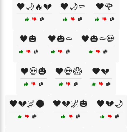
🖤🌙🔥💔
🖤🌙⚰️
🖤🌹
🖤🎃
🖤🎃⚰️
🖤🎃⚰️💀
🖤💀🎃
🖤💀😱
🖤💔
🖤💔🌌🌑
🖤💔🌌🎃
🖤💔🌙