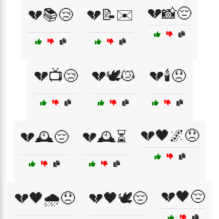
💔📸😔
💔📚😢
💔📝✉️
💔📺😢
💔🕊️😿
💔🕯️😞
💔🖤🌌😞
💔🕰️😔
💔🕰️⏳
💔🖤😔
💔🖤🌧️😞
💔🖤🕊️😔