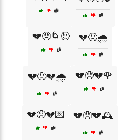
💔😞🌀😡
💔😞🌧️
💔😞💔🌹
💔😞💔🌧️
💔😞💔💌
💔😞💔🕰️