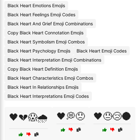
Black Heart Emotions Emojis
Black Heart Feelings Emoji Codes
Black Heart And Grief Emoji Combinations
Copy Black Heart Connotation Emojis
Black Heart Symbolism Emoji Combos
Black Heart Psychology Emojis
Black Heart Emoji Codes
Black Heart Interpretation Emoji Combinations
Copy Black Heart Definition Emojis
Black Heart Characteristics Emoji Combos
Black Heart In Relationships Emojis
Black Heart Interpretations Emoji Codes
🖤💭😞
🖤😓😢🌑
🖤💔😱🌧️