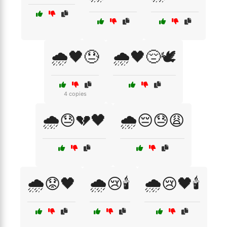
🌧️🖤😓
🌧️🖤😔🕊️
4 copies
🌧️😓💔🖤
🌧️😔😓😩
🌧️😟🖤
🌧️😢🕯️
🌧️😢🖤🕯️