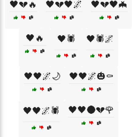
🖤💔🔥
🖤💔🖤🌌
🖤💔🖤🦇
🖤🔥
🖤🕷️
🖤🕷️🌌
🖤🖤🌌🌙
🖤🖤🌌🎃⚰️
🖤🖤🌑💔🌹
🖤🖤🌌🕷️