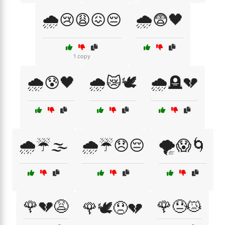
🌧️😢😩😖😔
🌧️😨🖤
1 copy
🌧️😰🖤
🌧️😿🕊️
🌧️🪦💔
🌧️☔🌫️
🌧️☔😞😔
🌪️😱🌀
🌹💔😩
🌹😓😿
🌹🕊️😞💔