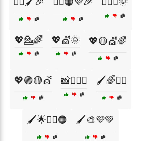
💇‍♂️🖌️🎉
💇‍♂️🟠💜🎉
💇‍♂️✨🌞
💖💁🌈
💖💇🌞
💖🟡💇🌈
💖🟣🟡💇
📸💇‍♂️✨
🖌️🌈💁‍♀️
🖌️🌟💇‍♀️🟠
🖌️🎨💜💚