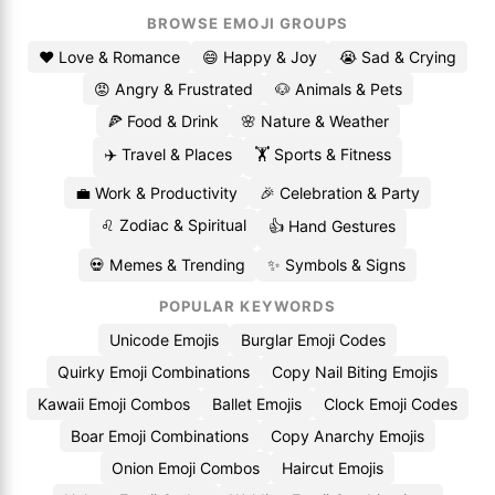
BROWSE EMOJI GROUPS
❤️ Love & Romance
😄 Happy & Joy
😭 Sad & Crying
😡 Angry & Frustrated
🐶 Animals & Pets
🍕 Food & Drink
🌸 Nature & Weather
✈️ Travel & Places
🏋️ Sports & Fitness
💼 Work & Productivity
🎉 Celebration & Party
♌ Zodiac & Spiritual
👍 Hand Gestures
💀 Memes & Trending
✨ Symbols & Signs
POPULAR KEYWORDS
Unicode Emojis
Burglar Emoji Codes
Quirky Emoji Combinations
Copy Nail Biting Emojis
Kawaii Emoji Combos
Ballet Emojis
Clock Emoji Codes
Boar Emoji Combinations
Copy Anarchy Emojis
Onion Emoji Combos
Haircut Emojis