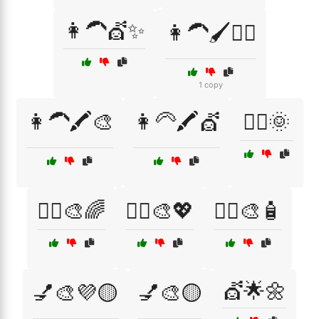
👩‍🦱💇✨
👩‍🦱🖌️💁‍♀️
1 copy
👩‍🦱🖍️🎨
👩‍🦳🖍️💇
💁‍♀️🌞
💁‍♀️🎨🌈
💁‍♀️🎨💖
💁‍♀️🎨🧴
💇🌟🌼
💅🎨💜🟡
💅🎨🟡