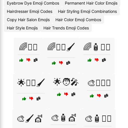
Eyebrow Dye Emoji Combos
Permanent Hair Color Emojis
Hairdresser Emoji Codes
Hair Styling Emoji Combinations
Copy Hair Salon Emojis
Hair Color Emoji Combos
Hair Style Emojis
Hair Trends Emoji Codes
🌈💁‍♀️
🌈💁‍♀️🖌️
🌈🧴💇‍♀️
🌟🧑‍🎤
🌟💁‍♀️🖌️
🎨💁‍♂️✨
🎨🧴💇
🎨🖌️💇
🎨🧴💇‍♂️