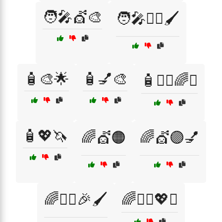
🧑‍🎤💇🎨
🧑‍🎤💇‍♀️🖌️
🧴🎨🌟
🧴💅🎨
🧴💇‍♀️🌈✨
🧴💖🦄
🌈💇🟠
🌈💇🟣💅
🌈💇‍♀️🎉🖌️
🌈💇‍♀️💖✨