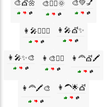
🎨💇🌼
🎨💚💅
🎨💇‍♀️🌞
👩‍🎤💇✨
👩‍🎤💇‍♂️✨
👩‍🎤✨🎨
👩‍🎨💁‍♀️
👩‍🦰💇🖍️
👩‍🦱🌟💇
👩‍🦰🖍️🎨