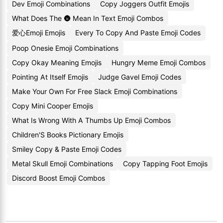
Dev Emoji Combinations
Copy Joggers Outfit Emojis
What Does The 🌚 Mean In Text Emoji Combos
爱心Emoji Emojis
Every To Copy And Paste Emoji Codes
Poop Onesie Emoji Combinations
Copy Okay Meaning Emojis
Hungry Meme Emoji Combos
Pointing At Itself Emojis
Judge Gavel Emoji Codes
Make Your Own For Free Slack Emoji Combinations
Copy Mini Cooper Emojis
What Is Wrong With A Thumbs Up Emoji Combos
Children'S Books Pictionary Emojis
Smiley Copy & Paste Emoji Codes
Metal Skull Emoji Combinations
Copy Tapping Foot Emojis
Discord Boost Emoji Combos