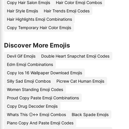
Copy Hair Salon Emojis
Hair Color Emoji Combos
Hair Style Emojis
Hair Trends Emoji Codes
Hair Highlights Emoji Combinations
Copy Temporary Hair Color Emojis
Discover More Emojis
Devil Gif Emojis
Double Heart Snapchat Emoji Codes
Edm Emoji Combinations
Copy Ios 16 Wallpaper Download Emojis
Silly Sad Emoji Combos
Picrew Cat Human Emojis
Women Standing Emoji Codes
Proud Copy Paste Emoji Combinations
Copy Drug Decoder Emojis
Whats This 🙂↔️ Emoji Combos
Black Spade Emojis
Piano Copy And Paste Emoji Codes