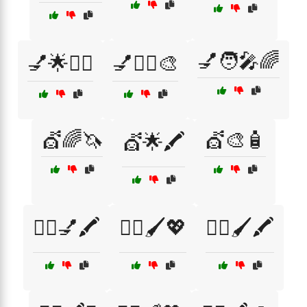
💅🧑‍🎤🌈
💅🌟💇‍♂️
💅💇‍♂️🎨
💇🌈🦄
💇🎨🧴
💇🌟🖍️
💇‍♀️💅🖍️
💇‍♀️🖌️💖
💇‍♀️🖌️🖍️