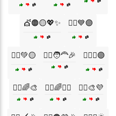
💇🟠🟡💖✨
💇‍♀️💙🟣
💇‍♀️💚🟡
💇‍♀️🧑‍🦰🎉
💇‍♀️✨🟣
💇‍♂️🌈🎨
💇‍♂️🌈💁‍♀️
💇‍♂️🎨💜