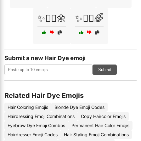
✨💁‍♀️🌼
✨💇‍♂️🌈
Submit a new Hair Dye emoji
Submit
Related Hair Dye Emojis
Hair Coloring Emojis
Blonde Dye Emoji Codes
Hairdressing Emoji Combinations
Copy Haircolor Emojis
Eyebrow Dye Emoji Combos
Permanent Hair Color Emojis
Hairdresser Emoji Codes
Hair Styling Emoji Combinations