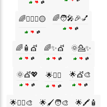
🌈🧑‍🎤🎉💅
🌈💇‍♀️✨🟡
🌈🧴💇
🌈✨💇
🌞💁✨
🌞💇💖
🌟💇🎨
🌟💁‍♀️
🌟💇‍♂️🎨
🌟🖌️🧑‍🎨
🌟🖍️🧴