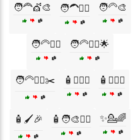
🧑‍🦰💇🎨
🧑‍🦳🎨
🧑‍🦱💇‍♂️
🧑‍🦳💁‍♂️
🧑‍🦳💇‍♀️🌟
🧑‍🦳💇‍♂️✂️
🧴💁‍♀️✨
🧴💁‍♂️✨
✨💁🌈
🧴🖌️🎉
🧴🧑‍🎨💇‍♂️