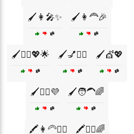
🖌️👩‍🎤✨
🖌️👩‍🦰🎉
🖌️💁‍♀️💖🌟
🖌️💅💇‍♀️
🖌️💇💖
🖌️💇‍♂️💜
🖌️🧑‍🦱🌈
🖍️👩‍🦳💁‍♂️
🖍️💁‍♂️🌈