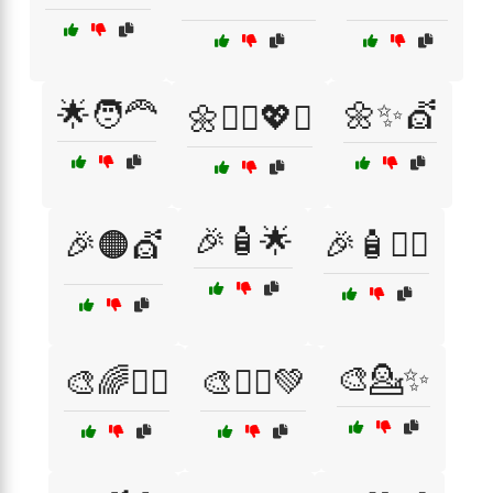
🌟🧑‍🦰
🌼✨💇
🌼💁‍♀️💖✨
🎉🧴🌟
🎉🟠💇
🎉🧴💇‍♂️
🎨💁✨
🎨🌈💁‍♀️
🎨💁‍♂️💚