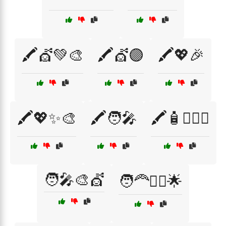
🖍️💇💚🎨
🖍️💇🟣
🖍️💖🎉
🖍️💖✨🎨
🖍️🧑‍🎤
🖍️🧴💇‍♂️✨
🧑‍🎤🎨💇
🧑‍🦰💁‍♀️🌟