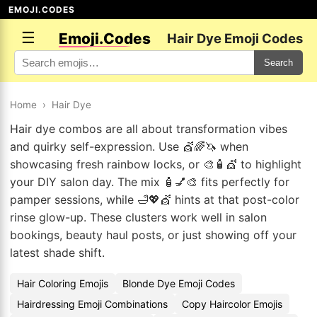
EMOJI.CODES
☰
Emoji.Codes
Hair Dye Emoji Codes
Search
Home
›
Hair Dye
Hair dye combos are all about transformation vibes
and quirky self-expression. Use 💇🌈🦄 when
showcasing fresh rainbow locks, or 🎨🧴💇 to highlight
your DIY salon day. The mix 🧴💅🎨 fits perfectly for
pamper sessions, while 🛁💖💇 hints at that post-color
rinse glow-up. These clusters work well in salon
bookings, beauty haul posts, or just showing off your
latest shade shift.
Hair Coloring Emojis
Blonde Dye Emoji Codes
Hairdressing Emoji Combinations
Copy Haircolor Emojis