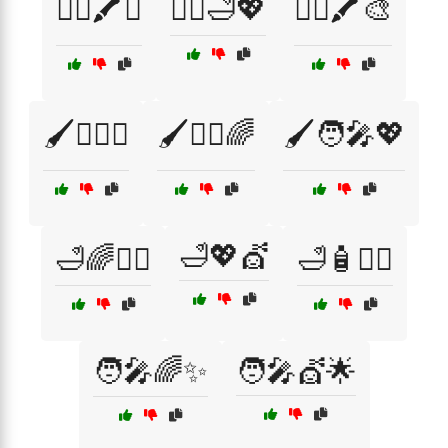
💇‍♀️🖍️✨
💇‍♀️🛁💖
💇‍♂️🖍️🎨
🖌️💁‍♀️✨
🖌️💁‍♂️🌈
🖌️🧑‍🎤💖
🛁💖💇
🛁🌈💁‍♂️
🛁🧴💇‍♀️
🧑‍🎤🌈✨
🧑‍🎤💇🌟