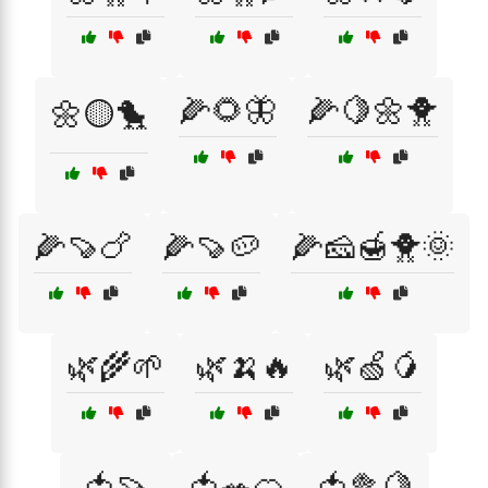
🌽🌻🦋
🌽🍋🌼🐥
🌼🟡🐤
🌽🍠🍗
🌽🍠🥔
🌽🧀🍯🐥🌞
🌿🌾🌱
🌿🍌🔥
🌿🍏🥭
🍅🍠
🍅🥗🍊
🍅🥦🍋