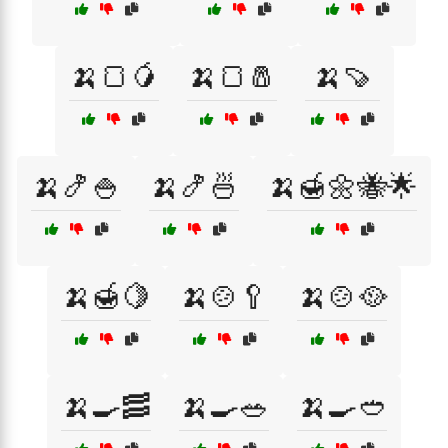
🍌🍞🥭
🍌🍞🧂
🍌🍠
🍌🍤🍚
🍌🍤🍜
🍌🍯🌼🐝🌟
🍌🍯🍋
🍌🍲🥄
🍌🍲🥘
🍌🍳🥓
🍌🍳🥗
🍌🍳🥙