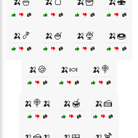
🍌🍜
🍌🍞
🍌🍟
🍌🍣
🍌🍤
🍌🍧
🍌🍨
🍌🍩
🍌🍪
🍌🍬
🍌🍭
🍌🍭🍌
🍌🍯
🍌🍰
🍌🍰🍌
🍌🍱
🍌🍹