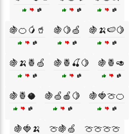
🍇🍊🥭🥤
🍇🍋🍏
🍇🍌🍉🍋
🍇🍌🍍🍏
🍇🍍🍒🍋
🍇🍍🥑
🍇🍍🥥
🍇🍏🍎🍋
🍇🍓🍈🍊
🍇🍓🍌
🍈🍇🍏
🍈🍈🍈🍈