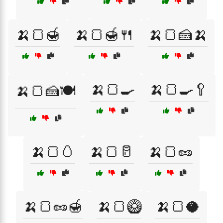
🍌🍞🍯
🍌🍞🍯🍴
🍌🍞🍰🍌
🍌🍞🍳
🍌🍞🍳🥄
🍌🍞🍰🍽️
🍌🍞🥚
🍌🍞🥛
🍌🍞🥜
🍌🍞🥜🍯
🍌🍞🥝
🍌🍞🥥