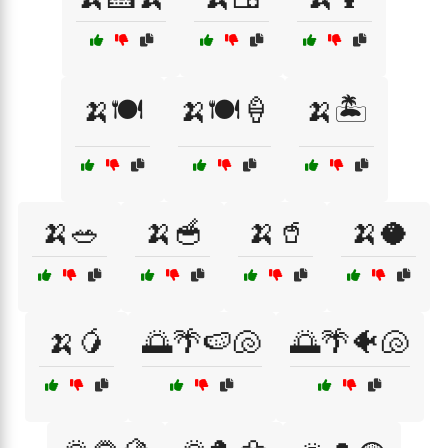
🍌🍽️
🍌🍽️🍦
🍌🏝️
🍌🥗
🍌🥣
🍌🥤
🍌🥥
🍌🥭
🌅🌴🍉🐚
🌅🌴🐠🐚