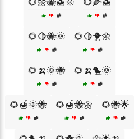
🌻🌼🐝🍯🌞
🌻🌽🍯
🌻🍋🐝🌞
🌻🍋🐥🌼
🌻🍌🌞🐝
🌻🍌🐤🌞
🌻🍯🌞🐝
🌻🍯🐝🌼
🌻🐝🌟
🌻🐤🍌
🌻🐥🌞
🌼🌟🍌