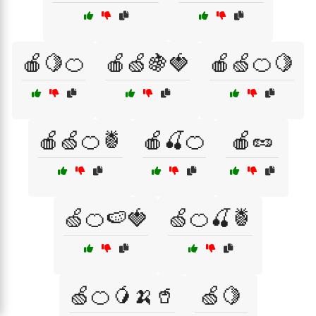
🍎🍋🍊
🍎🍏🍇🍓
🍎🍏🍊🍋
🍎🍏🍊🍍
🍎🍒🍊
🍎🥜
🍏🍊🍉🍓
🍏🍊🍒🍍
🍏🍊🥭🍌🥤
🍏🍋