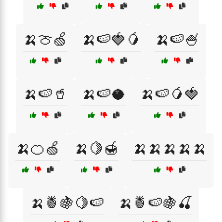
🍌🍈🍏
🍌🍉🍓🥭
🍌🍉🍧
🍌🍉🥤
🍌🍉🥥
🍌🍉🥭🍓
🍌🍊🍏
🍌🍋🍯
🍌🍌🍌🍌🍌
🍌🍍🍇🍋🍉
🍌🍍🍉🍇🍒