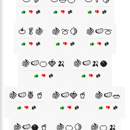
🍅🥬🍇
🍇🍈🍋
🍇🍉🍈
🍇🍉🍊🍓🍌
🍇🍉🍌🥥
🍇🍉🍍🥤
🍇🍉🍓🥤
🍇🍉🥗
🍇🍉🥥🥤
🍇🍊🍋
🍇🍊🍌