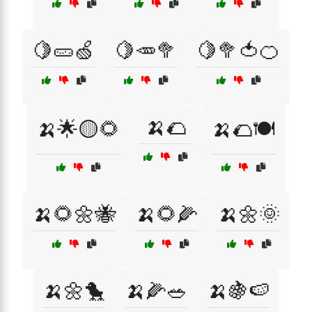
🍋🥒🍏
🍋🥕🥦
🍋🥦🍅🍊
🍌🌮
🍌🌟🟡🌻
🍌🌮🍽️
🍌🌻🌼🐝
🍌🌻🌽
🍌🌼🌞
🍌🌼🐤
🍌🌽🥗
🍌🍇🍉