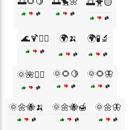
🌅🌻🍋
🌅🐤🌼
🌅🐥🟡
🌊🍹🏄‍♂️
🌍🍌
🌍🧪🔬
🌞🌻🍋
🌞🌻🦋
🌞🌺🏄‍♀️
🌞🌼🐝🍌
🌞🌼🐝🍯
🌞🌼🦋