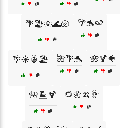
🌴🐬🍉
🌴🏖️🌞🌊🐚
🌺🌴🐬
🌺🍹🐠
🌴☀️🍍🏖️
🌻🌼🍌🌞
🌺🏝️🍹