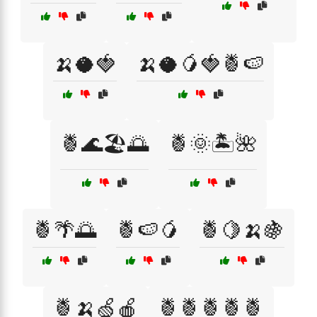
🍌🥥🍓
🍌🥥🥭🍓🍍🍉
🍍🌊🏖️🌅
🍍🌞🏝️🌺
🍍🌴🌅
🍍🍉🥭
🍍🍋🍌🍇
🍍🍌🍏🍎
🍍🍍🍍🍍🍍