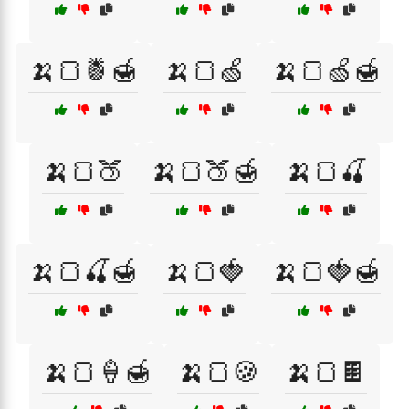
🍌🍞🍍🍯
🍌🍞🍏
🍌🍞🍏🍯
🍌🍞🍑
🍌🍞🍑🍯
🍌🍞🍒
🍌🍞🍒🍯
🍌🍞🍓
🍌🍞🍓🍯
🍌🍞🍦🍯
🍌🍞🍪
🍌🍞🍫