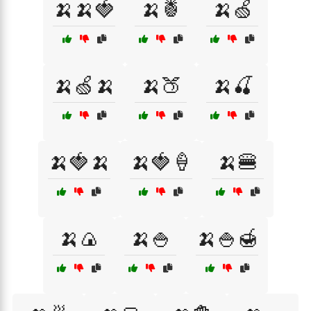
🍌🍌🍓
🍌🍍
🍌🍏
🍌🍏🍌
🍌🍑
🍌🍒
🍌🍓🍌
🍌🍓🍦
🍌🍔
🍌🍙
🍌🍚
🍌🍚🍯