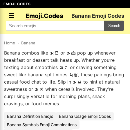
EMOJI.CODES
☰
Emoji.Codes
Banana Emoji Codes
Search
Home
›
Banana
Banana combos like 🍌🍞 or 🍌🍰 pop up whenever
breakfast or dessert talk heats up. Whether you’re
texting about smoothies 🍌🥤 or craving something
sweet like banana split vibes 🍌🍨, these pairings bring
casual food chat to life. Slip in 🍌🍯 to hint at natural
sweetness or 🍌🥣 when cereal’s involved. They’re
surprisingly versatile for morning plans, snack
cravings, or food memes.
Banana Definition Emojis
Banana Usage Emoji Codes
Banana Symbols Emoji Combinations