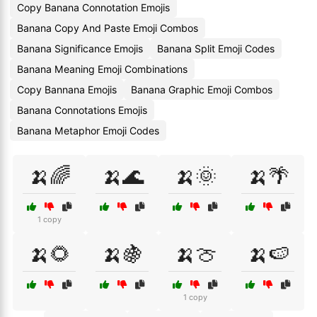
Copy Banana Connotation Emojis
Banana Copy And Paste Emoji Combos
Banana Significance Emojis
Banana Split Emoji Codes
Banana Meaning Emoji Combinations
Copy Bannana Emojis
Banana Graphic Emoji Combos
Banana Connotations Emojis
Banana Metaphor Emoji Codes
🍌🌈
🍌🌊
🍌🌞
🍌🌴
1 copy
🍌🌻
🍌🍇
🍌🍈
🍌🍉
1 copy