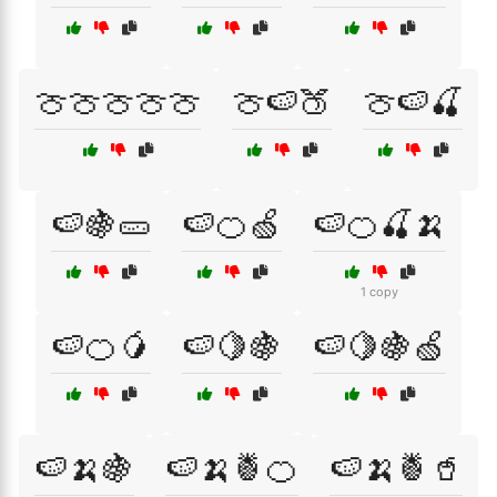
🍈🍈🍈🍈🍈
🍈🍉🍑
🍈🍉🍒
🍉🍇🥒
🍉🍊🍏
🍉🍊🍒🍌
1 copy
🍉🍊🥭
🍉🍋🍇
🍉🍋🍇🍏
🍉🍌🍇
🍉🍌🍍🍊
🍉🍌🍍🥤