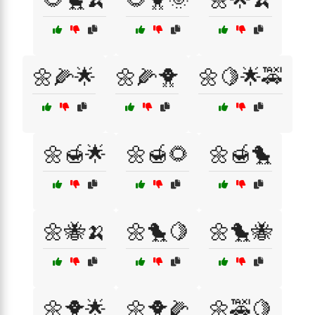
🌼🌽🌟
🌼🌽🐥
🌼🍋🌟🚕
🌼🍯🌟
🌼🍯🌻
🌼🍯🐤
🌼🐝🍌
🌼🐤🍋
🌼🐤🐝
🌼🐥🌟
🌼🐥🌽
🌼🚕🍋