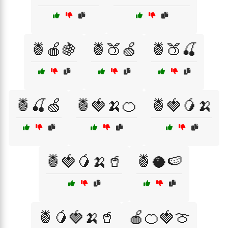
🍍🍎🍇
🍍🍑🍏
🍍🍑🍒
🍍🍒🍏
🍍🍓🍌🍊
🍍🍓🥭🍌
🍍🍓🥭🍌🥤
🍍🥥🍉
🍍🥭🍓🍌🥤
🍎🍊🍓🍈