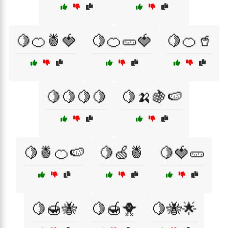
🍋🍊🍍🍓
🍋🍊🥒🍓
🍋🍊🥤
🍋🍋🍋🍋
🍋🍌🍇🍉
🍋🍍🍊🍉
🍋🍏🍍
🍋🍓🥒
🍋🍯🐝
🍋🍯🐥
🍋🐝🌟