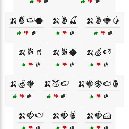
🍌🍍🍉🥥
🍌🍍🍒
🍌🍍🍓🥭
🍌🍍🥤
🍌🍍🥥
🍌🍏🍉
🍌🍏🍓
🍌🍑🍉
🍌🍓🍇🍉🍍
🍌🍓🍉
🍌🍓🍍
🍌🍓🍰