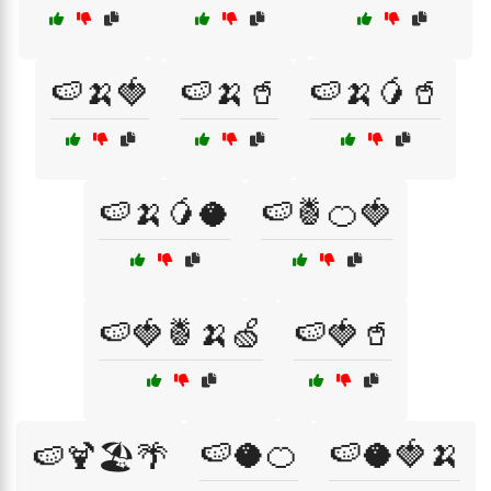
🍉🍌🍓
🍉🍌🥤
🍉🍌🥭🥤
🍉🍌🥭🥥
🍉🍍🍊🍓
🍉🍓🍍🍌🍏
🍉🍓🥤
🍉🥥🍊
🍉🥥🍓🍌
🍉🍹🏖️🌴