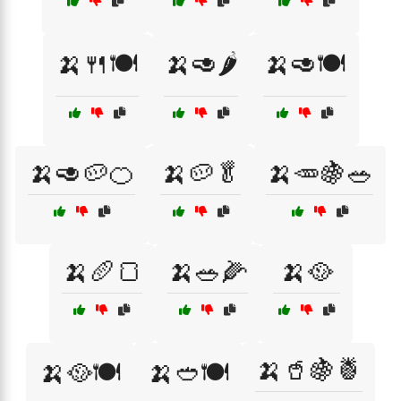
🍌🍴🍽️
🍌🥑🌶️
🍌🥑🍽️
🍌🥑🥔🍊
🍌🥔🥬
🍌🥕🍇🥗
🍌🥖🍞
🍌🥗🌽
🍌🥘
🍌🥤🍇🍍
🍌🥘🍽️
🍌🥙🍽️