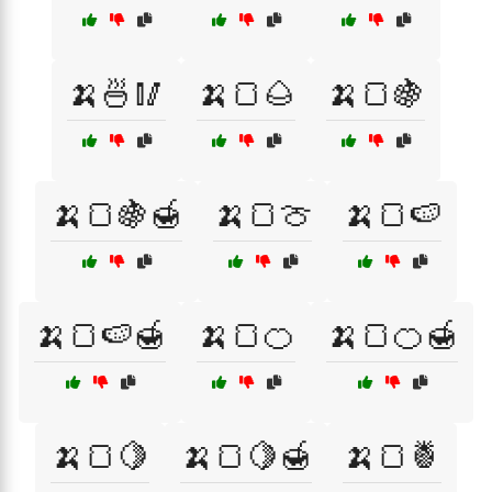
🍌🍜🥢
🍌🍞🌰
🍌🍞🍇
🍌🍞🍇🍯
🍌🍞🍈
🍌🍞🍉
🍌🍞🍉🍯
🍌🍞🍊
🍌🍞🍊🍯
🍌🍞🍋
🍌🍞🍋🍯
🍌🍞🍍