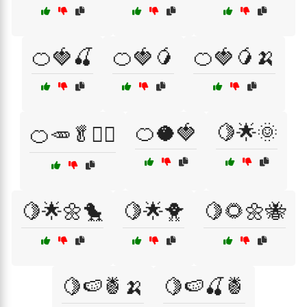
🍊🍓🍒
🍊🍓🥭
🍊🍓🥭🍌
🍊🥥🍓
🍋🌟🌞
🍊🥕🥬🏋️‍♂️
🍋🌟🌼🐤
🍋🌟🐥
🍋🌻🌼🐝
🍋🍉🍍🍌
🍋🍉🍒🍍