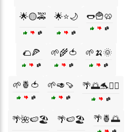
🌭🍟🥨
🌟🟡🚕
🌟⭐🌙
🌮🍕
🌱🌾🍅
🌱🍌🌞
🌱🍍🍅
🌱🥑🍠
🌴🌅🐬🏄‍♂️
🌴🍍🌅
🌴🌺🍉🏖️
🌴🍉🏖️