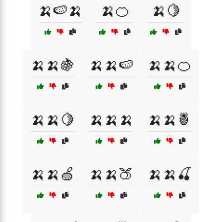
🍌🍉🍌
🍌🍊
🍌🍋
🍌🍌🍇
🍌🍌🍉
🍌🍌🍊
🍌🍌🍋
🍌🍌🍌
🍌🍌🍍
🍌🍌🍏
🍌🍌🍑
🍌🍌🍒