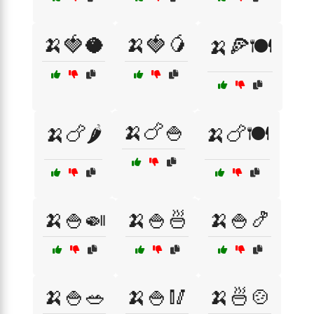
🍌🍓🥥
🍌🍓🥭
🍌🍕🍽️
🍌🍗🍚
🍌🍗🌶️
🍌🍗🍽️
🍌🍚🍛
🍌🍚🍜
🍌🍚🍤
🍌🍚🥗
🍌🍚🥢
🍌🍜🍲