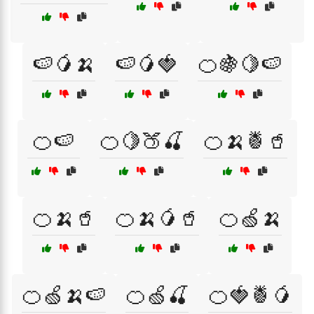
🍉🥭🍌
🍉🥭🍓
🍊🍇🍋🍉
🍊🍉
🍊🍋🍑🍒
🍊🍌🍍🥤
🍊🍌🥤
🍊🍌🥭🥤
🍊🍏🍌
🍊🍏🍌🍉
🍊🍏🍒
🍊🍓🍍🥭