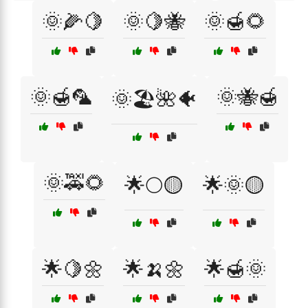
🌞🌽🍋
🌞🍋🐝
🌞🍯🌻
🌞🍯🦜
🌞🐝🍯
🌞🏖️🌺🐠
🌞🚕🌻
🌟🌕🟡
🌟🌞🟡
🌟🍋🌼
🌟🍌🌼
🌟🍯🌞