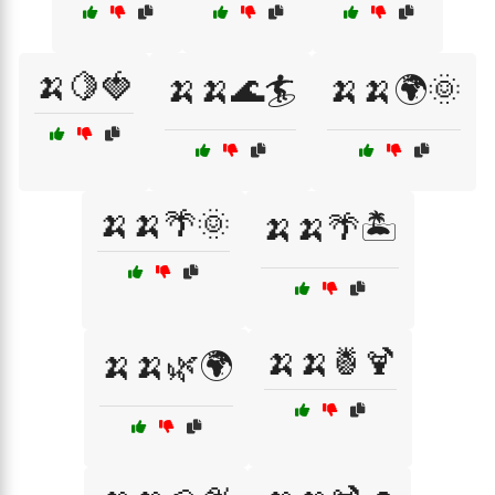
🍌🍋🍓
🍌🍌🌊🏄
🍌🍌🌍🌞
🍌🍌🌴🌞
🍌🍌🌴🏝️
🍌🍌🍍🍹
🍌🍌🌿🌍