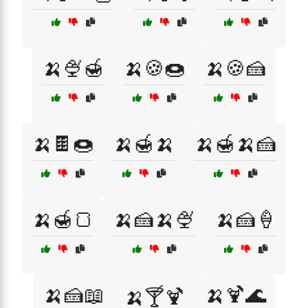
🍌🍨🍯
🍌🍪🍩
🍌🍪🍰
🍌🍫🍩
🍌🍯🍌
🍌🍯🍌🍰
🍌🍯🍞
🍌🍰🍌🍨
🍌🍰🍦
🍌🍰📖
🍌🍹🌊
🍌🍸🍹