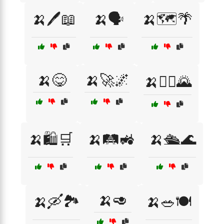
🍌🖊️📖
🍌🗣️
🍌🗺️🌴
🍌😋
🍌🚀🌌
🍌🚴‍♂️🌄
🍌🛍️🛒
🍌🛤️🚜
🍌🛳️🌊
🍌🥑
🍌🛶🏞️
🍌🥗🍽️