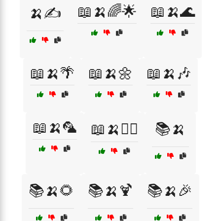
📖🍌🌈🌟
📖🍌🌊
🍌✍️
📖🍌🌴
📖🍌🌼
📖🍌🎶
📖🍌🦜
📖🍌🧙‍♀️
📚🍌
📚🍌🌻
📚🍌🍹
📚🍌🎉