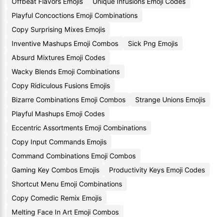
Offbeat Flavors Emojis
Unique Infusions Emoji Codes
Playful Concoctions Emoji Combinations
Copy Surprising Mixes Emojis
Inventive Mashups Emoji Combos
Sick Png Emojis
Absurd Mixtures Emoji Codes
Wacky Blends Emoji Combinations
Copy Ridiculous Fusions Emojis
Bizarre Combinations Emoji Combos
Strange Unions Emojis
Playful Mashups Emoji Codes
Eccentric Assortments Emoji Combinations
Copy Input Commands Emojis
Command Combinations Emoji Combos
Gaming Key Combos Emojis
Productivity Keys Emoji Codes
Shortcut Menu Emoji Combinations
Copy Comedic Remix Emojis
Melting Face In Art Emoji Combos