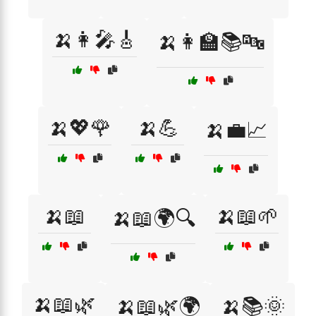
🍌👩‍🎤🎸
🍌👩‍🏫📚🔤
🍌💖🌹
🍌💪
🍌💼📈
🍌📖
🍌📖🌱
🍌📖🌍🔍
🍌📖🌿
🍌📖🌿🌍
🍌📚🌞