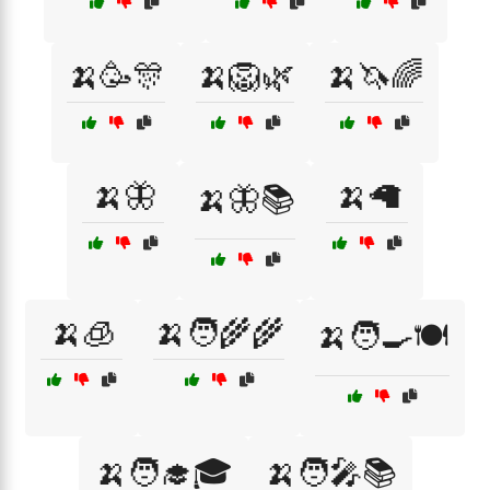
🍌🥳🎊
🍌🦁🌿
🍌🦄🌈
🍌🦋
🍌🦙
🍌🦋📚
🍌🧊
🍌🧑‍🌾🌾
🍌🧑‍🍳🍽️
🍌🧑‍🎓🎓
🍌🧑‍🎤📚