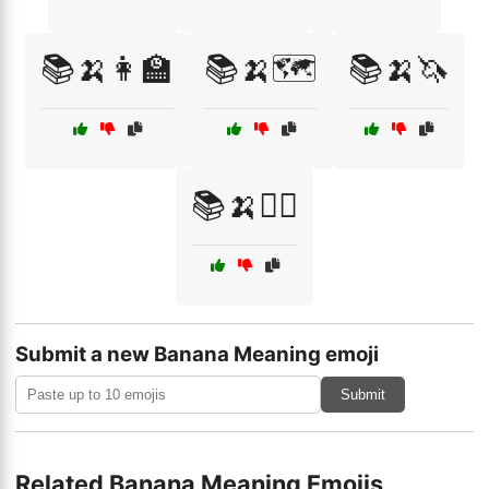
📚🍌👩‍🏫
📚🍌🗺️
📚🍌🦄
📚🍌🧙‍♂️
Submit a new Banana Meaning emoji
Submit
Related Banana Meaning Emojis