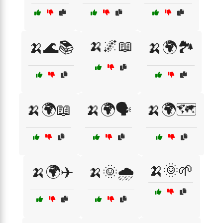
🍌🌌📖
🍌🌊📚
🍌🌍🏞️
🍌🌍📖
🍌🌍🗣️
🍌🌍🗺️
🍌🌞🌱
🍌🌍✈️
🍌🌞🌧️