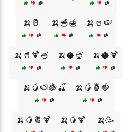
🍌🥛
🍌🥣🍯
🍌🥤🍉
🍌🥤🍹🍧
🍌🥥🍨
🍌🥥🍹
🍌🥭🍉🍇🍒
🍌🥭🍍🍓
🍌🥭🍍🍹
🍌🥭🍹
🍌🥳