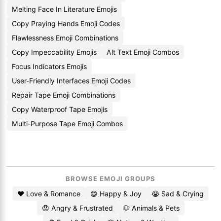
Melting Face In Literature Emojis
Copy Praying Hands Emoji Codes
Flawlessness Emoji Combinations
Copy Impeccability Emojis
Alt Text Emoji Combos
Focus Indicators Emojis
User-Friendly Interfaces Emoji Codes
Repair Tape Emoji Combinations
Copy Waterproof Tape Emojis
Multi-Purpose Tape Emoji Combos
BROWSE EMOJI GROUPS
❤️ Love & Romance
😄 Happy & Joy
😭 Sad & Crying
😡 Angry & Frustrated
🐶 Animals & Pets