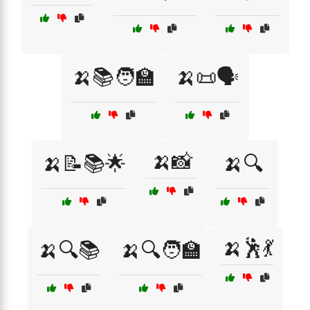
🍌📚🧑‍🏫
🍌📜🗣️
🍌📸
🍌📝📚🌟
🍌🔍
🍌🕺💃
🍌🔍📚
🍌🔍🧑‍🏫