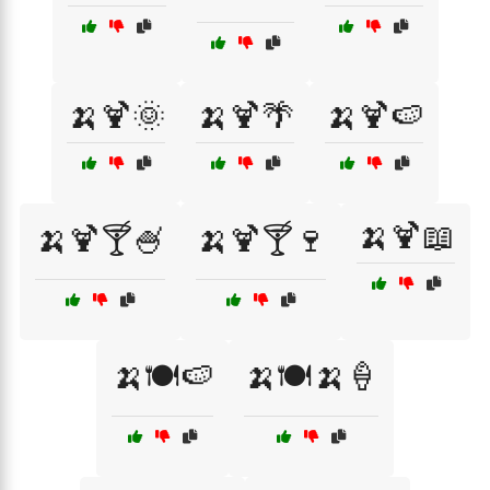
🍌🍹🌞
🍌🍹🌴
🍌🍹🍉
🍌🍹📖
🍌🍹🍸🍧
🍌🍹🍸🍷
🍌🍽️🍉
🍌🍽️🍌🍦