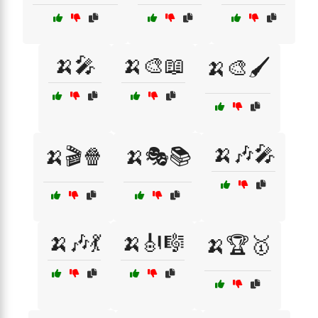
🍌🎤
🍌🎨📖
🍌🎨🖌️
🍌🎶🎤
🍌🎬🍿
🍌🎭📚
🍌🎶💃
🍌🎻🎼
🍌🏆🥇