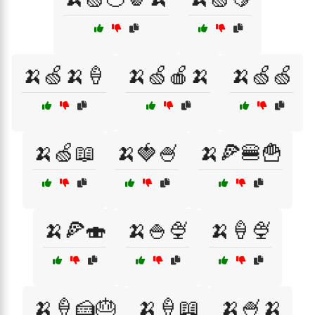
🍌🍏🍌🍦
🍌🍏🍎🍌
🍌🍏🍏
🍌🍏📖
🍌🍓🍧
🍌🍕🍔🍟
🍌🍕🍣
🍌🍚🍨
🍌🍦🍨
🍌🍦🍰🎂
🍌🍦📖
🍌🍧🍌