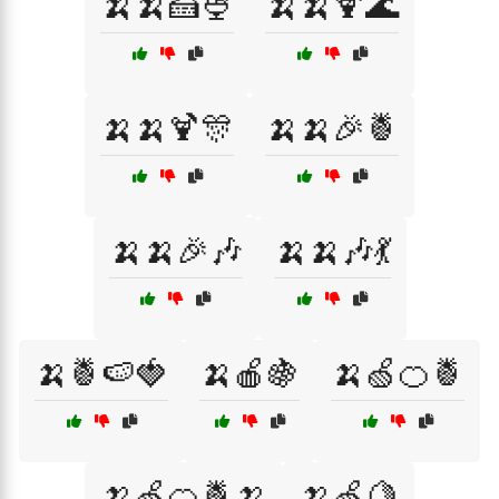
🍌🍌🍰🍨
🍌🍌🍹🌊
🍌🍌🍹🎊
🍌🍌🎉🍍
🍌🍌🎉🎶
🍌🍌🎶💃
🍌🍍🍉🍓
🍌🍎🍇
🍌🍏🍊🍍
🍌🍏🍊🍍🍌
🍌🍏🍋