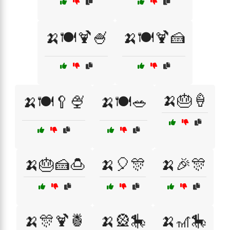
🍌🍽️🍹🍧
🍌🍽️🍹🍰
🍌🎂🍦
🍌🍽️🥄🍨
🍌🍽️🥗
🍌🎂🍰🍮
🍌🎈🎊
🍌🎉🎊
🍌🎊🍹🍍
🍌🎡🎠
🍌🎢🎠