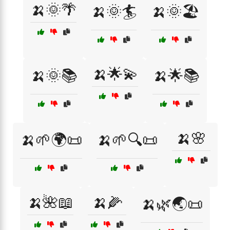
🍌🌞🌴
🍌🌞🏄
🍌🌞🏖️
🍌🌟💫
🍌🌞📚
🍌🌟📚
🍌🌸
🍌🌱🌍📜
🍌🌱🔍📜
🍌🌺📖
🍌🌽
🍌🌿🌏📜