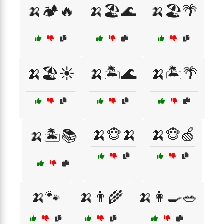
🍌🏕️🔥
🍌🏖️🌊
🍌🏖️🌴
🍌🏖️☀️
🍌🏝️🌊
🍌🏝️🌴
🍌🐵🍌
🍌🐵🍏
🍌🏝️📚
🍌🐾
🍌👨‍🌾
🍌👩‍🍳🥗