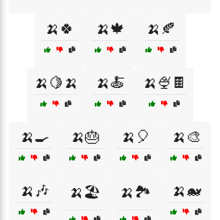
🍌🍀
🍌🍁
🍌🍂
🍌🍋🍌
🍌🍝
🍌🍨🍫
🍌🍳
🍌🎂
🍌🎈
🍌🎨
🍌🎶
🍌🐋
🍌🏖️
🍌🏞️