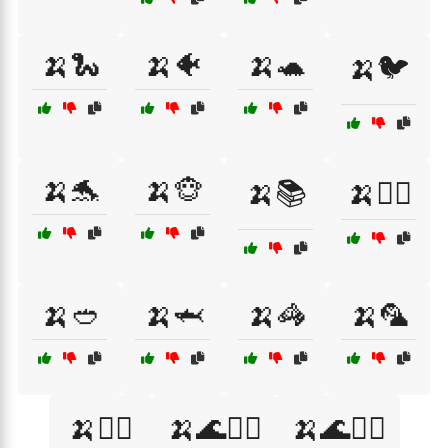
🍌🐍
🍌🐠
🍌🐢
🍌🐦
🍌🐬
🍌🐵
🍌📚
🍌🚴‍♂️
🍌🥙
🍌🦈
🍌🦓
🍌🦜
🍌🧘‍♀️
🍌🌊🏄‍♀️
🍌🌊🏄‍♂️