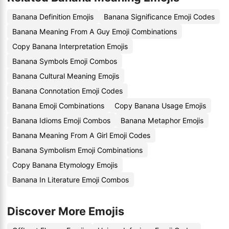
Banana Definition Emojis
Banana Significance Emoji Codes
Banana Meaning From A Guy Emoji Combinations
Copy Banana Interpretation Emojis
Banana Symbols Emoji Combos
Banana Cultural Meaning Emojis
Banana Connotation Emoji Codes
Banana Emoji Combinations
Copy Banana Usage Emojis
Banana Idioms Emoji Combos
Banana Metaphor Emojis
Banana Meaning From A Girl Emoji Codes
Banana Symbolism Emoji Combinations
Copy Banana Etymology Emojis
Banana In Literature Emoji Combos
Discover More Emojis