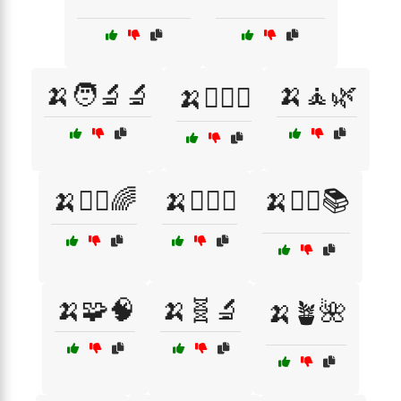
🍌🧑‍🔬🔬
🍌🧘🌿
🍌🧗‍♂️⛰️
🍌🧘‍♀️🌈
🍌🧙‍♂️✨
🍌🧚‍♀️📚
🍌🧩🧠
🍌🧬🔬
🍌🪴🌺