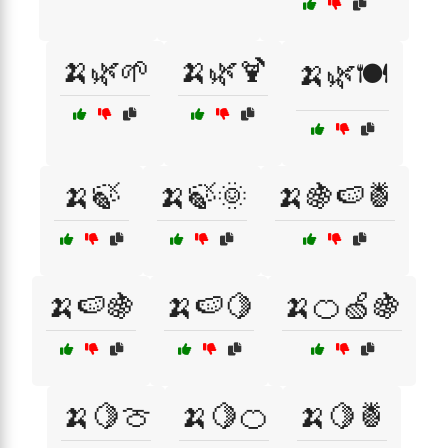
🍌🌿🌱
🍌🌿🍹
🍌🌿🍽️
🍌🍃
🍌🍃🌞
🍌🍇🍉🍍
🍌🍉🍇
🍌🍉🍋
🍌🍊🍏🍇
🍌🍋🍈
🍌🍋🍊
🍌🍋🍍