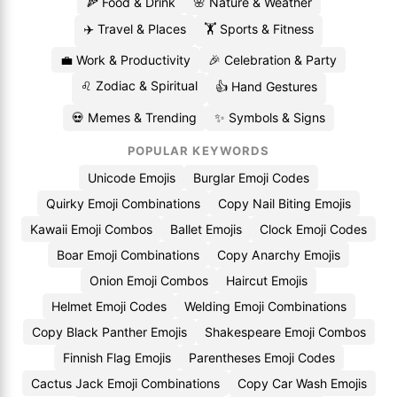
🍕 Food & Drink
🌸 Nature & Weather
✈️ Travel & Places
🏋️ Sports & Fitness
💼 Work & Productivity
🎉 Celebration & Party
♌ Zodiac & Spiritual
👍 Hand Gestures
💀 Memes & Trending
✨ Symbols & Signs
POPULAR KEYWORDS
Unicode Emojis
Burglar Emoji Codes
Quirky Emoji Combinations
Copy Nail Biting Emojis
Kawaii Emoji Combos
Ballet Emojis
Clock Emoji Codes
Boar Emoji Combinations
Copy Anarchy Emojis
Onion Emoji Combos
Haircut Emojis
Helmet Emoji Codes
Welding Emoji Combinations
Copy Black Panther Emojis
Shakespeare Emoji Combos
Finnish Flag Emojis
Parentheses Emoji Codes
Cactus Jack Emoji Combinations
Copy Car Wash Emojis