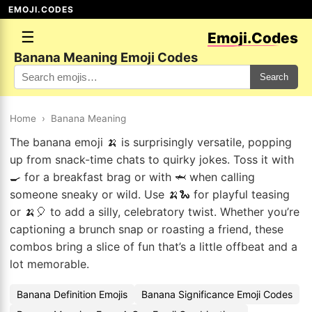
EMOJI.CODES
☰
Emoji.Codes
Banana Meaning Emoji Codes
Search
Home
›
Banana Meaning
The banana emoji 🍌 is surprisingly versatile, popping
up from snack-time chats to quirky jokes. Toss it with
🍳 for a breakfast brag or with 🦈 when calling
someone sneaky or wild. Use 🍌🐍 for playful teasing
or 🍌🎈 to add a silly, celebratory twist. Whether you’re
captioning a brunch snap or roasting a friend, these
combos bring a slice of fun that’s a little offbeat and a
lot memorable.
Banana Definition Emojis
Banana Significance Emoji Codes