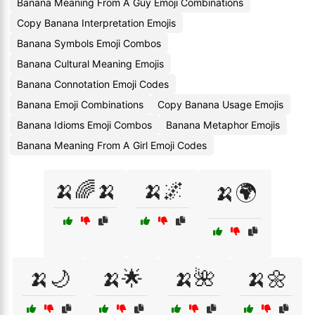
Banana Meaning From A Guy Emoji Combinations
Copy Banana Interpretation Emojis
Banana Symbols Emoji Combos
Banana Cultural Meaning Emojis
Banana Connotation Emoji Codes
Banana Emoji Combinations
Copy Banana Usage Emojis
Banana Idioms Emoji Combos
Banana Metaphor Emojis
Banana Meaning From A Girl Emoji Codes
🍌🌈🍌
🍌🌌
🍌🌍
🍌🌙
🍌🌟
🍌🌺
🍌🌼