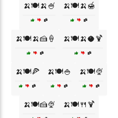
🍌🍽️🍌🍧
🍌🍽️🍌🍯
🍌🍽️🍌🍰🍦
🍌🍽️🍌🥥🍹
🍌🍽️🍕
🍌🍽️🍚
🍌🍽️🍨
🍌🍽️🍰🍨
🍌🍽️🍴🍹