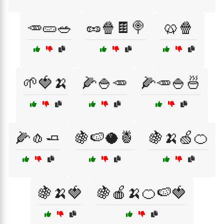
🥕🥒🥗
🥜🍿🍫🍭
🥨🍿
🌱🍓🍌
🌽🍚🥕
🌽🥕🍚🍜
🌽🧄🧈
🍇🍉🥥🍍
🍇🍌🍏🍊
🍇🍌🍓
🍇🍎🍌🍊🍉🍓