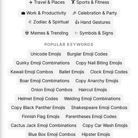
✈️ Travel & Places
🏋️ Sports & Fitness
💼 Work & Productivity
🎉 Celebration & Party
♌ Zodiac & Spiritual
👍 Hand Gestures
💀 Memes & Trending
✨ Symbols & Signs
POPULAR KEYWORDS
Unicode Emojis
Burglar Emoji Codes
Quirky Emoji Combinations
Copy Nail Biting Emojis
Kawaii Emoji Combos
Ballet Emojis
Clock Emoji Codes
Boar Emoji Combinations
Copy Anarchy Emojis
Onion Emoji Combos
Haircut Emojis
Helmet Emoji Codes
Welding Emoji Combinations
Copy Black Panther Emojis
Shakespeare Emoji Combos
Finnish Flag Emojis
Parentheses Emoji Codes
Cactus Jack Emoji Combinations
Copy Car Wash Emojis
Blue Box Emoji Combos
Hipster Emojis