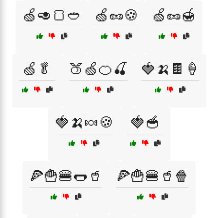
🍏🥑🍞🥙
🍏🥜🍪
🍏🥜🍯
🍏🥬
🍑🍏🍊🍒
🍓🍌🍫🍦
🍓🍌🍬🍪
🍓🥣
🍕🍟🍔🌭🥤
🍕🍟🍔🥤🍿