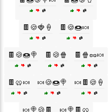
🍫🍪🍓🍦
🍫🍪🍩🍬
🍫🍪🍩🍭
🍫🍪🍿
🍫🍿🥜🍬
🍫🥨🍬
🍬🍪🍩🍭
🍬🍫🍪🍦
🍬🍭🍪🍫
🍬🍭🍫🥨