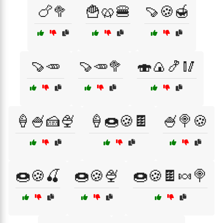
🍗🥦
🍟🥨🍔
🍠🍪🍯
🍠🥕
🍠🥕🥦
🍣🍙🍤🥢
🍦🍧🍰🍨
🍦🍩🍪🍫
🍧🍭🍪
🍩🍪🍒
🍩🍪🍨
🍩🍪🍫🍬🍭