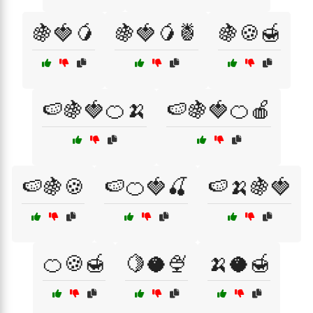
🍇🍓🥭
🍇🍓🥭🍍
🍇🍪🍯
🍉🍇🍓🍊🍌
🍉🍇🍓🍊🍎
🍉🍇🍪
🍉🍊🍓🍒
🍉🍌🍇🍓
🍊🍪🍯
🍋🥥🍨
🍌🥥🍯