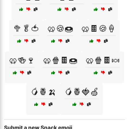
🥦🥬🍅
🥨🍪🍩
🥨🍫🍪🍦
🥨🍻🍷
🥨🍿🍫🍩
🥨🍿🍫🍬
🥭🍍🍌
🥭🍍🍓🍏
Submit a new Snack emoji