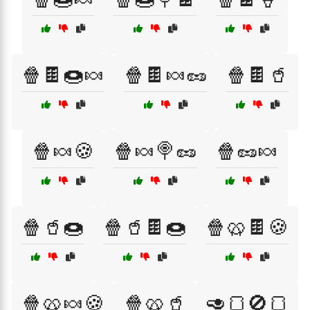
🍿🍫🍩🍬
🍿🍫🍬🥜
🍿🍫🥤
🍿🍬🍪
🍿🍬🍭🥜
🍿🥜🍬
🍿🥤🍩
🍿🥤🍫🍩
🍿🥨🍫🍪
🍿🥨🍬🍪
🍿🥨🥤
🥑🍞🚫🍞