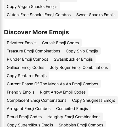
Copy Vegan Snacks Emojis
Gluten-Free Snacks Emoji Combos
Sweet Snacks Emojis
Discover More Emojis
Privateer Emojis
Corsair Emoji Codes
Treasure Emoji Combinations
Copy Ship Emojis
Plunder Emoji Combos
Swashbuckler Emojis
Galleon Emoji Codes
Jolly Roger Emoji Combinations
Copy Seafarer Emojis
Current Phase Of The Moon As An Emoji Combos
Friendly Emojis
Right Arrow Emoji Codes
Complacent Emoji Combinations
Copy Smugness Emojis
Arrogant Emoji Combos
Conceited Emojis
Proud Emoji Codes
Haughty Emoji Combinations
Copy Supercilious Emojis
Snobbish Emoji Combos