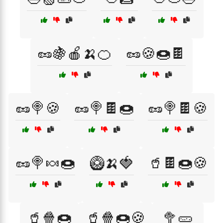
🥜🍇🍎🍌🍊
🥜🍪🍩🍫
🥜🍭🍪
🥜🍭🍫🍩
🥜🍭🍫🍪
🥜🍭🍬🍩
🥝🍌🍓
🥤🍫🍩🍪
🥤🍿🍩
🥤🍿🍩🍪
🥦🥒