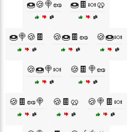
🍩🍪🍭🥜
🍩🍫🍬🥨
🍩🍭🍪🍫
🍪🍩🍫🥜
🍪🍩🍬
🍪🍩🍭🍬
🍪🍫🍭🥜
🍪🍫🥜🍭
🍪🍫🥨
🍪🍭🍫🍬