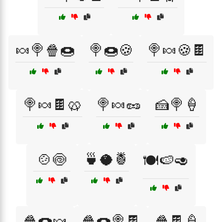
🍬🍭🍿🍩
🍭🍩🍪
🍭🍬🍪🍫
🍭🍬🍫🥨
🍭🍬🥜
🍰🍭🍦
🍲🍥
🍵🥥🍍
🍽️🍉🥑
🍿🍩🍬
🍿🍩🍭🍫
🍿🍫🍦