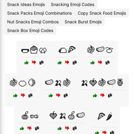
Snack Ideas Emojis
Snacking Emoji Codes
Snack Packs Emoji Combinations
Copy Snack Food Emojis
Nut Snacks Emoji Combos
Snack Burst Emojis
Snack Box Emoji Codes
🌭🍟🥨
🌮🍕
🍇🍉🍈
🍇🍊🍋
🍉🍌🍇
🍌🍓🍇🍉🍍
🍎🥜
🍓🍌🍏🍉
🍕🌶️