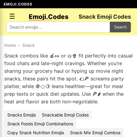
EMOJI.CODES
☰
Emoji.Codes
Snack Emoji Codes
Search
Home
›
Snack
Snack combos like 🍎🥜 or 🥨🍿 fit perfectly into casual
food chats and late-night cravings. Whether you’re
sharing your grocery haul or hyping up movie night
snacks, these pairs hit the spot. 🌮🍕 screams party
platter, while 🍇🍊🍋 leans healthier—great for meal
prep texts or quick diet updates. Use 🍕🌶️ when the
heat and flavor are both non-negotiable.
Snacks Emojis
Snackable Emoji Codes
Snack Foods Emoji Combinations
Copy Snack Nutrition Emojis
Snack Mix Emoji Combos