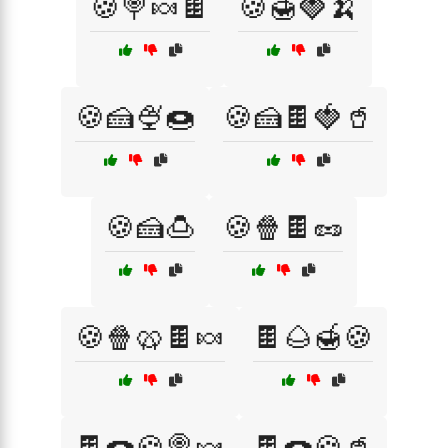
🍪🍭🍬🍫
🍪🍯🍓🍌
🍪🍰🍨🍩
🍪🍰🍫🍓🥤
🍪🍰🍮
🍪🍿🍫🥜
🍪🍿🥨🍫🍬
🍫🌰🍯🍪
🍫🍩🍪🍭🍬
🍫🍩🍪🥤