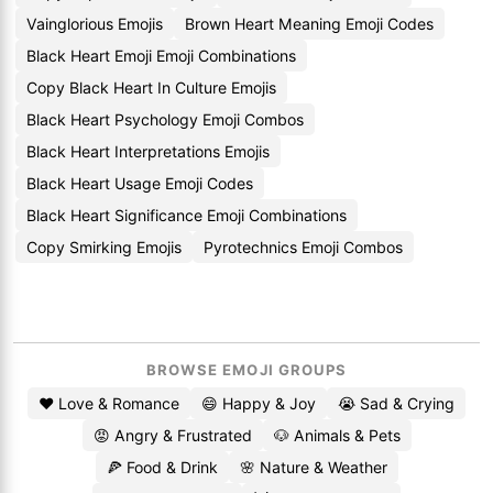
Vainglorious Emojis
Brown Heart Meaning Emoji Codes
Black Heart Emoji Emoji Combinations
Copy Black Heart In Culture Emojis
Black Heart Psychology Emoji Combos
Black Heart Interpretations Emojis
Black Heart Usage Emoji Codes
Black Heart Significance Emoji Combinations
Copy Smirking Emojis
Pyrotechnics Emoji Combos
BROWSE EMOJI GROUPS
❤️ Love & Romance
😄 Happy & Joy
😭 Sad & Crying
😡 Angry & Frustrated
🐶 Animals & Pets
🍕 Food & Drink
🌸 Nature & Weather