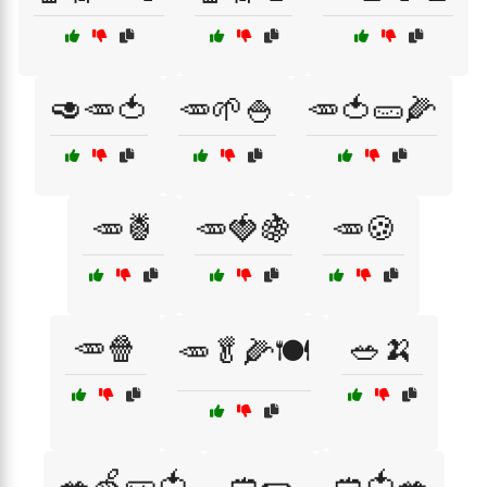
🥑🥕🍅
🥕🌱🍚
🥕🍅🥒🌽
🥕🍍
🥕🍓🍇
🥕🍪
🥕🍿
🥗🍌
🥕🥬🌽🍽️
🥗🍏🥒🍅
🥙🌯
🥙🍅🥗