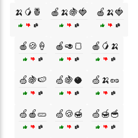
🍌🥭🍍
🍎🍌🍇🍓
🍎🍌🍓
🍎🍪🍦
🍎🥑🍞
🍎🥭🍌
🍏🍇🍉
🍏🍇🥥
🍏🍌🥜
🍏🍎🥒
🍏🍪🍯
🍏🍯🥣