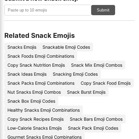
Submit
Related Snack Emojis
Snacks Emojis
Snackable Emoji Codes
Snack Foods Emoji Combinations
Copy Snack Nutrition Emojis
Snack Mix Emoji Combos
Snack Ideas Emojis
Snacking Emoji Codes
Snack Packs Emoji Combinations
Copy Snack Food Emojis
Nut Snacks Emoji Combos
Snack Burst Emojis
Snack Box Emoji Codes
Healthy Snacks Emoji Combinations
Copy Snack Recipes Emojis
Snack Bars Emoji Combos
Low-Calorie Snacks Emojis
Snack Pack Emoji Codes
Gourmet Snacks Emoji Combinations