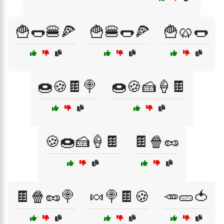
🍟🌭🍔🍕
🍟🍔🌭🍕
🍟🥨🌭
🍩🍪🍫🍭
🍩🍪🍰🍦🍫
🍪🍩🍰🍦🍫
🍫🍿🥜
🍫🍿🥜🍭
🍬🍭🍫🍪
🥕🥒🍅