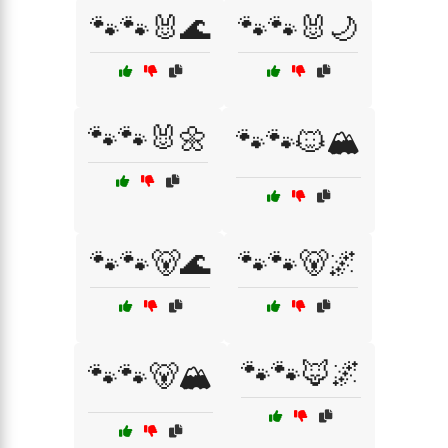
🐾🐾🐰🌊
🐾🐾🐰🌙
🐾🐾🐰🌼
🐾🐾🐱🏔️
🐾🐾🐻🌊
🐾🐾🐻🌌
🐾🐾🦊🌌
🐾🐾🐻🏔️