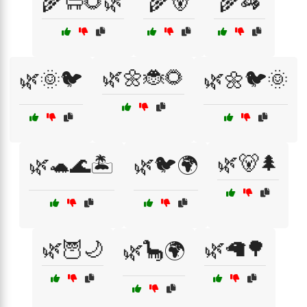
🌾🐑🌻🌿
🌾🐻
🌾🦓
🌿🌼🐞🌻
🌿🌞🐦
🌿🌼🐦🌞
🌿🐻🌲
🌿🐢🌊🏝️
🌿🐦🌍
🌿🦉🌙
🌿🦙🌳
🌿🦕🌍