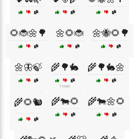
🌻🐞🌼🌳
🌼🌻🐞
🌼🐝🌻🌳
🌼🦋🍃
🌾🌳🐇
🌾🌳🐇🌼
1 copy
🌾🐄🌻
🌾🐄🌼🌻
🌾🌻🐿️