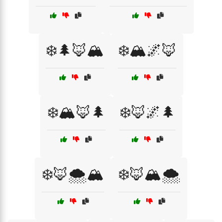
❄️🌲🦊🏔️
❄️🏔️🌌🦊
❄️🏔️🦊🌲
❄️🦊🌌🌲
❄️🦊🌨️🏔️
❄️🦊🏔️🌨️