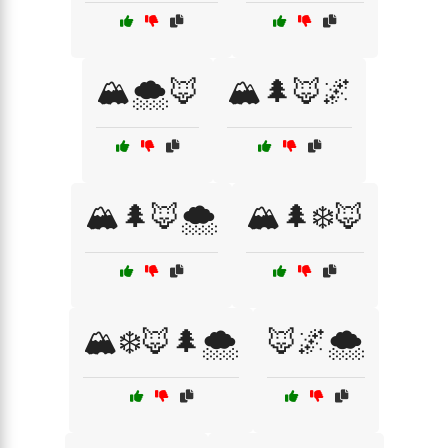
🏔️🌨️🦊
🏔️🌲🦊🌌
🏔️🌲🦊🌨️
🏔️🌲❄️🦊
🏔️❄️🦊🌲🌨️
🦊🌌🌨️