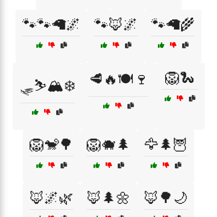
🐾🐾🦙🌌
🐾🦊🌌
🐾🦙🌾
🦁🐍
🥩🔥🍽️🍷
🛷⛷️🏔️❄️
🦁🐒🌳
🦁🐗🌲
🦅🌲🦉
🦊🌌🌿
🦊🌲🌼
🦊🌳🌙