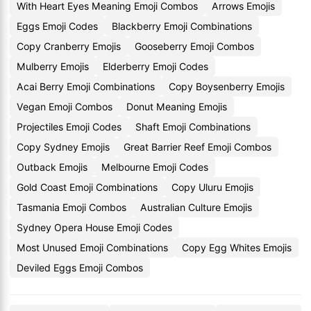
With Heart Eyes Meaning Emoji Combos
Arrows Emojis
Eggs Emoji Codes
Blackberry Emoji Combinations
Copy Cranberry Emojis
Gooseberry Emoji Combos
Mulberry Emojis
Elderberry Emoji Codes
Acai Berry Emoji Combinations
Copy Boysenberry Emojis
Vegan Emoji Combos
Donut Meaning Emojis
Projectiles Emoji Codes
Shaft Emoji Combinations
Copy Sydney Emojis
Great Barrier Reef Emoji Combos
Outback Emojis
Melbourne Emoji Codes
Gold Coast Emoji Combinations
Copy Uluru Emojis
Tasmania Emoji Combos
Australian Culture Emojis
Sydney Opera House Emoji Codes
Most Unused Emoji Combinations
Copy Egg Whites Emojis
Deviled Eggs Emoji Combos