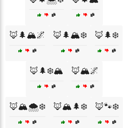
🦊🌲🏔️🌌
🦊🌲🏔️❄️
🦊🌲❄️
🦊🌲❄️🏔️
🦊🏔️🌌
🦊🏔️🌨️❄️
🦊🏔️🌲❄️
🦊🐾❄️