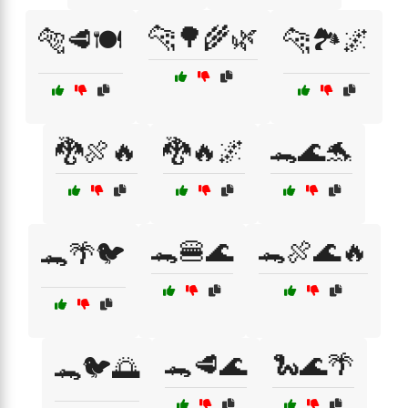
🐆🌳🌾🌿
🐅🥩🍽️
🐆🏞️🌌
🐉🍖🔥
🐉🔥🌌
🐊🌊🐬
🐊🍔🌊
🐊🍖🌊🔥
🐊🌴🐦
🐊🥩🌊
🐍🌊🌴
🐊🐦🌅