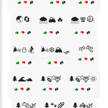
🌏🔄
🌨️🏔️🔥
🌨️🧣🧥
🌱🐅
🌬️⛄🏂
🌬️❄️🏔️🛷
🌲🌊🐢
🌲🍃🦌
🌲🍃🦌🌞
🌲🐆🌿
🌲🐾🌾
🌲🦓🌿