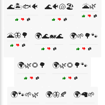
🌋🌿
🌊🏝️🐟🐠
🌊🐠🐚🏖️
🌋🦋🌳
🌍🌊🐋🌊
🌍🌱🌳🐾
🌍🌿🌻🌳
🌍🌿🌻🌳🐾
🌍🐾🌱🌿
🌍🦋🍂
🌍🦙🌱