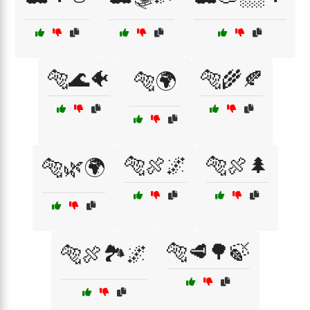
🐅🌊🐠
🐅🌾🍂
🐅🌍
🐅🍖🌌
🐅🍖🌲
🐅🌿🌍
🐅🥩🌳🍃
🐅🍖🏞️🌌