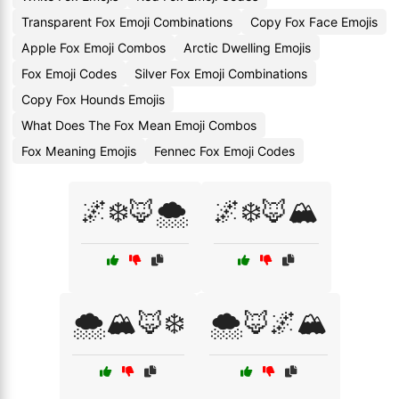
Transparent Fox Emoji Combinations
Copy Fox Face Emojis
Apple Fox Emoji Combos
Arctic Dwelling Emojis
Fox Emoji Codes
Silver Fox Emoji Combinations
Copy Fox Hounds Emojis
What Does The Fox Mean Emoji Combos
Fox Meaning Emojis
Fennec Fox Emoji Codes
🌌❄️🦊🌨️
🌌❄️🦊🏔️
🌨️🏔️🦊❄️
🌨️🦊🌌🏔️