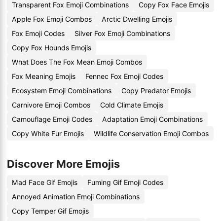
Transparent Fox Emoji Combinations
Copy Fox Face Emojis
Apple Fox Emoji Combos
Arctic Dwelling Emojis
Fox Emoji Codes
Silver Fox Emoji Combinations
Copy Fox Hounds Emojis
What Does The Fox Mean Emoji Combos
Fox Meaning Emojis
Fennec Fox Emoji Codes
Ecosystem Emoji Combinations
Copy Predator Emojis
Carnivore Emoji Combos
Cold Climate Emojis
Camouflage Emoji Codes
Adaptation Emoji Combinations
Copy White Fur Emojis
Wildlife Conservation Emoji Combos
Discover More Emojis
Mad Face Gif Emojis
Fuming Gif Emoji Codes
Annoyed Animation Emoji Combinations
Copy Temper Gif Emojis