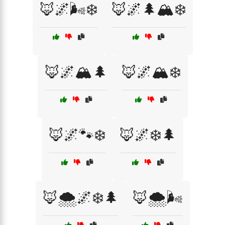
🦊🌌🌬️❄️
🦊🌌🌲🏔️❄️
🦊🌌🏔️🌲
🦊🌌🏔️❄️
🦊🌌🐾❄️
🦊🌌❄️🌲
🦊🌨️🌌❄️🌲
🦊🌨️🌬️