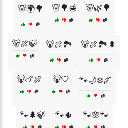
🐻🌳🍯
🐻🌿🌳
🐻🌍🌳
🐻🍖🍃
🐻🍖🏞️
🐻🍖🏞️🌲
🐻🍗🍖
🐻🤍
🐾🌙❄️🌌
🐾🌲🍃
🐾🌵
🐾🌸🐾