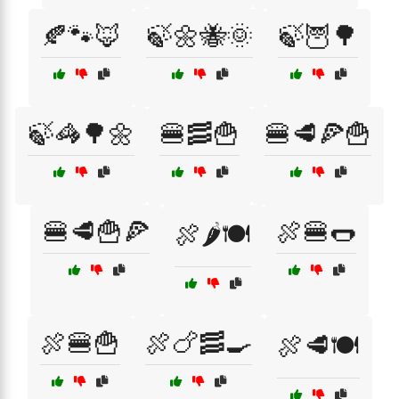
🍂🐾🦊
🍃🌼🐝🌞
🍃🦉🌳
🍃🦓🌳🌼
🍔🥓🍟
🍔🥩🍕🍟
🍔🥩🍟🍕
🍖🍔🌭
🍖🌶️🍽️
🍖🍔🍟
🍖🍗🥓🍳
🍖🥩🍽️