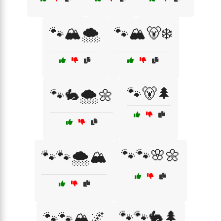
🐾🏔️🌨️
🐾🏔️🐻❄️
🐾🐻🌲
🐾🐇🌨️🌼
🐾🐾🌸🌼
🐾🐾🌨️🏔️
🐾🐾🐇🌲
🐾🐾🏔️🌌