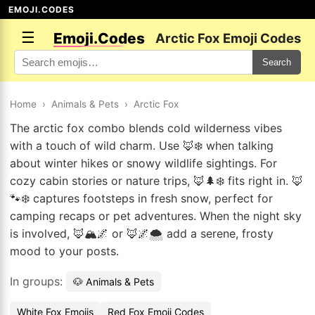
EMOJI.CODES
☰
Emoji.Codes
Arctic Fox Emoji Codes
Search
Home
›
Animals & Pets
›
Arctic Fox
The arctic fox combo blends cold wilderness vibes
with a touch of wild charm. Use 🦊❄️ when talking
about winter hikes or snowy wildlife sightings. For
cozy cabin stories or nature trips, 🦊🌲❄️ fits right in. 🦊
🐾❄️ captures footsteps in fresh snow, perfect for
camping recaps or pet adventures. When the night sky
is involved, 🦊🏔️🌌 or 🦊🌌🌨️ add a serene, frosty
mood to your posts.
In groups:
🐶 Animals & Pets
White Fox Emojis
Red Fox Emoji Codes