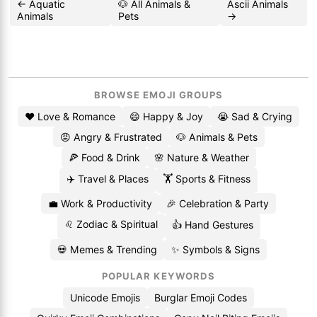
← Aquatic
🐶 All Animals &
Ascii Animals
Animals
Pets
→
BROWSE EMOJI GROUPS
❤️ Love & Romance
😄 Happy & Joy
😭 Sad & Crying
😡 Angry & Frustrated
🐶 Animals & Pets
🍕 Food & Drink
🌸 Nature & Weather
✈️ Travel & Places
🏋️ Sports & Fitness
💼 Work & Productivity
🎉 Celebration & Party
♌ Zodiac & Spiritual
👍 Hand Gestures
💀 Memes & Trending
✨ Symbols & Signs
POPULAR KEYWORDS
Unicode Emojis
Burglar Emoji Codes