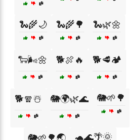
🐍🌾🌙
🐍🌾🌳
🐍🌿🌼
🐑🌬️🌼
🐕🍖🔥
🐕🥩🏕️
🐘🌱🌳
🐕🧣☃️
🐘🌍🌿🌊
🐢🌊🌴🌞
🐘🌱🌳🌏