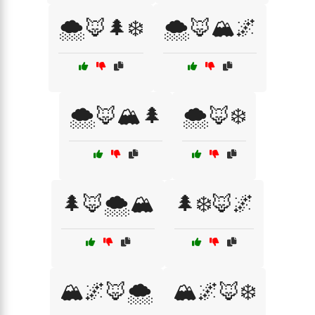
🌨️🦊🌲❄️
🌨️🦊🏔️🌌
🌨️🦊🏔️🌲
🌨️🦊❄️
🌲🦊🌨️🏔️
🌲❄️🦊🌌
🏔️🌌🦊🌨️
🏔️🌌🦊❄️