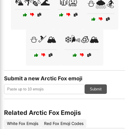
🦜🌴🍃🌊
🧥🥶
⛄🌨️🏂
⛄🎿🏔️
❄️🌬️🧊🏔️
Submit a new Arctic Fox emoji
Submit
Related Arctic Fox Emojis
White Fox Emojis
Red Fox Emoji Codes