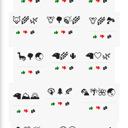
🦊🌾🌿
🦒🌳🍃🌾
🦒🌾🏞️
🦙🌾🌵
🦙🤍🌿
🦕🌳🌏
🦚🌲🍂
🦜🌴🌺🌏
🦙⛰️🌄