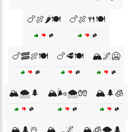
🍗🍖🌶️🍽️
🍗🍖🍴🍽️
🍗🥓🍖🍽️
🍗🥩🍽️
🏔️🌌🥶
🏔️🌨️🌲
🏔️🌬️🌨️🧤
🏔️🌲🧊
🏔️🌲☃️
🏔️🛷🌌
🏔️🧊🌨️🌲