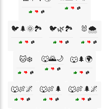
🐦🌲🌞🏞️
🐦🌿🏞️
🐰🌨️
🐺🌄🌙
🐱❄️
🐺🌲🌍
🐺🍖🌌
🐺🍖🌲
🐺🍖🌲🌌