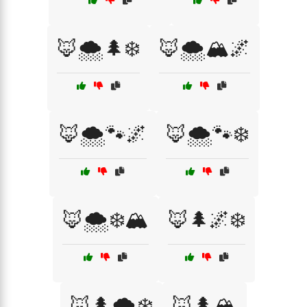
🦊🌨️🌲❄️
🦊🌨️🏔️🌌
🦊🌨️🐾🌌
🦊🌨️🐾❄️
🦊🌨️❄️🏔️
🦊🌲🌌❄️
🦊🌲🌨️❄️
🦊🌲🏔️