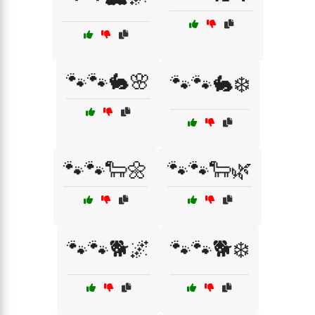
🐾🐾🐇🌸
🐾🐾🐇❄️
🐾🐾🐑🌼
🐾🐾🐑🌿
🐾🐾🐕🌌
🐾🐾🐕❄️