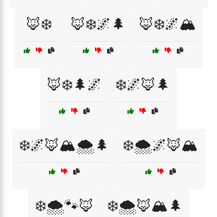
🦊❄️
🦊❄️🌌🌲
🦊❄️🌌🏔️
🦊❄️🌲🌌
❄️🌌🦊🌲
❄️🌌🦊🏔️🌨️🌲
❄️🌨️🌌🦊🏔️
❄️🌨️🐾🦊
❄️🌨️🦊🏔️🌲