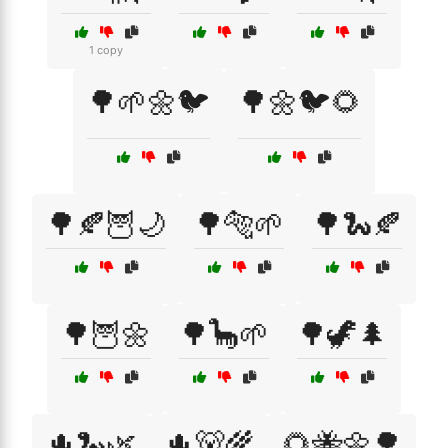
1 copy
🌳🌱🌼🐦
🌳🌼🐦🌻
🌳🍂🦉🌙
🌳🐅🌱
🌳🐍🍂
🌳🦉🌼
🌳🦕🌱
🌳🦖🌲
🌵🐍🌿
🌵🐻🌾
🌻🐝🌼🌳