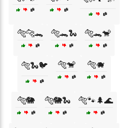
🐅🐆🐊
🐅🐊🐍
🐅🐊🐒
🐅🐒
🐅🐗
🐅🐍🐦
🐅🐘
🐅🐘🐍
🐅🐾🌲🌊