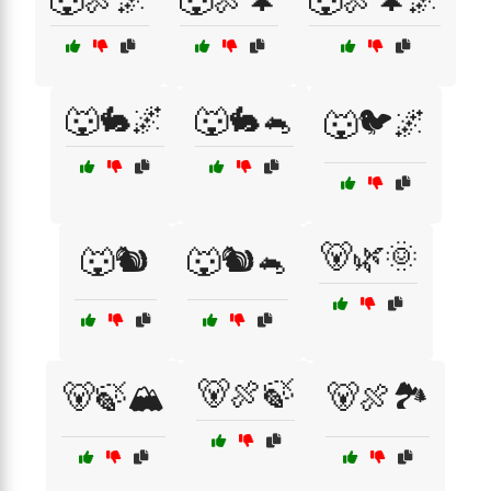
🐺🐇🌌
🐺🐇🐁
🐺🐦🌌
🐻🌿🌞
🐺🐿️
🐺🐿️🐁
🐻🍖🍃
🐻🍃🏔️
🐻🍖🏞️