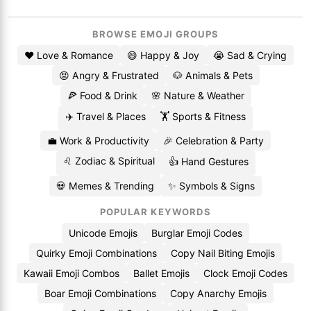
BROWSE EMOJI GROUPS
❤️ Love & Romance
😄 Happy & Joy
😭 Sad & Crying
😡 Angry & Frustrated
🐶 Animals & Pets
🍕 Food & Drink
🌸 Nature & Weather
✈️ Travel & Places
🏋️ Sports & Fitness
💼 Work & Productivity
🎉 Celebration & Party
♌ Zodiac & Spiritual
👍 Hand Gestures
💀 Memes & Trending
✨ Symbols & Signs
POPULAR KEYWORDS
Unicode Emojis
Burglar Emoji Codes
Quirky Emoji Combinations
Copy Nail Biting Emojis
Kawaii Emoji Combos
Ballet Emojis
Clock Emoji Codes
Boar Emoji Combinations
Copy Anarchy Emojis