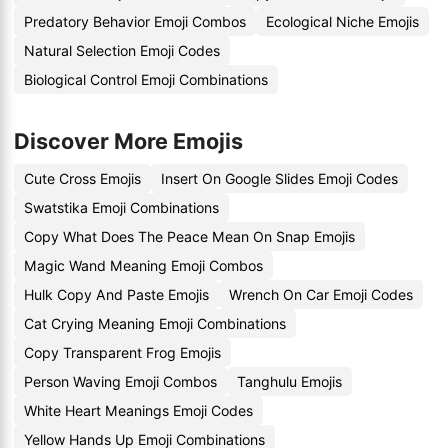
Predatory Behavior Emoji Combos
Ecological Niche Emojis
Natural Selection Emoji Codes
Biological Control Emoji Combinations
Discover More Emojis
Cute Cross Emojis
Insert On Google Slides Emoji Codes
Swatstika Emoji Combinations
Copy What Does The Peace Mean On Snap Emojis
Magic Wand Meaning Emoji Combos
Hulk Copy And Paste Emojis
Wrench On Car Emoji Codes
Cat Crying Meaning Emoji Combinations
Copy Transparent Frog Emojis
Person Waving Emoji Combos
Tanghulu Emojis
White Heart Meanings Emoji Codes
Yellow Hands Up Emoji Combinations