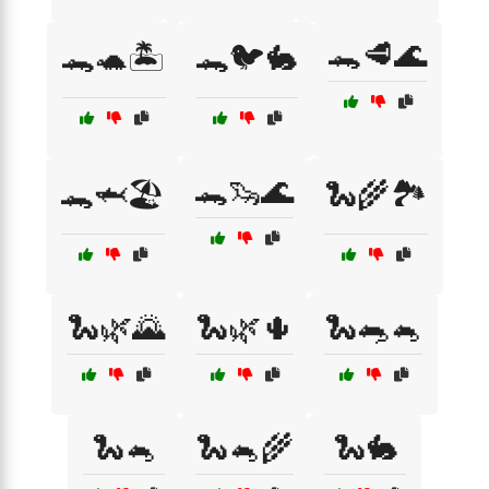
🐊🥩🌊
🐊🐢🏝️
🐊🐦🐇
🐊🦦🌊
🐊🦈🏖️
🐍🌾🏞️
🐍🌿🌄
🐍🌿🌵
🐍🐀🐁
🐍🐁
🐍🐁🌾
🐍🐇