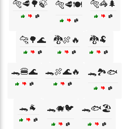
🐅🥩🌳🍃
🐅🦓🌲
🐅🥩🍽️
🐆🌳🌊
🐉🍖🔥
🐉🐏
🐊🍔🌊
🐊🍖🌊🔥
🐊🏞️🐟
🐊🐐
🐊🐗🐦
🐊🐟🏖️