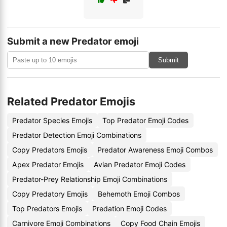
Submit a new Predator emoji
Submit
Related Predator Emojis
Predator Species Emojis
Top Predator Emoji Codes
Predator Detection Emoji Combinations
Copy Predators Emojis
Predator Awareness Emoji Combos
Apex Predator Emojis
Avian Predator Emoji Codes
Predator-Prey Relationship Emoji Combinations
Copy Predatory Emojis
Behemoth Emoji Combos
Top Predators Emojis
Predation Emoji Codes
Carnivore Emoji Combinations
Copy Food Chain Emojis