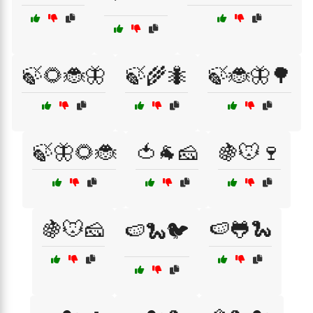
🍃🌻🐞🦋
🍃🌾🐜
🍃🐞🦋🌳
🍃🦋🌻🐞
🍅🐐🧀
🍇🐭🍷
🍇🐭🧀
🍉🐸🐍
🍉🐍🐦