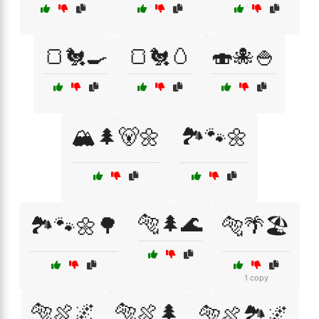
🍞🐔🍳
🍞🐔🥚
🍣🐙🍚
🏔️🌲🐻🌼
🏞️🐾🌼
🐅🌲🌊
🏞️🐾🌼🌳
🐅🌴🏖️
1 copy
🐅🍖🌌
🐅🍖🌲
🐅🍖🏞️🌌