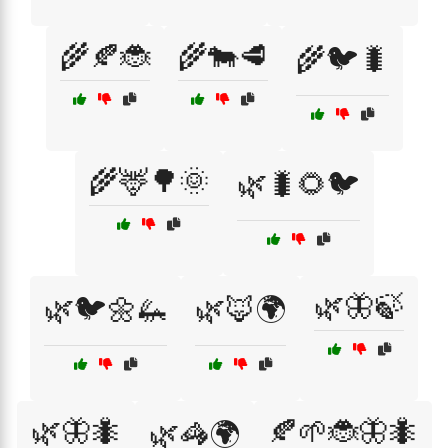
🌾🍂🐞
🌾🐄🥩
🌾🐦🐛
🌾🦌🌳🌞
🌿🐛🌻🐦
🌿🦋🍃
🌿🐦🌼🦗
🌿🦊🌍
🌿🦋🐜
🍂🌱🐞🦋🐜
🌿🦓🌍