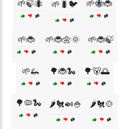
🌱🍃🐜
🌱🐝🐞
🌱🐛🐦
🌱🐞
🌱🐞🌼🌞
🌱🐞🍃
🌱🦗
🌳🐞🐍
🌳🐻🌅
🌳🦠🐍
🌶️🐔🍛🍚
🌶️🐔🍲