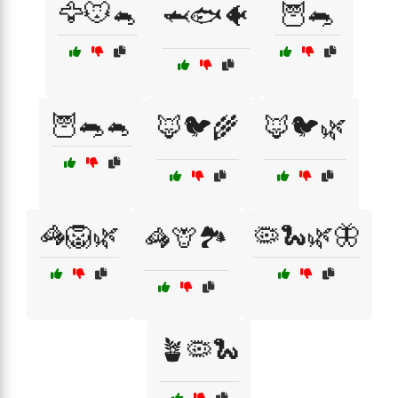
🦅🐭🐁
🦉🐀
🦈🐟🐠
🦉🐀🐁
🦊🐦🌾
🦊🐦🌿
🦓🦁🌿
🦠🐍🌿🦋
🦓🦒🏞️
🪴🦠🐍