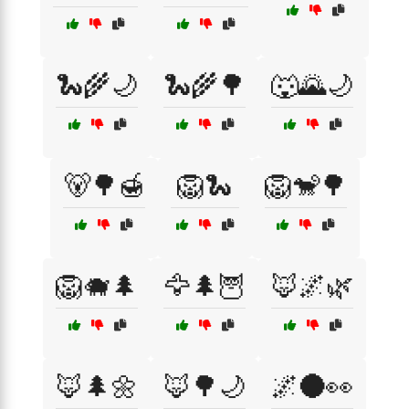
🐍🌾🌙
🐍🌾🌳
🐺🌄🌙
🐻🌳🍯
🦁🐍
🦁🐒🌳
🦁🐗🌲
🦅🌲🦉
🦊🌌🌿
🦊🌲🌼
🦊🌳🌙
🌌🌑👀