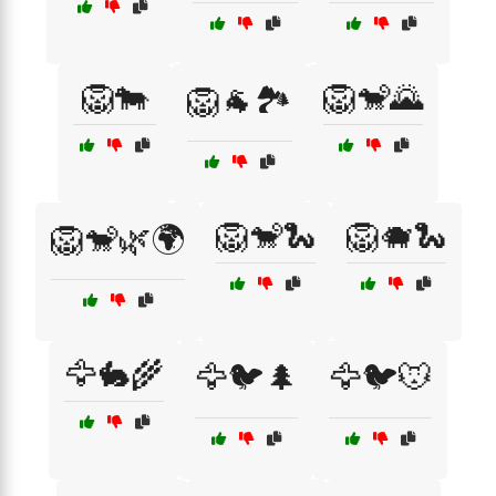
🦁🐄
🦁🐒🌄
🦁🐐🏞️
🦁🐒🐍
🦁🐗🐍
🦁🐒🌿🌍
🦅🐇🌾
🦅🐦🌲
🦅🐦🐭