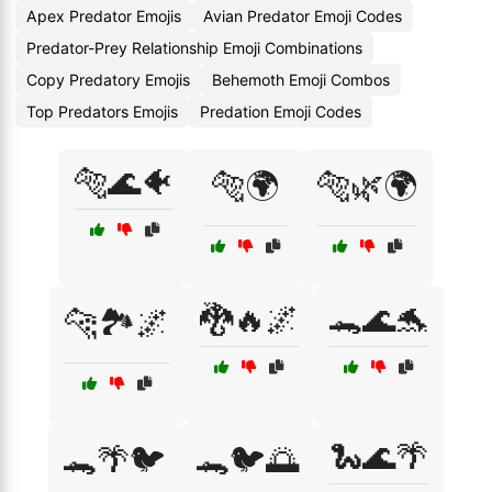
Apex Predator Emojis
Avian Predator Emoji Codes
Predator-Prey Relationship Emoji Combinations
Copy Predatory Emojis
Behemoth Emoji Combos
Top Predators Emojis
Predation Emoji Codes
🐅🌊🐠
🐅🌍
🐅🌿🌍
🐉🔥🌌
🐊🌊🐬
🐆🏞️🌌
🐍🌊🌴
🐊🌴🐦
🐊🐦🌅