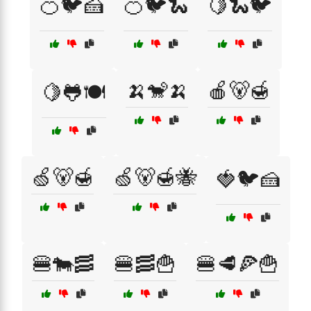
🍊🐦🍰
🍊🐦🐍
🍋🐍🐦
🍌🐒🍌
🍎🐻🍯
🍋🐸🍽️
🍏🐻🍯
🍏🐻🍯🐝
🍓🐦🍰
🍔🐄🥓
🍔🥓🍟
🍔🥩🍕🍟