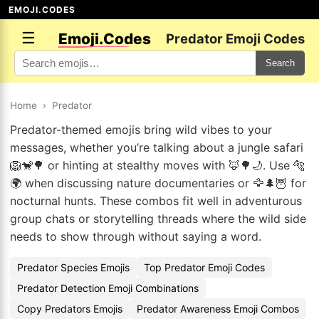
EMOJI.CODES
☰
Emoji.Codes
Predator Emoji Codes
Search
Home
›
Predator
Predator-themed emojis bring wild vibes to your
messages, whether you’re talking about a jungle safari
🦁🐒🌳 or hinting at stealthy moves with 🦊🌳🌙. Use 🐅
🌍 when discussing nature documentaries or 🦅🌲🦉 for
nocturnal hunts. These combos fit well in adventurous
group chats or storytelling threads where the wild side
needs to show through without saying a word.
Predator Species Emojis
Top Predator Emoji Codes
Predator Detection Emoji Combinations
Copy Predators Emojis
Predator Awareness Emoji Combos