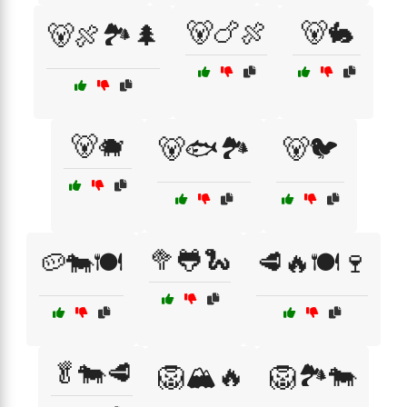
🐻🍗🍖
🐻🐇
🐻🍖🏞️🌲
🐻🐗
🐻🐟🏞️
🐻🐦
🥦🐸🐍
🥔🐄🍽️
🥩🔥🍽️🍷
🥬🐄🥩
🦁🏔️🔥
🦁🏞️🐄