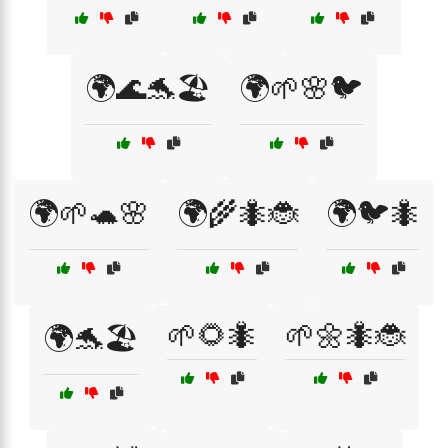
🌍🌊🐬🏖️
🌍🌱🌸🐦
🌍🌱🐢🌸
🌍🌾🐜🐞
🌍🐦🐜
🌱🌻🐜
🌱🌼🐜🐞
🌍🐬🏖️