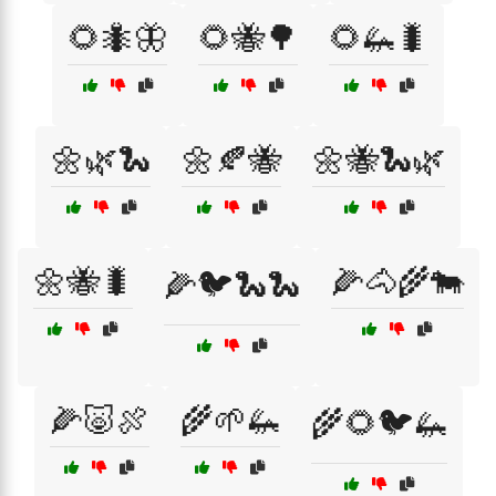
🌻🐜🦋
🌻🐝🌳
🌻🦗🐛
🌼🌿🐍
🌼🍂🐝
🌼🐝🐍🌿
🌼🐝🐛
🌽🐴🌾🐄
🌽🐦🐍🐍
🌽🐷🍖
🌾🌱🦗
🌾🌻🐦🦗