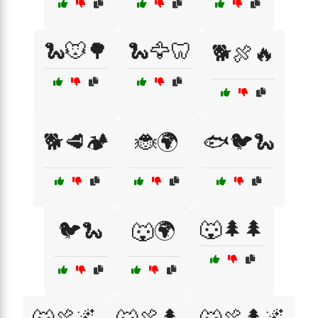
🐍🐭🌳
🐍🦅🦷
🐕🍖🔥
🐕🥩🏕️
🐞🌍
🐟🐦🐍
🐺🌲🌲
🐦🐍
🐺🌍
🐺🍖🌌
🐺🍖🌲
🐺🍖🌲🌌