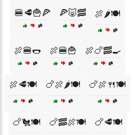
🍔🥩🍟🍕
🍕🐷🥓
🍖🌶️🍽️
🍖🍔🌭
🍖🍔🍟
🍖🍗🥓🍳
🍖🥩🍽️
🍗🍖🌶️🍽️
🍗🍖🍴🍽️
🍗🐔🍽️
🍗🥓🍖🍽️
🍗🥩🍽️