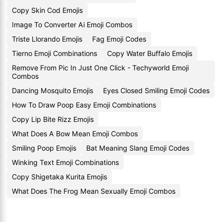
Copy Skin Cod Emojis
Image To Converter Ai Emoji Combos
Triste Llorando Emojis
Fag Emoji Codes
Tierno Emoji Combinations
Copy Water Buffalo Emojis
Remove From Pic In Just One Click - Techyworld Emoji
Combos
Dancing Mosquito Emojis
Eyes Closed Smiling Emoji Codes
How To Draw Poop Easy Emoji Combinations
Copy Lip Bite Rizz Emojis
What Does A Bow Mean Emoji Combos
Smiling Poop Emojis
Bat Meaning Slang Emoji Codes
Winking Text Emoji Combinations
Copy Shigetaka Kurita Emojis
What Does The Frog Mean Sexually Emoji Combos