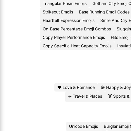
Triangular Prism Emojis
Gotham City Emoji 
Strikeout Emojis
Base Running Emoji Codes
Heartfelt Expression Emojis
Smile And Cry 
On-Base Percentage Emoji Combos
Sluggi
Copy Player Performance Emojis
Hits Emoj
Copy Specific Heat Capacity Emojis
Insula
❤️ Love & Romance
😄 Happy & Joy
✈️ Travel & Places
🏋️ Sports &
Unicode Emojis
Burglar Emoji