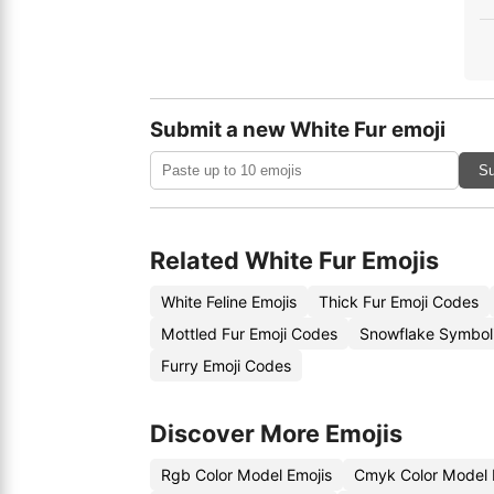
Submit a new White Fur emoji
Su
Related White Fur Emojis
White Feline Emojis
Thick Fur Emoji Codes
Mottled Fur Emoji Codes
Snowflake Symbol
Furry Emoji Codes
Discover More Emojis
Rgb Color Model Emojis
Cmyk Color Model 