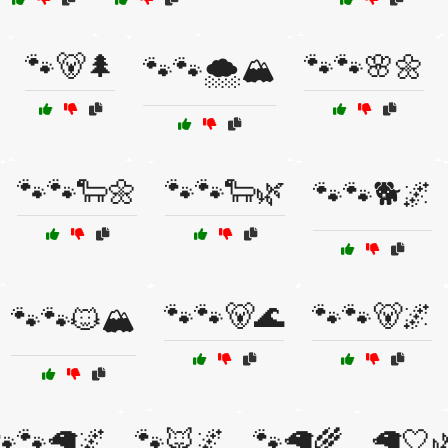
🐾🐻🌲
🐾🐾🌸🌼
🐾🐾🌨️🏔️
🐾🐾🐑🌼
🐾🐾🐑🌿
🐾🐾🐕🌌
🐾🐾🐻🌊
🐾🐾🐻🌌
🐾🐾🐱🏔️
🐾🐾🦙🌌
🐾🦊🌌
🐾🦙🌾
🦙🤍