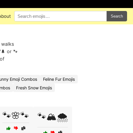
About
Search
y walks
🌲 or 🐾
of
unny Emoji Combos
Feline Fur Emojis
ombos
Fresh Snow Emojis
🐾🌸🐾
🐾🏔️🌨️