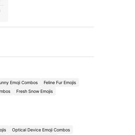
unny Emoji Combos
Feline Fur Emojis
ombos
Fresh Snow Emojis
jis
Optical Device Emoji Combos