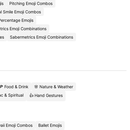
is
Pitching Emoji Combos
l Smile Emoji Combos
Percentage Emojis
trics Emoji Combinations
es
Sabermetrics Emoji Combinations
🍕 Food & Drink
🌸 Nature & Weather
c & Spiritual
👍 Hand Gestures
aii Emoji Combos
Ballet Emojis