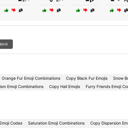
bmit
Orange Fur Emoji Combinations
Copy Black Fur Emojis
Snow B
ism Emoji Combinations
Copy Hail Emojis
Furry Friends Emoji C
Emoji Codes
Saturation Emoji Combinations
Copy Dispersion Emo