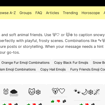
owse A-Z
Groups
FAQ
Articles
Trending
Horoscope
 and soft animal friends. Use 🐻🤍 or 🐱❄️ to caption snow
perfectly with playful, frosty scenes. Combinations like 🐾
ure posts or storytelling. When your message needs a hint 
your go-tos.
Orange Fur Emoji Combinations
Copy Black Fur Emojis
Snow B
ism Emoji Combinations
Copy Hail Emojis
Furry Friends Emoji C
🐻🤍
🐰🌨️
🐱❄️
🐾🌙❄️🌌