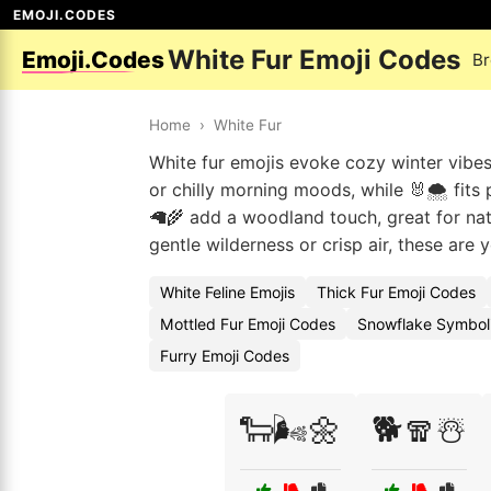
EMOJI.CODES
White Fur Emoji Codes
Emoji.Codes
Br
Home
›
White Fur
White fur emojis evoke cozy winter vibes
or chilly morning moods, while 🐰🌨️ fits 
🦙🌾 add a woodland touch, great for nat
gentle wilderness or crisp air, these are 
White Feline Emojis
Thick Fur Emoji Codes
Mottled Fur Emoji Codes
Snowflake Symbol
Furry Emoji Codes
🐑🌬️🌼
🐕🧣☃️