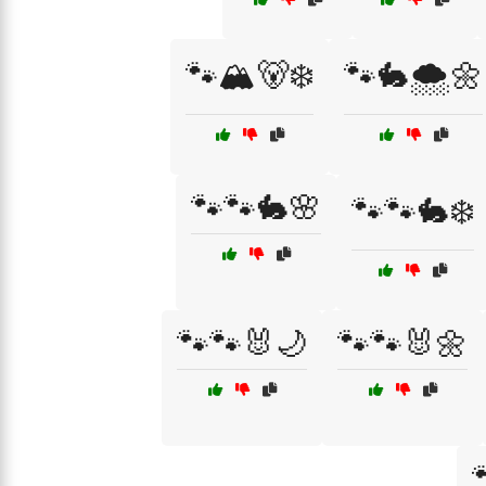
🐾🏔️🐻❄️
🐾🐇🌨️🌼
🐾🐾🐇🌸
🐾🐾🐇❄️
🐾🐾🐰🌙
🐾🐾🐰🌼