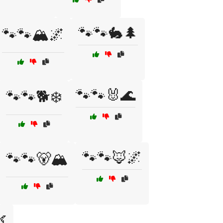
🐾🐾🐇🌲
🐾🐾🏔️🌌
🐾🐾🐰🌊
🐾🐾🐕❄️
🐾🐾🦊🌌
🐾🐾🐻🏔️
