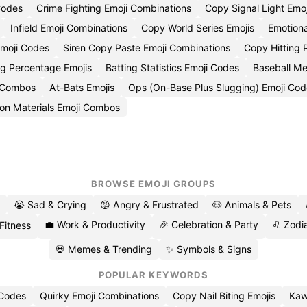
Codes
Crime Fighting Emoji Combinations
Copy Signal Light Emoj
Infield Emoji Combinations
Copy World Series Emojis
Emotiona
Emoji Codes
Siren Copy Paste Emoji Combinations
Copy Hitting 
ng Percentage Emojis
Batting Statistics Emoji Codes
Baseball Me
i Combos
At-Bats Emojis
Ops (On-Base Plus Slugging) Emoji Cod
tion Materials Emoji Combos
BROWSE EMOJI GROUPS
😭 Sad & Crying
😡 Angry & Frustrated
🐶 Animals & Pets
💼 Work & Productivity
🎉 Celebration & Party
♌ Zodia
 Fitness
💀 Memes & Trending
✨ Symbols & Signs
POPULAR KEYWORDS
 Codes
Quirky Emoji Combinations
Copy Nail Biting Emojis
Kaw