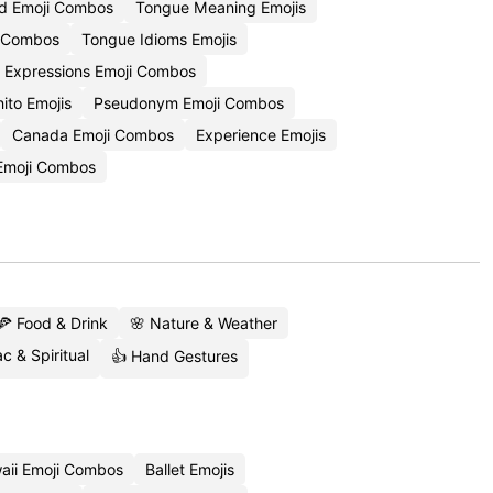
d Emoji Combos
Tongue Meaning Emojis
i Combos
Tongue Idioms Emojis
 Expressions Emoji Combos
ito Emojis
Pseudonym Emoji Combos
Canada Emoji Combos
Experience Emojis
 Emoji Combos
🍕 Food & Drink
🌸 Nature & Weather
c & Spiritual
👍 Hand Gestures
aii Emoji Combos
Ballet Emojis