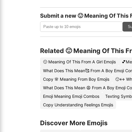
Submit a new 🙂 Meaning Of This 
Su
Related 🙂 Meaning Of This F
🙂 Meaning Of This From A Girl Emojis
💕Me
What Does This Mean🥰 From A Boy Emoji C
Copy 🌸 Meaning From Boy Emojis
🙂↔️ Wh
What Does This Mean 😩 From A Boy Emoji C
Emoji Meaning Emoji Combos
Texting Symbo
Copy Understanding Feelings Emojis
Discover More Emojis