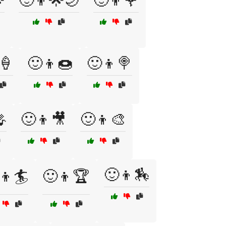

🙂👦🌟🌙
🙂👦🌹
🍦
🙂👦🍩
🙂👦🍭

🙂👦🎥
🙂👦🎨
🙂👦🏇
👦🏄
🙂👦🏆