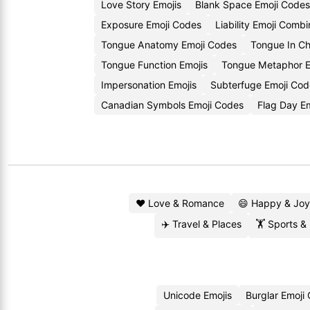
Love Story Emojis
Blank Space Emoji Codes
Exposure Emoji Codes
Liability Emoji Combi
Tongue Anatomy Emoji Codes
Tongue In Ch
Tongue Function Emojis
Tongue Metaphor E
Impersonation Emojis
Subterfuge Emoji Cod
Canadian Symbols Emoji Codes
Flag Day E
❤️ Love & Romance
😄 Happy & Joy
✈️ Travel & Places
🏋️ Sports &
Unicode Emojis
Burglar Emoji