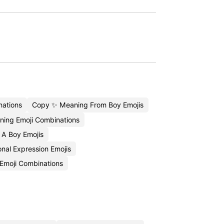
ations
Copy ✨ Meaning From Boy Emojis
ing Emoji Combinations
 A Boy Emojis
nal Expression Emojis
 Emoji Combinations