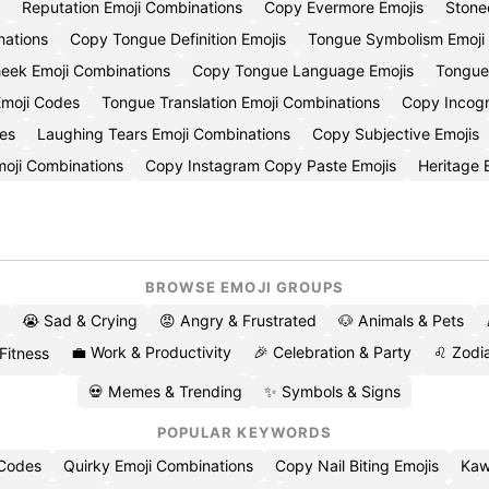
Reputation Emoji Combinations
Copy Evermore Emojis
Stone
nations
Copy Tongue Definition Emojis
Tongue Symbolism Emoj
eek Emoji Combinations
Copy Tongue Language Emojis
Tongue
moji Codes
Tongue Translation Emoji Combinations
Copy Incogn
es
Laughing Tears Emoji Combinations
Copy Subjective Emojis
moji Combinations
Copy Instagram Copy Paste Emojis
Heritage
BROWSE EMOJI GROUPS
😭 Sad & Crying
😡 Angry & Frustrated
🐶 Animals & Pets
💼 Work & Productivity
🎉 Celebration & Party
♌ Zodia
 Fitness
💀 Memes & Trending
✨ Symbols & Signs
POPULAR KEYWORDS
 Codes
Quirky Emoji Combinations
Copy Nail Biting Emojis
Kaw