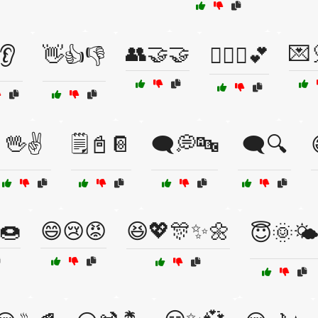
👥🤝🤝
💌
👂
👋👍👎
👩‍❤️‍👨💕
🖖✌️
🗒️📓📔
🗨️💭🔤
🗨️🔍
🍩
😄😢😡
😆💖🎊✨🌼
😇🌞🌤