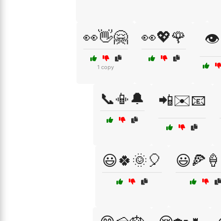
👀👋🤗
👀💖🌹
👁️
1 copy
📞📳🔔
📲✉️📧
😃🍀🌞🎈
😃🍕🍦