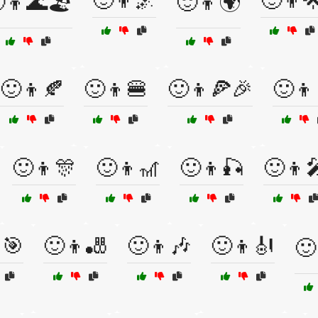
🙂👦🌌
🙂👦
👦🌊🏖️
🙂👦🌍
🙂👦🍂
🙂👦🍔
🙂👦🍕🎉
🙂👦
🙂👦🎊
🙂👦🎢
🙂👦🎣
🙂👦
🎯
🙂👦🎳
🙂👦🎶
🙂👦🎻
🙂