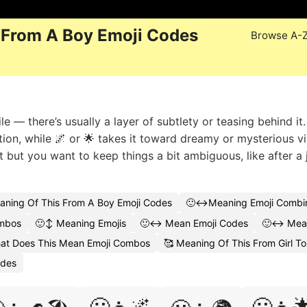
 From A Boy Emoji Codes
Browse A-
ile — there’s usually a layer of subtlety or teasing behind it
ation, while 🌌 or 🌟 takes it toward dreamy or mysterious v
t but you want to keep things a bit ambiguous, like after a 
aning Of This From A Boy Emoji Codes
🙂↔️Meaning Emoji Combin
ombos
🙂↕️ Meaning Emojis
🙂↔️ Mean Emoji Codes
🙂↔️ Mean
at Does This Mean Emoji Combos
🥰 Meaning Of This From Girl To
odes