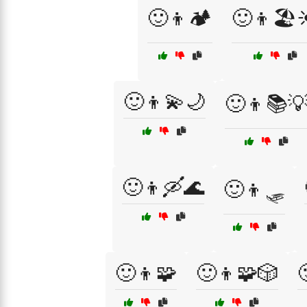
🙂👦🏕️
🙂👦🏖️
🙂👦💫🌙
🙂👦📚
🙂👦🛶🌊
🙂👦🛷
🙂👦🧩
🙂👦🧩🎲