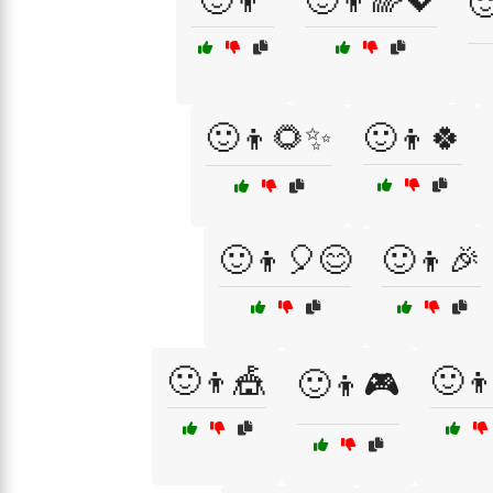
🙂👦
🙂👦🌈💖

🙂👦🌻✨
🙂👦🍀
🙂👦🎈😊
🙂👦🎉
🙂👦🎪
🙂
🙂👦🎮