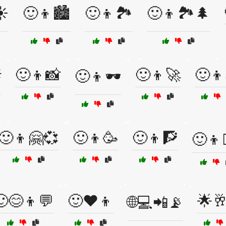
☀️
🙂👦🏙️
🙂👦🏞️
🙂👦🏞️🌲
🙂👦📸
🙂👦🚀
🙂👦

🙂👦🕶️
🙂👦🤗💞
🙂👦🥳
🙂👦🧗
🙂👦🧗
🙂😊👦💬
🙂❤️👦
🌟
🌐💻📲📡