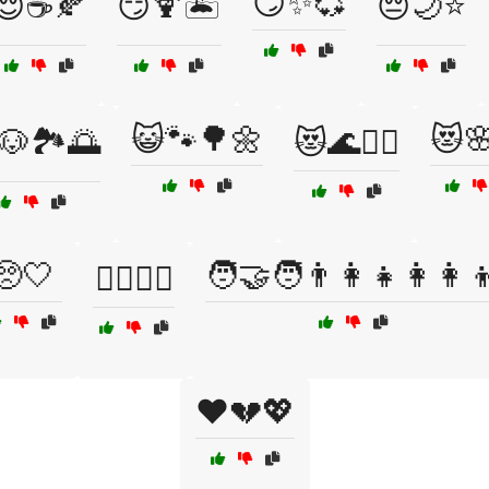
😏✨💞
😌☕🍂
😏🍹🏝️
😔🌙⭐
😺🐾🌳🌼
😻
🐶🏞️🌅
😻🌊🏄‍♀️
🥺🤍
🧑‍🤝‍🧑👨‍👩‍👧👩‍👩‍
🧏‍♂️🧏‍♀️
❤️💔💖