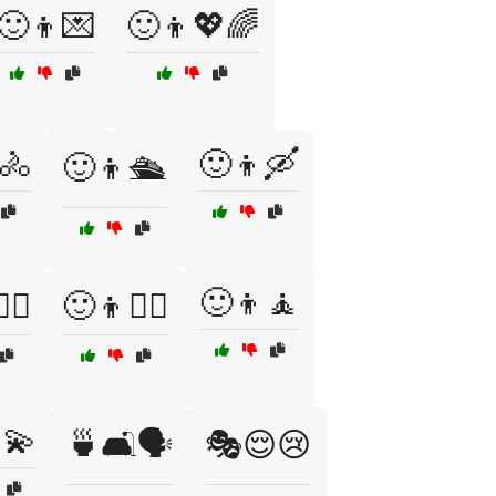
🙂👦💌
🙂👦💖🌈
🚴
🙂👦🛶
🙂👦🛳️
🙂👦🧘
‍♀️
🙂👦🧗‍♂️
💫
🍵🛋️🗣️
🎭😌😢