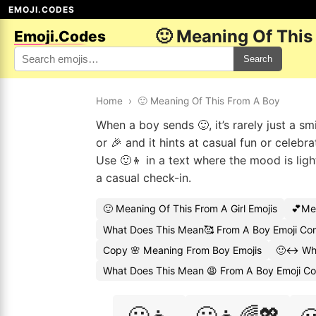
EMOJI.CODES
🙂 Meaning Of This
Emoji.Codes
Search
Home
›
🙂 Meaning Of This From A Boy
When a boy sends 🙂, it’s rarely just a sm
or 🎉 and it hints at casual fun or celebr
Use 🙂👦 in a text where the mood is ligh
a casual check-in.
🙂 Meaning Of This From A Girl Emojis
💕Me
What Does This Mean🥰 From A Boy Emoji C
Copy 🌸 Meaning From Boy Emojis
🙂↔️ Wh
What Does This Mean 😩 From A Boy Emoji C