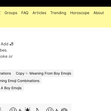
Z
Groups
FAQ
Articles
Trending
Horoscope
About
. Add 🎳
ibes.
joke or
ations
Copy ✨ Meaning From Boy Emojis
ing Emoji Combinations
 A Boy Emojis