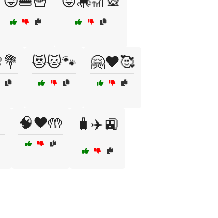
😜🍔🍟
😝🎠🎢🎡
💐
😻🐱🐾
🤗❤️🥰

🧠❤️🤲
🧳✈️🚉