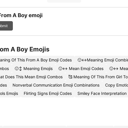
From A Boy emoji
bmit
rom A Boy Emojis
aning Of This From A Boy Emoji Codes
🙂↔️Meaning Emoji Combin
ombos
🙂↕️ Meaning Emojis
🙂↔️ Mean Emoji Codes
🙂↔️ Mean
at Does This Mean Emoji Combos
🥰 Meaning Of This From Girl To
odes
Nonverbal Communication Emoji Combinations
Copy Emotio
ls Emojis
Flirting Signs Emoji Codes
Smiley Face Interpretation