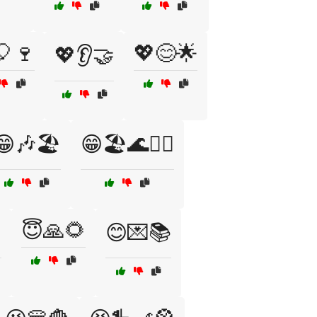
🎈🍷
💖😊🌟
💖👂🤝
😁🎶🏖️
😁🏖️🌊🏄‍♂️
😇🙏🌻
️
😊💌📚