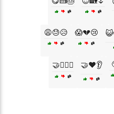
😋🍰🎂
😌🏡🌷
😩😓😥
😱💔😢
😺
🤝👩‍❤️‍👨
🤝❤️👂